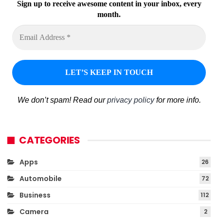
Sign up to receive awesome content in your inbox, every
month.
We don’t spam! Read our
privacy policy
for more info.
CATEGORIES
Apps
26
Automobile
72
Business
112
Camera
2