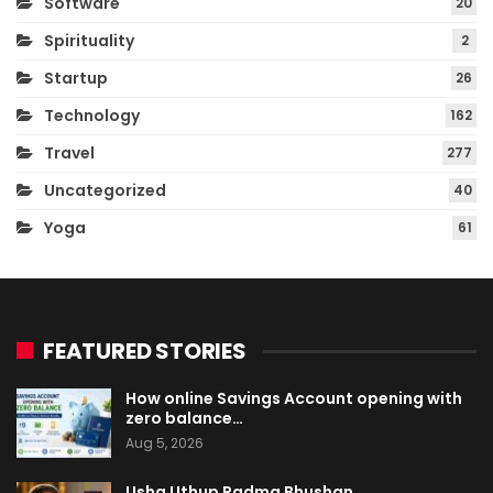
Software
20
Spirituality
2
Startup
26
Technology
162
Travel
277
Uncategorized
40
Yoga
61
FEATURED STORIES
How online Savings Account opening with
zero balance…
Aug 5, 2026
Usha Uthup Padma Bhushan