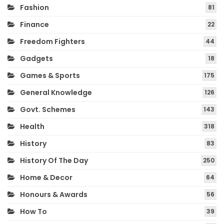
Fashion
81
Finance
22
Freedom Fighters
44
Gadgets
18
Games & Sports
175
General Knowledge
126
Govt. Schemes
143
Health
318
History
83
History Of The Day
250
Home & Decor
64
Honours & Awards
56
How To
39