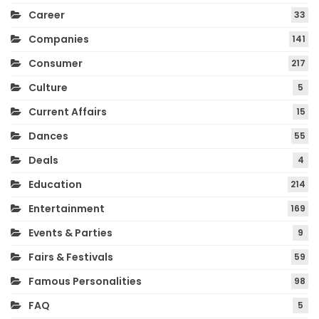
Career
33
Companies
141
Consumer
217
Culture
5
Current Affairs
15
Dances
55
Deals
4
Education
214
Entertainment
169
Events & Parties
9
Fairs & Festivals
59
Famous Personalities
98
FAQ
5