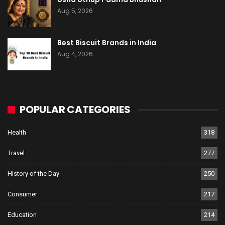
Aug 5, 2026
Best Biscuit Brands in India
Aug 4, 2026
POPULAR CATEGORIES
Health
318
Travel
277
History of the Day
250
Consumer
217
Education
214