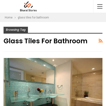
Home
glass tiles for bathroom
Browsing Tag
Glass Tiles For Bathroom