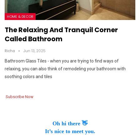
HOME & DECOR
The Relaxing And Tranquil Corner
Called Bathroom
Richa
Jun 13, 2025
Bathroom Glass Tiles - when you are trying to find ways of
relaxing, you can also think of remodeling your bathroom with
soothing colors and tiles
Subscribe Now
Oh hi there 👋
It’s nice to meet you.