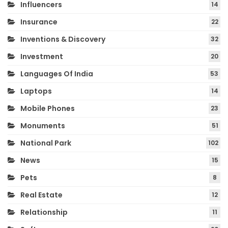
Influencers
14
Insurance
22
Inventions & Discovery
32
Investment
20
Languages Of India
53
Laptops
14
Mobile Phones
23
Monuments
51
National Park
102
News
15
Pets
8
Real Estate
12
Relationship
11