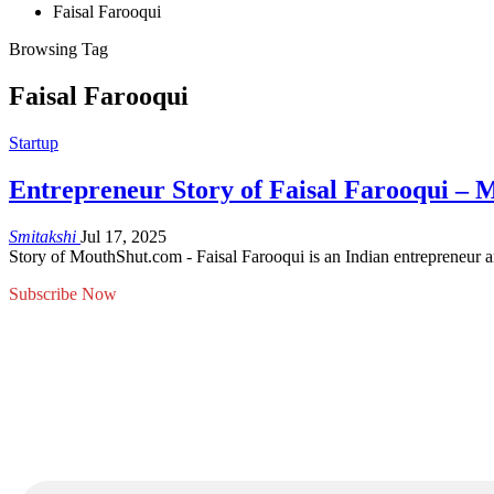
Faisal Farooqui
Browsing Tag
Faisal Farooqui
Startup
Entrepreneur Story of Faisal Farooqui –
Smitakshi
Jul 17, 2025
Story of MouthShut.com - Faisal Farooqui is an Indian entrepreneur a
Subscribe Now