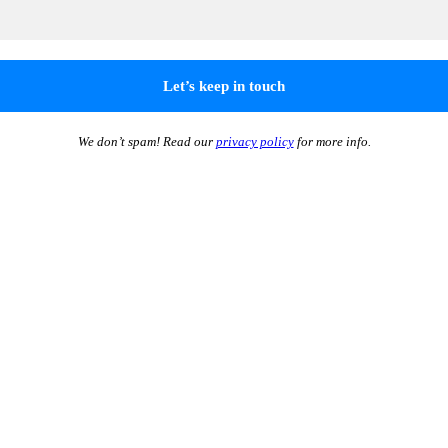
We don’t spam! Read our
privacy policy
for more info.