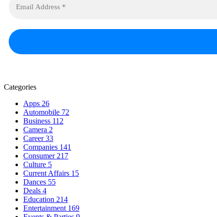
Categories
Apps
26
Automobile
72
Business
112
Camera
2
Career
33
Companies
141
Consumer
217
Culture
5
Current Affairs
15
Dances
55
Deals
4
Education
214
Entertainment
169
Events & Parties
9