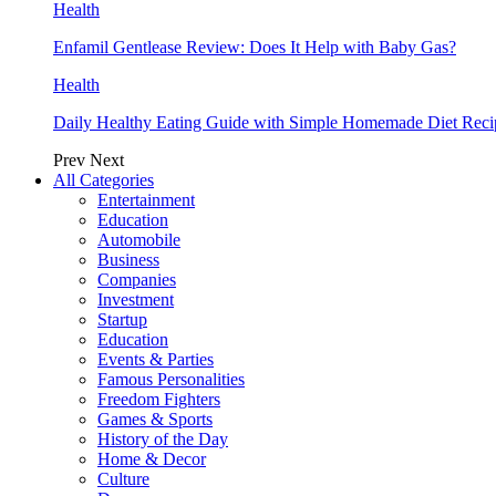
Health
Enfamil Gentlease Review: Does It Help with Baby Gas?
Health
Daily Healthy Eating Guide with Simple Homemade Diet Reci
Prev
Next
All Categories
Entertainment
Education
Automobile
Business
Companies
Investment
Startup
Education
Events & Parties
Famous Personalities
Freedom Fighters
Games & Sports
History of the Day
Home & Decor
Culture