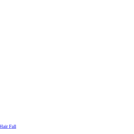
Hair Fall