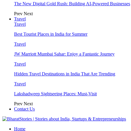
The New Digital Gold Rush: Building AI-Powered Businesses
Prev
Next
Travel
Travel
Best Tourist Places in India for Summer
Travel
JW Marriott Mumbai Sahar: Enjoy a Fantastic Journey
Travel
Hidden Travel Destinations in India That Are Trending
Travel
Lakshadweep Sightseeing Places: Must-Visit
Prev
Next
Contact Us
Home