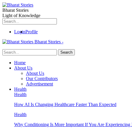
Bharat Stories
Light of Knowledge
Login
Profile
Bharat Stories -
Home
About Us
About Us
Our Contributors
Advertisement
Health
Health
How AI Is Changing Healthcare Faster Than Expected
Health
Why Conditioning Is More Important If You Are Experiencing 