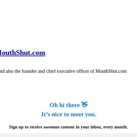
 MouthShut.com
nd also the founder and chief executive officer of MouthShut.com
Oh hi there 👋
It’s nice to meet you.
Sign up to receive awesome content in your inbox, every month.