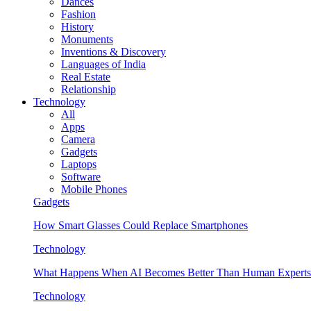
Dances
Fashion
History
Monuments
Inventions & Discovery
Languages of India
Real Estate
Relationship
Technology
All
Apps
Camera
Gadgets
Laptops
Software
Mobile Phones
Gadgets
How Smart Glasses Could Replace Smartphones
Technology
What Happens When AI Becomes Better Than Human Experts
Technology