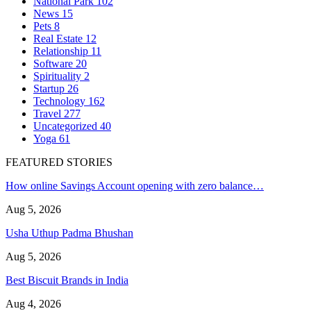
National Park
102
News
15
Pets
8
Real Estate
12
Relationship
11
Software
20
Spirituality
2
Startup
26
Technology
162
Travel
277
Uncategorized
40
Yoga
61
FEATURED STORIES
How online Savings Account opening with zero balance…
Aug 5, 2026
Usha Uthup Padma Bhushan
Aug 5, 2026
Best Biscuit Brands in India
Aug 4, 2026