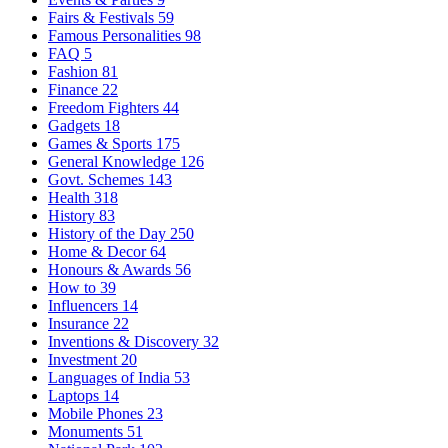
Fairs & Festivals
59
Famous Personalities
98
FAQ
5
Fashion
81
Finance
22
Freedom Fighters
44
Gadgets
18
Games & Sports
175
General Knowledge
126
Govt. Schemes
143
Health
318
History
83
History of the Day
250
Home & Decor
64
Honours & Awards
56
How to
39
Influencers
14
Insurance
22
Inventions & Discovery
32
Investment
20
Languages of India
53
Laptops
14
Mobile Phones
23
Monuments
51