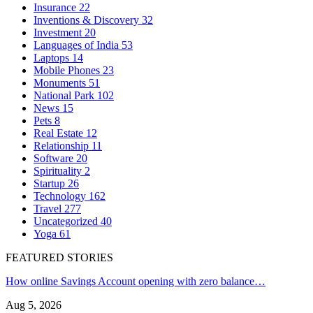
Insurance
22
Inventions & Discovery
32
Investment
20
Languages of India
53
Laptops
14
Mobile Phones
23
Monuments
51
National Park
102
News
15
Pets
8
Real Estate
12
Relationship
11
Software
20
Spirituality
2
Startup
26
Technology
162
Travel
277
Uncategorized
40
Yoga
61
FEATURED STORIES
How online Savings Account opening with zero balance…
Aug 5, 2026