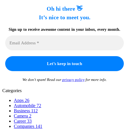
Oh hi there 👋
It’s nice to meet you.
Sign up to receive awesome content in your inbox, every month.
We don’t spam! Read our
privacy policy
for more info.
Categories
Apps
26
Automobile
72
Business
112
Camera
2
Career
33
Companies
141