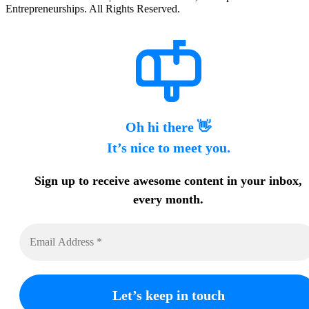
Entrepreneurships. All Rights Reserved.
Oh hi there 👋
It’s nice to meet you.
Sign up to receive awesome content in your inbox,
every month.