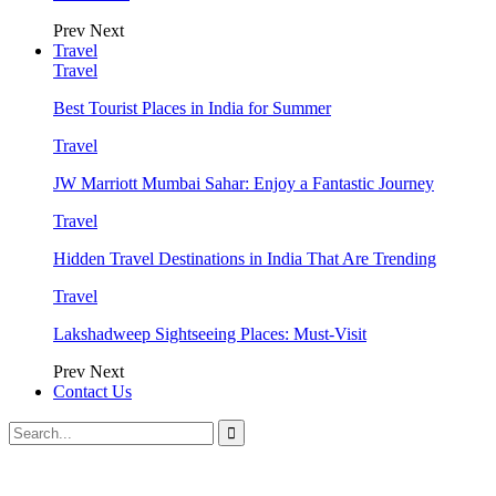
Prev
Next
Travel
Travel
Best Tourist Places in India for Summer
Travel
JW Marriott Mumbai Sahar: Enjoy a Fantastic Journey
Travel
Hidden Travel Destinations in India That Are Trending
Travel
Lakshadweep Sightseeing Places: Must-Visit
Prev
Next
Contact Us