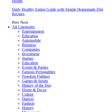
Health
Daily Healthy Eating Guide with Simple Homemade Diet
Recipes
Prev
Next
All Categories
Entertainment
Education
Automobile
Business
Companies
Investment
Startup
Education
Events & Parties
Famous Personalities
Freedom Fighters
Games & Sports
History of the Day
Home & Decor
Culture
Dances
Fashion
History