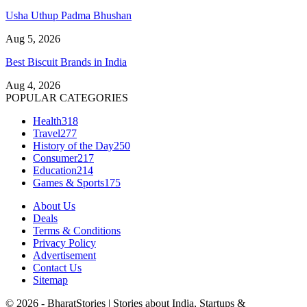
Usha Uthup Padma Bhushan
Aug 5, 2026
Best Biscuit Brands in India
Aug 4, 2026
POPULAR CATEGORIES
Health
318
Travel
277
History of the Day
250
Consumer
217
Education
214
Games & Sports
175
About Us
Deals
Terms & Conditions
Privacy Policy
Advertisement
Contact Us
Sitemap
© 2026 - BharatStories | Stories about India, Startups &