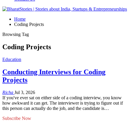
Home
Coding Projects
Browsing Tag
Coding Projects
Education
Conducting Interviews for Coding
Projects
Richa
Jul 3, 2026
If you've ever sat on either side of a coding interview, you know
how awkward it can get. The interviewer is trying to figure out if
this person can actually do the job, and the candidate is…
Subscribe Now