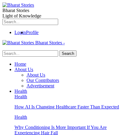
Bharat Stories
Light of Knowledge
Login
Profile
Bharat Stories -
Home
About Us
About Us
Our Contributors
Advertisement
Health
Health
How AI Is Changing Healthcare Faster Than Expected
Health
Why Conditioning Is More Important If You Are
Experiencing Hair Fall