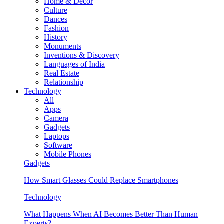
Home & Decor
Culture
Dances
Fashion
History
Monuments
Inventions & Discovery
Languages of India
Real Estate
Relationship
Technology
All
Apps
Camera
Gadgets
Laptops
Software
Mobile Phones
Gadgets
How Smart Glasses Could Replace Smartphones
Technology
What Happens When AI Becomes Better Than Human
Experts?