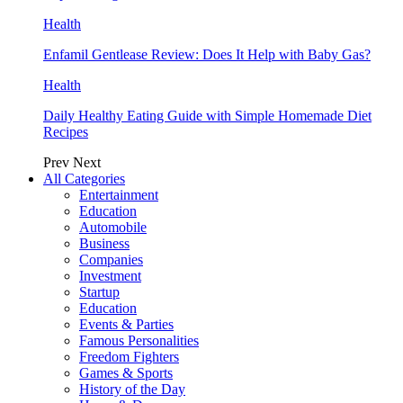
Health
Enfamil Gentlease Review: Does It Help with Baby Gas?
Health
Daily Healthy Eating Guide with Simple Homemade Diet
Recipes
Prev
Next
All Categories
Entertainment
Education
Automobile
Business
Companies
Investment
Startup
Education
Events & Parties
Famous Personalities
Freedom Fighters
Games & Sports
History of the Day