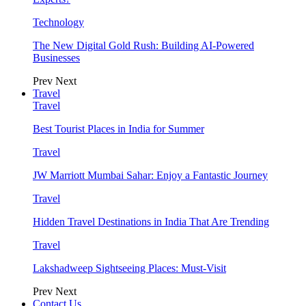
Technology
The New Digital Gold Rush: Building AI-Powered
Businesses
Prev
Next
Travel
Travel
Best Tourist Places in India for Summer
Travel
JW Marriott Mumbai Sahar: Enjoy a Fantastic Journey
Travel
Hidden Travel Destinations in India That Are Trending
Travel
Lakshadweep Sightseeing Places: Must-Visit
Prev
Next
Contact Us