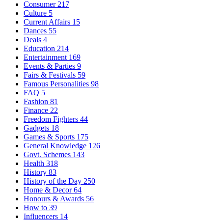
Consumer
217
Culture
5
Current Affairs
15
Dances
55
Deals
4
Education
214
Entertainment
169
Events & Parties
9
Fairs & Festivals
59
Famous Personalities
98
FAQ
5
Fashion
81
Finance
22
Freedom Fighters
44
Gadgets
18
Games & Sports
175
General Knowledge
126
Govt. Schemes
143
Health
318
History
83
History of the Day
250
Home & Decor
64
Honours & Awards
56
How to
39
Influencers
14