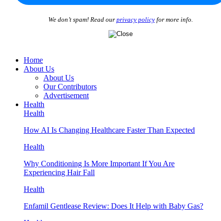
We don’t spam! Read our
privacy policy
for more info.
Home
About Us
About Us
Our Contributors
Advertisement
Health
Health
How AI Is Changing Healthcare Faster Than Expected
Health
Why Conditioning Is More Important If You Are
Experiencing Hair Fall
Health
Enfamil Gentlease Review: Does It Help with Baby Gas?