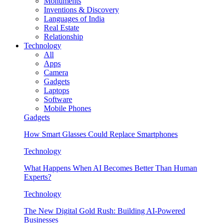
Monuments
Inventions & Discovery
Languages of India
Real Estate
Relationship
Technology
All
Apps
Camera
Gadgets
Laptops
Software
Mobile Phones
Gadgets
How Smart Glasses Could Replace Smartphones
Technology
What Happens When AI Becomes Better Than Human
Experts?
Technology
The New Digital Gold Rush: Building AI-Powered
Businesses