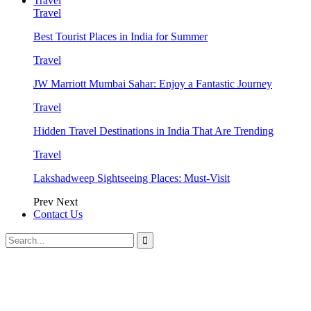
Travel
Travel
Best Tourist Places in India for Summer
Travel
JW Marriott Mumbai Sahar: Enjoy a Fantastic Journey
Travel
Hidden Travel Destinations in India That Are Trending
Travel
Lakshadweep Sightseeing Places: Must-Visit
Prev
Next
Contact Us