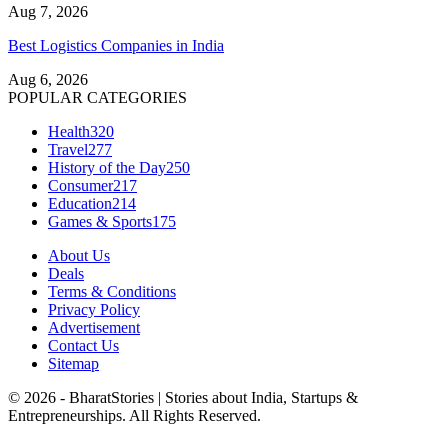
Aug 7, 2026
Best Logistics Companies in India
Aug 6, 2026
POPULAR CATEGORIES
Health
320
Travel
277
History of the Day
250
Consumer
217
Education
214
Games & Sports
175
About Us
Deals
Terms & Conditions
Privacy Policy
Advertisement
Contact Us
Sitemap
© 2026 - BharatStories | Stories about India, Startups &
Entrepreneurships. All Rights Reserved.