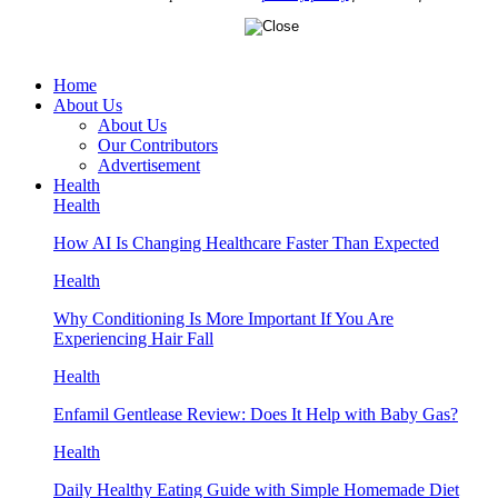
Home
About Us
About Us
Our Contributors
Advertisement
Health
Health
How AI Is Changing Healthcare Faster Than Expected
Health
Why Conditioning Is More Important If You Are
Experiencing Hair Fall
Health
Enfamil Gentlease Review: Does It Help with Baby Gas?
Health
Daily Healthy Eating Guide with Simple Homemade Diet