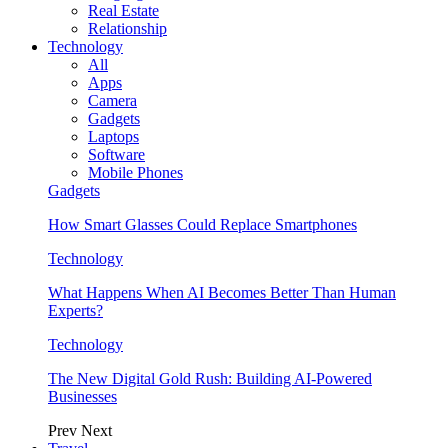
Real Estate
Relationship
Technology
All
Apps
Camera
Gadgets
Laptops
Software
Mobile Phones
Gadgets
How Smart Glasses Could Replace Smartphones
Technology
What Happens When AI Becomes Better Than Human
Experts?
Technology
The New Digital Gold Rush: Building AI-Powered
Businesses
Prev
Next