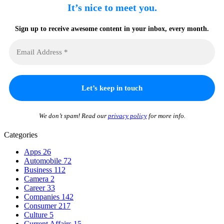
It’s nice to meet you.
Sign up to receive awesome content in your inbox, every month.
We don’t spam! Read our
privacy policy
for more info.
Categories
Apps
26
Automobile
72
Business
112
Camera
2
Career
33
Companies
142
Consumer
217
Culture
5
Current Affairs
15