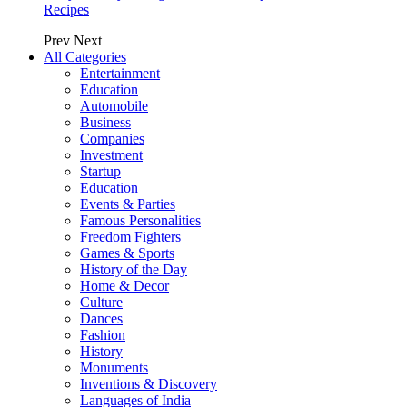
Recipes
Prev
Next
All Categories
Entertainment
Education
Automobile
Business
Companies
Investment
Startup
Education
Events & Parties
Famous Personalities
Freedom Fighters
Games & Sports
History of the Day
Home & Decor
Culture
Dances
Fashion
History
Monuments
Inventions & Discovery
Languages of India