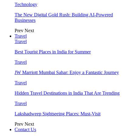
Technology
The New Digital Gold Rush: Building AI-Powered
Businesses
Prev
Next
Travel
Travel
Best Tourist Places in India for Summer
Travel
JW Marriott Mumbai Sahar: Enjoy a Fantastic Journey
Travel
Hidden Travel Destinations in India That Are Trending
Travel
Lakshadweep Sightseeing Places: Must-Visit
Prev
Next
Contact Us