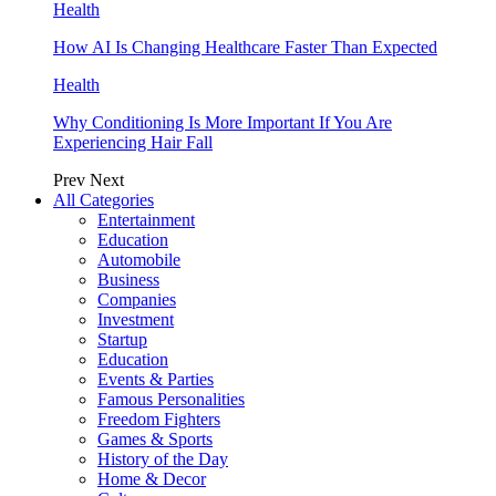
Health
How AI Is Changing Healthcare Faster Than Expected
Health
Why Conditioning Is More Important If You Are
Experiencing Hair Fall
Prev
Next
All Categories
Entertainment
Education
Automobile
Business
Companies
Investment
Startup
Education
Events & Parties
Famous Personalities
Freedom Fighters
Games & Sports
History of the Day
Home & Decor