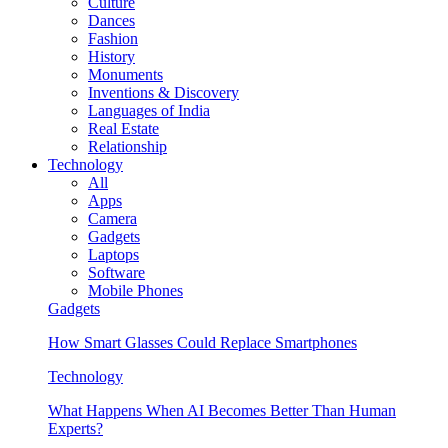
Culture
Dances
Fashion
History
Monuments
Inventions & Discovery
Languages of India
Real Estate
Relationship
Technology
All
Apps
Camera
Gadgets
Laptops
Software
Mobile Phones
Gadgets
How Smart Glasses Could Replace Smartphones
Technology
What Happens When AI Becomes Better Than Human
Experts?