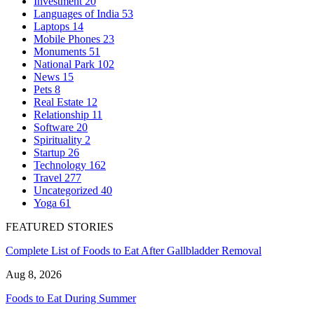
Investment
20
Languages of India
53
Laptops
14
Mobile Phones
23
Monuments
51
National Park
102
News
15
Pets
8
Real Estate
12
Relationship
11
Software
20
Spirituality
2
Startup
26
Technology
162
Travel
277
Uncategorized
40
Yoga
61
FEATURED STORIES
Complete List of Foods to Eat After Gallbladder Removal
Aug 8, 2026
Foods to Eat During Summer