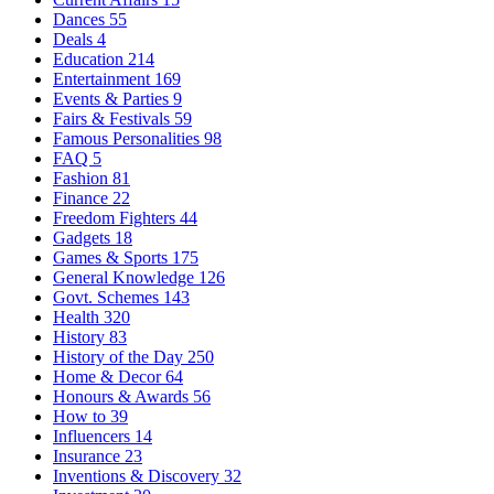
Dances
55
Deals
4
Education
214
Entertainment
169
Events & Parties
9
Fairs & Festivals
59
Famous Personalities
98
FAQ
5
Fashion
81
Finance
22
Freedom Fighters
44
Gadgets
18
Games & Sports
175
General Knowledge
126
Govt. Schemes
143
Health
320
History
83
History of the Day
250
Home & Decor
64
Honours & Awards
56
How to
39
Influencers
14
Insurance
23
Inventions & Discovery
32