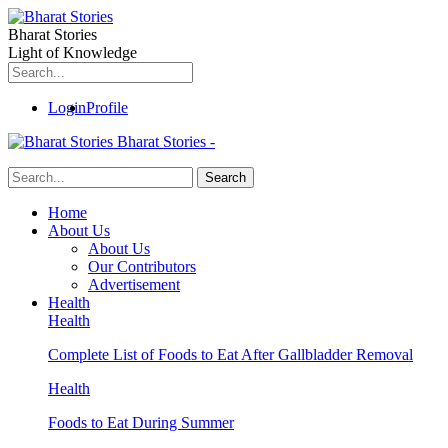
Bharat Stories
Light of Knowledge
Login
Profile
Bharat Stories -
Home
About Us
About Us
Our Contributors
Advertisement
Health
Health
Complete List of Foods to Eat After Gallbladder Removal
Health
Foods to Eat During Summer