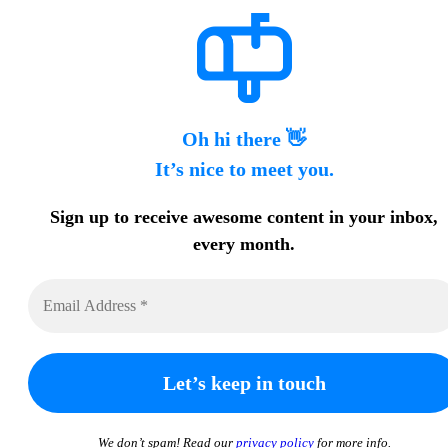
Oh hi there 👋
It’s nice to meet you.
Sign up to receive awesome content in your inbox,
every month.
We don’t spam! Read our
privacy policy
for more info.