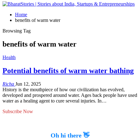
Home
benefits of warm water
Browsing Tag
benefits of warm water
Health
Potential benefits of warm water bathing
Richa
Jun 12, 2025
History is the mouthpiece of how our civilization has evolved,
developed and prospered around water. Ages back people have used
water as a healing agent to cure several injuries. In…
Subscribe Now
Oh hi there 👋