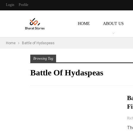
Login
Profile
HOME
ABOUT US
Home
Battle of Hydaspeas
Browsing Tag
Battle Of Hydaspeas
Ba
Fi
Ric
The