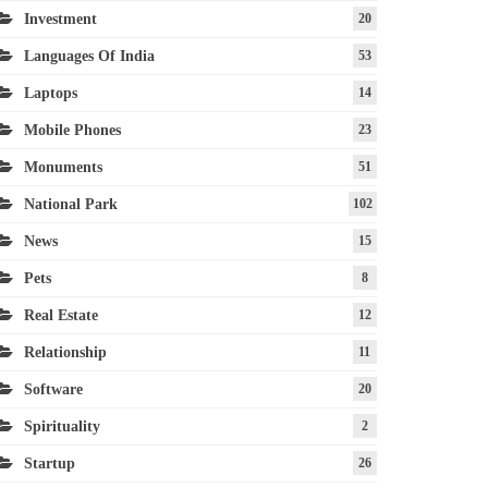
Investment
20
Languages Of India
53
Laptops
14
Mobile Phones
23
Monuments
51
National Park
102
News
15
Pets
8
Real Estate
12
Relationship
11
Software
20
Spirituality
2
Startup
26