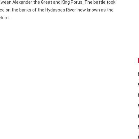
ween Alexander the Great and King Porus. The battle took
ce on the banks of the Hydaspes River, now known as the
elum…