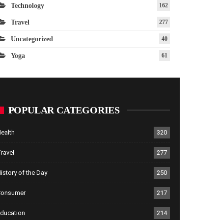
Technology
162
Travel
277
Uncategorized
40
Yoga
61
POPULAR CATEGORIES
ealth
320
ravel
277
istory of the Day
250
Consumer
217
ducation
214