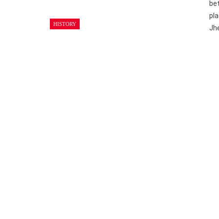
bet
pla
HISTORY
Jh