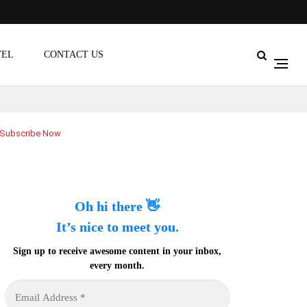
VEL
CONTACT US
Subscribe Now
Oh hi there 👋
It’s nice to meet you.
Sign up to receive awesome content in your inbox,
every month.