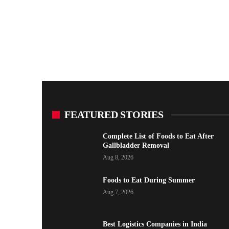
FEATURED STORIES
Complete List of Foods to Eat After
Gallbladder Removal
Aug 8, 2026
Foods to Eat During Summer
Aug 7, 2026
Best Logistics Companies in India