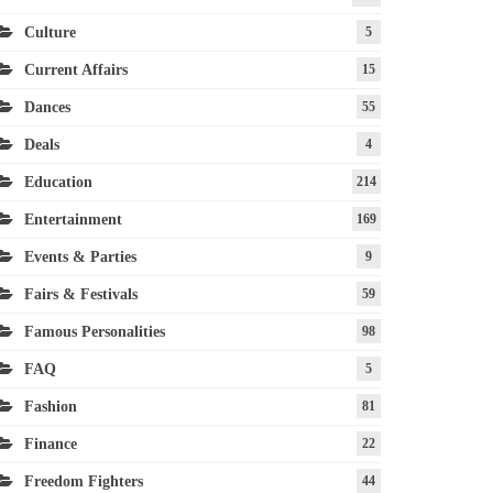
Culture
5
Current Affairs
15
Dances
55
Deals
4
Education
214
Entertainment
169
Events & Parties
9
Fairs & Festivals
59
Famous Personalities
98
FAQ
5
Fashion
81
Finance
22
Freedom Fighters
44