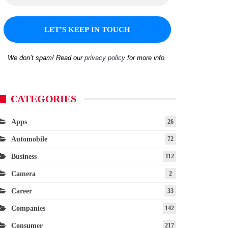
We don’t spam! Read our
privacy policy
for more info.
CATEGORIES
Apps
26
Automobile
72
Business
112
Camera
2
Career
33
Companies
142
Consumer
217