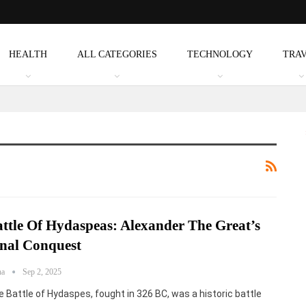
HEALTH
ALL CATEGORIES
TECHNOLOGY
TRA
ttle Of Hydaspeas: Alexander The Great’s
nal Conquest
ha
Sep 2, 2025
 Battle of Hydaspes, fought in 326 BC, was a historic battle