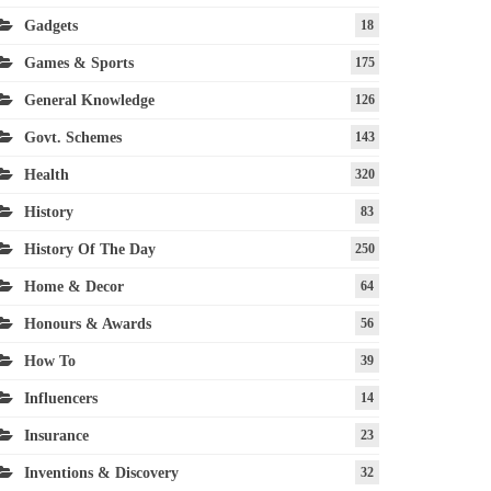
Gadgets
18
Games & Sports
175
General Knowledge
126
Govt. Schemes
143
Health
320
History
83
History Of The Day
250
Home & Decor
64
Honours & Awards
56
How To
39
Influencers
14
Insurance
23
Inventions & Discovery
32