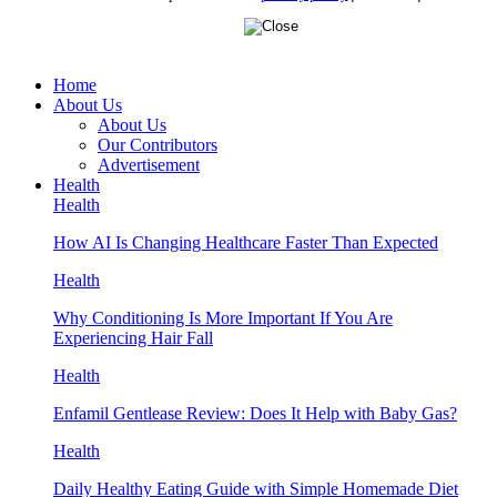
Home
About Us
About Us
Our Contributors
Advertisement
Health
Health
How AI Is Changing Healthcare Faster Than Expected
Health
Why Conditioning Is More Important If You Are
Experiencing Hair Fall
Health
Enfamil Gentlease Review: Does It Help with Baby Gas?
Health
Daily Healthy Eating Guide with Simple Homemade Diet