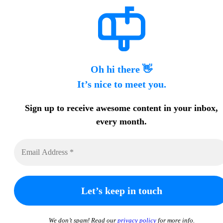
Oh hi there 👋
It’s nice to meet you.
Sign up to receive awesome content in your inbox,
every month.
We don’t spam! Read our
privacy policy
for more info.