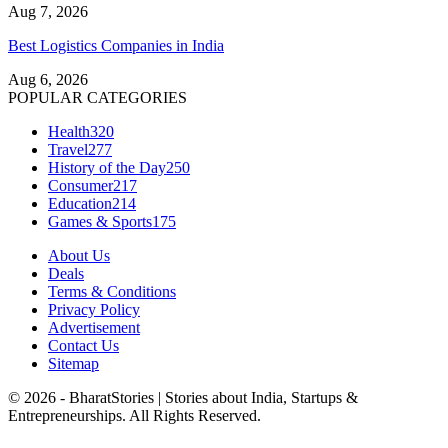
Aug 7, 2026
Best Logistics Companies in India
Aug 6, 2026
POPULAR CATEGORIES
Health
320
Travel
277
History of the Day
250
Consumer
217
Education
214
Games & Sports
175
About Us
Deals
Terms & Conditions
Privacy Policy
Advertisement
Contact Us
Sitemap
© 2026 - BharatStories | Stories about India, Startups &
Entrepreneurships. All Rights Reserved.