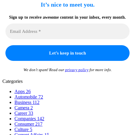
It’s nice to meet you.
Sign up to receive awesome content in your inbox, every month.
We don’t spam! Read our
privacy policy
for more info.
Categories
Apps
26
Automobile
72
Business
112
Camera
2
Career
33
Companies
142
Consumer
217
Culture
5
Current Affairs
15