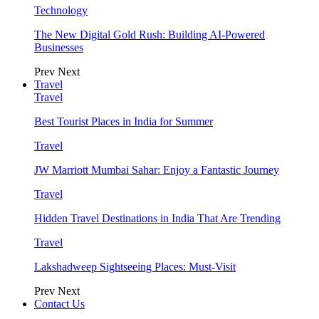
Technology
The New Digital Gold Rush: Building AI-Powered
Businesses
Prev
Next
Travel
Travel
Best Tourist Places in India for Summer
Travel
JW Marriott Mumbai Sahar: Enjoy a Fantastic Journey
Travel
Hidden Travel Destinations in India That Are Trending
Travel
Lakshadweep Sightseeing Places: Must-Visit
Prev
Next
Contact Us