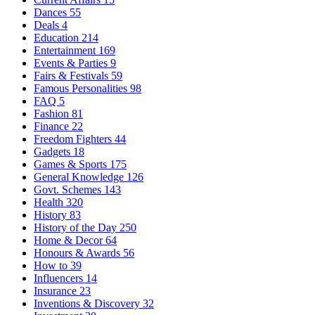
Dances
55
Deals
4
Education
214
Entertainment
169
Events & Parties
9
Fairs & Festivals
59
Famous Personalities
98
FAQ
5
Fashion
81
Finance
22
Freedom Fighters
44
Gadgets
18
Games & Sports
175
General Knowledge
126
Govt. Schemes
143
Health
320
History
83
History of the Day
250
Home & Decor
64
Honours & Awards
56
How to
39
Influencers
14
Insurance
23
Inventions & Discovery
32