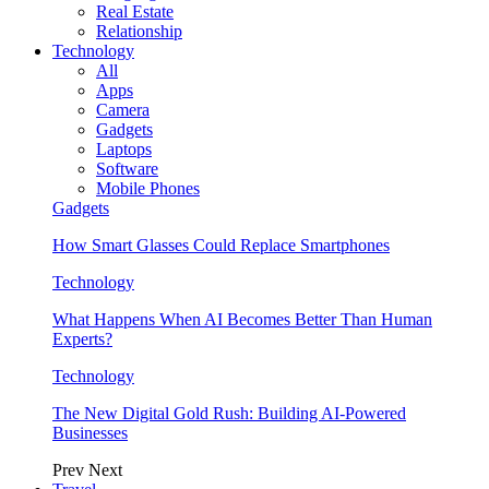
Real Estate
Relationship
Technology
All
Apps
Camera
Gadgets
Laptops
Software
Mobile Phones
Gadgets
How Smart Glasses Could Replace Smartphones
Technology
What Happens When AI Becomes Better Than Human
Experts?
Technology
The New Digital Gold Rush: Building AI-Powered
Businesses
Prev
Next