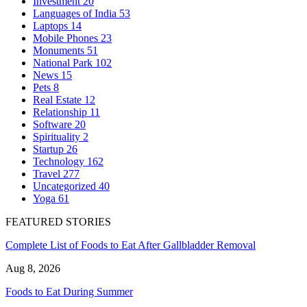
Investment
20
Languages of India
53
Laptops
14
Mobile Phones
23
Monuments
51
National Park
102
News
15
Pets
8
Real Estate
12
Relationship
11
Software
20
Spirituality
2
Startup
26
Technology
162
Travel
277
Uncategorized
40
Yoga
61
FEATURED STORIES
Complete List of Foods to Eat After Gallbladder Removal
Aug 8, 2026
Foods to Eat During Summer