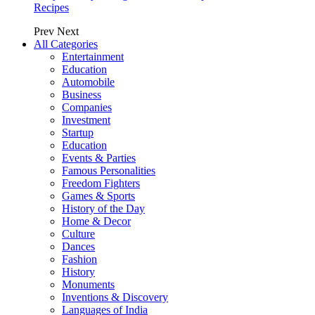
Recipes
Prev
Next
All Categories
Entertainment
Education
Automobile
Business
Companies
Investment
Startup
Education
Events & Parties
Famous Personalities
Freedom Fighters
Games & Sports
History of the Day
Home & Decor
Culture
Dances
Fashion
History
Monuments
Inventions & Discovery
Languages of India