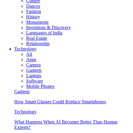
Culture
Dances
Fashion
History
Monuments
Inventions & Discovery
Languages of India
Real Estate
Relationship
Technology
All
Apps
Camera
Gadgets
Laptops
Software
Mobile Phones
Gadgets
How Smart Glasses Could Replace Smartphones
Technology
What Happens When AI Becomes Better Than Human
Experts?