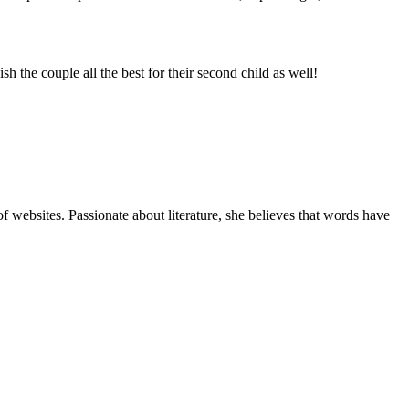
h the couple all the best for their second child as well!
f websites. Passionate about literature, she believes that words have