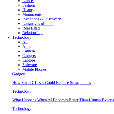
Dances
Fashion
History
Monuments
Inventions & Discovery
Languages of India
Real Estate
Relationship
Technology
All
Apps
Camera
Gadgets
Laptops
Software
Mobile Phones
Gadgets
How Smart Glasses Could Replace Smartphones
Technology
What Happens When AI Becomes Better Than Human Experts
Technology