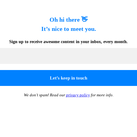
Oh hi there 👋
It’s nice to meet you.
Sign up to receive awesome content in your inbox, every month.
We don’t spam! Read our
privacy policy
for more info.