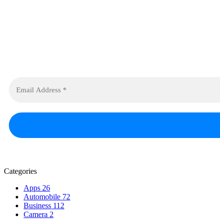
Categories
Apps
26
Automobile
72
Business
112
Camera
2