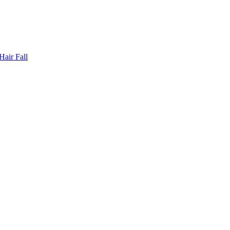
Hair Fall