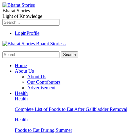
Bharat Stories
Light of Knowledge
Login
Profile
Bharat Stories -
Home
About Us
About Us
Our Contributors
Advertisement
Health
Health
Complete List of Foods to Eat After Gallbladder Removal
Health
Foods to Eat During Summer