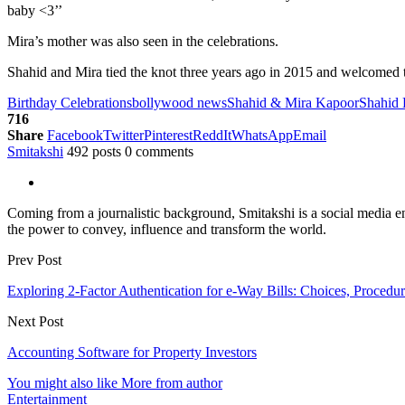
baby <3’’
Mira’s mother was also seen in the celebrations.
Shahid and Mira tied the knot three years ago in 2015 and welcomed thei
Birthday Celebrations
bollywood news
Shahid & Mira Kapoor
Shahid
716
Share
Facebook
Twitter
Pinterest
ReddIt
WhatsApp
Email
Smitakshi
492 posts
0 comments
Coming from a journalistic background, Smitakshi is a social media ent
the power to convey, influence and transform the world.
Prev Post
Exploring 2-Factor Authentication for e-Way Bills: Choices, Procedur
Next Post
Accounting Software for Property Investors
You might also like
More from author
Entertainment