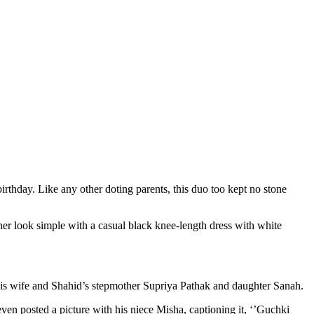
rthday. Like any other doting parents, this duo too kept no stone
 her look simple with a casual black knee-length dress with white
 his wife and Shahid’s stepmother Supriya Pathak and daughter Sanah.
en posted a picture with his niece Misha, captioning it, ‘’Guchki