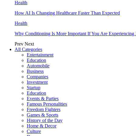
Health
How AI Is Changing Healthcare Faster Than Expected
Health
Why Conditioning Is More Important If You Are Experiencing 
Prev
Next
All Categories
Entertainment
Education
Automobile
Business
Companies
Investment
Startup
Education
Events & Parties
Famous Personalities
Freedom Fighters
Games & Sports
History of the Day
Home & Decor
Culture