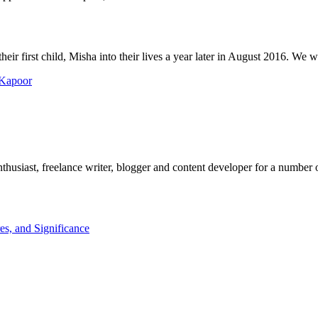
r first child, Misha into their lives a year later in August 2016. We wis
 Kapoor
husiast, freelance writer, blogger and content developer for a number o
es, and Significance