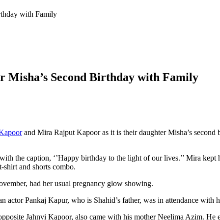
thday with Family
 Misha’s Second Birthday with Family
 Kapoor
and Mira Rajput Kapoor as it is their daughter Misha’s second bi
with the caption, ‘’Happy birthday to the light of our lives.’’ Mira kept
 t-shirt and shorts combo.
 November, had her usual pregnancy glow showing.
an actor Pankaj Kapur, who is Shahid’s father, was in attendance with
 opposite Jahnvi Kapoor, also came with his mother Neelima Azim. He ev