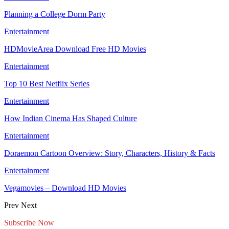
Planning a College Dorm Party
Entertainment
HDMovieArea Download Free HD Movies
Entertainment
Top 10 Best Netflix Series
Entertainment
How Indian Cinema Has Shaped Culture
Entertainment
Doraemon Cartoon Overview: Story, Characters, History & Facts
Entertainment
Vegamovies – Download HD Movies
Prev
Next
Subscribe Now