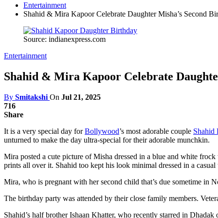
Entertainment
Shahid & Mira Kapoor Celebrate Daughter Misha’s Second Bir
Source: indianexpress.com
Entertainment
Shahid & Mira Kapoor Celebrate Daughter
By
Smitakshi
On
Jul 21, 2025
716
Share
It is a very special day for
Bollywood
’s most adorable couple
Shahid
unturned to make the day ultra-special for their adorable munchkin.
Mira posted a cute picture of Misha dressed in a blue and white frock 
prints all over it. Shahid too kept his look minimal dressed in a casual
Mira, who is pregnant with her second child that’s due sometime in
The birthday party was attended by their close family members. Veter
Shahid’s half brother Ishaan Khatter, who recently starred in Dhadak