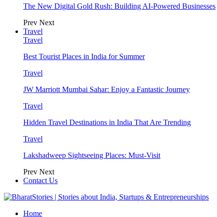
The New Digital Gold Rush: Building AI-Powered Businesses
Prev
Next
Travel
Travel
Best Tourist Places in India for Summer
Travel
JW Marriott Mumbai Sahar: Enjoy a Fantastic Journey
Travel
Hidden Travel Destinations in India That Are Trending
Travel
Lakshadweep Sightseeing Places: Must-Visit
Prev
Next
Contact Us
Home