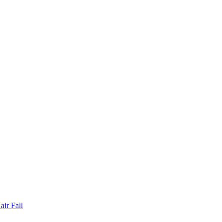
ir Fall