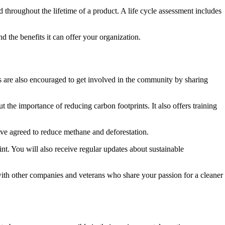
 throughout the lifetime of a product. A life cycle assessment includes
 the benefits it can offer your organization.
are also encouraged to get involved in the community by sharing
the importance of reducing carbon footprints. It also offers training
ve agreed to reduce methane and deforestation.
t. You will also receive regular updates about sustainable
th other companies and veterans who share your passion for a cleaner