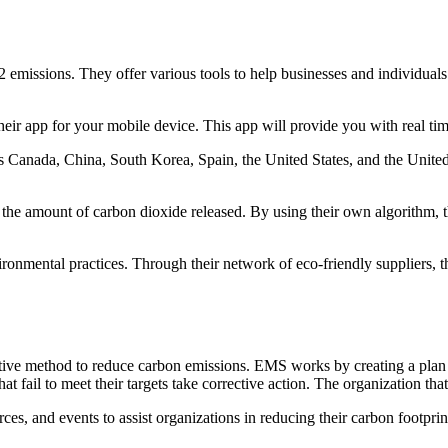
ssions. They offer various tools to help businesses and individuals tra
their app for your mobile device. This app will provide you with real ti
 Canada, China, South Korea, Spain, the United States, and the Unite
e amount of carbon dioxide released. By using their own algorithm, the
ronmental practices. Through their network of eco-friendly suppliers, 
 method to reduce carbon emissions. EMS works by creating a plan that
hat fail to meet their targets take corrective action. The organization
rces, and events to assist organizations in reducing their carbon foot