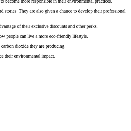
to become more responsible in their environmental practices.
d stories. They are also given a chance to develop their professional
dvantage of their exclusive discounts and other perks.
ow people can live a more eco-friendly lifestyle.
of carbon dioxide they are producing.
ce their environmental impact.