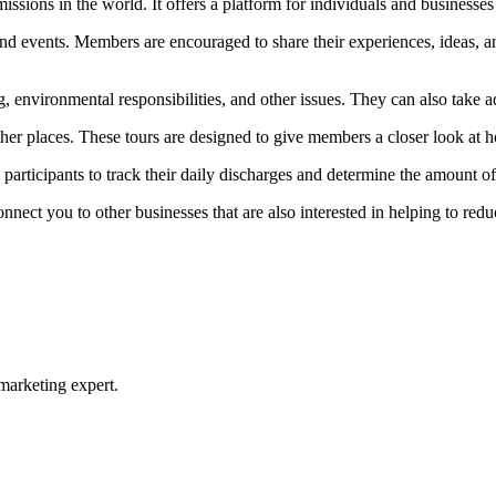
ons in the world. It offers a platform for individuals and businesses 
and events. Members are encouraged to share their experiences, ideas, an
 environmental responsibilities, and other issues. They can also take a
ther places. These tours are designed to give members a closer look at h
s participants to track their daily discharges and determine the amount 
ect you to other businesses that are also interested in helping to redu
 marketing expert.