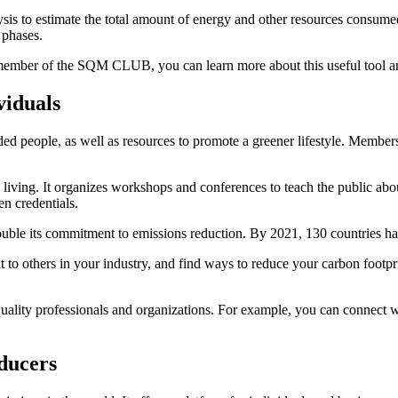
ysis to estimate the total amount of energy and other resources consumed
 phases.
a member of the SQM CLUB, you can learn more about this useful tool and
viduals
eople, as well as resources to promote a greener lifestyle. Members 
ving. It organizes workshops and conferences to teach the public about 
en credentials.
uble its commitment to emissions reduction. By 2021, 130 countries ha
 others in your industry, and find ways to reduce your carbon footprin
ity professionals and organizations. For example, you can connect wi
ducers