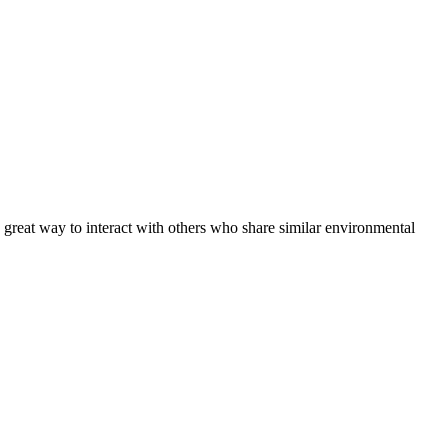
 great way to interact with others who share similar environmental