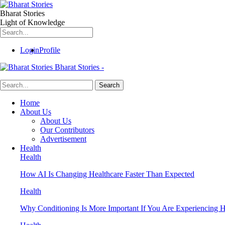
Bharat Stories
Light of Knowledge
Login
Profile
Bharat Stories -
Home
About Us
About Us
Our Contributors
Advertisement
Health
Health
How AI Is Changing Healthcare Faster Than Expected
Health
Why Conditioning Is More Important If You Are Experiencing Ha