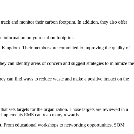
ck and monitor their carbon footprint. In addition, they also offer
me information on your carbon footprint.
d Kingdom. Their members are committed to improving the quality of
y can identify areas of concern and suggest strategies to minimize the
they can find ways to reduce waste and make a positive impact on the
 sets targets for the organization. Those targets are reviewed in a
 that implements EMS can reap many rewards.
print. From educational workshops to networking opportunities, SQM