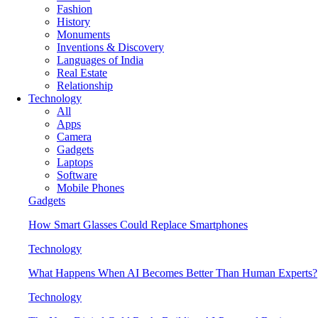
Fashion
History
Monuments
Inventions & Discovery
Languages of India
Real Estate
Relationship
Technology
All
Apps
Camera
Gadgets
Laptops
Software
Mobile Phones
Gadgets
How Smart Glasses Could Replace Smartphones
Technology
What Happens When AI Becomes Better Than Human Experts?
Technology