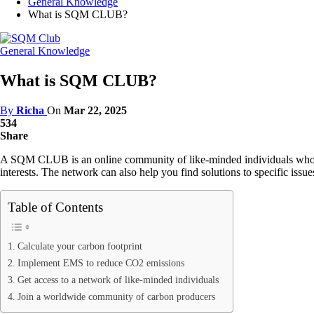
General Knowledge
What is SQM CLUB?
General Knowledge
What is SQM CLUB?
By
Richa
On
Mar 22, 2025
534
Share
A SQM CLUB is an online community of like-minded individuals who have 
interests. The network can also help you find solutions to specific issu
Table of Contents
Calculate your carbon footprint
Implement EMS to reduce CO2 emissions
Get access to a network of like-minded individuals
Join a worldwide community of carbon producers