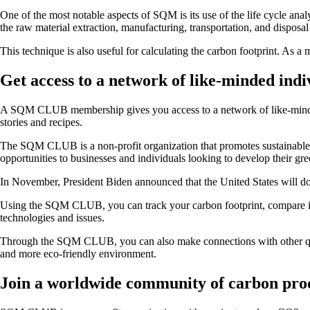
One of the most notable aspects of SQM is its use of the life cycle anal
the raw material extraction, manufacturing, transportation, and disposal
This technique is also useful for calculating the carbon footprint. As 
Get access to a network of like-minded indi
A SQM CLUB membership gives you access to a network of like-minded p
stories and recipes.
The SQM CLUB is a non-profit organization that promotes sustainable li
opportunities to businesses and individuals looking to develop their gre
In November, President Biden announced that the United States will do
Using the SQM CLUB, you can track your carbon footprint, compare it to
technologies and issues.
Through the SQM CLUB, you can also make connections with other qual
and more eco-friendly environment.
Join a worldwide community of carbon pro