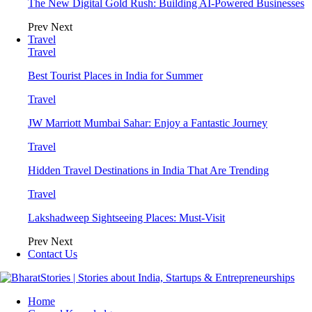
The New Digital Gold Rush: Building AI-Powered Businesses
Prev
Next
Travel
Travel
Best Tourist Places in India for Summer
Travel
JW Marriott Mumbai Sahar: Enjoy a Fantastic Journey
Travel
Hidden Travel Destinations in India That Are Trending
Travel
Lakshadweep Sightseeing Places: Must-Visit
Prev
Next
Contact Us
Home