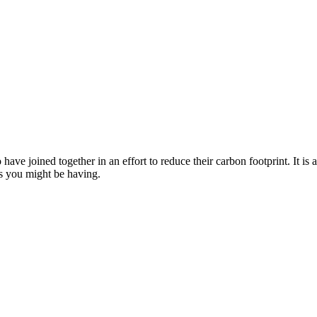
joined together in an effort to reduce their carbon footprint. It is a
es you might be having.