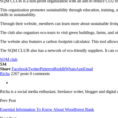
SQM CLUB is a non-profit organization with an aim to reduce CO2 emissi
This organization promotes sustainability through education, training, 
skills in sustainability.
Through their website, members can learn more about sustainable living,
The club also organizes eco-tours to visit green buildings, farms, and o
The website also features a carbon footprint calculator. This tool allow
The SQM CLUB also has a network of eco-friendly suppliers. It can conn
SQM club
534
Share
Facebook
Twitter
Pinterest
ReddIt
WhatsApp
Email
Richa
2267 posts
0 comments
Richa is a social media enthusiast, freelance writer, blogger and digital
Prev Post
Essential Information To Know About Woodforest Bank