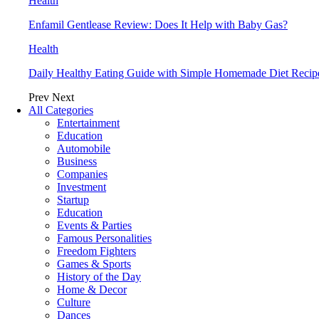
Health
Enfamil Gentlease Review: Does It Help with Baby Gas?
Health
Daily Healthy Eating Guide with Simple Homemade Diet Recip
Prev
Next
All Categories
Entertainment
Education
Automobile
Business
Companies
Investment
Startup
Education
Events & Parties
Famous Personalities
Freedom Fighters
Games & Sports
History of the Day
Home & Decor
Culture
Dances