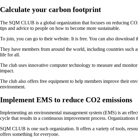
Calculate your carbon footprint
The SQM CLUB is a global organization that focuses on reducing CO2 emi
tips and advice to people on how to become more sustainable.
To join, you can go to their website. It is free. You can also download 
They have members from around the world, including countries such as
life for all.
The club uses innovative computer technology to measure and monitor th
impact.
The club also offers free equipment to help members improve their envi
environment.
Implement EMS to reduce CO2 emissions
Implementing an environmental management system (EMS) is an effective
cycle that results in a continuous improvement process. Organizations t
SQM CLUB is one such organization. It offers a variety of tools, resou
offers something for everyone.