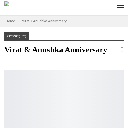
Home
Virat & Anushka Anniversary
Browsing Tag
Virat & Anushka Anniversary