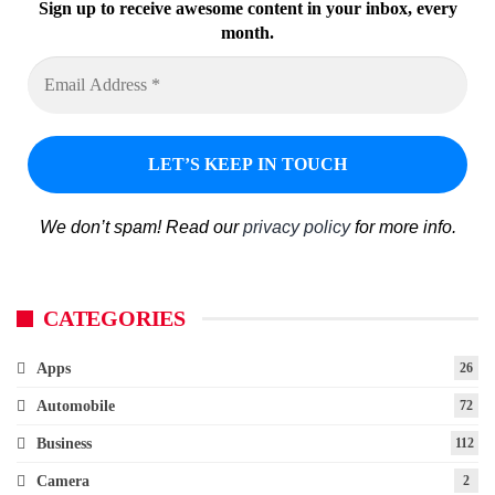
Sign up to receive awesome content in your inbox, every
month.
We don’t spam! Read our
privacy policy
for more info.
CATEGORIES
Apps
26
Automobile
72
Business
112
Camera
2