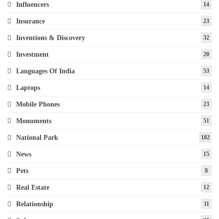
Influencers
14
Insurance
23
Inventions & Discovery
32
Investment
20
Languages Of India
53
Laptops
14
Mobile Phones
23
Monuments
51
National Park
102
News
15
Pets
8
Real Estate
12
Relationship
11