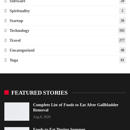
Software
20
Spirituality
2
Startup
26
Technology
162
Travel
277
Uncategorized
40
Yoga
61
FEATURED STORIES
Complete List of Foods to Eat After Gallbladder
Removal
Aug 8, 2026
Foods to Eat During Summer