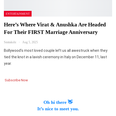
ENTERTAINMENT
Here’s Where Virat & Anushka Are Headed
For Their FIRST Marriage Anniversary
Smitakshi
Aug 5, 2025
Bollywood's most loved couple left us all awestruck when they
tied the knot in a lavish ceremony in Italy on December 11, last
year.
Subscribe Now
Oh hi there 👋
It’s nice to meet you.