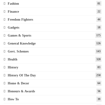
Fashion
81
Finance
22
Freedom Fighters
44
Gadgets
18
Games & Sports
175
General Knowledge
126
Govt. Schemes
143
Health
320
History
83
History Of The Day
250
Home & Decor
64
Honours & Awards
56
How To
39