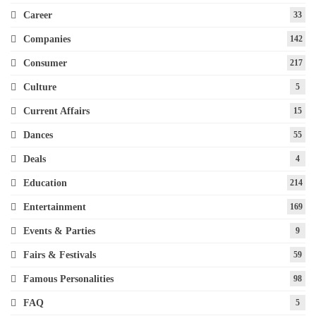
Career
33
Companies
142
Consumer
217
Culture
5
Current Affairs
15
Dances
55
Deals
4
Education
214
Entertainment
169
Events & Parties
9
Fairs & Festivals
59
Famous Personalities
98
FAQ
5