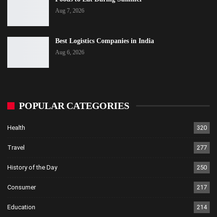
Aug 7, 2026
Best Logistics Companies in India
Aug 6, 2026
POPULAR CATEGORIES
Health
320
Travel
277
History of the Day
250
Consumer
217
Education
214