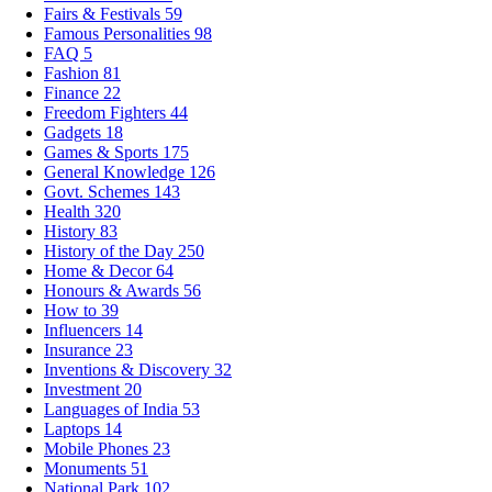
Fairs & Festivals
59
Famous Personalities
98
FAQ
5
Fashion
81
Finance
22
Freedom Fighters
44
Gadgets
18
Games & Sports
175
General Knowledge
126
Govt. Schemes
143
Health
320
History
83
History of the Day
250
Home & Decor
64
Honours & Awards
56
How to
39
Influencers
14
Insurance
23
Inventions & Discovery
32
Investment
20
Languages of India
53
Laptops
14
Mobile Phones
23
Monuments
51
National Park
102