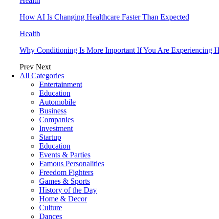
Health
How AI Is Changing Healthcare Faster Than Expected
Health
Why Conditioning Is More Important If You Are Experiencing Ha
Prev
Next
All Categories
Entertainment
Education
Automobile
Business
Companies
Investment
Startup
Education
Events & Parties
Famous Personalities
Freedom Fighters
Games & Sports
History of the Day
Home & Decor
Culture
Dances