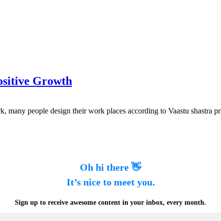
ositive Growth
rk, many people design their work places according to Vaastu shastra pr
Oh hi there 👋
It’s nice to meet you.
Sign up to receive awesome content in your inbox, every month.