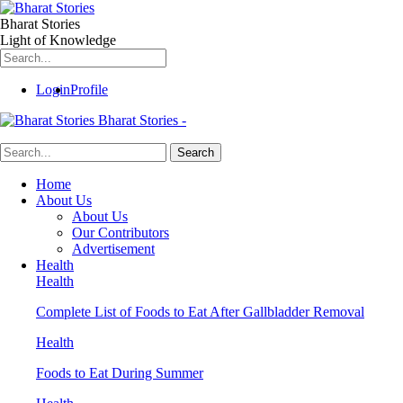
Bharat Stories
Light of Knowledge
Login
Profile
Bharat Stories -
Home
About Us
About Us
Our Contributors
Advertisement
Health
Health
Complete List of Foods to Eat After Gallbladder Removal
Health
Foods to Eat During Summer