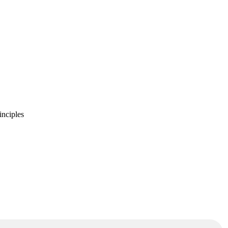
inciples