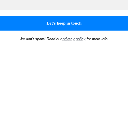
We don’t spam! Read our
privacy policy
for more info.