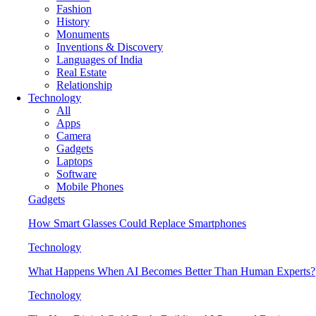
Fashion
History
Monuments
Inventions & Discovery
Languages of India
Real Estate
Relationship
Technology
All
Apps
Camera
Gadgets
Laptops
Software
Mobile Phones
Gadgets
How Smart Glasses Could Replace Smartphones
Technology
What Happens When AI Becomes Better Than Human Experts?
Technology