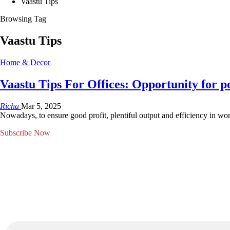
Vaastu Tips
Browsing Tag
Vaastu Tips
Home & Decor
Vaastu Tips For Offices: Opportunity for p
Richa
Mar 5, 2025
Nowadays, to ensure good profit, plentiful output and efficiency in wo
Subscribe Now