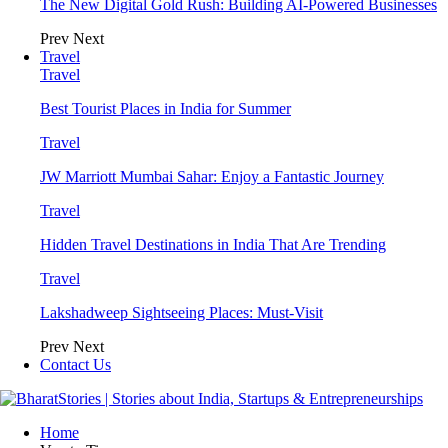
The New Digital Gold Rush: Building AI-Powered Businesses
Prev
Next
Travel
Travel
Best Tourist Places in India for Summer
Travel
JW Marriott Mumbai Sahar: Enjoy a Fantastic Journey
Travel
Hidden Travel Destinations in India That Are Trending
Travel
Lakshadweep Sightseeing Places: Must-Visit
Prev
Next
Contact Us
Home