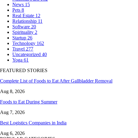
News
15
Pets
8
Real Estate
12
Relationship
11
Software
20
Spirituality
2
Startup
26
Technology
162
Travel
277
Uncategorized
40
Yoga
61
FEATURED STORIES
Complete List of Foods to Eat After Gallbladder Removal
Aug 8, 2026
Foods to Eat During Summer
Aug 7, 2026
Best Logistics Companies in India
Aug 6, 2026