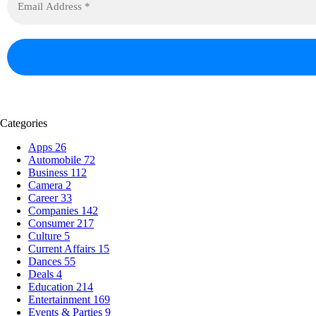
Categories
Apps
26
Automobile
72
Business
112
Camera
2
Career
33
Companies
142
Consumer
217
Culture
5
Current Affairs
15
Dances
55
Deals
4
Education
214
Entertainment
169
Events & Parties
9