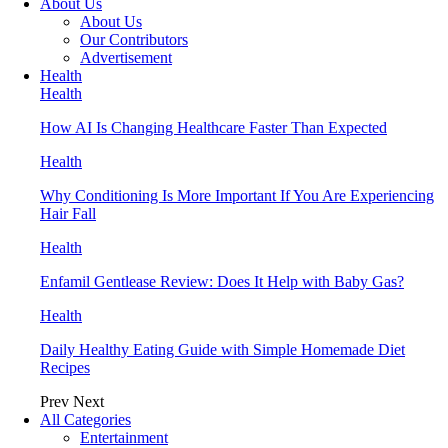
About Us
About Us
Our Contributors
Advertisement
Health
Health
How AI Is Changing Healthcare Faster Than Expected
Health
Why Conditioning Is More Important If You Are Experiencing
Hair Fall
Health
Enfamil Gentlease Review: Does It Help with Baby Gas?
Health
Daily Healthy Eating Guide with Simple Homemade Diet
Recipes
Prev
Next
All Categories
Entertainment