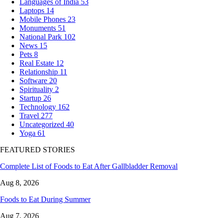
Languages of India
53
Laptops
14
Mobile Phones
23
Monuments
51
National Park
102
News
15
Pets
8
Real Estate
12
Relationship
11
Software
20
Spirituality
2
Startup
26
Technology
162
Travel
277
Uncategorized
40
Yoga
61
FEATURED STORIES
Complete List of Foods to Eat After Gallbladder Removal
Aug 8, 2026
Foods to Eat During Summer
Aug 7, 2026