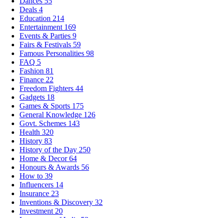
Dances
55
Deals
4
Education
214
Entertainment
169
Events & Parties
9
Fairs & Festivals
59
Famous Personalities
98
FAQ
5
Fashion
81
Finance
22
Freedom Fighters
44
Gadgets
18
Games & Sports
175
General Knowledge
126
Govt. Schemes
143
Health
320
History
83
History of the Day
250
Home & Decor
64
Honours & Awards
56
How to
39
Influencers
14
Insurance
23
Inventions & Discovery
32
Investment
20