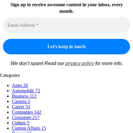
Sign up to receive awesome content in your inbox, every
month.
We don’t spam! Read our
privacy policy
for more info.
Categories
Apps
26
Automobile
72
Business
112
Camera
2
Career
33
Companies
142
Consumer
217
Culture
5
Current Affairs
15