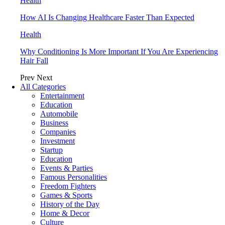
Health
How AI Is Changing Healthcare Faster Than Expected
Health
Why Conditioning Is More Important If You Are Experiencing
Hair Fall
Prev
Next
All Categories
Entertainment
Education
Automobile
Business
Companies
Investment
Startup
Education
Events & Parties
Famous Personalities
Freedom Fighters
Games & Sports
History of the Day
Home & Decor
Culture