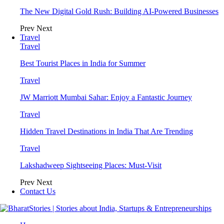
The New Digital Gold Rush: Building AI-Powered Businesses
Prev
Next
Travel
Travel
Best Tourist Places in India for Summer
Travel
JW Marriott Mumbai Sahar: Enjoy a Fantastic Journey
Travel
Hidden Travel Destinations in India That Are Trending
Travel
Lakshadweep Sightseeing Places: Must-Visit
Prev
Next
Contact Us