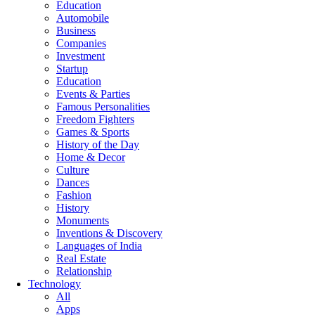
Education
Automobile
Business
Companies
Investment
Startup
Education
Events & Parties
Famous Personalities
Freedom Fighters
Games & Sports
History of the Day
Home & Decor
Culture
Dances
Fashion
History
Monuments
Inventions & Discovery
Languages of India
Real Estate
Relationship
Technology
All
Apps