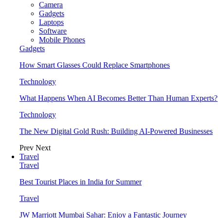
Camera
Gadgets
Laptops
Software
Mobile Phones
Gadgets
How Smart Glasses Could Replace Smartphones
Technology
What Happens When AI Becomes Better Than Human Experts?
Technology
The New Digital Gold Rush: Building AI-Powered Businesses
Prev
Next
Travel
Travel
Best Tourist Places in India for Summer
Travel
JW Marriott Mumbai Sahar: Enjoy a Fantastic Journey