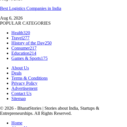
Best Logistics Companies in India
Aug 6, 2026
POPULAR CATEGORIES
Health
320
Travel
277
History of the Day
250
Consumer
217
Education
214
Games & Sports
175
About Us
Deals
Terms & Conditions
Privacy Policy
Advertisement
Contact Us
Sitemap
© 2026 - BharatStories | Stories about India, Startups &
Entrepreneurships. All Rights Reserved.
Home