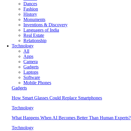
Dances
Fashion
History
Monuments
Inventions & Discovery
Languages of India
Real Estate
Relationship
Technology
All
Apps
Camera
Gadgets
Laptops
Software
Mobile Phones
Gadgets
How Smart Glasses Could Replace Smartphones
Technology
What Happens When AI Becomes Better Than Human Experts?
Technology