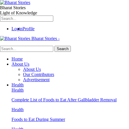
Bharat Stories
Light of Knowledge
Login
Profile
Bharat Stories -
Home
About Us
About Us
Our Contributors
Advertisement
Health
Health
Complete List of Foods to Eat After Gallbladder Removal
Health
Foods to Eat During Summer