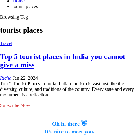
Home
tourist places
Browsing Tag
tourist places
Travel
Top 5 tourist places in India you cannot
give a miss
Richa
Jan 22, 2024
Top 5 Tourist Places in India. Indian tourism is vast just like the
diversity, culture, and traditions of the country. Every state and every
monument is a reflection
Subscribe Now
Oh hi there 👋
It’s nice to meet you.