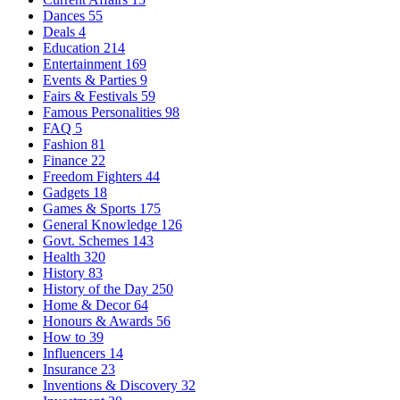
Dances
55
Deals
4
Education
214
Entertainment
169
Events & Parties
9
Fairs & Festivals
59
Famous Personalities
98
FAQ
5
Fashion
81
Finance
22
Freedom Fighters
44
Gadgets
18
Games & Sports
175
General Knowledge
126
Govt. Schemes
143
Health
320
History
83
History of the Day
250
Home & Decor
64
Honours & Awards
56
How to
39
Influencers
14
Insurance
23
Inventions & Discovery
32