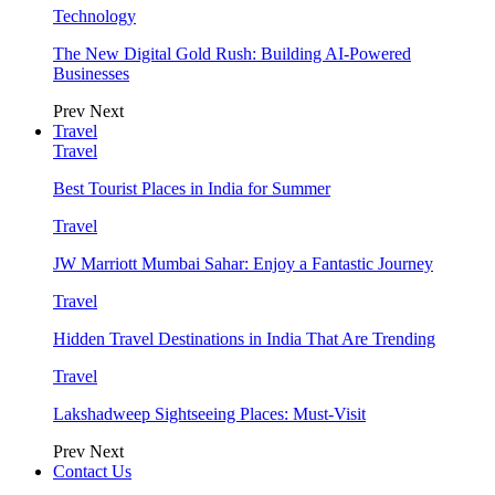
Technology
The New Digital Gold Rush: Building AI-Powered
Businesses
Prev
Next
Travel
Travel
Best Tourist Places in India for Summer
Travel
JW Marriott Mumbai Sahar: Enjoy a Fantastic Journey
Travel
Hidden Travel Destinations in India That Are Trending
Travel
Lakshadweep Sightseeing Places: Must-Visit
Prev
Next
Contact Us