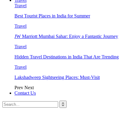
Travel
Travel
Best Tourist Places in India for Summer
Travel
JW Marriott Mumbai Sahar: Enjoy a Fantastic Journey
Travel
Hidden Travel Destinations in India That Are Trending
Travel
Lakshadweep Sightseeing Places: Must-Visit
Prev
Next
Contact Us