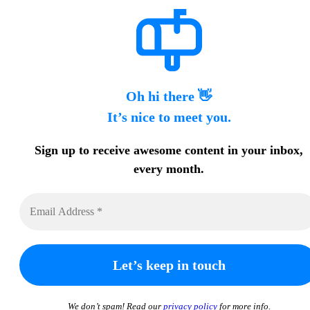
Oh hi there 👋
It’s nice to meet you.
Sign up to receive awesome content in your inbox,
every month.
We don’t spam! Read our
privacy policy
for more info.