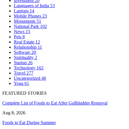
Investment
20
Languages of India
53
Laptops
14
Mobile Phones
23
Monuments
51
National Park
102
News
15
Pets
8
Real Estate
12
Relationship
11
Software
20
Spirituality
2
Startup
26
Technology
162
Travel
277
Uncategorized
40
Yoga
61
FEATURED STORIES
Complete List of Foods to Eat After Gallbladder Removal
Aug 8, 2026
Foods to Eat During Summer