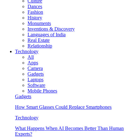
Culture
Dances
Fashion
History
Monuments
Inventions & Discovery
Languages of India
Real Estate
Relationship
Technology
All
Apps
Camera
Gadgets
Laptops
Software
Mobile Phones
Gadgets
How Smart Glasses Could Replace Smartphones
Technology
What Happens When AI Becomes Better Than Human
Experts?