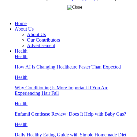
Home
About Us
About Us
Our Contributors
Advertisement
Health
Health
How AI Is Changing Healthcare Faster Than Expected
Health
Why Conditioning Is More Important If You Are
Experiencing Hair Fall
Health
Enfamil Gentlease Review: Does It Help with Baby Gas?
Health
Daily Healthy Eating Guide with Simple Homemade Diet