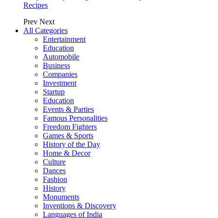
Recipes
Prev
Next
All Categories
Entertainment
Education
Automobile
Business
Companies
Investment
Startup
Education
Events & Parties
Famous Personalities
Freedom Fighters
Games & Sports
History of the Day
Home & Decor
Culture
Dances
Fashion
History
Monuments
Inventions & Discovery
Languages of India