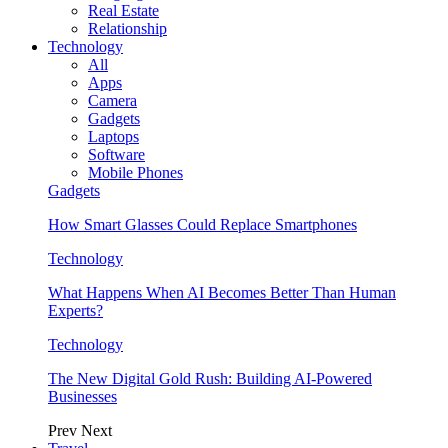
Real Estate
Relationship
Technology
All
Apps
Camera
Gadgets
Laptops
Software
Mobile Phones
Gadgets
How Smart Glasses Could Replace Smartphones
Technology
What Happens When AI Becomes Better Than Human
Experts?
Technology
The New Digital Gold Rush: Building AI-Powered
Businesses
Prev
Next