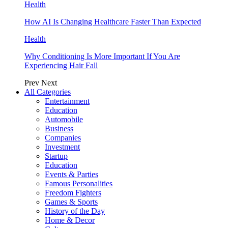
Health
How AI Is Changing Healthcare Faster Than Expected
Health
Why Conditioning Is More Important If You Are
Experiencing Hair Fall
Prev
Next
All Categories
Entertainment
Education
Automobile
Business
Companies
Investment
Startup
Education
Events & Parties
Famous Personalities
Freedom Fighters
Games & Sports
History of the Day
Home & Decor