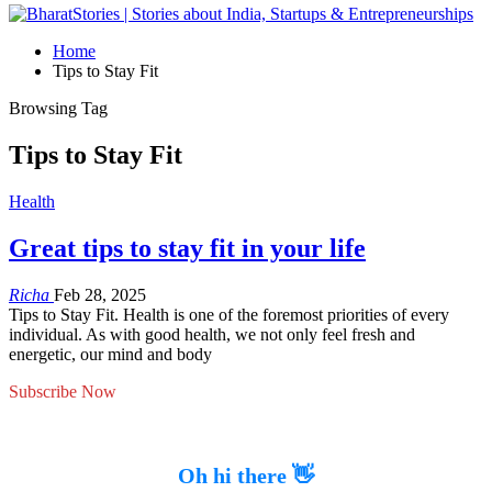
Home
Tips to Stay Fit
Browsing Tag
Tips to Stay Fit
Health
Great tips to stay fit in your life
Richa
Feb 28, 2025
Tips to Stay Fit. Health is one of the foremost priorities of every
individual. As with good health, we not only feel fresh and
energetic, our mind and body
Subscribe Now
Oh hi there 👋