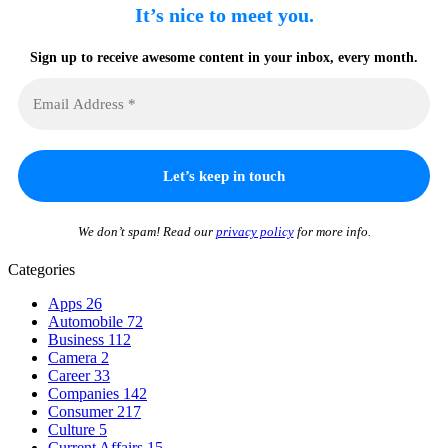
It’s nice to meet you.
Sign up to receive awesome content in your inbox, every month.
We don’t spam! Read our
privacy policy
for more info.
Categories
Apps
26
Automobile
72
Business
112
Camera
2
Career
33
Companies
142
Consumer
217
Culture
5
Current Affairs
15