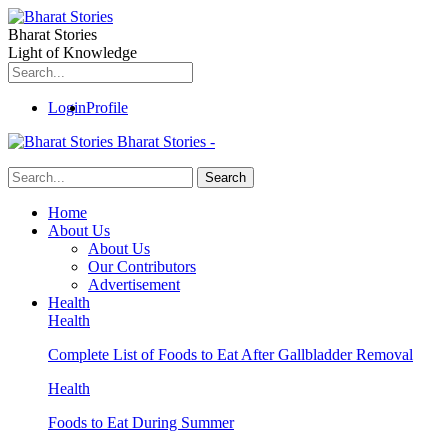
Bharat Stories
Light of Knowledge
Login
Profile
Bharat Stories -
Home
About Us
About Us
Our Contributors
Advertisement
Health
Health
Complete List of Foods to Eat After Gallbladder Removal
Health
Foods to Eat During Summer