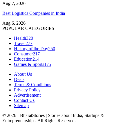
Aug 7, 2026
Best Logistics Companies in India
Aug 6, 2026
POPULAR CATEGORIES
Health
320
Travel
277
History of the Day
250
Consumer
217
Education
214
Games & Sports
175
About Us
Deals
Terms & Conditions
Privacy Policy
Advertisement
Contact Us
Sitemap
© 2026 - BharatStories | Stories about India, Startups &
Entrepreneurships. All Rights Reserved.