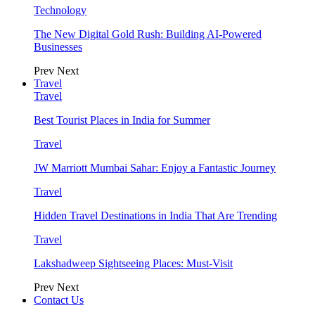
Technology
The New Digital Gold Rush: Building AI-Powered
Businesses
Prev
Next
Travel
Travel
Best Tourist Places in India for Summer
Travel
JW Marriott Mumbai Sahar: Enjoy a Fantastic Journey
Travel
Hidden Travel Destinations in India That Are Trending
Travel
Lakshadweep Sightseeing Places: Must-Visit
Prev
Next
Contact Us