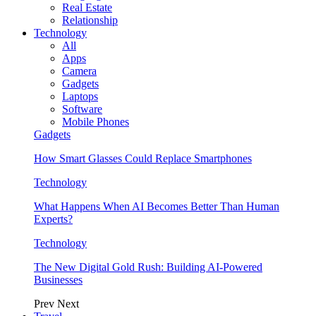
Real Estate
Relationship
Technology
All
Apps
Camera
Gadgets
Laptops
Software
Mobile Phones
Gadgets
How Smart Glasses Could Replace Smartphones
Technology
What Happens When AI Becomes Better Than Human
Experts?
Technology
The New Digital Gold Rush: Building AI-Powered
Businesses
Prev
Next