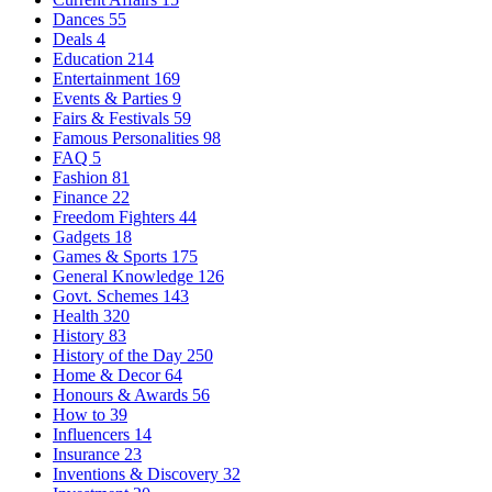
Dances
55
Deals
4
Education
214
Entertainment
169
Events & Parties
9
Fairs & Festivals
59
Famous Personalities
98
FAQ
5
Fashion
81
Finance
22
Freedom Fighters
44
Gadgets
18
Games & Sports
175
General Knowledge
126
Govt. Schemes
143
Health
320
History
83
History of the Day
250
Home & Decor
64
Honours & Awards
56
How to
39
Influencers
14
Insurance
23
Inventions & Discovery
32