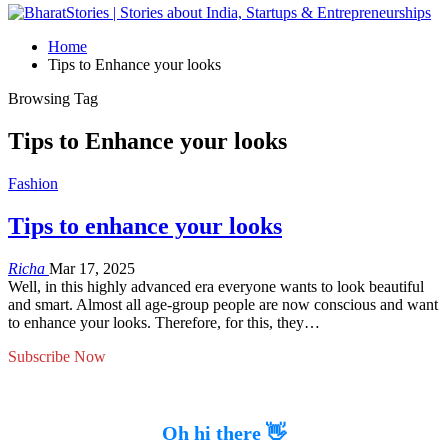
Home
Tips to Enhance your looks
Browsing Tag
Tips to Enhance your looks
Fashion
Tips to enhance your looks
Richa
Mar 17, 2025
Well, in this highly advanced era everyone wants to look beautiful
and smart. Almost all age-group people are now conscious and want
to enhance your looks. Therefore, for this, they…
Subscribe Now
Oh hi there 👋