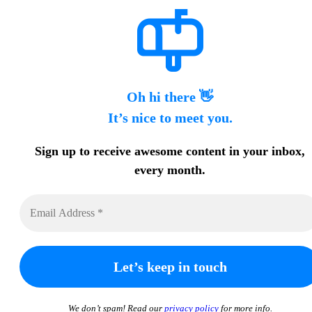
Oh hi there 👋
It’s nice to meet you.
Sign up to receive awesome content in your inbox,
every month.
We don’t spam! Read our
privacy policy
for more info.