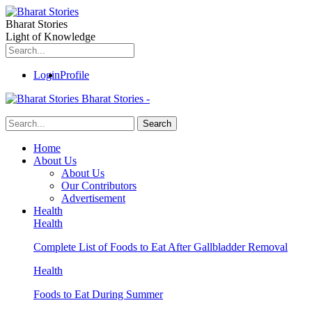
Bharat Stories
Light of Knowledge
Login
Profile
Bharat Stories -
Home
About Us
About Us
Our Contributors
Advertisement
Health
Health
Complete List of Foods to Eat After Gallbladder Removal
Health
Foods to Eat During Summer