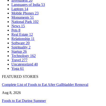
Investment
20
Languages of India
53
Laptops
14
Mobile Phones
23
Monuments
51
National Park
102
News
15
Pets
8
Real Estate
12
Relationship
11
Software
20
Spirituality
2
Startup
26
Technology
162
Travel
277
Uncategorized
40
Yoga
61
FEATURED STORIES
Complete List of Foods to Eat After Gallbladder Removal
Aug 8, 2026
Foods to Eat During Summer