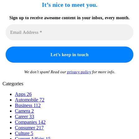
It’s nice to meet you.
Sign up to receive awesome content in your inbox, every month.
We don’t spam! Read our
privacy policy
for more info.
Categories
Apps
26
Automobile
72
Business
112
Camera
2
Career
33
Companies
142
Consumer
217
Culture
5
Current Affairs
15