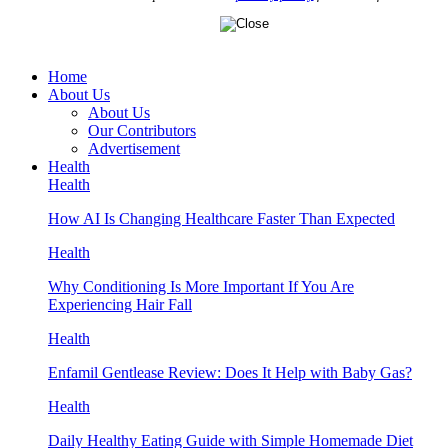
Home
About Us
About Us
Our Contributors
Advertisement
Health
Health
How AI Is Changing Healthcare Faster Than Expected
Health
Why Conditioning Is More Important If You Are
Experiencing Hair Fall
Health
Enfamil Gentlease Review: Does It Help with Baby Gas?
Health
Daily Healthy Eating Guide with Simple Homemade Diet