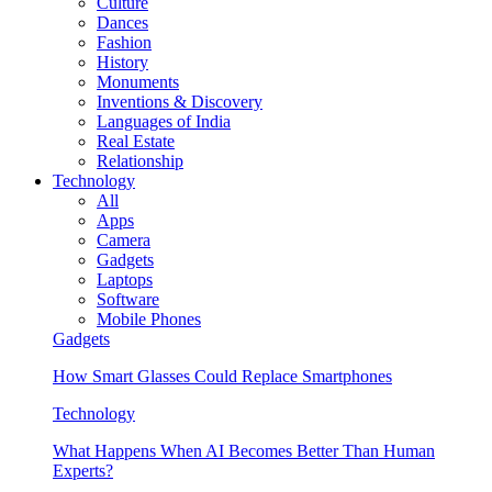
Culture
Dances
Fashion
History
Monuments
Inventions & Discovery
Languages of India
Real Estate
Relationship
Technology
All
Apps
Camera
Gadgets
Laptops
Software
Mobile Phones
Gadgets
How Smart Glasses Could Replace Smartphones
Technology
What Happens When AI Becomes Better Than Human
Experts?