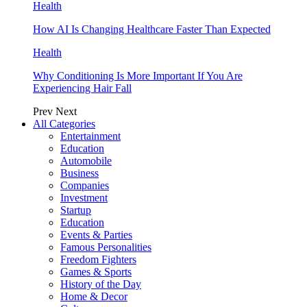
Health
How AI Is Changing Healthcare Faster Than Expected
Health
Why Conditioning Is More Important If You Are
Experiencing Hair Fall
Prev
Next
All Categories
Entertainment
Education
Automobile
Business
Companies
Investment
Startup
Education
Events & Parties
Famous Personalities
Freedom Fighters
Games & Sports
History of the Day
Home & Decor