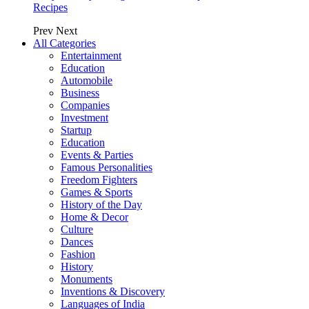
Recipes
Prev
Next
All Categories
Entertainment
Education
Automobile
Business
Companies
Investment
Startup
Education
Events & Parties
Famous Personalities
Freedom Fighters
Games & Sports
History of the Day
Home & Decor
Culture
Dances
Fashion
History
Monuments
Inventions & Discovery
Languages of India