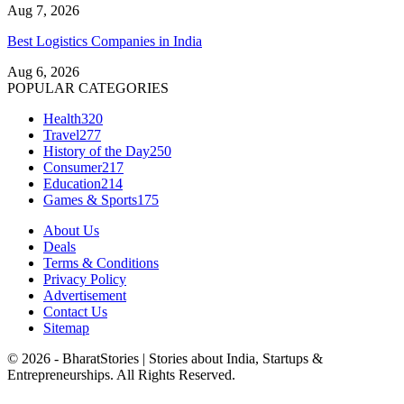
Aug 7, 2026
Best Logistics Companies in India
Aug 6, 2026
POPULAR CATEGORIES
Health
320
Travel
277
History of the Day
250
Consumer
217
Education
214
Games & Sports
175
About Us
Deals
Terms & Conditions
Privacy Policy
Advertisement
Contact Us
Sitemap
© 2026 - BharatStories | Stories about India, Startups &
Entrepreneurships. All Rights Reserved.