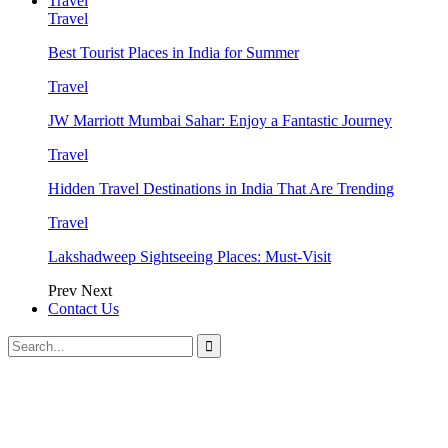
Travel
Travel
Best Tourist Places in India for Summer
Travel
JW Marriott Mumbai Sahar: Enjoy a Fantastic Journey
Travel
Hidden Travel Destinations in India That Are Trending
Travel
Lakshadweep Sightseeing Places: Must-Visit
Prev
Next
Contact Us