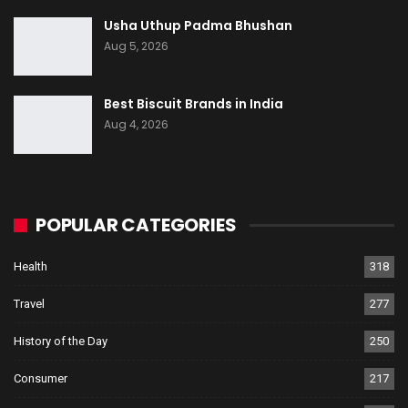
Usha Uthup Padma Bhushan
Aug 5, 2026
Best Biscuit Brands in India
Aug 4, 2026
POPULAR CATEGORIES
Health
318
Travel
277
History of the Day
250
Consumer
217