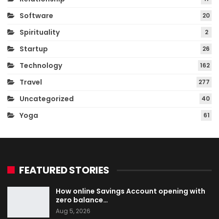
Software
20
Spirituality
2
Startup
26
Technology
162
Travel
277
Uncategorized
40
Yoga
61
FEATURED STORIES
How online Savings Account opening with
zero balance…
Aug 5, 2026