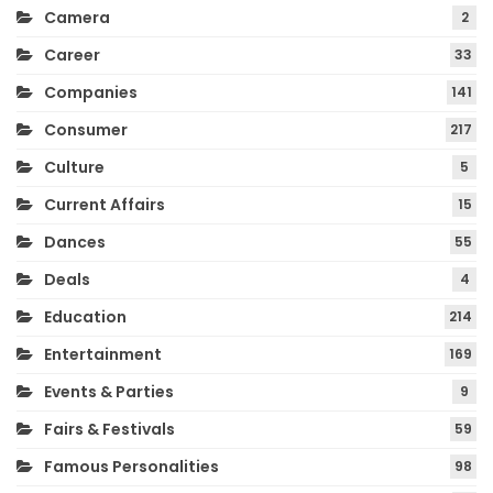
Camera
2
Career
33
Companies
141
Consumer
217
Culture
5
Current Affairs
15
Dances
55
Deals
4
Education
214
Entertainment
169
Events & Parties
9
Fairs & Festivals
59
Famous Personalities
98