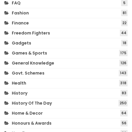
FAQ
5
Fashion
81
Finance
22
Freedom Fighters
44
Gadgets
18
Games & Sports
175
General Knowledge
126
Govt. Schemes
143
Health
318
History
83
History Of The Day
250
Home & Decor
64
Honours & Awards
56