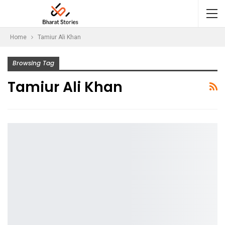
Home
Tamiur Ali Khan
Browsing Tag
Tamiur Ali Khan