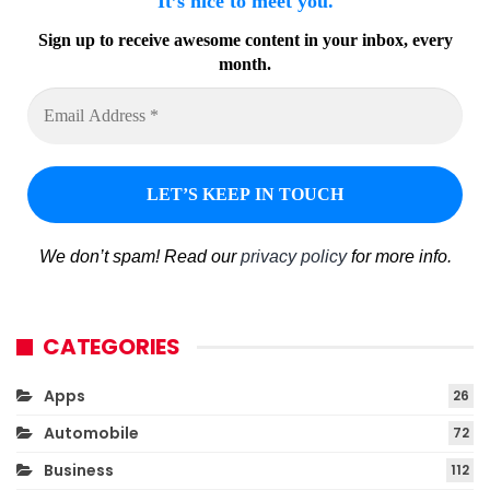
It’s nice to meet you.
Sign up to receive awesome content in your inbox, every
month.
We don’t spam! Read our
privacy policy
for more info.
CATEGORIES
Apps
26
Automobile
72
Business
112