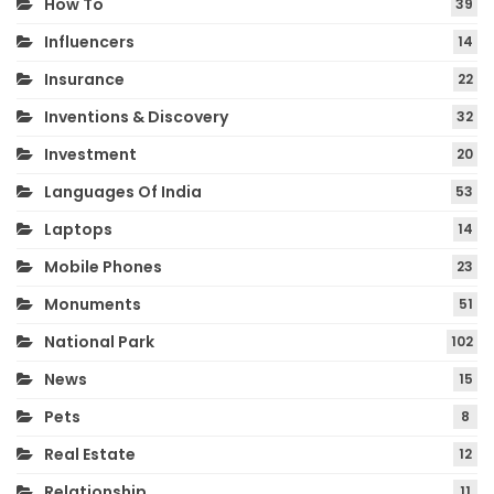
How To
39
Influencers
14
Insurance
22
Inventions & Discovery
32
Investment
20
Languages Of India
53
Laptops
14
Mobile Phones
23
Monuments
51
National Park
102
News
15
Pets
8
Real Estate
12
Relationship
11