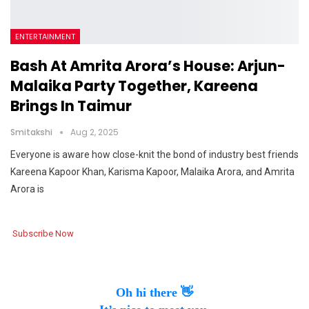
ENTERTAINMENT
Bash At Amrita Arora’s House: Arjun-
Malaika Party Together, Kareena
Brings In Taimur
Smitakshi
Aug 2, 2025
Everyone is aware how close-knit the bond of industry best friends
Kareena Kapoor Khan, Karisma Kapoor, Malaika Arora, and Amrita
Arora is
Subscribe Now
Oh hi there 👋