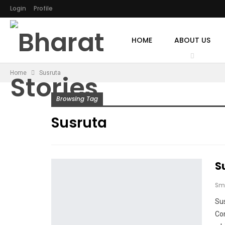
Login
Profile
HOME
ABOUT US
Home
Susruta
Browsing Tag
Susruta
S
Sm
Sus
Co