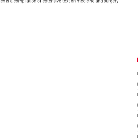
ch is a compilation of extensive text on medicine and surgery