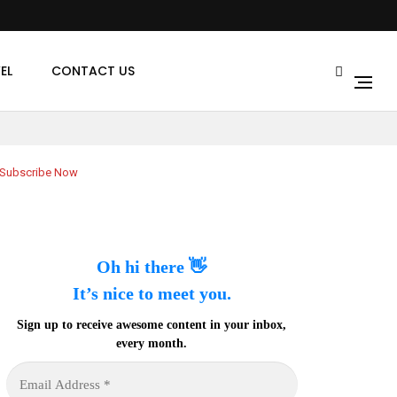
EL
CONTACT US
Subscribe Now
Oh hi there 👋
It’s nice to meet you.
Sign up to receive awesome content in your inbox,
every month.