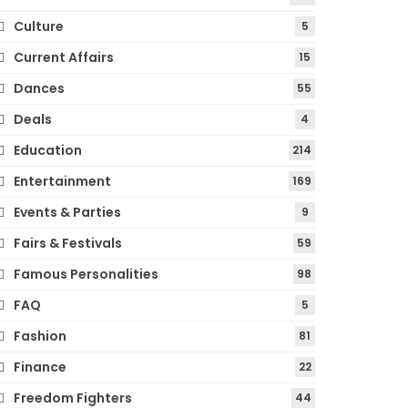
Culture
5
Current Affairs
15
Dances
55
Deals
4
Education
214
Entertainment
169
Events & Parties
9
Fairs & Festivals
59
Famous Personalities
98
FAQ
5
Fashion
81
Finance
22
Freedom Fighters
44