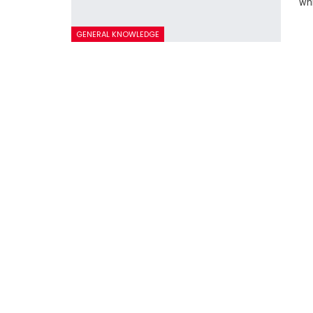
whi
GENERAL KNOWLEDGE