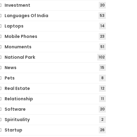
Investment
20
Languages Of India
53
Laptops
14
Mobile Phones
23
Monuments
51
National Park
102
News
15
Pets
8
Real Estate
12
Relationship
11
Software
20
Spirituality
2
Startup
26