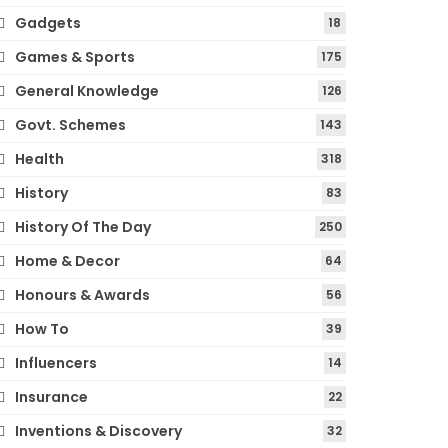
Gadgets
18
Games & Sports
175
General Knowledge
126
Govt. Schemes
143
Health
318
History
83
History Of The Day
250
Home & Decor
64
Honours & Awards
56
How To
39
Influencers
14
Insurance
22
Inventions & Discovery
32