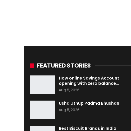
FEATURED STORIES
How online Savings Account
opening with zero balance…
Aug 5, 2026
Usha Uthup Padma Bhushan
Aug 5, 2026
Best Biscuit Brands in India