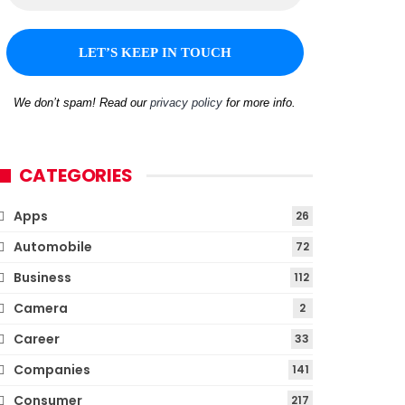
We don’t spam! Read our
privacy policy
for more info.
CATEGORIES
Apps
26
Automobile
72
Business
112
Camera
2
Career
33
Companies
141
Consumer
217