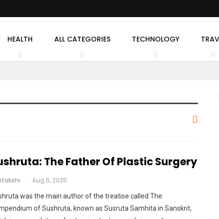
HEALTH
ALL CATEGORIES
TECHNOLOGY
TRAV
ushruta: The Father Of Plastic Surgery
itakshi
Aug 6, 2025
hruta was the main author of the treatise called The
mpendium of Sushruta, known as Susruta Samhita in Sanskrit,