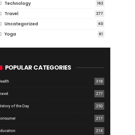
Technology
162
Travel
277
Uncategorized
40
Yoga
61
POPULAR CATEGORIES
ealth
318
ravel
277
istory of the Day
250
Consumer
217
ducation
214