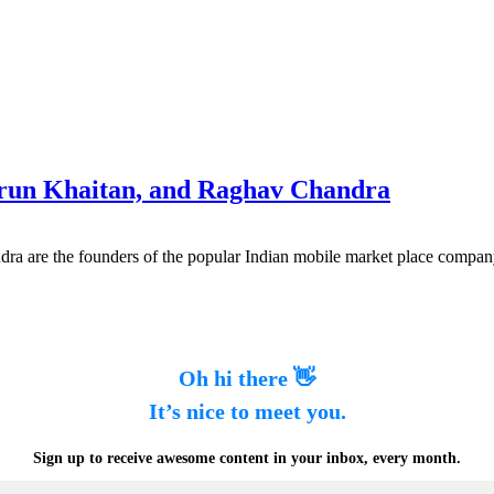
arun Khaitan, and Raghav Chandra
ra are the founders of the popular Indian mobile market place compa
Oh hi there 👋
It’s nice to meet you.
Sign up to receive awesome content in your inbox, every month.