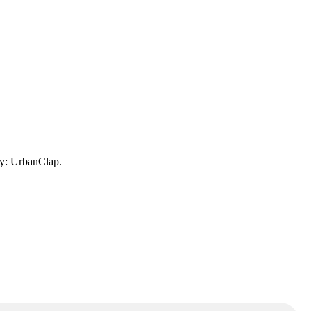
ny: UrbanClap.