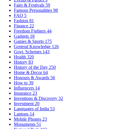
Fairs & Festivals
59
Famous Personalities
98
FAQ
5
Fashion
81
Finance
22
Freedom Fighters
44
Gadgets
18
Games & Sports
175
General Knowledge
126
Govt. Schemes
143
Health
320
History
83
History of the Day
250
Home & Decor
64
Honours & Awards
56
How to
39
Influencers
14
Insurance
23
Inventions & Discovery
32
Investment
20
Languages of India
53
Laptops
14
Mobile Phones
23
Monuments
51