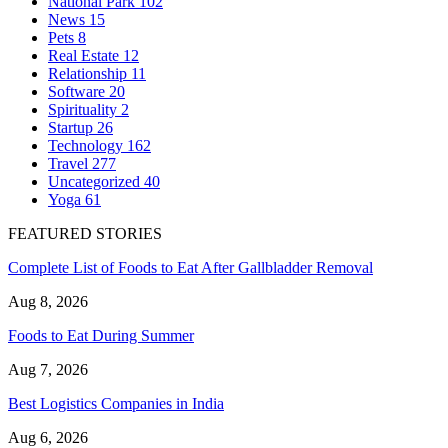
National Park
102
News
15
Pets
8
Real Estate
12
Relationship
11
Software
20
Spirituality
2
Startup
26
Technology
162
Travel
277
Uncategorized
40
Yoga
61
FEATURED STORIES
Complete List of Foods to Eat After Gallbladder Removal
Aug 8, 2026
Foods to Eat During Summer
Aug 7, 2026
Best Logistics Companies in India
Aug 6, 2026