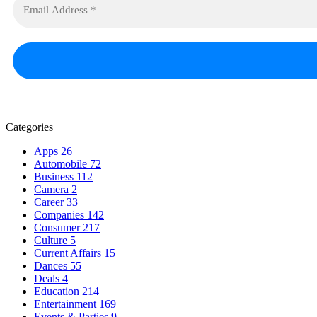
Categories
Apps
26
Automobile
72
Business
112
Camera
2
Career
33
Companies
142
Consumer
217
Culture
5
Current Affairs
15
Dances
55
Deals
4
Education
214
Entertainment
169
Events & Parties
9