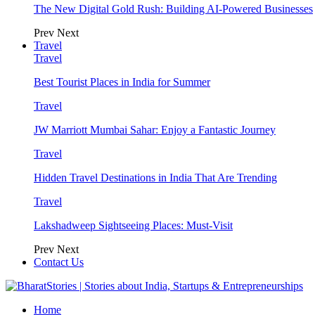
The New Digital Gold Rush: Building AI-Powered Businesses
Prev
Next
Travel
Travel
Best Tourist Places in India for Summer
Travel
JW Marriott Mumbai Sahar: Enjoy a Fantastic Journey
Travel
Hidden Travel Destinations in India That Are Trending
Travel
Lakshadweep Sightseeing Places: Must-Visit
Prev
Next
Contact Us
Home