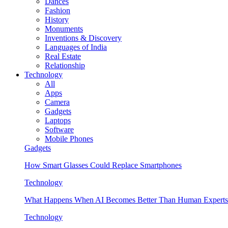
Dances
Fashion
History
Monuments
Inventions & Discovery
Languages of India
Real Estate
Relationship
Technology
All
Apps
Camera
Gadgets
Laptops
Software
Mobile Phones
Gadgets
How Smart Glasses Could Replace Smartphones
Technology
What Happens When AI Becomes Better Than Human Experts
Technology