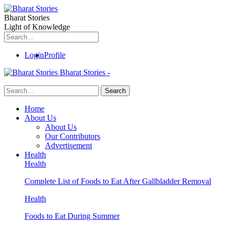
Bharat Stories
Light of Knowledge
Login
Profile
Bharat Stories -
Home
About Us
About Us
Our Contributors
Advertisement
Health
Health
Complete List of Foods to Eat After Gallbladder Removal
Health
Foods to Eat During Summer