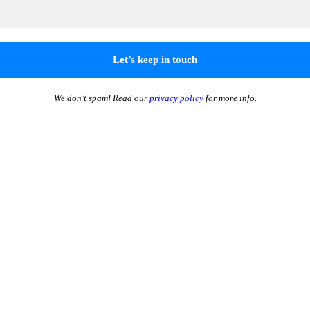
We don’t spam! Read our
privacy policy
for more info.