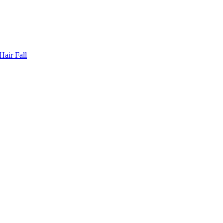
Hair Fall