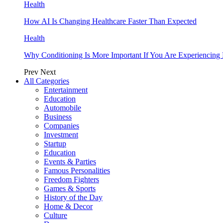
Health
How AI Is Changing Healthcare Faster Than Expected
Health
Why Conditioning Is More Important If You Are Experiencing 
Prev
Next
All Categories
Entertainment
Education
Automobile
Business
Companies
Investment
Startup
Education
Events & Parties
Famous Personalities
Freedom Fighters
Games & Sports
History of the Day
Home & Decor
Culture