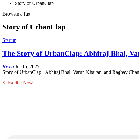
Story of UrbanClap
Browsing Tag
Story of UrbanClap
Startup
The Story of UrbanClap: Abhiraj Bhal, V
Richa
Jul 16, 2025
Story of UrbanClap - Abhiraj Bhal, Varun Khaitan, and Raghav Chand
Subscribe Now