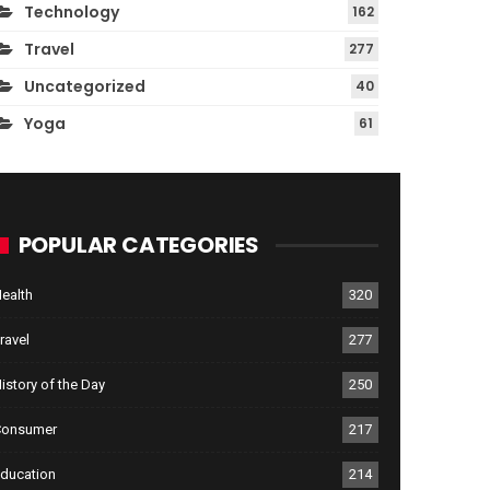
Technology
162
Travel
277
Uncategorized
40
Yoga
61
POPULAR CATEGORIES
ealth
320
ravel
277
istory of the Day
250
Consumer
217
ducation
214