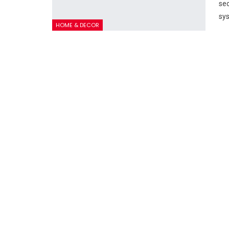
sec
sys
HOME & DECOR