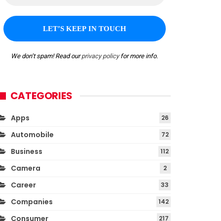
We don’t spam! Read our
privacy policy
for more info.
CATEGORIES
Apps
26
Automobile
72
Business
112
Camera
2
Career
33
Companies
142
Consumer
217