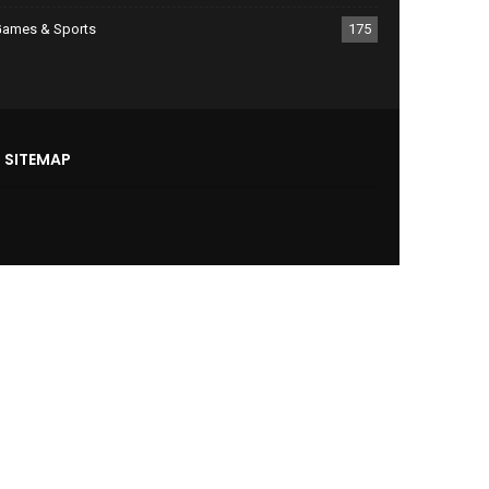
ames & Sports
175
SITEMAP