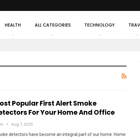
HEALTH
ALL CATEGORIES
TECHNOLOGY
TRAV
ost Popular First Alert Smoke
etectors For Your Home And Office
en
Aug 7, 2025
oke detectors have become an integral part of our home. Home