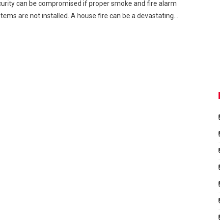
urity can be compromised if proper smoke and fire alarm
tems are not installed. A house fire can be a devastating…