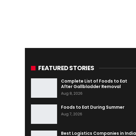
FEATURED STORIES
Complete List of Foods to Eat
After Gallbladder Removal
Aug 8, 2026
Foods to Eat During Summer
Aug 7, 2026
Best Logistics Companies in India