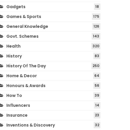
Gadgets
18
Games & Sports
175
General Knowledge
126
Govt. Schemes
143
Health
320
History
83
History Of The Day
250
Home & Decor
64
Honours & Awards
56
How To
39
Influencers
14
Insurance
23
Inventions & Discovery
32