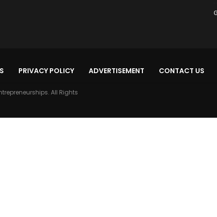
G
S
PRIVACY POLICY
ADVERTISEMENT
CONTACT US
ntrepreneurships. All Rights