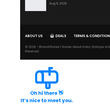
Aug 6, 2026
ABOUT US
DEALS
TERMS & CONDITION
© 2026 - BharatStories | Stories about India, Startups & E
Reserved.
Oh hi there 👋
It’s nice to meet you.