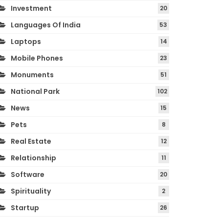
Investment
20
Languages Of India
53
Laptops
14
Mobile Phones
23
Monuments
51
National Park
102
News
15
Pets
8
Real Estate
12
Relationship
11
Software
20
Spirituality
2
Startup
26