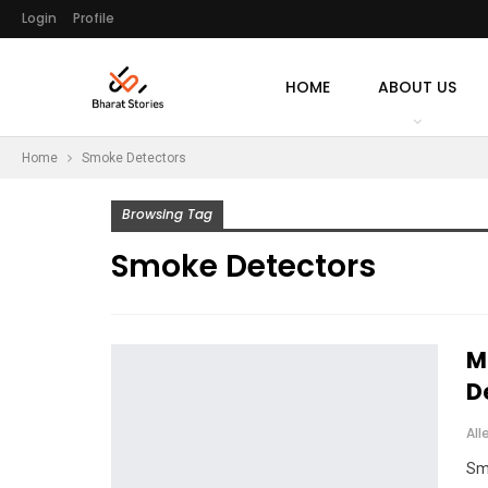
Login
Profile
HOME
ABOUT US
Home
Smoke Detectors
Browsing Tag
Smoke Detectors
M
D
All
Sm