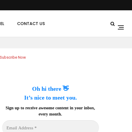
EL
CONTACT US
Subscribe Now
Oh hi there 👋
It’s nice to meet you.
Sign up to receive awesome content in your inbox,
every month.