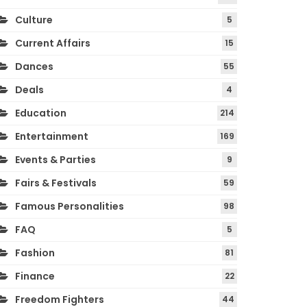
Culture
5
Current Affairs
15
Dances
55
Deals
4
Education
214
Entertainment
169
Events & Parties
9
Fairs & Festivals
59
Famous Personalities
98
FAQ
5
Fashion
81
Finance
22
Freedom Fighters
44