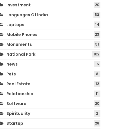
Investment
20
Languages Of India
53
Laptops
14
Mobile Phones
23
Monuments
51
National Park
102
News
15
Pets
8
Real Estate
12
Relationship
11
Software
20
Spirituality
2
Startup
26