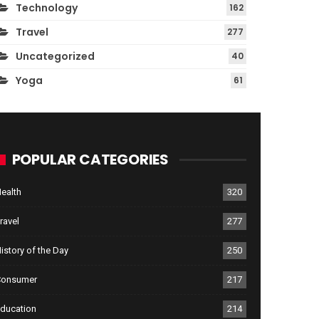
Technology
162
Travel
277
Uncategorized
40
Yoga
61
POPULAR CATEGORIES
ealth
320
ravel
277
istory of the Day
250
Consumer
217
ducation
214