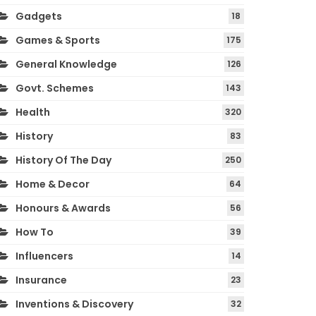
Gadgets
18
Games & Sports
175
General Knowledge
126
Govt. Schemes
143
Health
320
History
83
History Of The Day
250
Home & Decor
64
Honours & Awards
56
How To
39
Influencers
14
Insurance
23
Inventions & Discovery
32