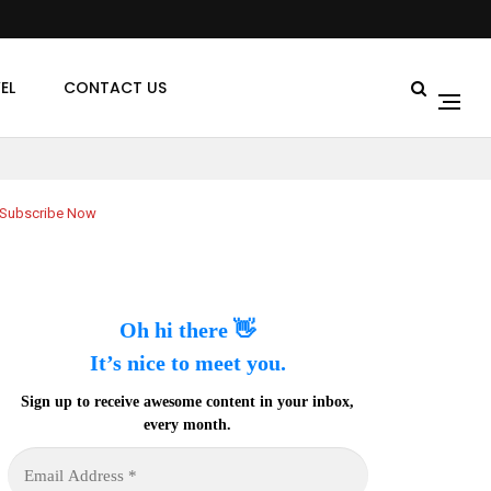
EL
CONTACT US
Subscribe Now
Oh hi there 👋
It’s nice to meet you.
Sign up to receive awesome content in your inbox,
every month.