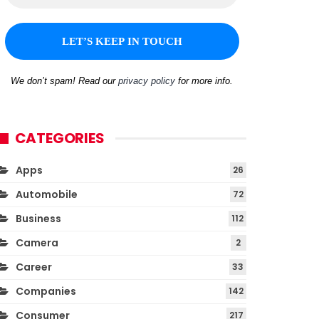
We don’t spam! Read our
privacy policy
for more info.
CATEGORIES
Apps
26
Automobile
72
Business
112
Camera
2
Career
33
Companies
142
Consumer
217