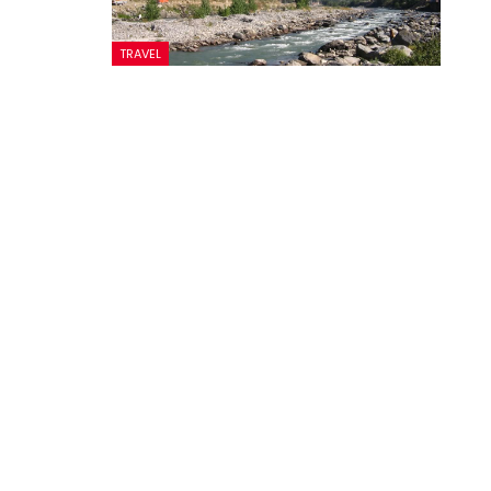
TRAVEL