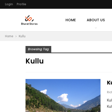
Login
Profile
HOME
ABOUT US
Home
Kullu
Browsing Tag
Kullu
K
Ri
Kul
Kul