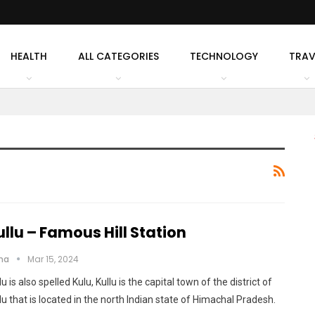
HEALTH
ALL CATEGORIES
TECHNOLOGY
TRAV
ullu – Famous Hill Station
cha
Mar 15, 2024
lu is also spelled Kulu, Kullu is the capital town of the district of
lu that is located in the north Indian state of Himachal Pradesh.