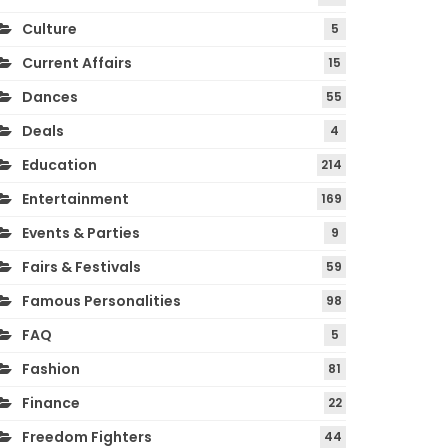
Culture
5
Current Affairs
15
Dances
55
Deals
4
Education
214
Entertainment
169
Events & Parties
9
Fairs & Festivals
59
Famous Personalities
98
FAQ
5
Fashion
81
Finance
22
Freedom Fighters
44