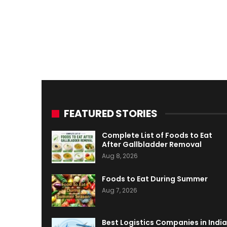
FEATURED STORIES
Complete List of Foods to Eat
After Gallbladder Removal
Aug 8, 2026
Foods to Eat During Summer
Aug 7, 2026
Best Logistics Companies in India