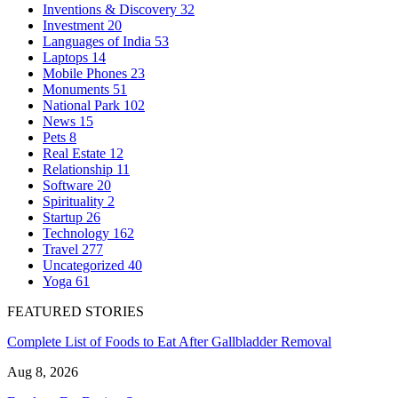
Inventions & Discovery
32
Investment
20
Languages of India
53
Laptops
14
Mobile Phones
23
Monuments
51
National Park
102
News
15
Pets
8
Real Estate
12
Relationship
11
Software
20
Spirituality
2
Startup
26
Technology
162
Travel
277
Uncategorized
40
Yoga
61
FEATURED STORIES
Complete List of Foods to Eat After Gallbladder Removal
Aug 8, 2026