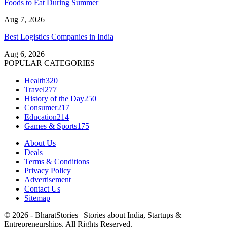
Foods to Eat During Summer
Aug 7, 2026
Best Logistics Companies in India
Aug 6, 2026
POPULAR CATEGORIES
Health
320
Travel
277
History of the Day
250
Consumer
217
Education
214
Games & Sports
175
About Us
Deals
Terms & Conditions
Privacy Policy
Advertisement
Contact Us
Sitemap
© 2026 - BharatStories | Stories about India, Startups &
Entrepreneurships. All Rights Reserved.