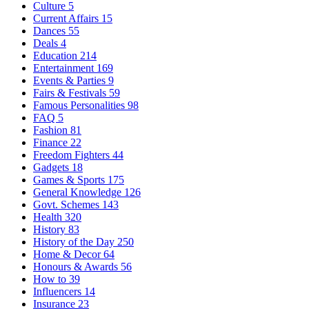
Culture
5
Current Affairs
15
Dances
55
Deals
4
Education
214
Entertainment
169
Events & Parties
9
Fairs & Festivals
59
Famous Personalities
98
FAQ
5
Fashion
81
Finance
22
Freedom Fighters
44
Gadgets
18
Games & Sports
175
General Knowledge
126
Govt. Schemes
143
Health
320
History
83
History of the Day
250
Home & Decor
64
Honours & Awards
56
How to
39
Influencers
14
Insurance
23