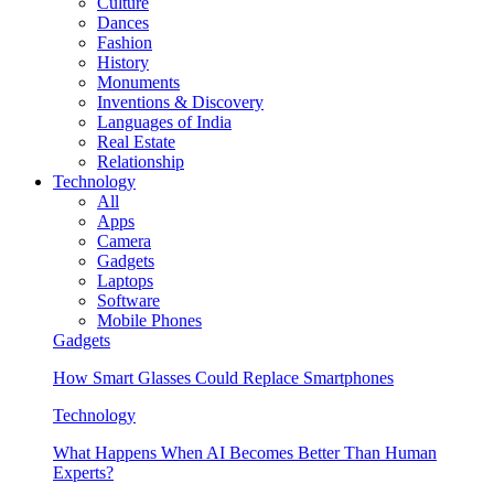
Culture
Dances
Fashion
History
Monuments
Inventions & Discovery
Languages of India
Real Estate
Relationship
Technology
All
Apps
Camera
Gadgets
Laptops
Software
Mobile Phones
Gadgets
How Smart Glasses Could Replace Smartphones
Technology
What Happens When AI Becomes Better Than Human
Experts?