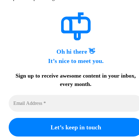
Oh hi there 👋
It’s nice to meet you.
Sign up to receive awesome content in your inbox,
every month.