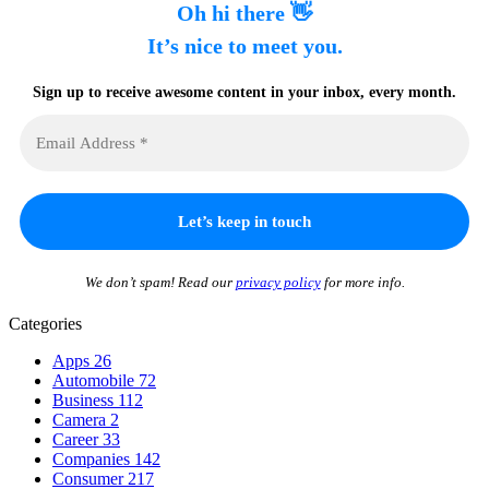
Oh hi there 👋
It’s nice to meet you.
Sign up to receive awesome content in your inbox, every month.
We don’t spam! Read our
privacy policy
for more info.
Categories
Apps
26
Automobile
72
Business
112
Camera
2
Career
33
Companies
142
Consumer
217