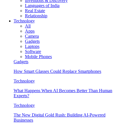
Inventions & Discovery
Languages of India
Real Estate
Relationship
Technology
All
Apps
Camera
Gadgets
Laptops
Software
Mobile Phones
Gadgets
How Smart Glasses Could Replace Smartphones
Technology
What Happens When AI Becomes Better Than Human
Experts?
Technology
The New Digital Gold Rush: Building AI-Powered
Businesses