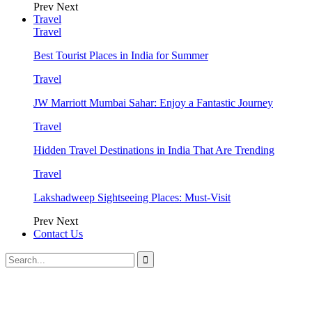
Prev
Next
Travel
Travel
Best Tourist Places in India for Summer
Travel
JW Marriott Mumbai Sahar: Enjoy a Fantastic Journey
Travel
Hidden Travel Destinations in India That Are Trending
Travel
Lakshadweep Sightseeing Places: Must-Visit
Prev
Next
Contact Us