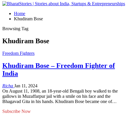
Home
Khudiram Bose
Browsing Tag
Khudiram Bose
Freedom Fighters
Khudiram Bose – Freedom Fighter of
India
Richa
Jan 11, 2024
On August 11, 1908, an 18-year-old Bengali boy walked to the
gallows in Muzaffarpur jail with a smile on his face and the
Bhagavad Gita in his hands. Khudiram Bose became one of…
Subscribe Now