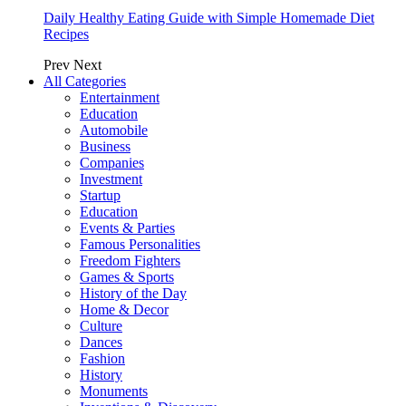
Daily Healthy Eating Guide with Simple Homemade Diet
Recipes
Prev
Next
All Categories
Entertainment
Education
Automobile
Business
Companies
Investment
Startup
Education
Events & Parties
Famous Personalities
Freedom Fighters
Games & Sports
History of the Day
Home & Decor
Culture
Dances
Fashion
History
Monuments