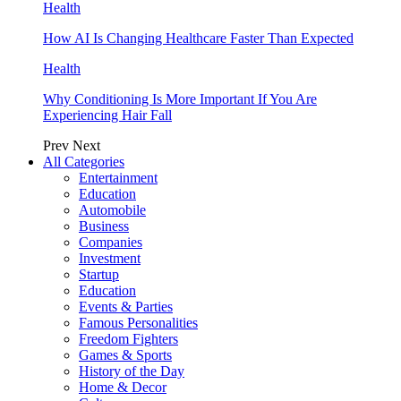
Health
How AI Is Changing Healthcare Faster Than Expected
Health
Why Conditioning Is More Important If You Are
Experiencing Hair Fall
Prev
Next
All Categories
Entertainment
Education
Automobile
Business
Companies
Investment
Startup
Education
Events & Parties
Famous Personalities
Freedom Fighters
Games & Sports
History of the Day
Home & Decor