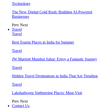
Technology
The New Digital Gold Rush: Building AI-Powered
Businesses
Prev
Next
Travel
Travel
Best Tourist Places in India for Summer
Travel
JW Marriott Mumbai Sahar: Enjoy a Fantastic Journey
Travel
Hidden Travel Destinations in India That Are Trending
Travel
Lakshadweep Sightseeing Places: Must-Visit
Prev
Next
Contact Us