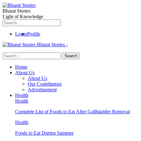
Bharat Stories
Light of Knowledge
Login
Profile
Bharat Stories -
Home
About Us
About Us
Our Contributors
Advertisement
Health
Health
Complete List of Foods to Eat After Gallbladder Removal
Health
Foods to Eat During Summer