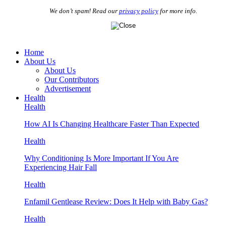
We don’t spam! Read our
privacy policy
for more info.
Home
About Us
About Us
Our Contributors
Advertisement
Health
Health
How AI Is Changing Healthcare Faster Than Expected
Health
Why Conditioning Is More Important If You Are
Experiencing Hair Fall
Health
Enfamil Gentlease Review: Does It Help with Baby Gas?
Health