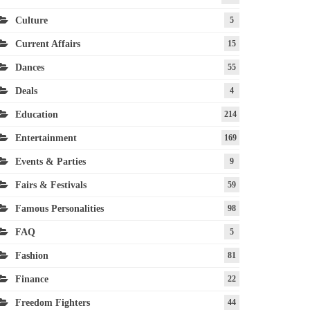
Culture
5
Current Affairs
15
Dances
55
Deals
4
Education
214
Entertainment
169
Events & Parties
9
Fairs & Festivals
59
Famous Personalities
98
FAQ
5
Fashion
81
Finance
22
Freedom Fighters
44