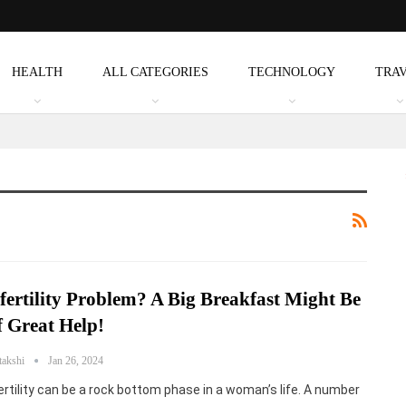
HEALTH
ALL CATEGORIES
TECHNOLOGY
TRA
fertility Problem? A Big Breakfast Might Be
 Great Help!
takshi
Jan 26, 2024
ertility can be a rock bottom phase in a woman’s life. A number