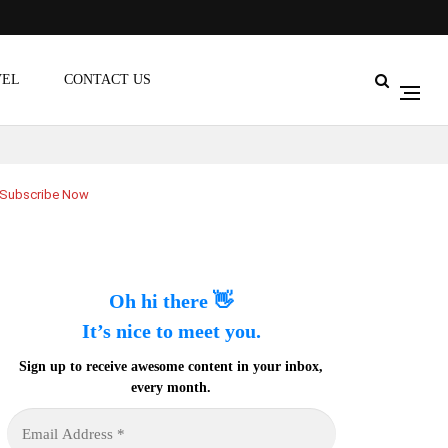
VEL
CONTACT US
Subscribe Now
Oh hi there 👋
It’s nice to meet you.
Sign up to receive awesome content in your inbox,
every month.