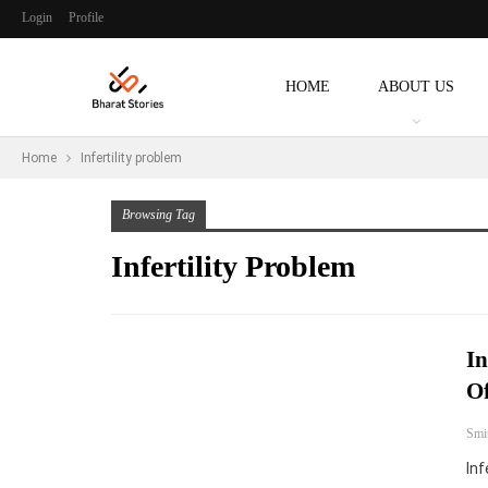
Login
Profile
HOME
ABOUT US
Home
Infertility problem
Browsing Tag
Infertility Problem
In
Of
Smi
Inf