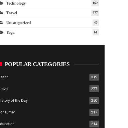
Technology
162
Travel
277
Uncategorized
40
Yoga
61
POPULAR CATEGORIES
ealth
319
ravel
277
istory of the Day
250
Consumer
217
ducation
214