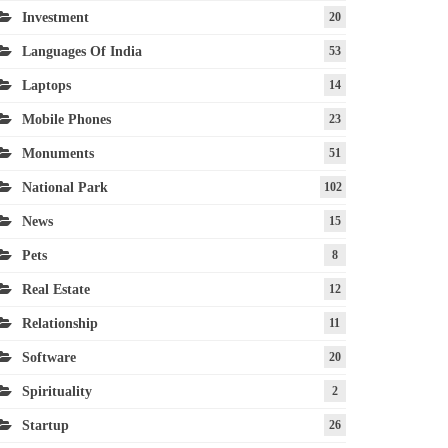
Investment
20
Languages Of India
53
Laptops
14
Mobile Phones
23
Monuments
51
National Park
102
News
15
Pets
8
Real Estate
12
Relationship
11
Software
20
Spirituality
2
Startup
26