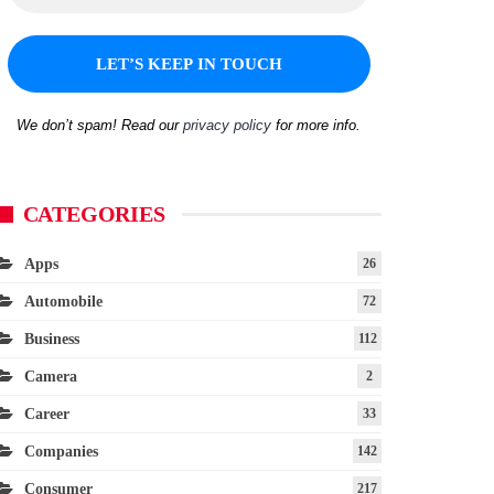
We don’t spam! Read our
privacy policy
for more info.
CATEGORIES
Apps
26
Automobile
72
Business
112
Camera
2
Career
33
Companies
142
Consumer
217