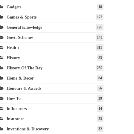
Gadgets
18
Games & Sports
175
General Knowledge
126
Govt. Schemes
143
Health
319
History
83
History Of The Day
250
Home & Decor
64
Honours & Awards
56
How To
39
Influencers
14
Insurance
23
Inventions & Discovery
32