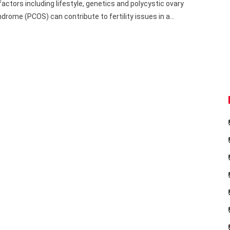
factors including lifestyle, genetics and polycystic ovary
drome (PCOS) can contribute to fertility issues in a…