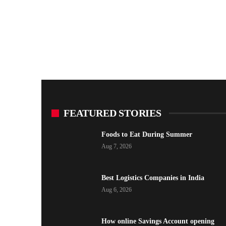
FEATURED STORIES
Foods to Eat During Summer
Aug 7, 2026
Best Logistics Companies in India
Aug 6, 2026
How online Savings Account opening