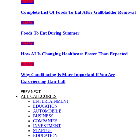
HEALTH
Complete List Of Foods To Eat After Gallbladder Removal
HEALTH
Foods To Eat During Summer
HEALTH
How AI Is Changing Healthcare Faster Than Expected
HEALTH
Why Conditioning Is More Important If You Are
Experiencing Hair Fall
PREV
NEXT
ALL CATEGORIES
ENTERTAINMENT
EDUCATION
AUTOMOBILE
BUSINESS
COMPANIES
INVESTMENT
STARTUP
EDUCATION