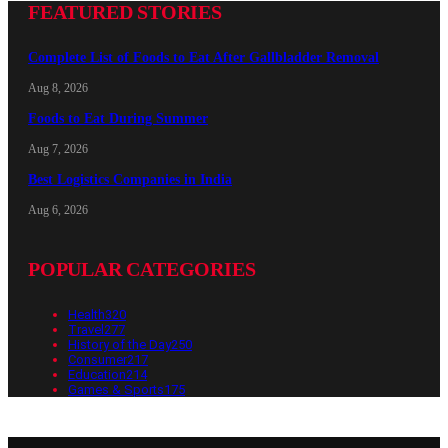
FEATURED STORIES
Complete List of Foods to Eat After Gallbladder Removal
Aug 8, 2026
Foods to Eat During Summer
Aug 7, 2026
Best Logistics Companies in India
Aug 6, 2026
POPULAR CATEGORIES
Health
320
Travel
277
History of the Day
250
Consumer
217
Education
214
Games & Sports
175