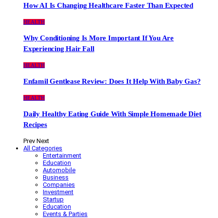
How AI Is Changing Healthcare Faster Than Expected
HEALTH
Why Conditioning Is More Important If You Are
Experiencing Hair Fall
HEALTH
Enfamil Gentlease Review: Does It Help With Baby Gas?
HEALTH
Daily Healthy Eating Guide With Simple Homemade Diet
Recipes
Prev
Next
All Categories
Entertainment
Education
Automobile
Business
Companies
Investment
Startup
Education
Events & Parties