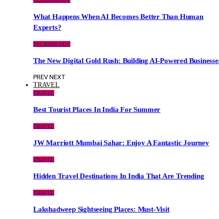
TECHNOLOGY
What Happens When AI Becomes Better Than Human
Experts?
TECHNOLOGY
The New Digital Gold Rush: Building AI-Powered Businesse
PREV
NEXT
TRAVEL
TRAVEL
Best Tourist Places In India For Summer
TRAVEL
JW Marriott Mumbai Sahar: Enjoy A Fantastic Journey
TRAVEL
Hidden Travel Destinations In India That Are Trending
TRAVEL
Lakshadweep Sightseeing Places: Must-Visit