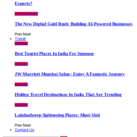
Experts?
TECHNOLOGY
The New Digital Gold Rush: Building AI-Powered Businesses
Prev
Next
Travel
TRAVEL
Best Tourist Places In India For Summer
TRAVEL
JW Marriott Mumbai Sahar: Enjoy A Fantastic Journey
TRAVEL
Hidden Travel Destinations In India That Are Trending
TRAVEL
Lakshadweep Sightseeing Places: Must-Visit
Prev
Next
Contact Us