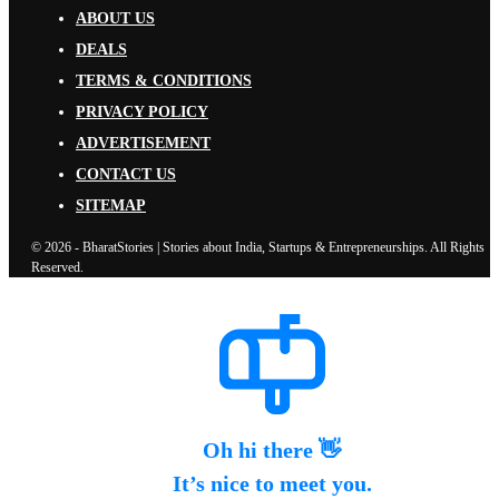
ABOUT US
DEALS
TERMS & CONDITIONS
PRIVACY POLICY
ADVERTISEMENT
CONTACT US
SITEMAP
© 2026 - BharatStories | Stories about India, Startups & Entrepreneurships. All Rights
Reserved.
Oh hi there 👋
It’s nice to meet you.