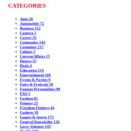
CATEGORIES
Apps
26
Automobile
72
Business
112
Camera
2
Career
33
Companies
142
Consumer
217
Culture
5
Current Affairs
15
Dances
55
Deals
4
Education
214
Entertainment
169
Events & Parties
9
Fairs & Festivals
59
Famous Personalities
98
FAQ
5
Fashion
81
Finance
22
Freedom Fighters
44
Gadgets
18
Games & Sports
175
General Knowledge
126
Govt. Schemes
143