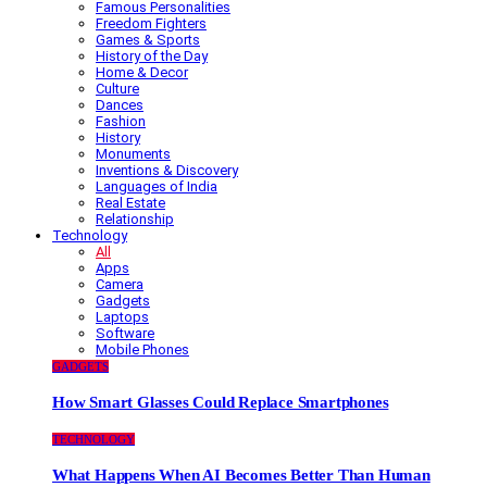
Famous Personalities
Freedom Fighters
Games & Sports
History of the Day
Home & Decor
Culture
Dances
Fashion
History
Monuments
Inventions & Discovery
Languages of India
Real Estate
Relationship
Technology
All
Apps
Camera
Gadgets
Laptops
Software
Mobile Phones
GADGETS
How Smart Glasses Could Replace Smartphones
TECHNOLOGY
What Happens When AI Becomes Better Than Human