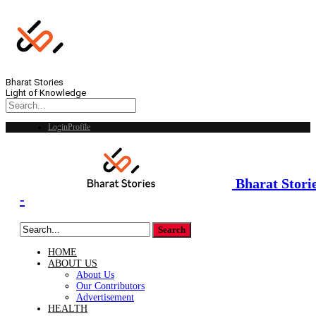
Bharat Stories
Light of Knowledge
Login
Profile
Bharat Stori
-
HOME
ABOUT US
About Us
Our Contributors
Advertisement
HEALTH