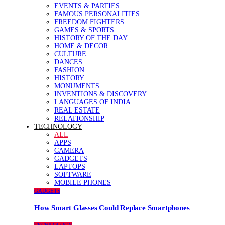
EVENTS & PARTIES
FAMOUS PERSONALITIES
FREEDOM FIGHTERS
GAMES & SPORTS
HISTORY OF THE DAY
HOME & DECOR
CULTURE
DANCES
FASHION
HISTORY
MONUMENTS
INVENTIONS & DISCOVERY
LANGUAGES OF INDIA
REAL ESTATE
RELATIONSHIP
TECHNOLOGY
ALL
APPS
CAMERA
GADGETS
LAPTOPS
SOFTWARE
MOBILE PHONES
GADGETS
How Smart Glasses Could Replace Smartphones