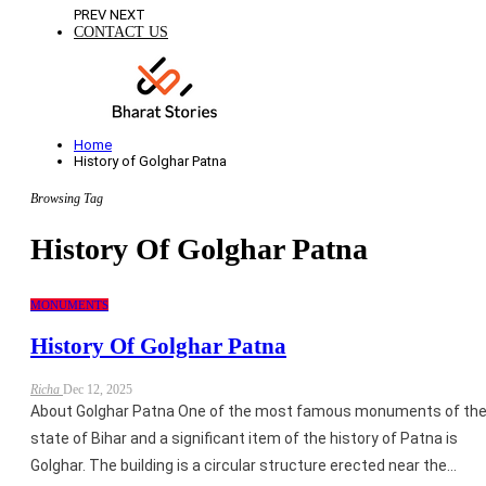
PREV
NEXT
CONTACT US
Home
History of Golghar Patna
Browsing Tag
History Of Golghar Patna
MONUMENTS
History Of Golghar Patna
Richa
Dec 12, 2025
About Golghar Patna One of the most famous monuments of th
state of Bihar and a significant item of the history of Patna is
Golghar. The building is a circular structure erected near the…