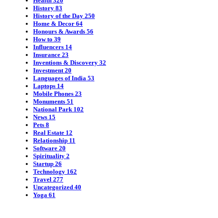
Health
320
History
83
History of the Day
250
Home & Decor
64
Honours & Awards
56
How to
39
Influencers
14
Insurance
23
Inventions & Discovery
32
Investment
20
Languages of India
53
Laptops
14
Mobile Phones
23
Monuments
51
National Park
102
News
15
Pets
8
Real Estate
12
Relationship
11
Software
20
Spirituality
2
Startup
26
Technology
162
Travel
277
Uncategorized
40
Yoga
61