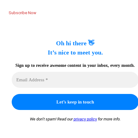
Subscribe Now
Oh hi there 👋
It’s nice to meet you.
Sign up to receive awesome content in your inbox, every month.
We don’t spam! Read our
privacy policy
for more info.