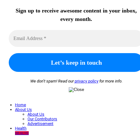
Sign up to receive awesome content in your inbox,
every month.
We don’t spam! Read our
privacy policy
for more info.
Home
About Us
About Us
Our Contributors
Advertisement
Health
HEALTH