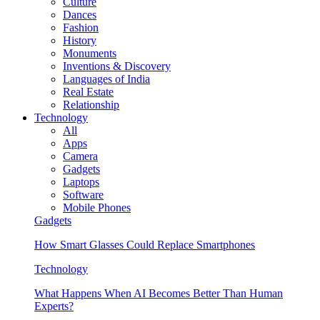
Culture
Dances
Fashion
History
Monuments
Inventions & Discovery
Languages of India
Real Estate
Relationship
Technology
All
Apps
Camera
Gadgets
Laptops
Software
Mobile Phones
Gadgets
How Smart Glasses Could Replace Smartphones
Technology
What Happens When AI Becomes Better Than Human
Experts?