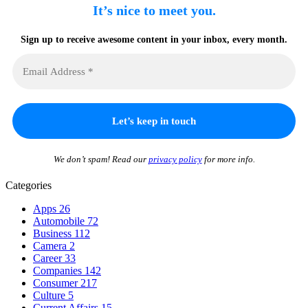
It’s nice to meet you.
Sign up to receive awesome content in your inbox, every month.
We don’t spam! Read our
privacy policy
for more info.
Categories
Apps
26
Automobile
72
Business
112
Camera
2
Career
33
Companies
142
Consumer
217
Culture
5
Current Affairs
15