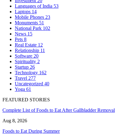
Investment
20
Languages of India
53
Laptops
14
Mobile Phones
23
Monuments
51
National Park
102
News
15
Pets
8
Real Estate
12
Relationship
11
Software
20
Spirituality
2
Startup
26
Technology
162
Travel
277
Uncategorized
40
Yoga
61
FEATURED STORIES
Complete List of Foods to Eat After Gallbladder Removal
Aug 8, 2026
Foods to Eat During Summer