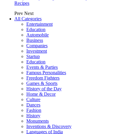
Recipes
Prev
Next
All Categories
Entertainment
Education
Automobile
Business
Companies
Investment
Startup
Education
Events & Parties
Famous Personalities
Freedom Fighters
Games & Sports
History of the Day
Home & Decor
Culture
Dances
Fashion
History
Monuments
Inventions & Discovery
Languages of India