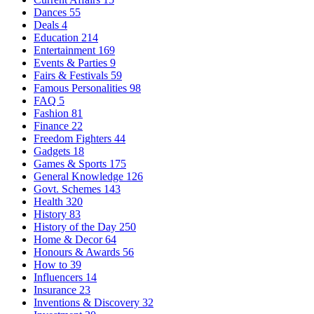
Dances
55
Deals
4
Education
214
Entertainment
169
Events & Parties
9
Fairs & Festivals
59
Famous Personalities
98
FAQ
5
Fashion
81
Finance
22
Freedom Fighters
44
Gadgets
18
Games & Sports
175
General Knowledge
126
Govt. Schemes
143
Health
320
History
83
History of the Day
250
Home & Decor
64
Honours & Awards
56
How to
39
Influencers
14
Insurance
23
Inventions & Discovery
32