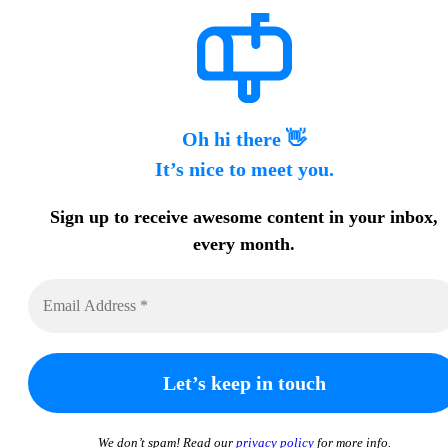
Oh hi there 👋
It’s nice to meet you.
Sign up to receive awesome content in your inbox,
every month.
We don’t spam! Read our
privacy policy
for more info.