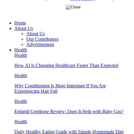
Home
About Us
About Us
Our Contributors
Advertisement
Health
Health
How AI Is Changing Healthcare Faster Than Expected
Health
Why Conditioning Is More Important If You Are
Experiencing Hair Fall
Health
Enfamil Gentlease Review: Does It Help with Baby Gas?
Health
Daily Healthy Eating Guide with Simple Homemade Diet