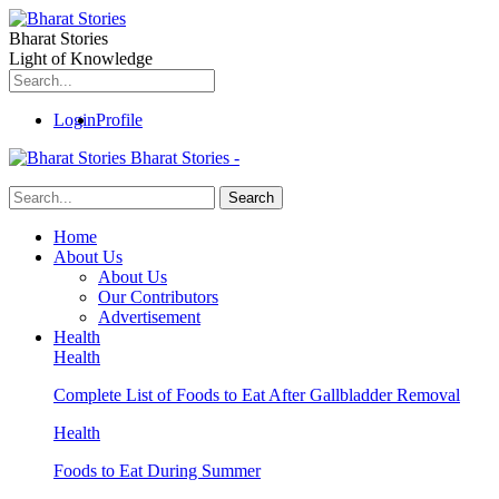
Bharat Stories
Light of Knowledge
Login
Profile
Bharat Stories -
Home
About Us
About Us
Our Contributors
Advertisement
Health
Health
Complete List of Foods to Eat After Gallbladder Removal
Health
Foods to Eat During Summer