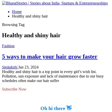
Home
Healthy and shiny hair
Browsing Tag
Healthy and shiny hair
Fashion
5 ways to make your hair grow faster
Smitakshi
Jan 23, 2024
Healthy and shiny hair is a top point in every girl’s wish list.
Pollution, sun exposure and lack of maintenance due to our busy
schedules often make our hair suffer
Subscribe Now
Oh hi there 👋