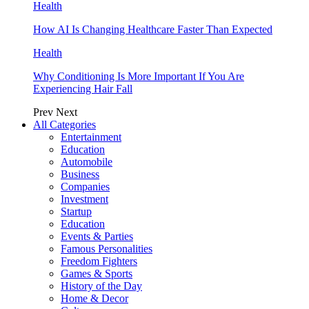
Health
How AI Is Changing Healthcare Faster Than Expected
Health
Why Conditioning Is More Important If You Are
Experiencing Hair Fall
Prev
Next
All Categories
Entertainment
Education
Automobile
Business
Companies
Investment
Startup
Education
Events & Parties
Famous Personalities
Freedom Fighters
Games & Sports
History of the Day
Home & Decor