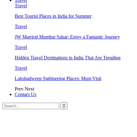
Travel
Travel
Best Tourist Places in India for Summer
Travel
JW Marriott Mumbai Sahar: Enjoy a Fantastic Journey
Travel
Hidden Travel Destinations in India That Are Trending
Travel
Lakshadweep Sightseeing Places: Must-Visit
Prev
Next
Contact Us