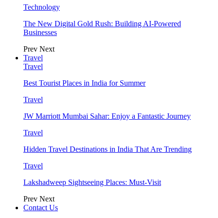
Technology
The New Digital Gold Rush: Building AI-Powered
Businesses
Prev
Next
Travel
Travel
Best Tourist Places in India for Summer
Travel
JW Marriott Mumbai Sahar: Enjoy a Fantastic Journey
Travel
Hidden Travel Destinations in India That Are Trending
Travel
Lakshadweep Sightseeing Places: Must-Visit
Prev
Next
Contact Us