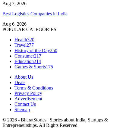
Aug 7, 2026
Best Logistics Companies in India
Aug 6, 2026
POPULAR CATEGORIES
Health
320
Travel
277
History of the Day
250
Consumer
217
Education
214
Games & Sports
175
About Us
Deals
Terms & Conditions
Privacy Policy
Advertisement
Contact Us
Sitemap
© 2026 - BharatStories | Stories about India, Startups &
Entrepreneurships. All Rights Reserved.