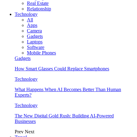
Real Estate
Relationship
Technology
All
Apps
Camera
Gadgets
Laptops
Software
Mobile Phones
Gadgets
How Smart Glasses Could Replace Smartphones
Technology
What Happens When AI Becomes Better Than Human
Experts?
Technology
The New Digital Gold Rush: Building AI-Powered
Businesses
Prev
Next