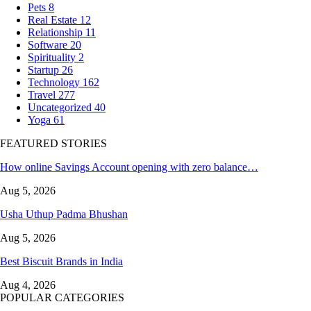
Pets
8
Real Estate
12
Relationship
11
Software
20
Spirituality
2
Startup
26
Technology
162
Travel
277
Uncategorized
40
Yoga
61
FEATURED STORIES
How online Savings Account opening with zero balance…
Aug 5, 2026
Usha Uthup Padma Bhushan
Aug 5, 2026
Best Biscuit Brands in India
Aug 4, 2026
POPULAR CATEGORIES