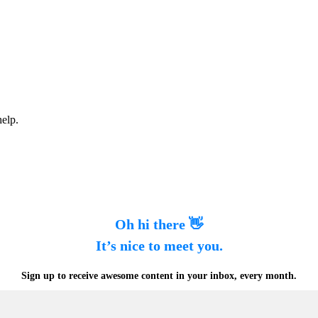
help.
Oh hi there 👋
It’s nice to meet you.
Sign up to receive awesome content in your inbox, every month.