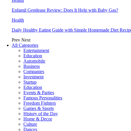
Health
Enfamil Gentlease Review: Does It Help with Baby Gas?
Health
Daily Healthy Eating Guide with Simple Homemade Diet Recip
Prev
Next
All Categories
Entertainment
Education
Automobile
Business
Companies
Investment
Startup
Education
Events & Parties
Famous Personalities
Freedom Fighters
Games & Sports
History of the Day
Home & Decor
Culture
Dances