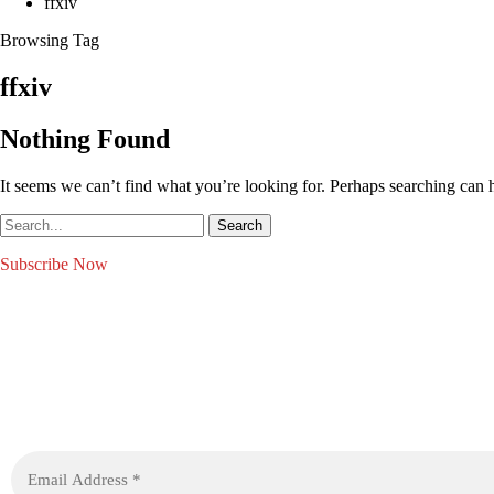
ffxiv
Browsing Tag
ffxiv
Nothing Found
It seems we can’t find what you’re looking for. Perhaps searching can 
Subscribe Now