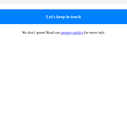
We don’t spam! Read our
privacy policy
for more info.