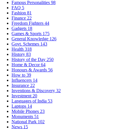
Famous Personalities
98
FAQ
5
Fashion
81
Finance
22
Freedom Fighters
44
Gadgets
18
Games & Sports
175
General Knowledge
126
Govt. Schemes
143
Health
318
History
83
History of the Day
250
Home & Decor
64
Honours & Awards
56
How to
39
Influencers
14
Insurance
22
Inventions & Discovery
32
Investment
20
Languages of India
53
Laptops
14
Mobile Phones
23
Monuments
51
National Park
102
News
15