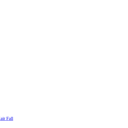
ir Fall