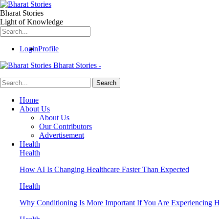
Bharat Stories
Light of Knowledge
Login
Profile
Bharat Stories -
Home
About Us
About Us
Our Contributors
Advertisement
Health
Health
How AI Is Changing Healthcare Faster Than Expected
Health
Why Conditioning Is More Important If You Are Experiencing Ha