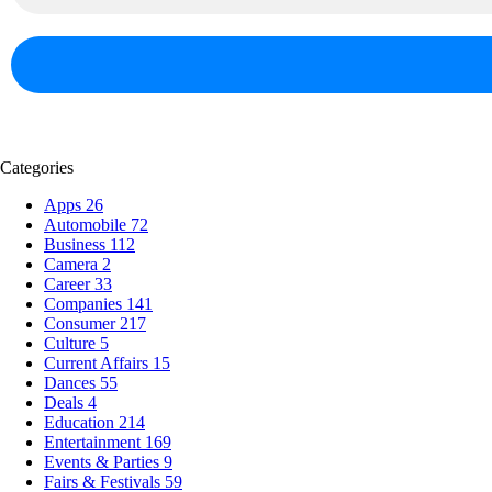
Categories
Apps
26
Automobile
72
Business
112
Camera
2
Career
33
Companies
141
Consumer
217
Culture
5
Current Affairs
15
Dances
55
Deals
4
Education
214
Entertainment
169
Events & Parties
9
Fairs & Festivals
59