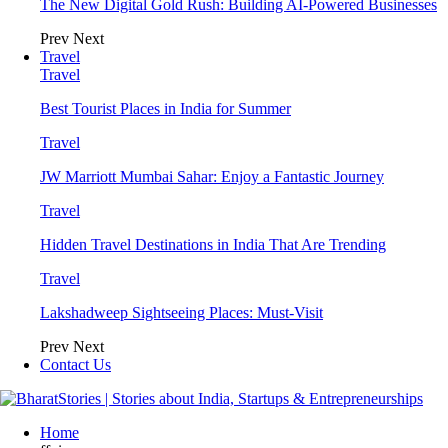
The New Digital Gold Rush: Building AI-Powered Businesses
Prev
Next
Travel
Travel
Best Tourist Places in India for Summer
Travel
JW Marriott Mumbai Sahar: Enjoy a Fantastic Journey
Travel
Hidden Travel Destinations in India That Are Trending
Travel
Lakshadweep Sightseeing Places: Must-Visit
Prev
Next
Contact Us
Home