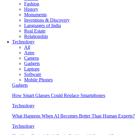
Fashion
History
Monuments
Inventions & Discovery
Languages of India
Real Estate
Relationship
Technology
All
Apps
Camera
Gadgets
Laptops
Software
Mobile Phones
Gadgets
How Smart Glasses Could Replace Smartphones
Technology
What Happens When AI Becomes Better Than Human Experts?
Technology