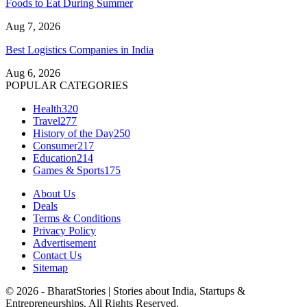
Foods to Eat During Summer
Aug 7, 2026
Best Logistics Companies in India
Aug 6, 2026
POPULAR CATEGORIES
Health
320
Travel
277
History of the Day
250
Consumer
217
Education
214
Games & Sports
175
About Us
Deals
Terms & Conditions
Privacy Policy
Advertisement
Contact Us
Sitemap
© 2026 - BharatStories | Stories about India, Startups &
Entrepreneurships. All Rights Reserved.