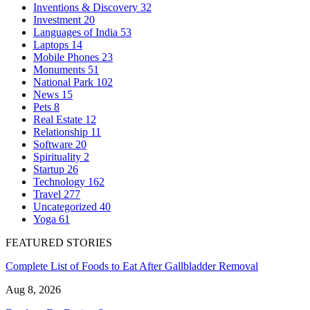
Inventions & Discovery
32
Investment
20
Languages of India
53
Laptops
14
Mobile Phones
23
Monuments
51
National Park
102
News
15
Pets
8
Real Estate
12
Relationship
11
Software
20
Spirituality
2
Startup
26
Technology
162
Travel
277
Uncategorized
40
Yoga
61
FEATURED STORIES
Complete List of Foods to Eat After Gallbladder Removal
Aug 8, 2026