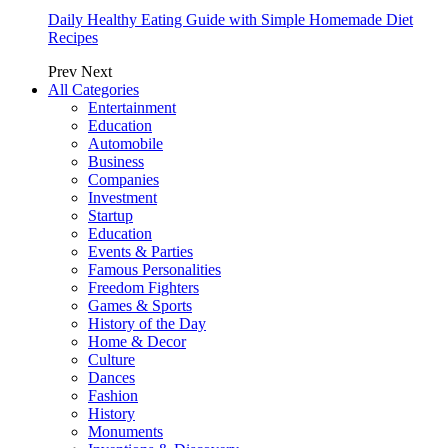
Daily Healthy Eating Guide with Simple Homemade Diet
Recipes
Prev
Next
All Categories
Entertainment
Education
Automobile
Business
Companies
Investment
Startup
Education
Events & Parties
Famous Personalities
Freedom Fighters
Games & Sports
History of the Day
Home & Decor
Culture
Dances
Fashion
History
Monuments