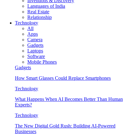
Inventions & Discovery
Languages of India
Real Estate
Relationship
Technology
All
Apps
Camera
Gadgets
Laptops
Software
Mobile Phones
Gadgets
How Smart Glasses Could Replace Smartphones
Technology
What Happens When AI Becomes Better Than Human
Experts?
Technology
The New Digital Gold Rush: Building AI-Powered
Businesses