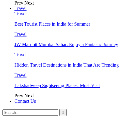
Prev
Next
Travel
Travel
Best Tourist Places in India for Summer
Travel
JW Marriott Mumbai Sahar: Enjoy a Fantastic Journey
Travel
Hidden Travel Destinations in India That Are Trending
Travel
Lakshadweep Sightseeing Places: Must-Visit
Prev
Next
Contact Us