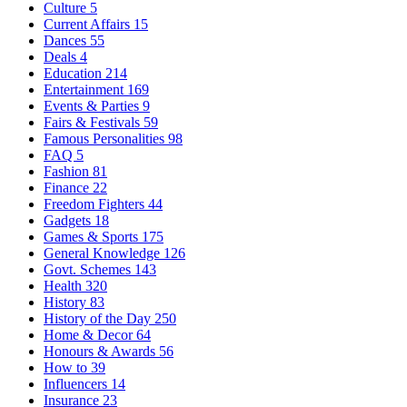
Culture
5
Current Affairs
15
Dances
55
Deals
4
Education
214
Entertainment
169
Events & Parties
9
Fairs & Festivals
59
Famous Personalities
98
FAQ
5
Fashion
81
Finance
22
Freedom Fighters
44
Gadgets
18
Games & Sports
175
General Knowledge
126
Govt. Schemes
143
Health
320
History
83
History of the Day
250
Home & Decor
64
Honours & Awards
56
How to
39
Influencers
14
Insurance
23