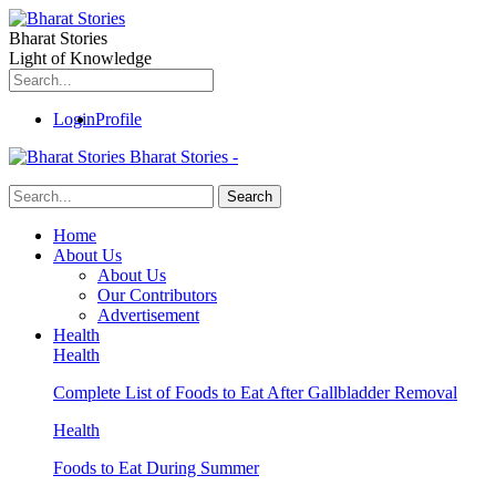
Bharat Stories
Light of Knowledge
Login
Profile
Bharat Stories -
Home
About Us
About Us
Our Contributors
Advertisement
Health
Health
Complete List of Foods to Eat After Gallbladder Removal
Health
Foods to Eat During Summer