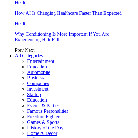
Health
How AI Is Changing Healthcare Faster Than Expected
Health
Why Conditioning Is More Important If You Are
Experiencing Hair Fall
Prev
Next
All Categories
Entertainment
Education
Automobile
Business
Companies
Investment
Startup
Education
Events & Parties
Famous Personalities
Freedom Fighters
Games & Sports
History of the Day
Home & Decor