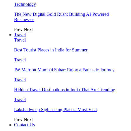
Technology
The New Digital Gold Rush: Building AI-Powered
Businesses
Prev
Next
Travel
Travel
Best Tourist Places in India for Summer
Travel
JW Marriott Mumbai Sahar: Enjoy a Fantastic Journey
Travel
Hidden Travel Destinations in India That Are Trending
Travel
Lakshadweep Sightseeing Places: Must-Visit
Prev
Next
Contact Us