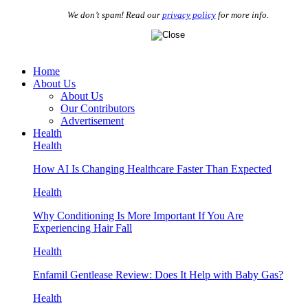
We don’t spam! Read our
privacy policy
for more info.
Home
About Us
About Us
Our Contributors
Advertisement
Health
Health
How AI Is Changing Healthcare Faster Than Expected
Health
Why Conditioning Is More Important If You Are
Experiencing Hair Fall
Health
Enfamil Gentlease Review: Does It Help with Baby Gas?
Health