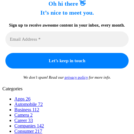
Oh hi there 👋
It’s nice to meet you.
Sign up to receive awesome content in your inbox, every month.
We don’t spam! Read our
privacy policy
for more info.
Categories
Apps
26
Automobile
72
Business
112
Camera
2
Career
33
Companies
142
Consumer
217