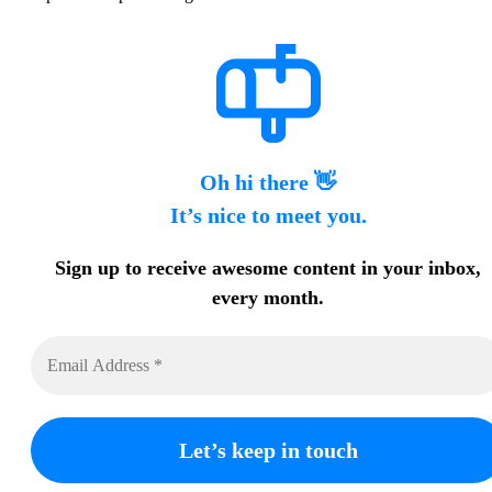
Oh hi there 👋
It’s nice to meet you.
Sign up to receive awesome content in your inbox,
every month.