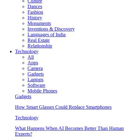
Culture
Dances
Fashion
History
Monuments
Inventions & Discovery
Languages of India
Real Estate
Relationship
Technology
All
Apps
Camera
Gadgets
Laptops
Software
Mobile Phones
Gadgets
How Smart Glasses Could Replace Smartphones
Technology
What Happens When AI Becomes Better Than Human
Experts?