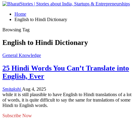
Home
English to Hindi Dictionary
Browsing Tag
English to Hindi Dictionary
General Knowledge
25 Hindi Words You Can’t Translate into
English, Ever
Smitakshi
Aug 4, 2025
while it is still plausible to have English to Hindi translations of a lot
of words, it is quite difficult to say the same for translations of some
Hindi to English words.
Subscribe Now