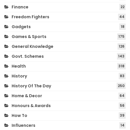
Finance
22
Freedom Fighters
44
Gadgets
18
Games & Sports
175
General Knowledge
126
Govt. Schemes
143
Health
318
History
83
History Of The Day
250
Home & Decor
64
Honours & Awards
56
How To
39
Influencers
14