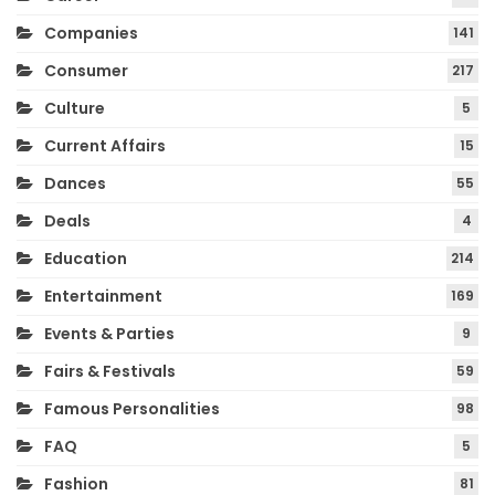
Companies
141
Consumer
217
Culture
5
Current Affairs
15
Dances
55
Deals
4
Education
214
Entertainment
169
Events & Parties
9
Fairs & Festivals
59
Famous Personalities
98
FAQ
5
Fashion
81