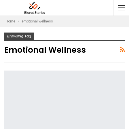
Home
emotional wellness
Browsing Tag
Emotional Wellness