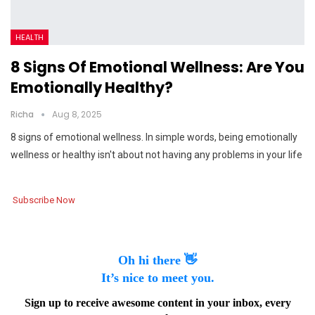
HEALTH
8 Signs Of Emotional Wellness: Are You
Emotionally Healthy?
Richa
Aug 8, 2025
8 signs of emotional wellness. In simple words, being emotionally
wellness or healthy isn't about not having any problems in your life
Subscribe Now
Oh hi there 👋
It’s nice to meet you.
Sign up to receive awesome content in your inbox, every