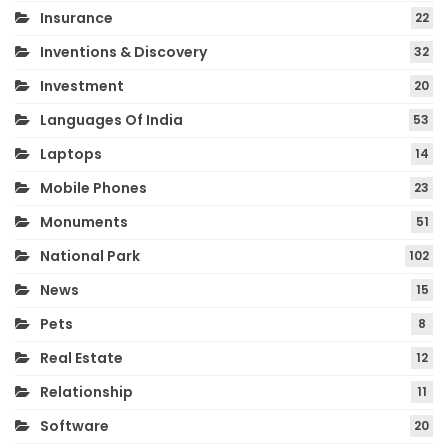
Insurance
22
Inventions & Discovery
32
Investment
20
Languages Of India
53
Laptops
14
Mobile Phones
23
Monuments
51
National Park
102
News
15
Pets
8
Real Estate
12
Relationship
11
Software
20