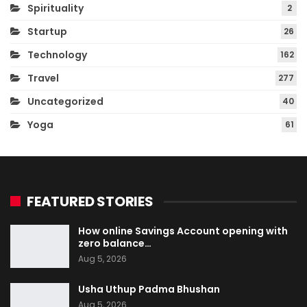
Spirituality
2
Startup
26
Technology
162
Travel
277
Uncategorized
40
Yoga
61
FEATURED STORIES
How online Savings Account opening with
zero balance…
Aug 5, 2026
Usha Uthup Padma Bhushan
Aug 5, 2026