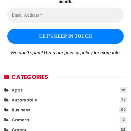
month.
We don’t spam! Read our
privacy policy
for more info.
CATEGORIES
Apps
26
Automobile
72
Business
112
Camera
2
Career
33