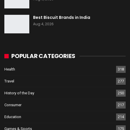
Best Biscuit Brands in India
Aug 4, 2026
POPULAR CATEGORIES
Health
318
Travel
277
History of the Day
250
Consumer
217
Education
214
Games & Sports
175