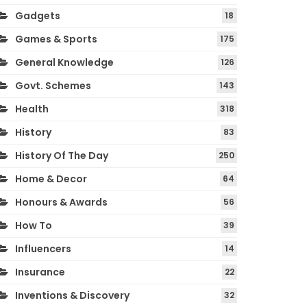
Gadgets
18
Games & Sports
175
General Knowledge
126
Govt. Schemes
143
Health
318
History
83
History Of The Day
250
Home & Decor
64
Honours & Awards
56
How To
39
Influencers
14
Insurance
22
Inventions & Discovery
32