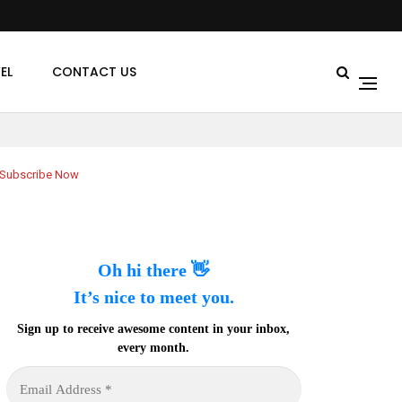
EL
CONTACT US
Subscribe Now
Oh hi there 👋
It’s nice to meet you.
Sign up to receive awesome content in your inbox,
every month.