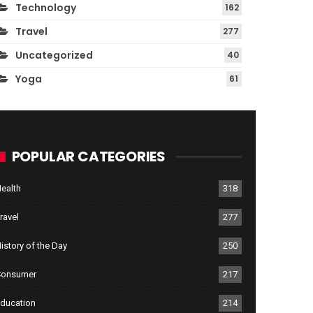
Technology
162
Travel
277
Uncategorized
40
Yoga
61
POPULAR CATEGORIES
ealth
318
ravel
277
istory of the Day
250
Consumer
217
ducation
214