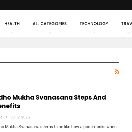
HEALTH
ALL CATEGORIES
TECHNOLOGY
TRAV
dho Mukha Svanasana Steps And
enefits
ya
Jul 12, 2025
ho Mukha Svanasana seems to be like how a pooch looks when