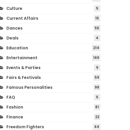
Culture
5
Current Affairs
15
Dances
55
Deals
4
Education
214
Entertainment
169
Events & Parties
9
Fairs & Festivals
59
Famous Personalities
98
FAQ
5
Fashion
81
Finance
22
Freedom Fighters
44