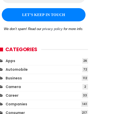
We don’t spam! Read our
privacy policy
for more info.
CATEGORIES
Apps
26
Automobile
72
Business
112
Camera
2
Career
33
Companies
141
Consumer
217