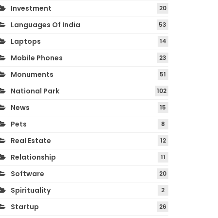
Investment
20
Languages Of India
53
Laptops
14
Mobile Phones
23
Monuments
51
National Park
102
News
15
Pets
8
Real Estate
12
Relationship
11
Software
20
Spirituality
2
Startup
26