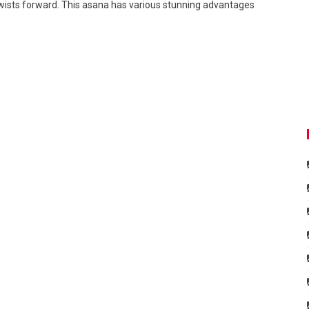
twists forward. This asana has various stunning advantages