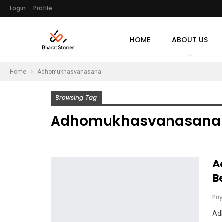
Login
Profile
HOME
ABOUT US
Home
Adhomukhasvanasana
Browsing Tag
Adhomukhasvanasana
A
B
Pri
Ad