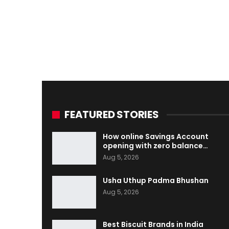
FEATURED STORIES
How online Savings Account
opening with zero balance…
Aug 5, 2026
Usha Uthup Padma Bhushan
Aug 5, 2026
Best Biscuit Brands in India