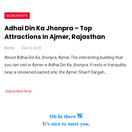
MONUMENTS
Adhai Din Ka Jhonpra – Top
Attractions In Ajmer, Rajasthan
Richa
Dec 8, 2025
About Adhai Din Ka Jhonpra, Ajmer The interesting building that
you can visit in Ajmer is Adhai Din Ka Jhonpra. It rests in tranquility
near a renowned sacred site, the Ajmer Sharif Dargah,…
Subscribe Now
Oh hi there 👋
It’s nice to meet you.