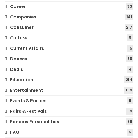
Career
33
Companies
141
Consumer
217
Culture
5
Current Affairs
15
Dances
55
Deals
4
Education
214
Entertainment
169
Events & Parties
9
Fairs & Festivals
59
Famous Personalities
98
FAQ
5