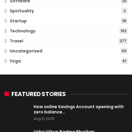
Software
20
Spirituality
2
Startup
26
Technology
162
Travel
277
Uncategorized
40
Yoga
61
FEATURED STORIES
How online Savings Account opening with
zero balance…
Aug 5, 2026
Usha Uthup Padma Bhushan