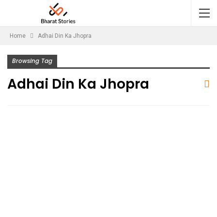
Home
Adhai Din Ka Jhopra
Browsing Tag
Adhai Din Ka Jhopra