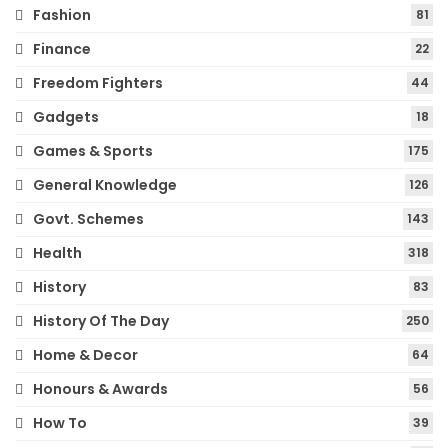
Fashion
81
Finance
22
Freedom Fighters
44
Gadgets
18
Games & Sports
175
General Knowledge
126
Govt. Schemes
143
Health
318
History
83
History Of The Day
250
Home & Decor
64
Honours & Awards
56
How To
39