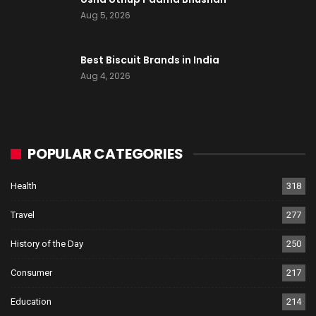
Aug 5, 2026
Best Biscuit Brands in India
Aug 4, 2026
POPULAR CATEGORIES
Health
318
Travel
277
History of the Day
250
Consumer
217
Education
214