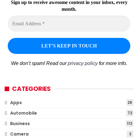
Sign up to receive awesome content in your inbox, every
month.
We don’t spam! Read our
privacy policy
for more info.
CATEGORIES
Apps
26
Automobile
72
Business
112
Camera
2