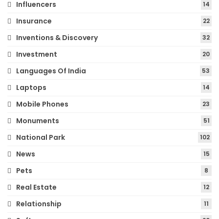
Influencers
14
Insurance
22
Inventions & Discovery
32
Investment
20
Languages Of India
53
Laptops
14
Mobile Phones
23
Monuments
51
National Park
102
News
15
Pets
8
Real Estate
12
Relationship
11