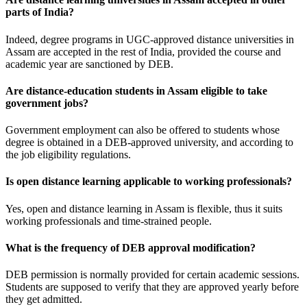
parts of India?
Indeed, degree programs in UGC-approved distance universities in
Assam are accepted in the rest of India, provided the course and
academic year are sanctioned by DEB.
Are distance-education students in Assam eligible to take
government jobs?
Government employment can also be offered to students whose
degree is obtained in a DEB-approved university, and according to
the job eligibility regulations.
Is open distance learning applicable to working professionals?
Yes, open and distance learning in Assam is flexible, thus it suits
working professionals and time-strained people.
What is the frequency of DEB approval modification?
DEB permission is normally provided for certain academic sessions.
Students are supposed to verify that they are approved yearly before
they get admitted.