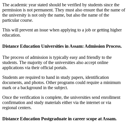
The academic year stated should be verified by students since the
permission is not permanent. They must also ensure that the name of
the university is not only the name, but also the name of the
particular course.
This will prevent an issue when applying to a job or getting higher
education.
Distance Education Universities in Assam: Admission Process.
The process of admission is typically easy and friendly to the
students. The majority of the universities also accept online
applications via their official portals.
Students are required to hand in study papers, identification
documents, and photos. Other programs could require a minimum
mark or a background in the subject.
Once the verification is complete, the universities send enrollment
confirmation and study materials either via the internet or via
regional centers.
Distance Education Postgraduate in career scope at Assam.