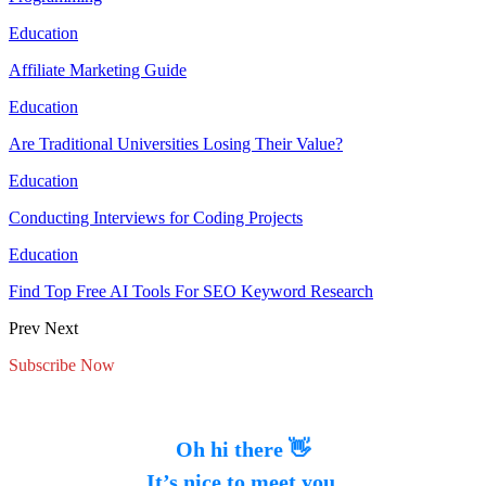
Education
Affiliate Marketing Guide
Education
Are Traditional Universities Losing Their Value?
Education
Conducting Interviews for Coding Projects
Education
Find Top Free AI Tools For SEO Keyword Research
Prev
Next
Subscribe Now
Oh hi there 👋
It’s nice to meet you.