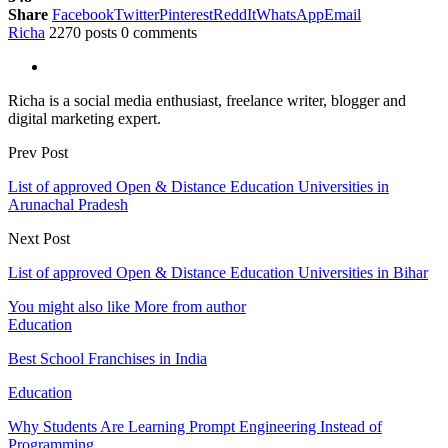
Share
Facebook
Twitter
Pinterest
ReddIt
WhatsApp
Email
Richa
2270 posts
0 comments
Richa is a social media enthusiast, freelance writer, blogger and
digital marketing expert.
Prev Post
List of approved Open & Distance Education Universities in
Arunachal Pradesh
Next Post
List of approved Open & Distance Education Universities in Bihar
You might also like
More from author
Education
Best School Franchises in India
Education
Why Students Are Learning Prompt Engineering Instead of
Programming