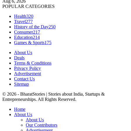
Aug 6, 2026
POPULAR CATEGORIES
Health
320
Travel
277
History of the Day
250
Consumer
217
Education
214
Games & Sports
175
About Us
Deals
Terms & Conditions
Privacy Policy
Advertisement
Contact Us
Sitemap
© 2026 - BharatStories | Stories about India, Startups &
Entrepreneurships. All Rights Reserved.
Home
About Us
About Us
Our Contributors
Advertisement