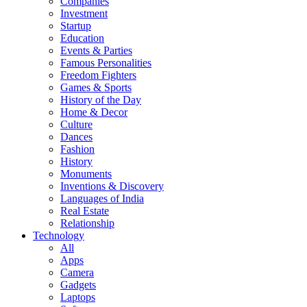
Companies
Investment
Startup
Education
Events & Parties
Famous Personalities
Freedom Fighters
Games & Sports
History of the Day
Home & Decor
Culture
Dances
Fashion
History
Monuments
Inventions & Discovery
Languages of India
Real Estate
Relationship
Technology
All
Apps
Camera
Gadgets
Laptops