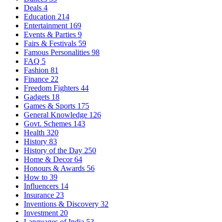
Deals
4
Education
214
Entertainment
169
Events & Parties
9
Fairs & Festivals
59
Famous Personalities
98
FAQ
5
Fashion
81
Finance
22
Freedom Fighters
44
Gadgets
18
Games & Sports
175
General Knowledge
126
Govt. Schemes
143
Health
320
History
83
History of the Day
250
Home & Decor
64
Honours & Awards
56
How to
39
Influencers
14
Insurance
23
Inventions & Discovery
32
Investment
20
Languages of India
53