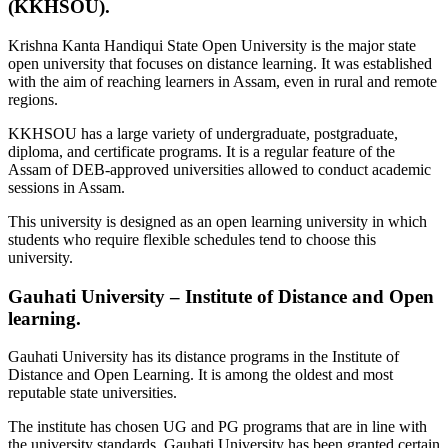
(KKHSOU).
Krishna Kanta Handiqui State Open University is the major state
open university that focuses on distance learning. It was established
with the aim of reaching learners in Assam, even in rural and remote
regions.
KKHSOU has a large variety of undergraduate, postgraduate,
diploma, and certificate programs. It is a regular feature of the
Assam of DEB-approved universities allowed to conduct academic
sessions in Assam.
This university is designed as an open learning university in which
students who require flexible schedules tend to choose this
university.
Gauhati University – Institute of Distance and Open
learning.
Gauhati University has its distance programs in the Institute of
Distance and Open Learning. It is among the oldest and most
reputable state universities.
The institute has chosen UG and PG programs that are in line with
the university standards. Gauhati University has been granted certain