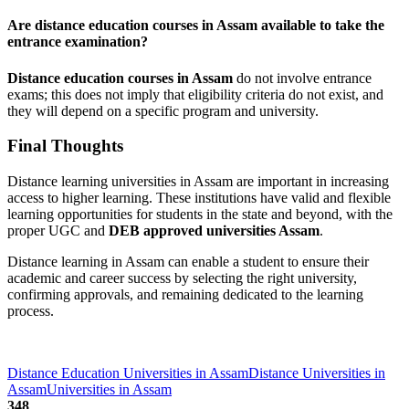
Are distance education courses in Assam available to take the
entrance examination?
Distance education courses in Assam
do not involve entrance
exams; this does not imply that eligibility criteria do not exist, and
they will depend on a specific program and university.
Final Thoughts
Distance learning universities in Assam are important in increasing
access to higher learning. These institutions have valid and flexible
learning opportunities for students in the state and beyond, with the
proper UGC and
DEB approved universities Assam
.
Distance learning in Assam can enable a student to ensure their
academic and career success by selecting the right university,
confirming approvals, and remaining dedicated to the learning
process.
Distance Education Universities in Assam
Distance Universities in
Assam
Universities in Assam
348