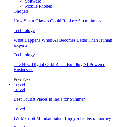
Software
Mobile Phones
Gadgets
How Smart Glasses Could Replace Smartphones
Technology
What Happens When AI Becomes Better Than Human
Experts?
Technology
The New Digital Gold Rush: Building AI-Powered
Businesses
Prev
Next
Travel
Travel
Best Tourist Places in India for Summer
Travel
JW Marriott Mumbai Sahar: Enjoy a Fantastic Journey