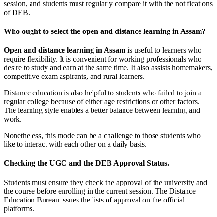
session, and students must regularly compare it with the notifications
of DEB.
Who ought to select the open and distance learning in Assam?
Open and distance learning in Assam
is useful to learners who
require flexibility. It is convenient for working professionals who
desire to study and earn at the same time. It also assists homemakers,
competitive exam aspirants, and rural learners.
Distance education is also helpful to students who failed to join a
regular college because of either age restrictions or other factors.
The learning style enables a better balance between learning and
work.
Nonetheless, this mode can be a challenge to those students who
like to interact with each other on a daily basis.
Checking the UGC and the DEB Approval Status.
Students must ensure they check the approval of the university and
the course before enrolling in the current session. The Distance
Education Bureau issues the lists of approval on the official
platforms.