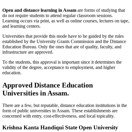
Open and distance learning in Assam
are forms of studying that
do not require students to attend regular classroom sessions.
Learning occurs via print, as well as online courses, lectures on tape,
and learning centers.
Universities that provide this mode have to be guided by the rules
established by the University Grants Commission and the Distance
Education Bureau. Only the ones that are of quality, faculty, and
infrastructure are approved.
To the students, this approval is important since it determines the
validity of the degree, acceptance to employment, and higher
education.
Approved Distance Education
Universities in Assam.
There are a few, but reputable, distance education institutions in the
form of public universities in Assam. These establishments are
concerned with entry, cost-effectiveness, and local topicality.
Krishna Kanta Handiqui State Open University