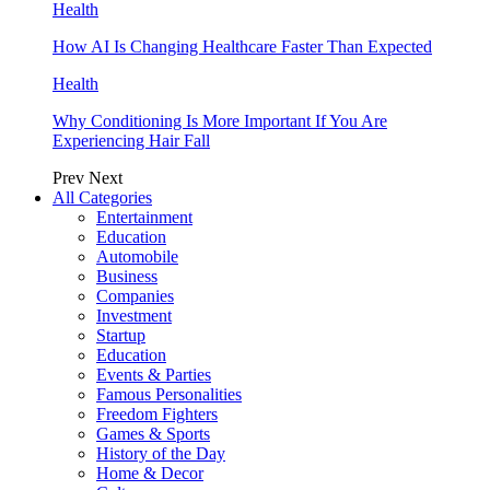
Health
How AI Is Changing Healthcare Faster Than Expected
Health
Why Conditioning Is More Important If You Are
Experiencing Hair Fall
Prev
Next
All Categories
Entertainment
Education
Automobile
Business
Companies
Investment
Startup
Education
Events & Parties
Famous Personalities
Freedom Fighters
Games & Sports
History of the Day
Home & Decor