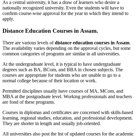
As a central university, it has a draw of learners who desire a
nationally recognized university. Even the students will have to
confirm course-wise approval for the year in which they intend to
apply.
Distance Education Courses in Assam.
There are various levels of
distance education courses in Assam
.
The availability varies depending on the approval cycles, but some
common categories of programs are similar in all universities.
At the undergraduate level, it is typical to have undergraduate
degrees such as BA, BCom, and BBA in chosen subjects. The
courses are appropriate for students who are unable to go to a
normal college because of their location or work.
Permitted disciplines usually have courses of MA, MCom, and
MBA at the postgraduate level. Working professionals and teachers
are fond of these programs.
Courses in diplomas and certificates are concerned with skills-based
learning, regional studies, education, and professional development.
They are shorter in length and usually job-oriented.
All universities also post the list of updated courses for the academic