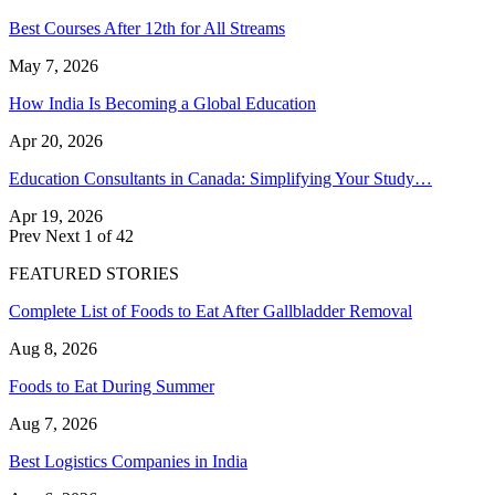
Best Courses After 12th for All Streams
May 7, 2026
How India Is Becoming a Global Education
Apr 20, 2026
Education Consultants in Canada: Simplifying Your Study…
Apr 19, 2026
Prev
Next
1 of 42
FEATURED STORIES
Complete List of Foods to Eat After Gallbladder Removal
Aug 8, 2026
Foods to Eat During Summer
Aug 7, 2026
Best Logistics Companies in India