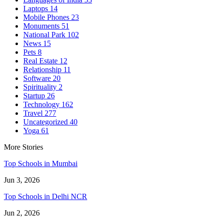
Laptops
14
Mobile Phones
23
Monuments
51
National Park
102
News
15
Pets
8
Real Estate
12
Relationship
11
Software
20
Spirituality
2
Startup
26
Technology
162
Travel
277
Uncategorized
40
Yoga
61
More Stories
Top Schools in Mumbai
Jun 3, 2026
Top Schools in Delhi NCR
Jun 2, 2026