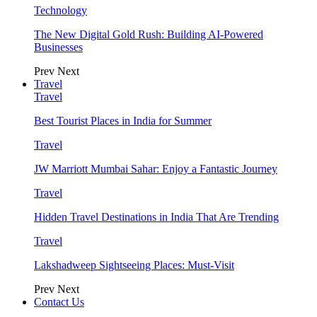
Technology
The New Digital Gold Rush: Building AI-Powered
Businesses
Prev
Next
Travel
Travel
Best Tourist Places in India for Summer
Travel
JW Marriott Mumbai Sahar: Enjoy a Fantastic Journey
Travel
Hidden Travel Destinations in India That Are Trending
Travel
Lakshadweep Sightseeing Places: Must-Visit
Prev
Next
Contact Us