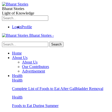
Bharat Stories
Light of Knowledge
Login
Profile
Bharat Stories -
Home
About Us
About Us
Our Contributors
Advertisement
Health
Health
Complete List of Foods to Eat After Gallbladder Removal
Health
Foods to Eat During Summer