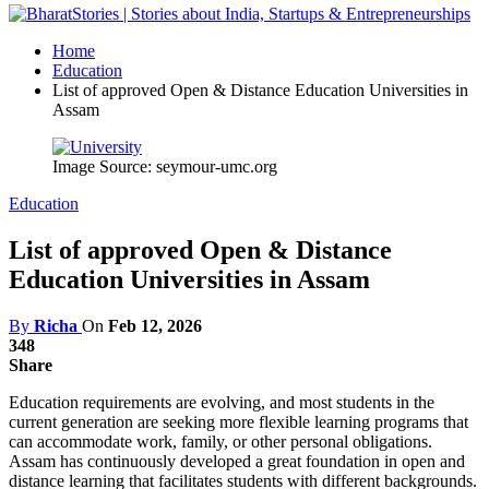
Home
Education
List of approved Open & Distance Education Universities in
Assam
Image Source: seymour-umc.org
Education
List of approved Open & Distance
Education Universities in Assam
By
Richa
On
Feb 12, 2026
348
Share
Education requirements are evolving, and most students in the
current generation are seeking more flexible learning programs that
can accommodate work, family, or other personal obligations.
Assam has continuously developed a great foundation in open and
distance learning that facilitates students with different backgrounds.