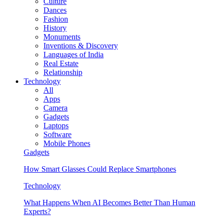
Culture
Dances
Fashion
History
Monuments
Inventions & Discovery
Languages of India
Real Estate
Relationship
Technology
All
Apps
Camera
Gadgets
Laptops
Software
Mobile Phones
Gadgets
How Smart Glasses Could Replace Smartphones
Technology
What Happens When AI Becomes Better Than Human
Experts?