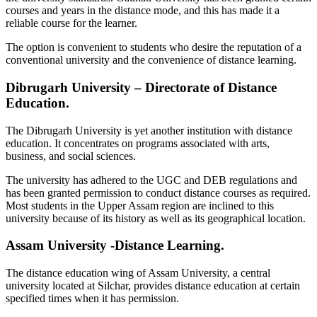
courses and years in the distance mode, and this has made it a
reliable course for the learner.
The option is convenient to students who desire the reputation of a
conventional university and the convenience of distance learning.
Dibrugarh University – Directorate of Distance
Education.
The Dibrugarh University is yet another institution with distance
education. It concentrates on programs associated with arts,
business, and social sciences.
The university has adhered to the UGC and DEB regulations and
has been granted permission to conduct distance courses as required.
Most students in the Upper Assam region are inclined to this
university because of its history as well as its geographical location.
Assam University -Distance Learning.
The distance education wing of Assam University, a central
university located at Silchar, provides distance education at certain
specified times when it has permission.