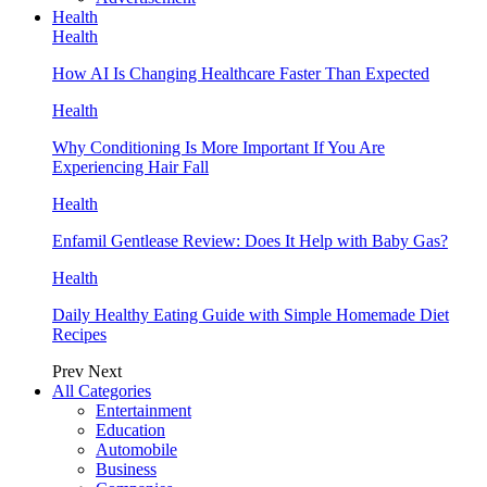
Health
Health
How AI Is Changing Healthcare Faster Than Expected
Health
Why Conditioning Is More Important If You Are
Experiencing Hair Fall
Health
Enfamil Gentlease Review: Does It Help with Baby Gas?
Health
Daily Healthy Eating Guide with Simple Homemade Diet
Recipes
Prev
Next
All Categories
Entertainment
Education
Automobile
Business