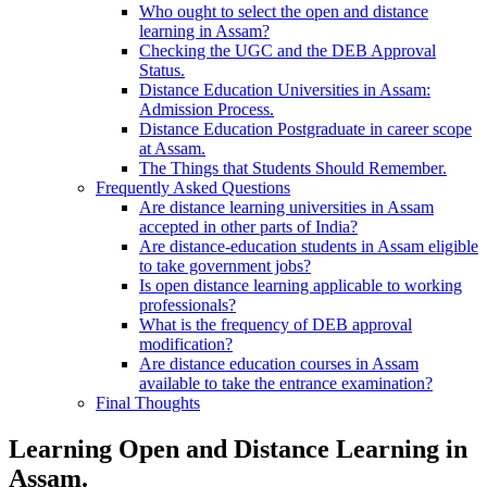
Who ought to select the open and distance
learning in Assam?
Checking the UGC and the DEB Approval
Status.
Distance Education Universities in Assam:
Admission Process.
Distance Education Postgraduate in career scope
at Assam.
The Things that Students Should Remember.
Frequently Asked Questions
Are distance learning universities in Assam
accepted in other parts of India?
Are distance-education students in Assam eligible
to take government jobs?
Is open distance learning applicable to working
professionals?
What is the frequency of DEB approval
modification?
Are distance education courses in Assam
available to take the entrance examination?
Final Thoughts
Learning Open and Distance Learning in
Assam.