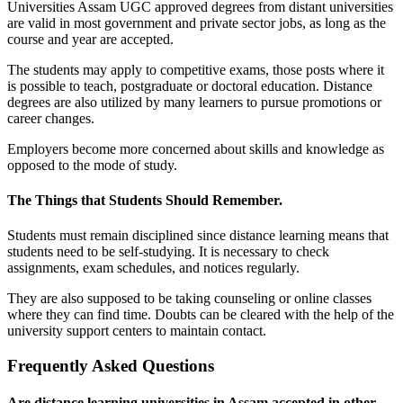
Universities Assam UGC approved degrees from distant universities
are valid in most government and private sector jobs, as long as the
course and year are accepted.
The students may apply to competitive exams, those posts where it
is possible to teach, postgraduate or doctoral education. Distance
degrees are also utilized by many learners to pursue promotions or
career changes.
Employers become more concerned about skills and knowledge as
opposed to the mode of study.
The Things that Students Should Remember.
Students must remain disciplined since distance learning means that
students need to be self-studying. It is necessary to check
assignments, exam schedules, and notices regularly.
They are also supposed to be taking counseling or online classes
where they can find time. Doubts can be cleared with the help of the
university support centers to maintain contact.
Frequently Asked Questions
Are distance learning universities in Assam accepted in other