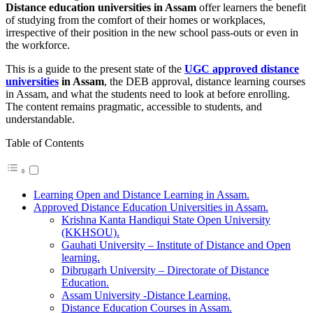
Distance education universities in Assam
offer learners the benefit
of studying from the comfort of their homes or workplaces,
irrespective of their position in the new school pass-outs or even in
the workforce.
This is a guide to the present state of the
UGC approved distance
universities
in Assam
, the DEB approval, distance learning courses
in Assam, and what the students need to look at before enrolling.
The content remains pragmatic, accessible to students, and
understandable.
Table of Contents
Learning Open and Distance Learning in Assam.
Approved Distance Education Universities in Assam.
Krishna Kanta Handiqui State Open University
(KKHSOU).
Gauhati University – Institute of Distance and Open
learning.
Dibrugarh University – Directorate of Distance
Education.
Assam University -Distance Learning.
Distance Education Courses in Assam.