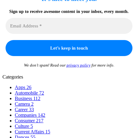
Sign up to receive awesome content in your inbox, every month.
We don’t spam! Read our
privacy policy
for more info.
Categories
Apps
26
Automobile
72
Business
112
Camera
2
Career
33
Companies
142
Consumer
217
Culture
5
Current Affairs
15
Dances
55