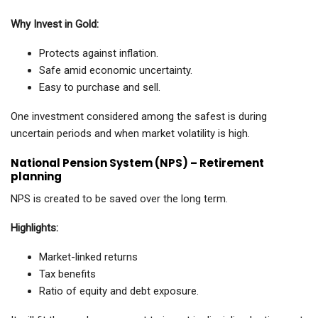
Why Invest in Gold:
Protects against inflation.
Safe amid economic uncertainty.
Easy to purchase and sell.
One investment considered among the safest is during
uncertain periods and when market volatility is high.
National Pension System (NPS) – Retirement
planning
NPS is created to be saved over the long term.
Highlights:
Market-linked returns
Tax benefits
Ratio of equity and debt exposure.