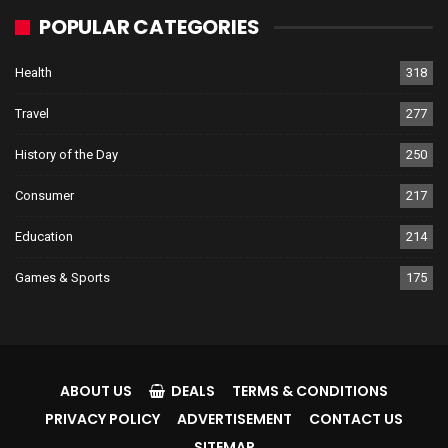
POPULAR CATEGORIES
Health
318
Travel
277
History of the Day
250
Consumer
217
Education
214
Games & Sports
175
ABOUT US
DEALS
TERMS & CONDITIONS
PRIVACY POLICY
ADVERTISEMENT
CONTACT US
SITEMAP