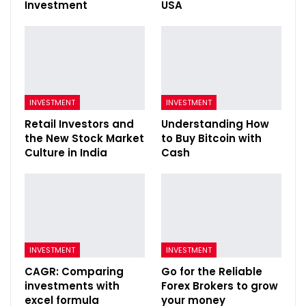
Investment
USA
INVESTMENT
INVESTMENT
Retail Investors and
Understanding How
the New Stock Market
to Buy Bitcoin with
Culture in India
Cash
INVESTMENT
INVESTMENT
CAGR: Comparing
Go for the Reliable
investments with
Forex Brokers to grow
excel formula
your money