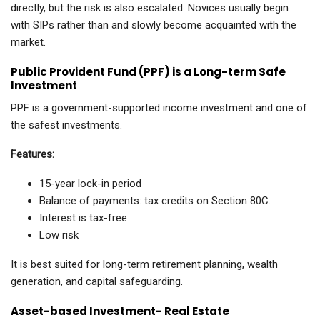
directly, but the risk is also escalated. Novices usually begin
with SIPs rather than and slowly become acquainted with the
market.
Public Provident Fund (PPF) is a Long-term Safe
Investment
PPF is a government-supported income investment and one of
the safest investments.
Features:
15-year lock-in period
Balance of payments: tax credits on Section 80C.
Interest is tax-free
Low risk
It is best suited for long-term retirement planning, wealth
generation, and capital safeguarding.
Asset-based Investment- Real Estate