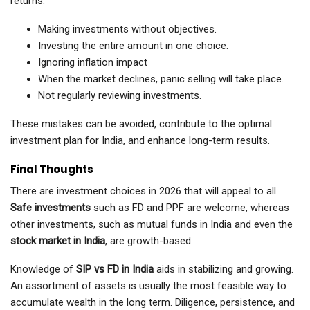
returns.
Making investments without objectives.
Investing the entire amount in one choice.
Ignoring inflation impact
When the market declines, panic selling will take place.
Not regularly reviewing investments.
These mistakes can be avoided, contribute to the optimal
investment plan for India, and enhance long-term results.
Final Thoughts
There are investment choices in 2026 that will appeal to all.
Safe investments
such as FD and PPF are welcome, whereas
other investments, such as mutual funds in India and even the
stock market in India
, are growth-based.
Knowledge of
SIP vs FD in India
aids in stabilizing and growing.
An assortment of assets is usually the most feasible way to
accumulate wealth in the long term. Diligence, persistence, and