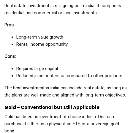
Real estate investment is still going on in India. It comprises
residential and commercial or land investments.
Pros:
Long-term value growth
Rental income opportunity
Cons:
Requires large capital
Reduced juice content as compared to other products.
The
best investment in India
can include real estate, as long as
the plans are well-made and aligned with long-term objectives.
Gold – Conventional but still Applicable
Gold has been an investment of choice in India. One can
purchase it either as a physical, an ETF, or a sovereign gold
bond.