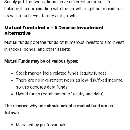
Simply put, the two options serve different purposes. To
balance it, a combination with the growth might be considered
as well to achieve stability and growth.
Mutual Funds India – A Diverse Investment
Alternative
Mutual funds pool the funds of numerous investors and invest
in stocks, bonds, and other assets.
Mutual Funds may be of various types:
Stock market India-related funds (equity funds)
There are no investment types as low-risk/fixed income,
so this denotes debt funds.
Hybrid funds (combination of equity and debt)
The reasons why one should select a mutual fund are as
follows:
Managed by professionals