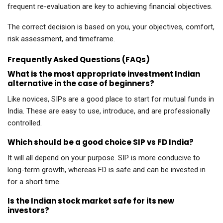
frequent re-evaluation are key to achieving financial objectives.
The correct decision is based on you, your objectives, comfort,
risk assessment, and timeframe.
Frequently Asked Questions (FAQs)
What is the most appropriate investment Indian
alternative in the case of beginners?
Like novices, SIPs are a good place to start for mutual funds in
India. These are easy to use, introduce, and are professionally
controlled.
Which should be a good choice SIP vs FD India?
It will all depend on your purpose. SIP is more conducive to
long-term growth, whereas FD is safe and can be invested in
for a short time.
Is the Indian stock market safe for its new
investors?