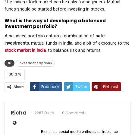
The Indian stock market can be risky for beginners. Mutual
funds should be started before investing in stocks.
What is the way of developing a balanced
investment portfolio?
A balanced portfolio entails a combination of
safe
investments
, mutual funds in India, and a bit of exposure to the
stock market in India
, to balance risk and returns.
Investment Options
376
Facebook
Twitter
Pinterest
Share
ReddIt
WhatsApp
Email
Richa
2267 Posts
0 Comments
Richa is a social media enthusiast, freelance