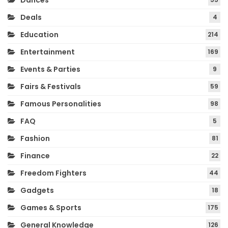
Dances
Deals
4
Education
214
Entertainment
169
Events & Parties
9
Fairs & Festivals
59
Famous Personalities
98
FAQ
5
Fashion
81
Finance
22
Freedom Fighters
44
Gadgets
18
Games & Sports
175
General Knowledge
126