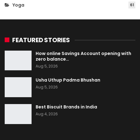
Yoga
61
FEATURED STORIES
How online Savings Account opening with
zero balance…
Aug 5, 2026
Usha Uthup Padma Bhushan
Aug 5, 2026
Best Biscuit Brands in India
Aug 4, 2026