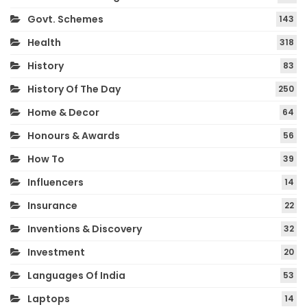
Govt. Schemes
143
Health
318
History
83
History Of The Day
250
Home & Decor
64
Honours & Awards
56
How To
39
Influencers
14
Insurance
22
Inventions & Discovery
32
Investment
20
Languages Of India
53
Laptops
14