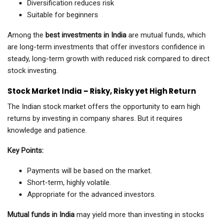
Diversification reduces risk
Suitable for beginners
Among the
best investments in India
are mutual funds, which
are long-term investments that offer investors confidence in
steady, long-term growth with reduced risk compared to direct
stock investing.
Stock Market India – Risky, Risky yet High Return
The Indian stock market offers the opportunity to earn high
returns by investing in company shares. But it requires
knowledge and patience.
Key Points:
Payments will be based on the market.
Short-term, highly volatile.
Appropriate for the advanced investors.
Mutual funds in India
may yield more than investing in stocks