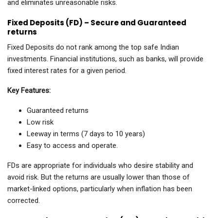
and eliminates unreasonable risks.
Fixed Deposits (FD) – Secure and Guaranteed
returns
Fixed Deposits do not rank among the top safe Indian
investments. Financial institutions, such as banks, will provide
fixed interest rates for a given period.
Key Features:
Guaranteed returns
Low risk
Leeway in terms (7 days to 10 years)
Easy to access and operate.
FDs are appropriate for individuals who desire stability and
avoid risk. But the returns are usually lower than those of
market-linked options, particularly when inflation has been
corrected.