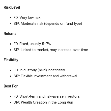
Risk Level
FD: Very low risk
SIP: Moderate risk (depends on fund type)
Returns
FD: Fixed, usually 5–7%
SIP: Linked to market, may increase over time
Flexibility
FD: In custody (held) indefinitely
SIP: Flexible investment and withdrawal
Best For
FD: Short-term and risk-averse investors
SIP: Wealth Creation in the Long Run