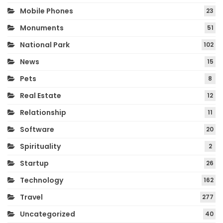
Mobile Phones
23
Monuments
51
National Park
102
News
15
Pets
8
Real Estate
12
Relationship
11
Software
20
Spirituality
2
Startup
26
Technology
162
Travel
277
Uncategorized
40