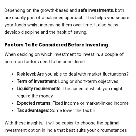
Depending on the growth-based and
safe investments
, both
are usually part of a balanced approach. This helps you secure
your funds whilst increasing them over time. It also helps
develop discipline and the habit of saving.
Factors To Be Considered Before Investing
When deciding on which investment to invest in, a couple of
common factors need to be considered:
Risk level:
Are you able to deal with market fluctuations?
Term of investment:
Long or short-term objectives.
Liquidity requirements:
The speed at which you might
require the money.
Expected returns:
Fixed income or market-linked income.
Tax advantages:
Some lower the tax bill.
With these insights, it will be easier to choose the optimal
investment option in India that best suits your circumstances