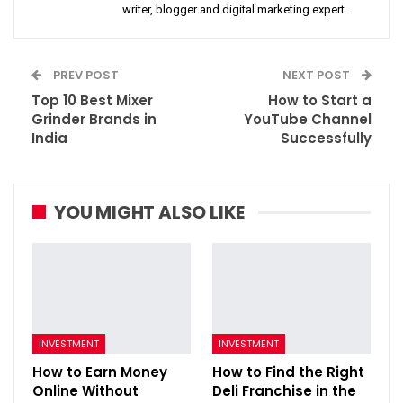
writer, blogger and digital marketing expert.
PREV POST
NEXT POST
Top 10 Best Mixer
How to Start a
Grinder Brands in
YouTube Channel
India
Successfully
YOU MIGHT ALSO LIKE
INVESTMENT
INVESTMENT
How to Earn Money
How to Find the Right
Online Without
Deli Franchise in the