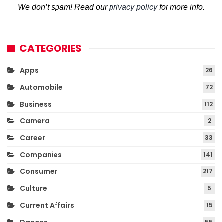
We don’t spam! Read our
privacy policy
for more info.
CATEGORIES
Apps
26
Automobile
72
Business
112
Camera
2
Career
33
Companies
141
Consumer
217
Culture
5
Current Affairs
15
55