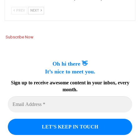
PREV
NEXT
Subscribe Now
Oh hi there 👋
It’s nice to meet you.
Sign up to receive awesome content in your inbox, every
month.