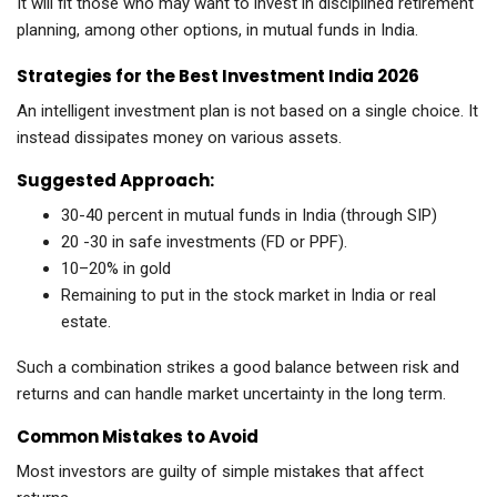
It will fit those who may want to invest in disciplined retirement
planning, among other options, in mutual funds in India.
Strategies for the Best Investment India 2026
An intelligent investment plan is not based on a single choice. It
instead dissipates money on various assets.
Suggested Approach:
30-40 percent in mutual funds in India (through SIP)
20 -30 in safe investments (FD or PPF).
10–20% in gold
Remaining to put in the stock market in India or real
estate.
Such a combination strikes a good balance between risk and
returns and can handle market uncertainty in the long term.
Common Mistakes to Avoid
Most investors are guilty of simple mistakes that affect