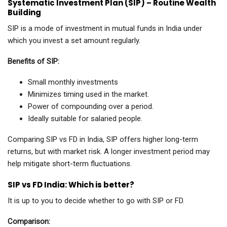
Systematic Investment Plan (SIP) – Routine Wealth
Building
SIP is a mode of investment in mutual funds in India under
which you invest a set amount regularly.
Benefits of SIP:
Small monthly investments
Minimizes timing used in the market.
Power of compounding over a period.
Ideally suitable for salaried people.
Comparing SIP vs FD in India, SIP offers higher long-term
returns, but with market risk. A longer investment period may
help mitigate short-term fluctuations.
SIP vs FD India: Which is better?
It is up to you to decide whether to go with SIP or FD.
Comparison: