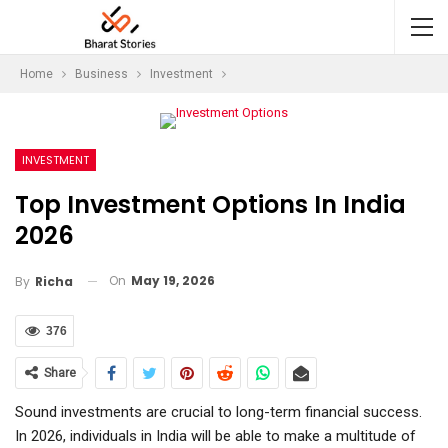
Home
Business
Investment
INVESTMENT
Top Investment Options In India
2026
On
May 19, 2026
By
Richa
376
Share
Sound investments are crucial to long-term financial success.
In 2026, individuals in India will be able to make a multitude of