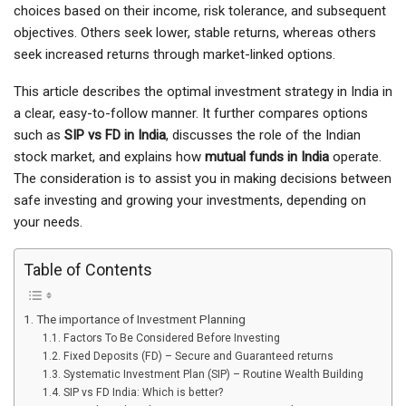
choices based on their income, risk tolerance, and subsequent
objectives. Others seek lower, stable returns, whereas others
seek increased returns through market-linked options.
This article describes the optimal investment strategy in India in
a clear, easy-to-follow manner. It further compares options
such as
SIP vs FD in India
, discusses the role of the Indian
stock market, and explains how
mutual funds in India
operate.
The consideration is to assist you in making decisions between
safe investing and growing your investments, depending on
your needs.
Table of Contents
The importance of Investment Planning
Factors To Be Considered Before Investing
Fixed Deposits (FD) – Secure and Guaranteed returns
Systematic Investment Plan (SIP) – Routine Wealth Building
SIP vs FD India: Which is better?