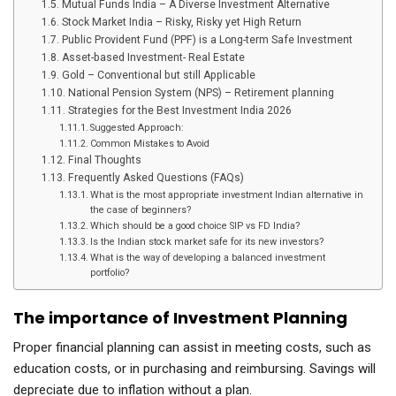
Mutual Funds India – A Diverse Investment Alternative
Stock Market India – Risky, Risky yet High Return
Public Provident Fund (PPF) is a Long-term Safe Investment
Asset-based Investment- Real Estate
Gold – Conventional but still Applicable
National Pension System (NPS) – Retirement planning
Strategies for the Best Investment India 2026
Suggested Approach:
Common Mistakes to Avoid
Final Thoughts
Frequently Asked Questions (FAQs)
What is the most appropriate investment Indian alternative in
the case of beginners?
Which should be a good choice SIP vs FD India?
Is the Indian stock market safe for its new investors?
What is the way of developing a balanced investment
portfolio?
The importance of Investment Planning
Proper financial planning can assist in meeting costs, such as
education costs, or in purchasing and reimbursing. Savings will
depreciate due to inflation without a plan.