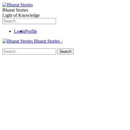
Bharat Stories
Light of Knowledge
Login
Profile
Bharat Stories -