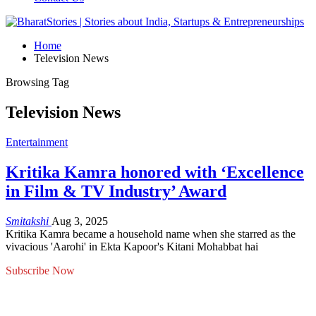
Home
Television News
Browsing Tag
Television News
Entertainment
Kritika Kamra honored with ‘Excellence
in Film & TV Industry’ Award
Smitakshi
Aug 3, 2025
Kritika Kamra became a household name when she starred as the
vivacious 'Aarohi' in Ekta Kapoor's Kitani Mohabbat hai
Subscribe Now