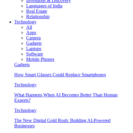
Inventions & Discovery
Languages of India
Real Estate
Relationship
Technology
All
Apps
Camera
Gadgets
Laptops
Software
Mobile Phones
Gadgets
How Smart Glasses Could Replace Smartphones
Technology
What Happens When AI Becomes Better Than Human
Experts?
Technology
The New Digital Gold Rush: Building AI-Powered
Businesses