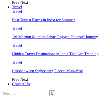
Prev
Next
Travel
Travel
Best Tourist Places in India for Summer
Travel
JW Marriott Mumbai Sahar: Enjoy a Fantastic Journey
Travel
Hidden Travel Destinations in India That Are Trending
Travel
Lakshadweep Sightseeing Places: Must-Visit
Prev
Next
Contact Us