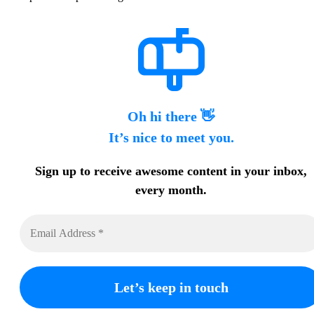
Oh hi there 👋
It’s nice to meet you.
Sign up to receive awesome content in your inbox,
every month.