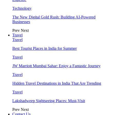
Technology
The New Digital Gold Rush: Building AI-Powered
Businesses
Prev
Next
Travel
Travel
Best Tourist Places in India for Summer
Travel
JW Marriott Mumbai Sahar: Enjoy a Fantastic Journey
Travel
Hidden Travel Destinations in India That Are Trending
Travel
Lakshadweep Sightseeing Places: Must-Visit
Prev
Next
Contact Us