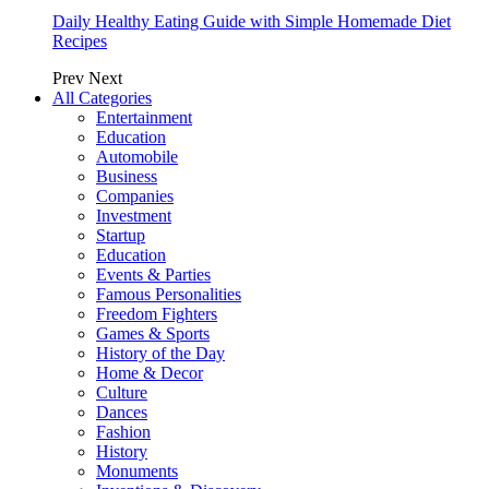
Daily Healthy Eating Guide with Simple Homemade Diet
Recipes
Prev
Next
All Categories
Entertainment
Education
Automobile
Business
Companies
Investment
Startup
Education
Events & Parties
Famous Personalities
Freedom Fighters
Games & Sports
History of the Day
Home & Decor
Culture
Dances
Fashion
History
Monuments