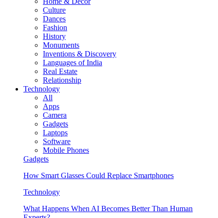
Home & Decor
Culture
Dances
Fashion
History
Monuments
Inventions & Discovery
Languages of India
Real Estate
Relationship
Technology
All
Apps
Camera
Gadgets
Laptops
Software
Mobile Phones
Gadgets
How Smart Glasses Could Replace Smartphones
Technology
What Happens When AI Becomes Better Than Human
Experts?