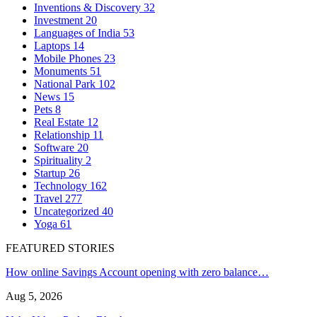
Inventions & Discovery
32
Investment
20
Languages of India
53
Laptops
14
Mobile Phones
23
Monuments
51
National Park
102
News
15
Pets
8
Real Estate
12
Relationship
11
Software
20
Spirituality
2
Startup
26
Technology
162
Travel
277
Uncategorized
40
Yoga
61
FEATURED STORIES
How online Savings Account opening with zero balance…
Aug 5, 2026