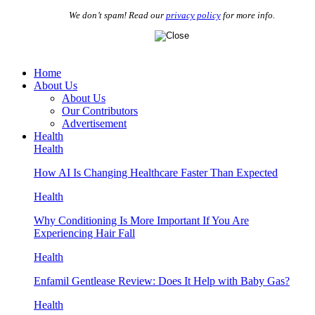
We don’t spam! Read our
privacy policy
for more info.
Home
About Us
About Us
Our Contributors
Advertisement
Health
Health
How AI Is Changing Healthcare Faster Than Expected
Health
Why Conditioning Is More Important If You Are
Experiencing Hair Fall
Health
Enfamil Gentlease Review: Does It Help with Baby Gas?
Health