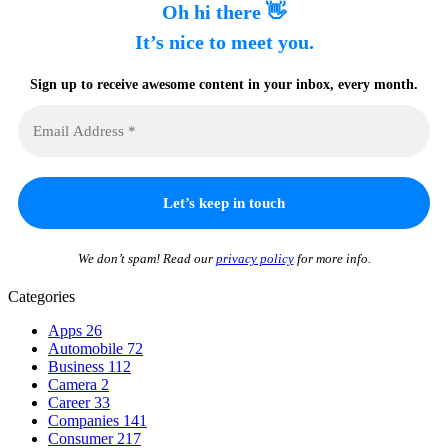
Oh hi there 👋
It’s nice to meet you.
Sign up to receive awesome content in your inbox, every month.
We don’t spam! Read our
privacy policy
for more info.
Categories
Apps
26
Automobile
72
Business
112
Camera
2
Career
33
Companies
141
Consumer
217