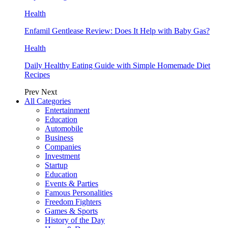
Health
Enfamil Gentlease Review: Does It Help with Baby Gas?
Health
Daily Healthy Eating Guide with Simple Homemade Diet
Recipes
Prev
Next
All Categories
Entertainment
Education
Automobile
Business
Companies
Investment
Startup
Education
Events & Parties
Famous Personalities
Freedom Fighters
Games & Sports
History of the Day