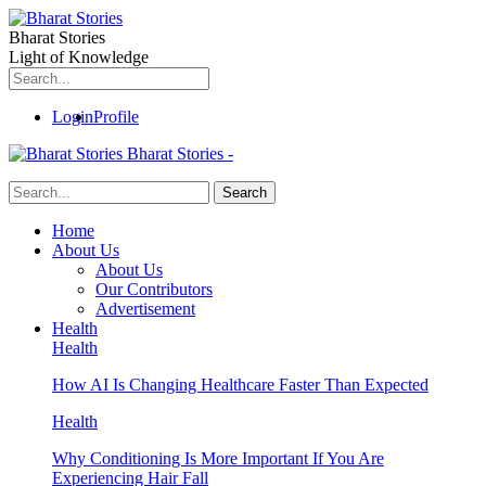
Bharat Stories
Light of Knowledge
Login
Profile
Bharat Stories -
Home
About Us
About Us
Our Contributors
Advertisement
Health
Health
How AI Is Changing Healthcare Faster Than Expected
Health
Why Conditioning Is More Important If You Are
Experiencing Hair Fall