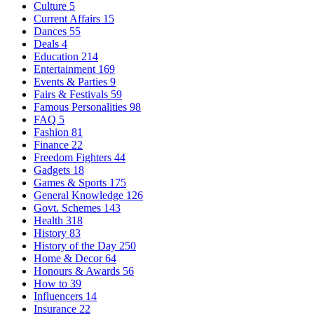
Culture
5
Current Affairs
15
Dances
55
Deals
4
Education
214
Entertainment
169
Events & Parties
9
Fairs & Festivals
59
Famous Personalities
98
FAQ
5
Fashion
81
Finance
22
Freedom Fighters
44
Gadgets
18
Games & Sports
175
General Knowledge
126
Govt. Schemes
143
Health
318
History
83
History of the Day
250
Home & Decor
64
Honours & Awards
56
How to
39
Influencers
14
Insurance
22