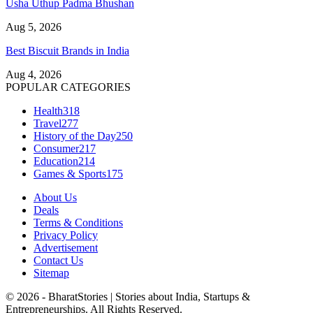
Usha Uthup Padma Bhushan
Aug 5, 2026
Best Biscuit Brands in India
Aug 4, 2026
POPULAR CATEGORIES
Health
318
Travel
277
History of the Day
250
Consumer
217
Education
214
Games & Sports
175
About Us
Deals
Terms & Conditions
Privacy Policy
Advertisement
Contact Us
Sitemap
© 2026 - BharatStories | Stories about India, Startups &
Entrepreneurships. All Rights Reserved.