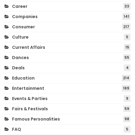
Career
33
Companies
141
Consumer
217
Culture
5
Current Affairs
15
Dances
55
Deals
4
Education
214
Entertainment
169
Events & Parties
9
Fairs & Festivals
59
Famous Personalities
98
FAQ
5