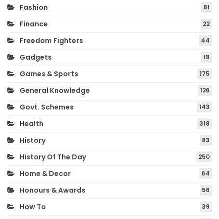
Fashion
81
Finance
22
Freedom Fighters
44
Gadgets
18
Games & Sports
175
General Knowledge
126
Govt. Schemes
143
Health
318
History
83
History Of The Day
250
Home & Decor
64
Honours & Awards
56
How To
39