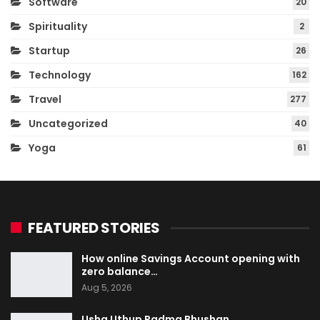
Software
20
Spirituality
2
Startup
26
Technology
162
Travel
277
Uncategorized
40
Yoga
61
FEATURED STORIES
How online Savings Account opening with
zero balance…
Aug 5, 2026
Usha Uthup Padma Bhushan