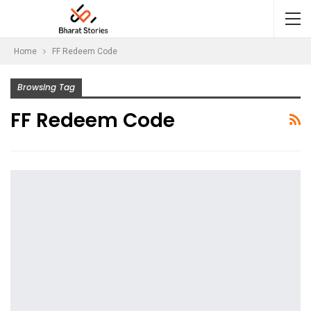
Home
FF Redeem Code
Browsing Tag
FF Redeem Code