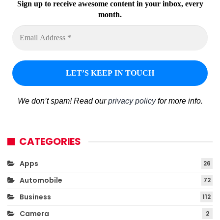
Sign up to receive awesome content in your inbox, every
month.
We don’t spam! Read our
privacy policy
for more info.
CATEGORIES
Apps
26
Automobile
72
Business
112
Camera
2