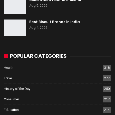
Aug 5, 2026
Best Biscuit Brands in India
Aug 4, 2026
POPULAR CATEGORIES
Health
318
Travel
277
History of the Day
250
Consumer
217
Education
214