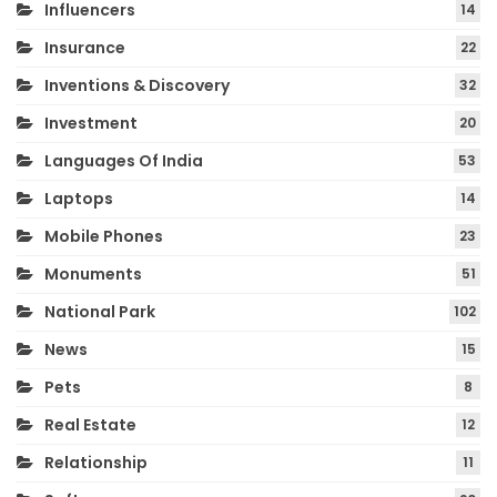
Influencers
14
Insurance
22
Inventions & Discovery
32
Investment
20
Languages Of India
53
Laptops
14
Mobile Phones
23
Monuments
51
National Park
102
News
15
Pets
8
Real Estate
12
Relationship
11