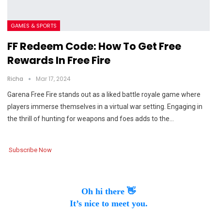
GAMES & SPORTS
FF Redeem Code: How To Get Free
Rewards In Free Fire
Richa
Mar 17, 2024
Garena Free Fire stands out as a liked battle royale game where
players immerse themselves in a virtual war setting. Engaging in
the thrill of hunting for weapons and foes adds to the…
Subscribe Now
Oh hi there 👋
It’s nice to meet you.