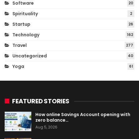
Software
20
Spirituality
2
Startup
26
Technology
162
Travel
277
Uncategorized
40
Yoga
61
FEATURED STORIES
How online Savings Account opening with
zero balance…
Aug 5, 2026