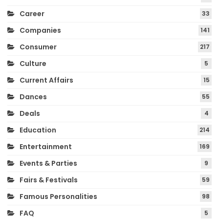
Career
33
Companies
141
Consumer
217
Culture
5
Current Affairs
15
Dances
55
Deals
4
Education
214
Entertainment
169
Events & Parties
9
Fairs & Festivals
59
Famous Personalities
98
FAQ
5