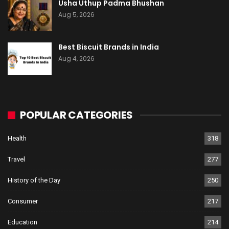
Usha Uthup Padma Bhushan
Aug 5, 2026
Best Biscuit Brands in India
Aug 4, 2026
POPULAR CATEGORIES
Health
318
Travel
277
History of the Day
250
Consumer
217
Education
214