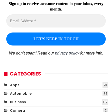
Sign up to receive awesome content in your inbox, every
month.
We don’t spam! Read our
privacy policy
for more info.
CATEGORIES
Apps
26
Automobile
72
Business
112
Camera
2