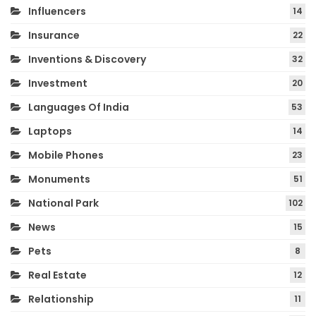
Influencers
14
Insurance
22
Inventions & Discovery
32
Investment
20
Languages Of India
53
Laptops
14
Mobile Phones
23
Monuments
51
National Park
102
News
15
Pets
8
Real Estate
12
Relationship
11