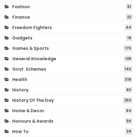
Fashion
81
Finance
22
Freedom Fighters
44
Gadgets
18
Games & Sports
175
General Knowledge
126
Govt. Schemes
143
Health
318
History
83
History Of The Day
250
Home & Decor
64
Honours & Awards
56
How To
39