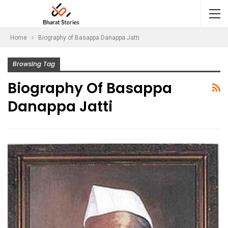
Home
Biography of Basappa Danappa Jatti
Browsing Tag
Biography Of Basappa
Danappa Jatti