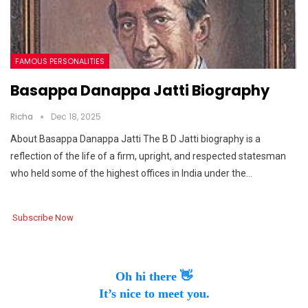
FAMOUS PERSONALITIES
Basappa Danappa Jatti Biography
Richa
Dec 18, 2025
About Basappa Danappa Jatti The B D Jatti biography is a
reflection of the life of a firm, upright, and respected statesman
who held some of the highest offices in India under the…
Subscribe Now
Oh hi there 👋
It’s nice to meet you.