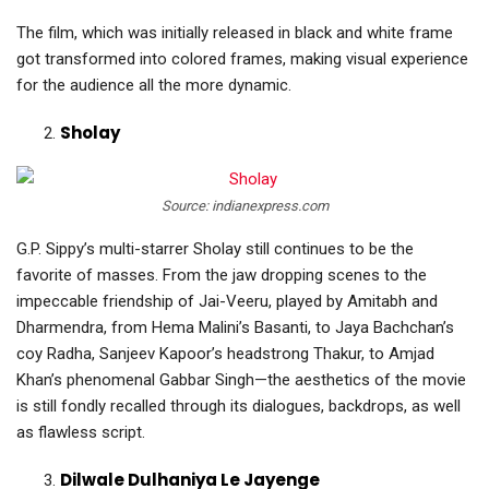
The film, which was initially released in black and white frame
got transformed into colored frames, making visual experience
for the audience all the more dynamic.
Sholay
Source: indianexpress.com
G.P. Sippy’s multi-starrer Sholay still continues to be the
favorite of masses. From the jaw dropping scenes to the
impeccable friendship of Jai-Veeru, played by Amitabh and
Dharmendra, from Hema Malini’s Basanti, to Jaya Bachchan’s
coy Radha, Sanjeev Kapoor’s headstrong Thakur, to Amjad
Khan’s phenomenal Gabbar Singh—the aesthetics of the movie
is still fondly recalled through its dialogues, backdrops, as well
as flawless script.
Dilwale Dulhaniya Le Jayenge