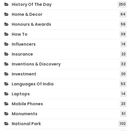
History Of The Day
250
Home & Decor
64
Honours & Awards
56
How To
39
Influencers
14
Insurance
22
Inventions & Discovery
32
Investment
20
Languages Of India
53
Laptops
14
Mobile Phones
23
Monuments
51
National Park
102