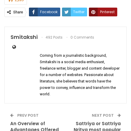
1,165
Facebook
Twitter
Pinterest
Share
ReddIt
WhatsApp
Email
Smitakshi
492 Posts
0 Comments
Coming from a journalistic background,
Smitakshi is a social media enthusiast,
freelance writer, blogger and content developer
for a number of websites. Passionate about
literature, she believes that words have the
power to convey, influence and transform the
world.
PREV POST
NEXT POST
An Overview of
Sattriya or Sattriya
Advantages Offered
Nritya most popular