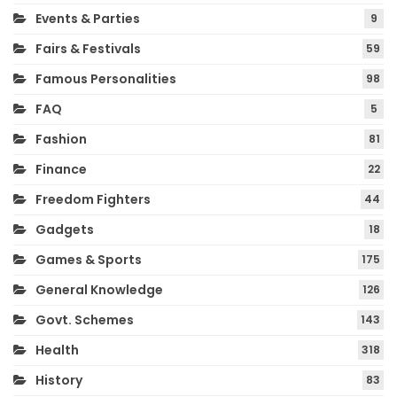
Events & Parties
9
Fairs & Festivals
59
Famous Personalities
98
FAQ
5
Fashion
81
Finance
22
Freedom Fighters
44
Gadgets
18
Games & Sports
175
General Knowledge
126
Govt. Schemes
143
Health
318
History
83