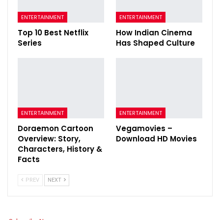
ENTERTAINMENT
ENTERTAINMENT
Top 10 Best Netflix
How Indian Cinema
Series
Has Shaped Culture
ENTERTAINMENT
ENTERTAINMENT
Doraemon Cartoon
Vegamovies –
Overview: Story,
Download HD Movies
Characters, History &
Facts
PREV
NEXT