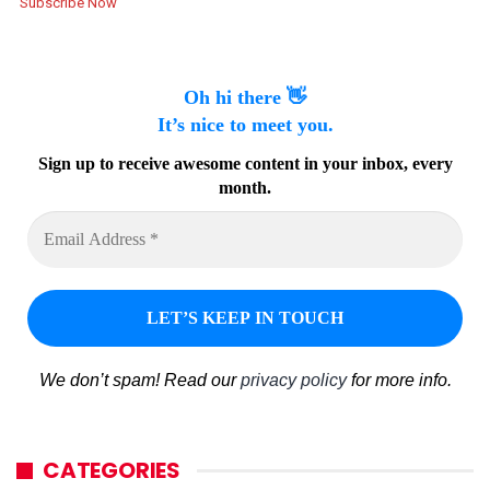
Subscribe Now
Oh hi there 👋
It’s nice to meet you.
Sign up to receive awesome content in your inbox, every
month.
We don’t spam! Read our
privacy policy
for more info.
CATEGORIES