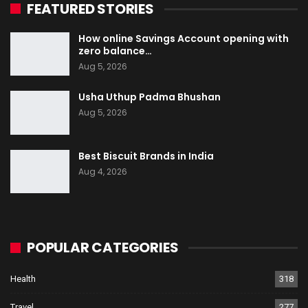
FEATURED STORIES
How online Savings Account opening with
zero balance…
Aug 5, 2026
Usha Uthup Padma Bhushan
Aug 5, 2026
Best Biscuit Brands in India
Aug 4, 2026
POPULAR CATEGORIES
Health
318
Travel
277