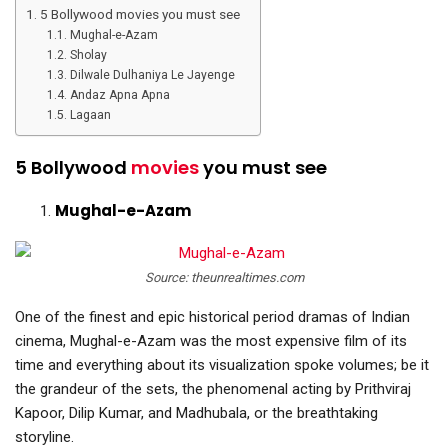
5 Bollywood movies you must see
Mughal-e-Azam
Sholay
Dilwale Dulhaniya Le Jayenge
Andaz Apna Apna
Lagaan
5 Bollywood
movies
you must see
Mughal-e-Azam
Source: theunrealtimes.com
One of the finest and epic historical period dramas of Indian
cinema, Mughal-e-Azam was the most expensive film of its
time and everything about its visualization spoke volumes; be it
the grandeur of the sets, the phenomenal acting by Prithviraj
Kapoor, Dilip Kumar, and Madhubala, or the breathtaking
storyline.