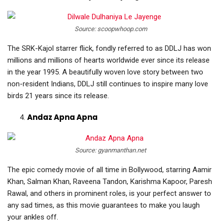
Source: scoopwhoop.com
The SRK-Kajol starrer flick, fondly referred to as DDLJ has won
millions and millions of hearts worldwide ever since its release
in the year 1995. A beautifully woven love story between two
non-resident Indians, DDLJ still continues to inspire many love
birds 21 years since its release.
Andaz Apna Apna
Source: gyanmanthan.net
The epic comedy movie of all time in Bollywood, starring Aamir
Khan, Salman Khan, Raveena Tandon, Karishma Kapoor, Paresh
Rawal, and others in prominent roles, is your perfect answer to
any sad times, as this movie guarantees to make you laugh
your ankles off.