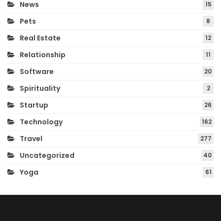
News
15
Pets
8
Real Estate
12
Relationship
11
Software
20
Spirituality
2
Startup
26
Technology
162
Travel
277
Uncategorized
40
Yoga
61