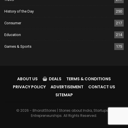
History of the Day
250
Consumer
217
Education
214
Games & Sports
175
ABOUT US
DEALS
TERMS & CONDITIONS
PRIVACY POLICY
ADVERTISEMENT
CONTACT US
SITEMAP
© 2026 - BharatStories | Stories about India, Startups &
Entrepreneurships. All Rights Reserved.