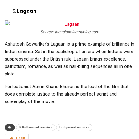
Lagaan
Source: theasiancinemablog.com
Ashutosh Gowariker’s Lagaan is a prime example of brilliance in
Indian cinema. Set in the backdrop of an era when Indians were
suppressed under the British rule, Lagaan brings excellence,
patriotism, romance, as well as nail-biting sequences all in one
plate.
Perfectionist Aamir Khan’s Bhuvan is the lead of the film that
does complete justice to the already perfect script and
screenplay of the movie.
5 Bollywood movies
bollywood movies