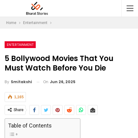
Home
Entertainment
ENTERTAINMENT
5 Bollywood Movies That You
Must Watch Before You Die
On
Jun 26, 2025
By
Smitakshi
1,165
Share
Table of Contents