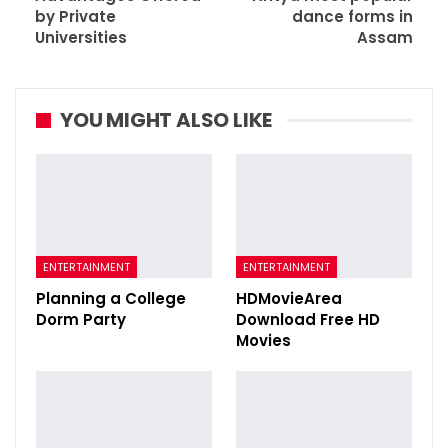
by Private
dance forms in
Universities
Assam
YOU MIGHT ALSO LIKE
ENTERTAINMENT
ENTERTAINMENT
Planning a College
HDMovieArea
Dorm Party
Download Free HD
Movies