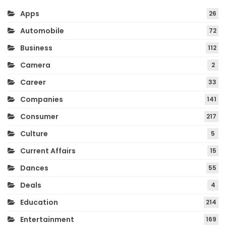
Apps
26
Automobile
72
Business
112
Camera
2
Career
33
Companies
141
Consumer
217
Culture
5
Current Affairs
15
Dances
55
Deals
4
Education
214
Entertainment
169