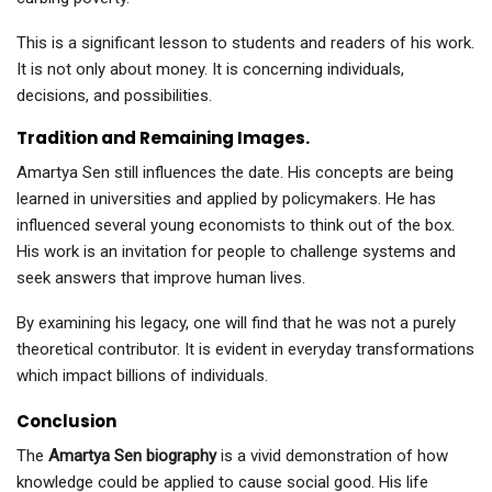
This is a significant lesson to students and readers of his work.
It is not only about money. It is concerning individuals,
decisions, and possibilities.
Tradition and Remaining Images.
Amartya Sen still influences the date. His concepts are being
learned in universities and applied by policymakers. He has
influenced several young economists to think out of the box.
His work is an invitation for people to challenge systems and
seek answers that improve human lives.
By examining his legacy, one will find that he was not a purely
theoretical contributor. It is evident in everyday transformations
which impact billions of individuals.
Conclusion
The
Amartya Sen biography
is a vivid demonstration of how
knowledge could be applied to cause social good. His life