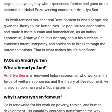
begins as a young boy who experiences famine and goes on to
become the Nobel Prize-winning economist Amartya Sen.
His work reminds you that real Development is when people are
given the liberty to live better lives. He popularised economics
and made it more human and humanitarian, as an Indian
economist, Amartya Sen. It is not only about his success. It
concerns intent, sympathy, and boldness to break through the
outdated notions. That is what makes his life significant.
FAQs on Amartya Sen
Who is Amartya Sen?
Amartya Sen
is a renowned Indian economist who works in the
fields of welfare economics and the theory of Development. He
is also a nobleman and a Nobel prizeman.
Why is Amartya Sen famous?
He is renowned for his work on poverty, famine, and human
development. His capability approach transformed the way