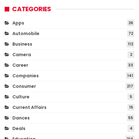
CATEGORIES
Apps
26
Automobile
72
Business
112
Camera
2
Career
33
Companies
141
Consumer
217
Culture
5
Current Affairs
15
Dances
55
Deals
4
214