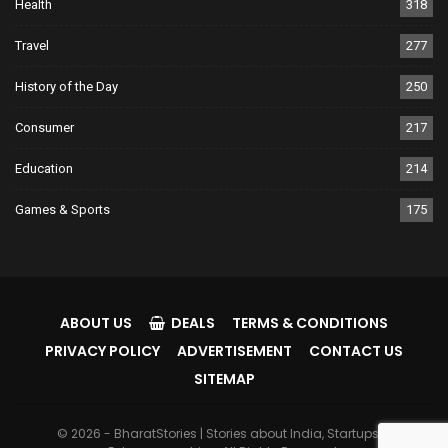
Health
318
Travel
277
History of the Day
250
Consumer
217
Education
214
Games & Sports
175
ABOUT US
DEALS
TERMS & CONDITIONS
PRIVACY POLICY
ADVERTISEMENT
CONTACT US
SITEMAP
© 2026 - BharatStories | Stories about India, Startups &