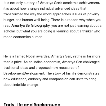
It is not only a story of Amartya Sen’s academic achievement;
it is about how a single individual advanced ideas that
transformed the way the world approaches issues of poverty,
hunger, and human well-being. There is a reason why when you
read
Amartya Sen’s biography
, you are not just learning about a
scholar, but what you are doing is learning about a thinker who
made economics human.
He is a famed Nobel awardee, Amartya Sen, yet he is far more
than a prize. As an Indian economist, Amartya Sen challenged
traditional ideas and proposed new measures of
DevelopmentDevelopment. The story of his life demonstrates
how education, curiosity and compassion can unite to bring
about indelible change.
Early Life and Background