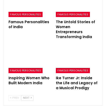
FAMOUS PERSONALITIES
FAMOUS PERSONALITIES
Famous Personalities
The Untold Stories of
of India
Women
Entrepreneurs
Transforming India
FAMOUS PERSONALITIES
FAMOUS PERSONALITIES
Inspiring Women Who
Ike Turner Jr: Inside
Built Modern India
the Life and Legacy of
a Musical Prodigy
PREV
NEXT