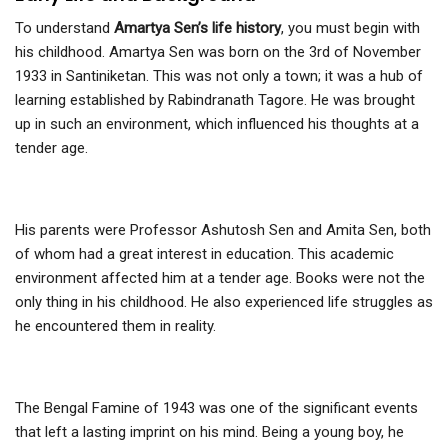
To understand
Amartya Sen’s life history
, you must begin with
his childhood. Amartya Sen was born on the 3rd of November
1933 in Santiniketan. This was not only a town; it was a hub of
learning established by Rabindranath Tagore. He was brought
up in such an environment, which influenced his thoughts at a
tender age.
His parents were Professor Ashutosh Sen and Amita Sen, both
of whom had a great interest in education. This academic
environment affected him at a tender age. Books were not the
only thing in his childhood. He also experienced life struggles as
he encountered them in reality.
The Bengal Famine of 1943 was one of the significant events
that left a lasting imprint on his mind. Being a young boy, he