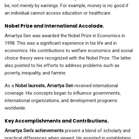
be, not merely by earnings. For example, money is no good if
an individual cannot access education or healthcare.
Nobel Prize and International Accolade.
Amartya Sen was awarded the Nobel Prize in Economics in
1998. This was a significant experience in his life and in
economics. His contributions to welfare economics and social
choice theory were recognized with the Nobel Prize. The latter
also pointed to his efforts to address problems such as
poverty, inequality, and famine.
As a
Nobel laureate, Amartya Sen
received international
coverage. His concepts began to influence governments,
international organizations, and development programs
worldwide.
Key Accomplishments and Contributions.
Amartya Sen’s achievements
present a blend of scholarly and
practical differences when viewed. He assisted in establishing