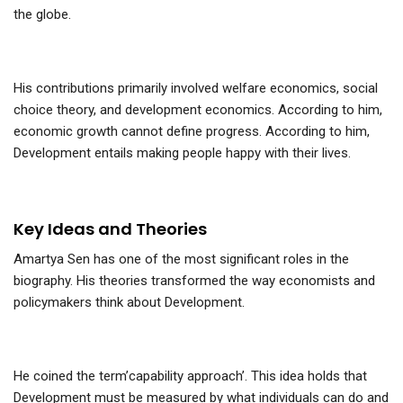
the globe.
His contributions primarily involved welfare economics, social
choice theory, and development economics. According to him,
economic growth cannot define progress. According to him,
Development entails making people happy with their lives.
Key Ideas and Theories
Amartya Sen has one of the most significant roles in the
biography. His theories transformed the way economists and
policymakers think about Development.
He coined the term’capability approach’. This idea holds that
Development must be measured by what individuals can do and