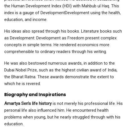
the Human Development Index (HDI) with Mahbub ul Haq. This
index is a gauge of DevelopmentDevelopment using the health,
education, and income.
His ideas also spread through his books. Literature books such
as Development: Development as Freedom present complex
concepts in simple terms. He rendered economics more
comprehensible to ordinary readers through his writing.
He was also bestowed numerous awards, in addition to the
Dubai Nobel Prize, such as the highest civilian award of India,
the Bharat Ratna. These awards demonstrate the extent to
which he is revered.
Biography and Inspirations
Amartya Sen’s life history
is not merely his professional life. His
personal life also influenced him. He encountered health
problems when young, but he nearly struggled through with his
education.