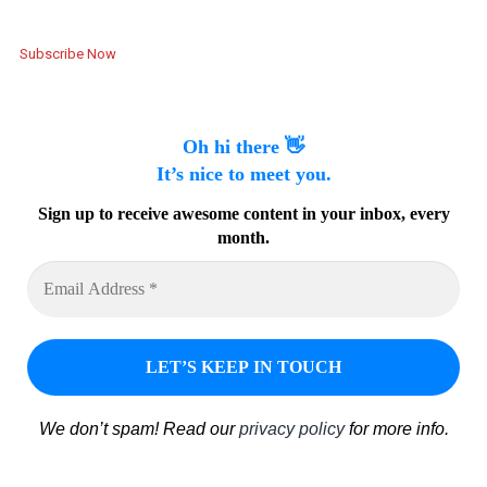
Subscribe Now
Oh hi there 👋
It’s nice to meet you.
Sign up to receive awesome content in your inbox, every
month.
We don’t spam! Read our
privacy policy
for more info.