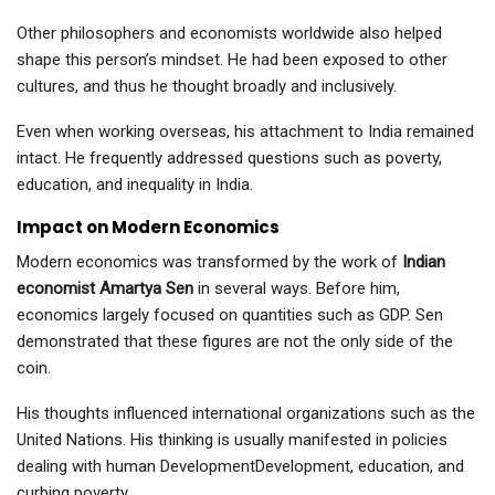
Other philosophers and economists worldwide also helped
shape this person’s mindset. He had been exposed to other
cultures, and thus he thought broadly and inclusively.
Even when working overseas, his attachment to India remained
intact. He frequently addressed questions such as poverty,
education, and inequality in India.
Impact on Modern Economics
Modern economics was transformed by the work of
Indian
economist Amartya Sen
in several ways. Before him,
economics largely focused on quantities such as GDP. Sen
demonstrated that these figures are not the only side of the
coin.
His thoughts influenced international organizations such as the
United Nations. His thinking is usually manifested in policies
dealing with human DevelopmentDevelopment, education, and
curbing poverty.