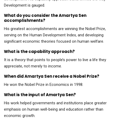
Development is gauged.
What do you consider the Amartya Sen
accomplishments?
His greatest accomplishments are winning the Nobel Prize,
serving on the Human Development Index, and developing
significant economic theories focused on human welfare.
What is the capability approach?
It is a theory that points to people’s power to live a life they
appreciate, not merely to income.
When did Amartya Sen receive a Nobel Prize?
He won the Nobel Prize in Economics in 1998.
What is the input of Amartya Sen?
His work helped governments and institutions place greater
emphasis on human well-being and education rather than
economic growth.