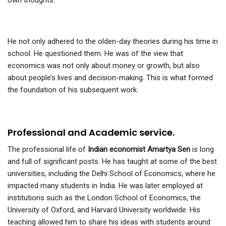
own thoughts.
He not only adhered to the olden-day theories during his time in
school. He questioned them. He was of the view that
economics was not only about money or growth, but also
about people’s lives and decision-making. This is what formed
the foundation of his subsequent work.
Professional and Academic service.
The professional life of
Indian economist Amartya Sen
is long
and full of significant posts. He has taught at some of the best
universities, including the Delhi School of Economics, where he
impacted many students in India. He was later employed at
institutions such as the London School of Economics, the
University of Oxford, and Harvard University worldwide. His
teaching allowed him to share his ideas with students around