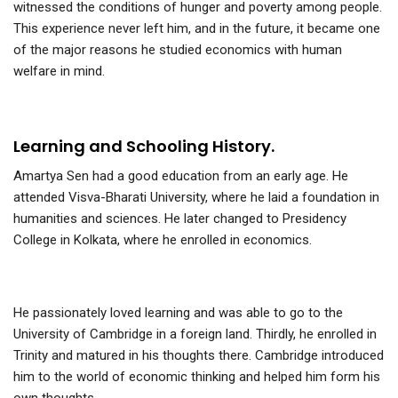
witnessed the conditions of hunger and poverty among people.
This experience never left him, and in the future, it became one
of the major reasons he studied economics with human
welfare in mind.
Learning and Schooling History.
Amartya Sen had a good education from an early age. He
attended Visva-Bharati University, where he laid a foundation in
humanities and sciences. He later changed to Presidency
College in Kolkata, where he enrolled in economics.
He passionately loved learning and was able to go to the
University of Cambridge in a foreign land. Thirdly, he enrolled in
Trinity and matured in his thoughts there. Cambridge introduced
him to the world of economic thinking and helped him form his