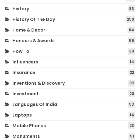
History
83
History Of The Day
250
Home & Decor
64
Honours & Awards
56
How To
39
Influencers
14
Insurance
22
Inventions & Discovery
32
Investment
20
Languages Of India
53
Laptops
14
Mobile Phones
23
Monuments
51