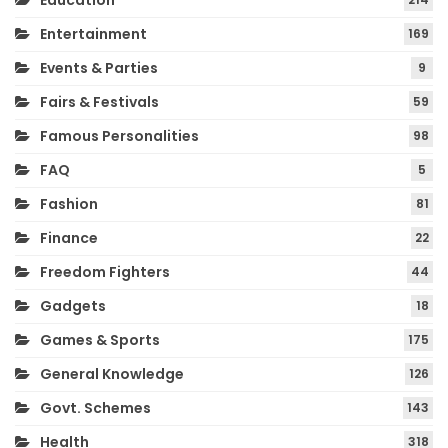
Education
Entertainment
169
Events & Parties
9
Fairs & Festivals
59
Famous Personalities
98
FAQ
5
Fashion
81
Finance
22
Freedom Fighters
44
Gadgets
18
Games & Sports
175
General Knowledge
126
Govt. Schemes
143
Health
318