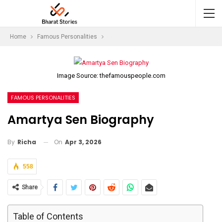
Home
Famous Personalities
Image Source: thefamouspeople.com
FAMOUS PERSONALITIES
Amartya Sen Biography
On
Apr 3, 2026
By
Richa
558
Share
Table of Contents