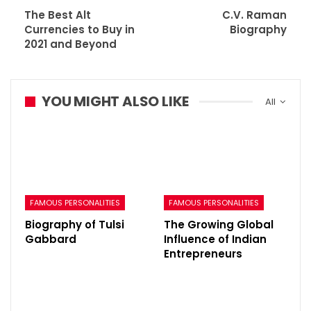
The Best Alt
C.V. Raman
Currencies to Buy in
Biography
2021 and Beyond
YOU MIGHT ALSO LIKE
All
FAMOUS PERSONALITIES
FAMOUS PERSONALITIES
Biography of Tulsi
The Growing Global
Gabbard
Influence of Indian
Entrepreneurs