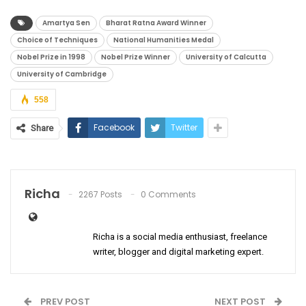
Amartya Sen
Bharat Ratna Award Winner
Choice of Techniques
National Humanities Medal
Nobel Prize in 1998
Nobel Prize Winner
University of Calcutta
University of Cambridge
558
Facebook
Twitter
Share
Richa
2267 Posts
0 Comments
Richa is a social media enthusiast, freelance
writer, blogger and digital marketing expert.
PREV POST
NEXT POST