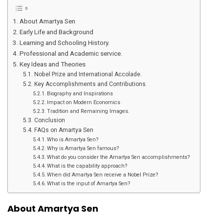
About Amartya Sen
Early Life and Background
Learning and Schooling History.
Professional and Academic service.
Key Ideas and Theories
Nobel Prize and International Accolade.
Key Accomplishments and Contributions.
Biography and Inspirations
Impact on Modern Economics
Tradition and Remaining Images.
Conclusion
FAQs on Amartya Sen
Who is Amartya Sen?
Why is Amartya Sen famous?
What do you consider the Amartya Sen accomplishments?
What is the capability approach?
When did Amartya Sen receive a Nobel Prize?
What is the input of Amartya Sen?
About Amartya Sen