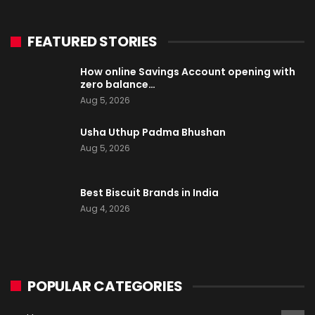
FEATURED STORIES
How online Savings Account opening with
zero balance…
Aug 5, 2026
Usha Uthup Padma Bhushan
Aug 5, 2026
Best Biscuit Brands in India
Aug 4, 2026
POPULAR CATEGORIES