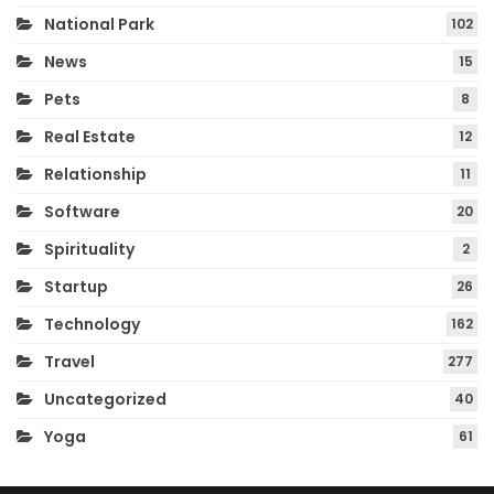
National Park
102
News
15
Pets
8
Real Estate
12
Relationship
11
Software
20
Spirituality
2
Startup
26
Technology
162
Travel
277
Uncategorized
40
Yoga
61