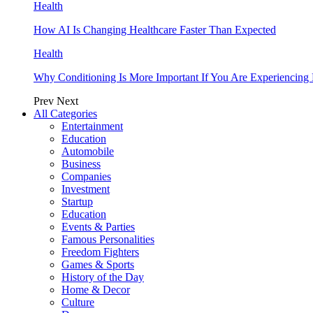
Health
How AI Is Changing Healthcare Faster Than Expected
Health
Why Conditioning Is More Important If You Are Experiencing 
Prev
Next
All Categories
Entertainment
Education
Automobile
Business
Companies
Investment
Startup
Education
Events & Parties
Famous Personalities
Freedom Fighters
Games & Sports
History of the Day
Home & Decor
Culture