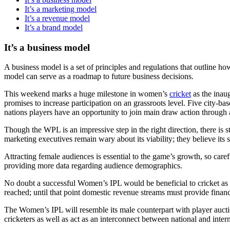
It’s a marketing model
It’s a revenue model
It’s a brand model
It’s a business model
A business model is a set of principles and regulations that outline h
model can serve as a roadmap to future business decisions.
This weekend marks a huge milestone in women’s
cricket
as the inau
promises to increase participation on an grassroots level. Five city-ba
nations players have an opportunity to join main draw action through 
Though the WPL is an impressive step in the right direction, there is
marketing executives remain wary about its viability; they believe its 
Attracting female audiences is essential to the game’s growth, so car
providing more data regarding audience demographics.
No doubt a successful Women’s IPL would be beneficial to cricket as 
reached; until that point domestic revenue streams must provide financi
The Women’s IPL will resemble its male counterpart with player auction
cricketers as well as act as an interconnect between national and intern