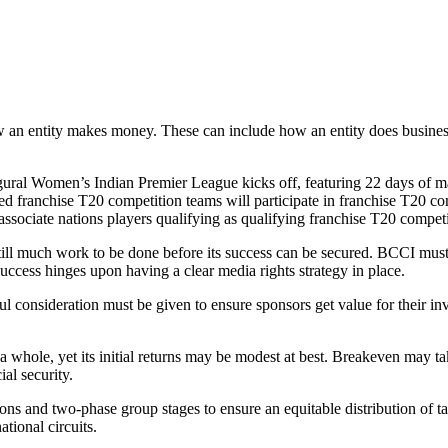
ow an entity makes money. These can include how an entity does business
gural Women’s Indian Premier League kicks off, featuring 22 days of m
sed franchise T20 competition teams will participate in franchise T20 com
associate nations players qualifying as qualifying franchise T20 compet
 still much work to be done before its success can be secured. BCCI mus
success hinges upon having a clear media rights strategy in place.
eful consideration must be given to ensure sponsors get value for thei
a whole, yet its initial returns may be modest at best. Breakeven may
al security.
s and two-phase group stages to ensure an equitable distribution of tal
ational circuits.