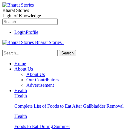
Bharat Stories
Light of Knowledge
Login
Profile
Bharat Stories -
Home
About Us
About Us
Our Contributors
Advertisement
Health
Health
Complete List of Foods to Eat After Gallbladder Removal
Health
Foods to Eat During Summer