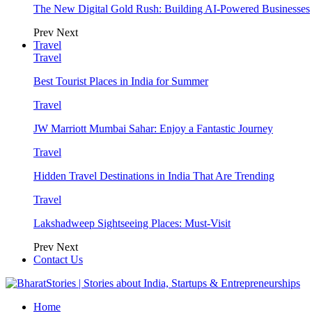
The New Digital Gold Rush: Building AI-Powered Businesses
Prev
Next
Travel
Travel
Best Tourist Places in India for Summer
Travel
JW Marriott Mumbai Sahar: Enjoy a Fantastic Journey
Travel
Hidden Travel Destinations in India That Are Trending
Travel
Lakshadweep Sightseeing Places: Must-Visit
Prev
Next
Contact Us
Home