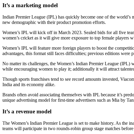
It’s a marketing model
Indian Premier League (IPL) has quickly become one of the world’s mo
new demographic with their product promotion efforts.
Women’s IPL will kick off in March 2023. Sealed bids for all five team
women’s cricket as it will give more exposure to top female players wh
Women’s IPL will feature more foreign players to boost the competition
advantages, this format still faces difficulties; previous editions we
No matter its challenges, the Women’s Indian Premier League (IPL) wil
while encouraging women to play it; additionally it will attract talent
Though sports franchises tend to see record amounts invested, Viacom 
India and its economy alike.
Brands often avoid associating themselves with IPL because it’s pred
unique advertising model for first-time advertisers such as Mia by 
It’s a revenue model
The Women’s Indian Premier League is set to make history. As the in
teams will participate in two rounds-robin group stage matches before e