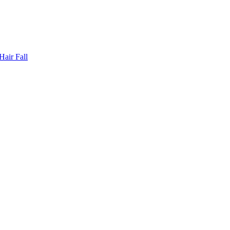
Hair Fall