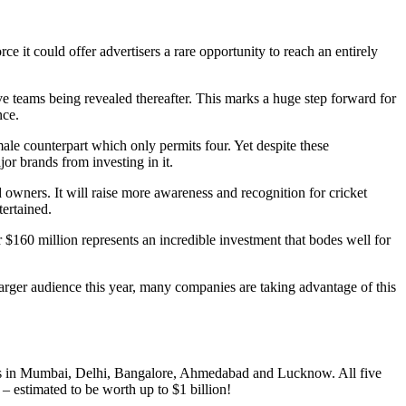
it could offer advertisers a rare opportunity to reach an entirely
ve teams being revealed thereafter. This marks a huge step forward for
nce.
male counterpart which only permits four. Yet despite these
or brands from investing in it.
owners. It will raise more awareness and recognition for cricket
tertained.
$160 million represents an incredible investment that bodes well for
rger audience this year, many companies are taking advantage of this
eams in Mumbai, Delhi, Bangalore, Ahmedabad and Lucknow. All five
 – estimated to be worth up to $1 billion!