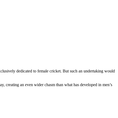
lusively dedicated to female cricket. But such an undertaking would
ay, creating an even wider chasm than what has developed in men’s