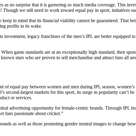
es as no surprise that it is garnering so much media coverage. This in
Though we still need to work toward equal pay in sport, initiatives such 
eep in mind that its financial viability cannot be guaranteed. That b
ng profits in its wake.
s investment, legacy franchises of the men’s IPL are better equipped to 
.
. When game standards are at an exceptionally high standard, then spon
 known stars who are proven to sell merchandise and attract fans all ar
ent of equal pay between women and men during IPL season, women’s cr
 second-largest markets for this sport, its surge in popularity can’t be 
oduct or services.
al advertising opportunity for female-centric brands. Through IPL bran
t fans passionate about cricket.”
rands as well as those promoting gender neutral images to change how 