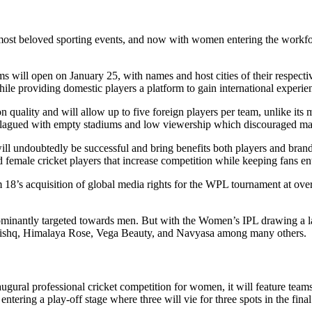
st beloved sporting events, and now with women entering the workforce 
s will open on January 25, with names and host cities of their respecti
ile providing domestic players a platform to gain international experie
 quality and will allow up to five foreign players per team, unlike its 
re plagued with empty stadiums and low viewership which discouraged maj
l undoubtedly be successful and bring benefits both players and brand 
ed female cricket players that increase competition while keeping fans en
18’s acquisition of global media rights for the WPL tournament at over 
ominantly targeted towards men. But with the Women’s IPL drawing a la
Tanishq, Himalaya Rose, Vega Beauty, and Navyasa among many others.
augural professional cricket competition for women, it will feature t
ntering a play-off stage where three will vie for three spots in the final