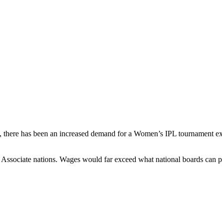
 there has been an increased demand for a Women’s IPL tournament exc
 Associate nations. Wages would far exceed what national boards can p