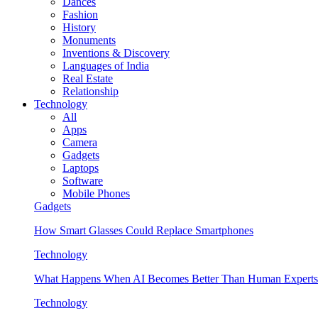
Dances
Fashion
History
Monuments
Inventions & Discovery
Languages of India
Real Estate
Relationship
Technology
All
Apps
Camera
Gadgets
Laptops
Software
Mobile Phones
Gadgets
How Smart Glasses Could Replace Smartphones
Technology
What Happens When AI Becomes Better Than Human Experts
Technology