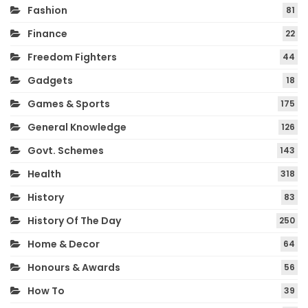
Fashion
81
Finance
22
Freedom Fighters
44
Gadgets
18
Games & Sports
175
General Knowledge
126
Govt. Schemes
143
Health
318
History
83
History Of The Day
250
Home & Decor
64
Honours & Awards
56
How To
39