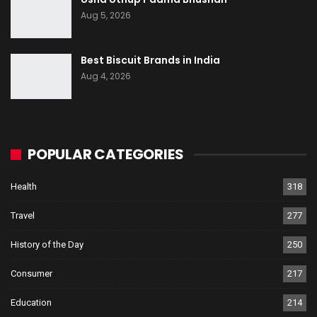
Aug 5, 2026
Best Biscuit Brands in India
Aug 4, 2026
POPULAR CATEGORIES
Health
318
Travel
277
History of the Day
250
Consumer
217
Education
214