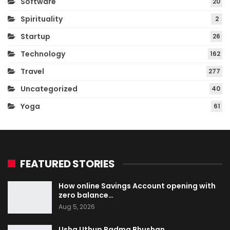
Software
20
Spirituality
2
Startup
26
Technology
162
Travel
277
Uncategorized
40
Yoga
61
FEATURED STORIES
How online Savings Account opening with
zero balance…
Aug 5, 2026
Usha Uthup Padma Bhushan