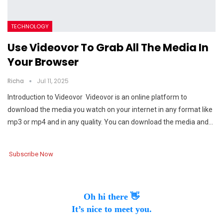
TECHNOLOGY
Use Videovor To Grab All The Media In
Your Browser
Richa
Jul 11, 2025
Introduction to Videovor Videovor is an online platform to
download the media you watch on your internet in any format like
mp3 or mp4 and in any quality. You can download the media and…
Subscribe Now
Oh hi there 👋
It’s nice to meet you.