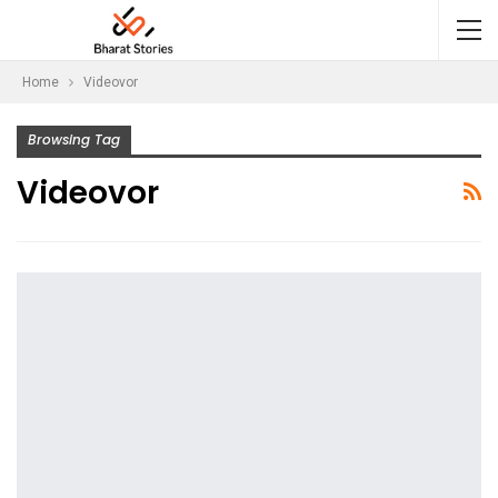
Home
Videovor
Browsing Tag
Videovor