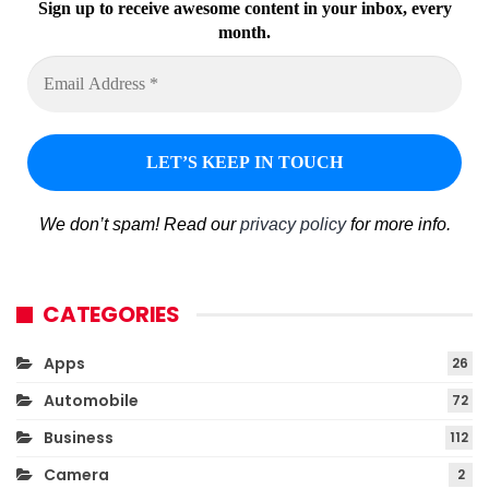
Sign up to receive awesome content in your inbox, every
month.
We don’t spam! Read our
privacy policy
for more info.
CATEGORIES
Apps
26
Automobile
72
Business
112
Camera
2