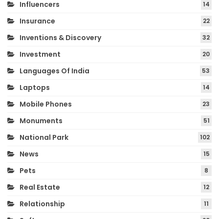
Influencers
14
Insurance
22
Inventions & Discovery
32
Investment
20
Languages Of India
53
Laptops
14
Mobile Phones
23
Monuments
51
National Park
102
News
15
Pets
8
Real Estate
12
Relationship
11