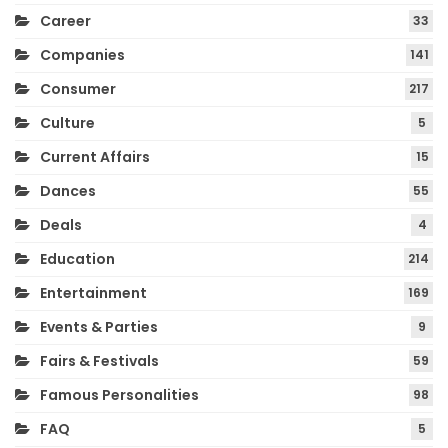
Career
33
Companies
141
Consumer
217
Culture
5
Current Affairs
15
Dances
55
Deals
4
Education
214
Entertainment
169
Events & Parties
9
Fairs & Festivals
59
Famous Personalities
98
FAQ
5