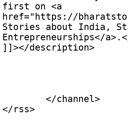
first on <a 
href="https://bharatsto
Stories about India, St
Entrepreneurships</a>.</
]]></description>

			</item>
	</channel>
