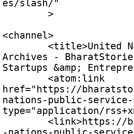
es/slash/"

	>

<channel>

	<title>United Nations Public Service Day 
Archives - BharatStorie
Startups &amp; Entrepre
	<atom:link 
href="https://bharatsto
nations-public-service-
type="application/rss+x
	<link>https://bharatstories.com/tag/united
-nations-public-service