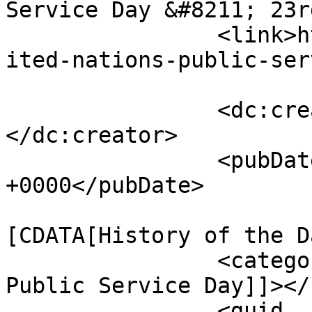
Service Day &#8211; 23r
		<link>https://bharatstories.com/un
ited-nations-public-ser
		<dc:creator><![CDATA[Priya]]>
</dc:creator>

		<pubDate>Tue, 09 Sep 2025 10:41:53 
+0000</pubDate>

				<catego
[CDATA[History of the D
		<category><![CDATA[United Nations 
Public Service Day]]></
		<guid 