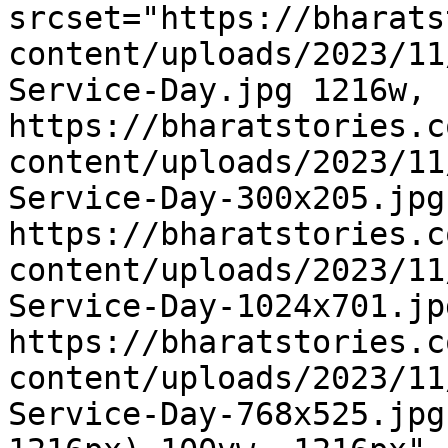
srcset="https://bharats
content/uploads/2023/11
Service-Day.jpg 1216w, 
https://bharatstories.c
content/uploads/2023/11
Service-Day-300x205.jpg
https://bharatstories.c
content/uploads/2023/11
Service-Day-1024x701.jp
https://bharatstories.c
content/uploads/2023/11
Service-Day-768x525.jpg