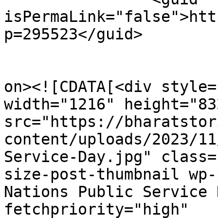
isPermaLink="false">htt
p=295523</guid>

					<de
on><![CDATA[<div style=
width="1216" height="832
src="https://bharatstor
content/uploads/2023/11
Service-Day.jpg" class=
size-post-thumbnail wp-
Nations Public Service 
fetchpriority="high" 