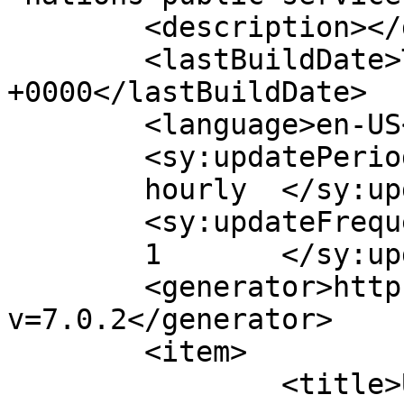
	<description></description>

	<lastBuildDate>Thu, 30 Jul 2026 13:05:55 
+0000</lastBuildDate>

	<language>en-US</language>

	<sy:updatePeriod>

	hourly	</sy:updatePeriod>

	<sy:updateFrequency>

	1	</sy:updateFrequency>

	<generator>https://wordpress.org/?
v=7.0.2</generator>

	<item>

		<title>United Nations Public 