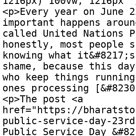
1216px) 100vw, 1216px" 
<p>Every year on June 2
important happens aroun
called United Nations P
honestly, most people s
knowing what it&#8217;s
shame, because this day
who keep things running
ones processing [&#8230
<p>The post <a 
href="https://bharatsto
public-service-day-23rd
Public Service Day &#82