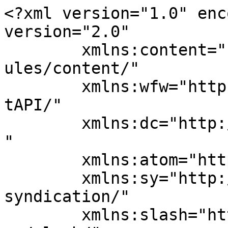
<?xml version="1.0" enc
version="2.0"

	xmlns:content="http://purl.org/rss/1.0/mod
ules/content/"

	xmlns:wfw="http://wellformedweb.org/Commen
tAPI/"

	xmlns:dc="http://purl.org/dc/elements/1.1/
"

	xmlns:atom="http://www.w3.org/2005/Atom"

	xmlns:sy="http://purl.org/rss/1.0/modules/
syndication/"

	xmlns:slash="http://purl.org/rss/1.0/modul