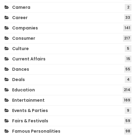
Camera
2
Career
33
Companies
141
Consumer
217
Culture
5
Current Affairs
15
Dances
55
Deals
4
Education
214
Entertainment
169
Events & Parties
9
Fairs & Festivals
59
Famous Personalities
98