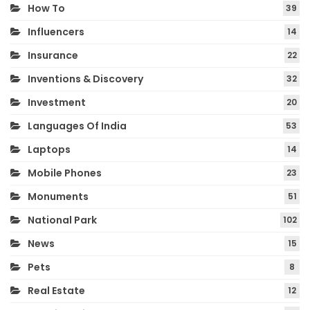
How To
39
Influencers
14
Insurance
22
Inventions & Discovery
32
Investment
20
Languages Of India
53
Laptops
14
Mobile Phones
23
Monuments
51
National Park
102
News
15
Pets
8
Real Estate
12