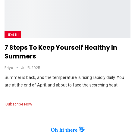
HEALTH
7 Steps To Keep Yourself Healthy In
Summers
Priya
Jul 5, 2025
Summer is back, and the temperature is rising rapidly daily. You
are at the end of April, and about to face the scorching heat.
Subscribe Now
Oh hi there 👋