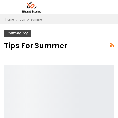
Home
tips for summer
Browsing Tag
Tips For Summer