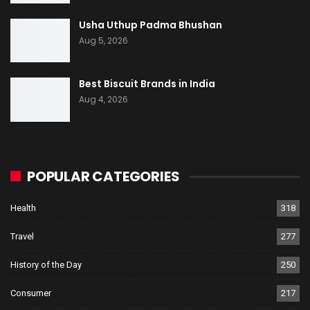
Usha Uthup Padma Bhushan
Aug 5, 2026
Best Biscuit Brands in India
Aug 4, 2026
POPULAR CATEGORIES
Health
318
Travel
277
History of the Day
250
Consumer
217