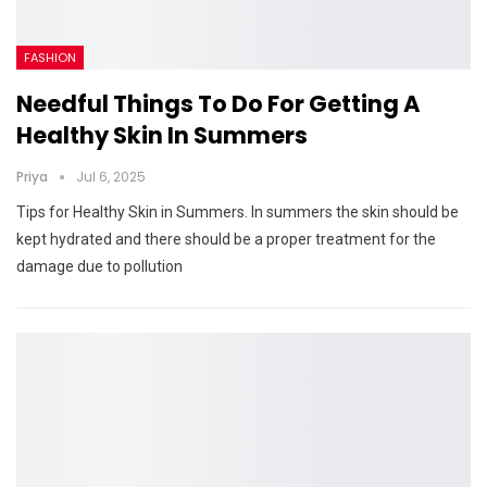
FASHION
Needful Things To Do For Getting A
Healthy Skin In Summers
Priya
Jul 6, 2025
Tips for Healthy Skin in Summers. In summers the skin should be
kept hydrated and there should be a proper treatment for the
damage due to pollution