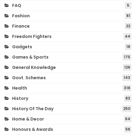
FAQ
5
Fashion
81
Finance
22
Freedom Fighters
44
Gadgets
18
Games & Sports
175
General Knowledge
126
Govt. Schemes
143
Health
318
History
83
History Of The Day
250
Home & Decor
64
Honours & Awards
56