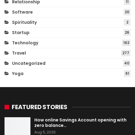
Relationship
11
Software
20
Spirituality
2
Startup
26
Technology
162
Travel
277
Uncategorized
40
Yoga
61
FEATURED STORIES
How online Savings Account opening with
zero balance…
Aug 5, 2026