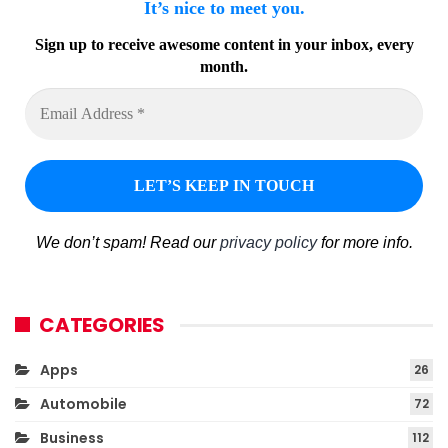
It’s nice to meet you.
Sign up to receive awesome content in your inbox, every
month.
We don’t spam! Read our
privacy policy
for more info.
CATEGORIES
Apps
26
Automobile
72
Business
112