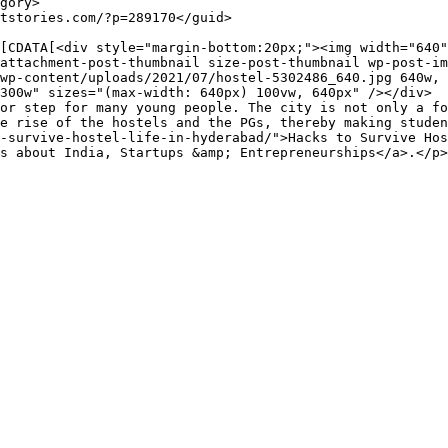
attachment-post-thumbnail size-post-thumbnail wp-post-im
wp-content/uploads/2021/07/hostel-5302486_640.jpg 640w, 
300w" sizes="(max-width: 640px) 100vw, 640px" /></div>

or step for many young people. The city is not only a fo
e rise of the hostels and the PGs, thereby making studen
-survive-hostel-life-in-hyderabad/">Hacks to Survive Hos
s about India, Startups &amp; Entrepreneurships</a>.</p>
