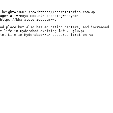
age" alt="Boys Hostel" decoding="async" 
https://bharatstories.com/wp-
od place but also has education centers, and increased 
t life in Hyderabad exciting [&#8230;]</p>

tel Life in Hyderabad</a> appeared first on <a 