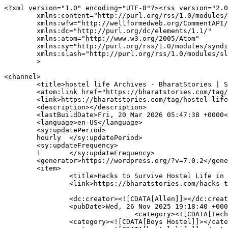
<?xml version="1.0" encoding="UTF-8"?><rss version="2.0
	xmlns:content="http://purl.org/rss/1.0/modules/content/"

	xmlns:wfw="http://wellformedweb.org/CommentAPI/"

	xmlns:dc="http://purl.org/dc/elements/1.1/"

	xmlns:atom="http://www.w3.org/2005/Atom"

	xmlns:sy="http://purl.org/rss/1.0/modules/syndication/"

	xmlns:slash="http://purl.org/rss/1.0/modules/slash/"

	>

<channel>

	<title>hostel life Archives - BharatStories | Stories about India, Startups &amp; Entrepreneurships</title>

	<atom:link href="https://bharatstories.com/tag/hostel-life/feed/" rel="self" type="application/rss+xml" />

	<link>https://bharatstories.com/tag/hostel-life/</link>

	<description></description>

	<lastBuildDate>Fri, 20 Mar 2026 05:47:38 +0000</lastBuildDate>

	<language>en-US</language>

	<sy:updatePeriod>

	hourly	</sy:updatePeriod>

	<sy:updateFrequency>

	1	</sy:updateFrequency>

	<generator>https://wordpress.org/?v=7.0.2</generator>

	<item>

		<title>Hacks to Survive Hostel Life in Hyderabad</title>

		<link>https://bharatstories.com/hacks-to-survive-hostel-life-in-hyderabad/</link>

		<dc:creator><![CDATA[Allen]]></dc:creator>

		<pubDate>Wed, 26 Nov 2025 19:18:40 +0000</pubDate>

				<category><![CDATA[Technology]]></category>

		<category><![CDATA[Boys Hostel]]></category>
