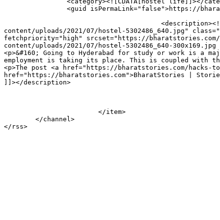
		<category><![CDATA[hostel life]]></category>

		<guid isPermaLink="false">https://bharatstories.com/?p=289170</guid>

					<description><![CDATA[<div style="margin-bottom:20px;"><img width="640" height="360" src="https://bharatstories.com/wp-
content/uploads/2021/07/hostel-5302486_640.jpg" class="
fetchpriority="high" srcset="https://bharatstories.com/
content/uploads/2021/07/hostel-5302486_640-300x169.jpg 
<p>&#160; Going to Hyderabad for study or work is a maj
employment is taking its place. This is coupled with th
<p>The post <a href="https://bharatstories.com/hacks-to
href="https://bharatstories.com">BharatStories | Storie
]]></description>

			</item>

	</channel>
