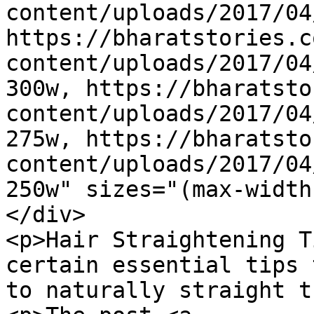
content/uploads/2017/04
https://bharatstories.c
content/uploads/2017/04
300w, https://bharatsto
content/uploads/2017/04
275w, https://bharatsto
content/uploads/2017/04
250w" sizes="(max-width
</div>

<p>Hair Straightening T
certain essential tips 
to naturally straight t