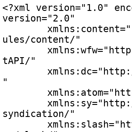
<?xml version="1.0" enc
version="2.0"

	xmlns:content="http://purl.org/rss/1.0/mod
ules/content/"

	xmlns:wfw="http://wellformedweb.org/Commen
tAPI/"

	xmlns:dc="http://purl.org/dc/elements/1.1/
"

	xmlns:atom="http://www.w3.org/2005/Atom"

	xmlns:sy="http://purl.org/rss/1.0/modules/
syndication/"

	xmlns:slash="http://purl.org/rss/1.0/modul