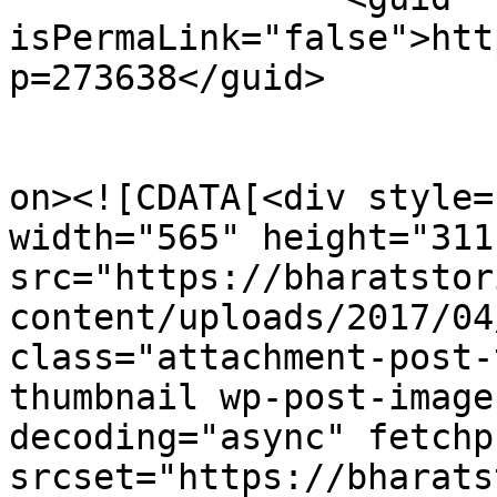
isPermaLink="false">htt
p=273638</guid>

					<de
on><![CDATA[<div style=
width="565" height="311"
src="https://bharatstor
content/uploads/2017/04
class="attachment-post-
thumbnail wp-post-image
decoding="async" fetchp
srcset="https://bharats