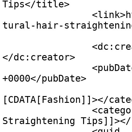
Tips</title>

		<link>https://bharatstories.com/na
tural-hair-straightenin
		<dc:creator><![CDATA[Richa]]>
</dc:creator>

		<pubDate>Sun, 02 Mar 2025 20:19:54 
+0000</pubDate>

				<catego
[CDATA[Fashion]]></cate
		<category><![CDATA[Hair 
Straightening Tips]]></
		<guid 