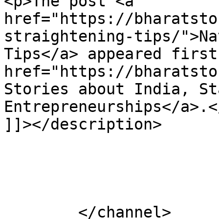
<p>The post <a 
href="https://bharatsto
straightening-tips/">Na
Tips</a> appeared first
href="https://bharatsto
Stories about India, St
Entrepreneurships</a>.</
]]></description>

			</item>
	</channel>
