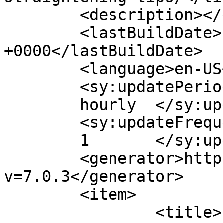
	<description></description>

	<lastBuildDate>Sun, 02 Mar 2025 20:19:54 
+0000</lastBuildDate>

	<language>en-US</language>

	<sy:updatePeriod>

	hourly	</sy:updatePeriod>

	<sy:updateFrequency>

	1	</sy:updateFrequency>

	<generator>https://wordpress.org/?
v=7.0.3</generator>

	<item>

		<title>Natural Hair Straightening 