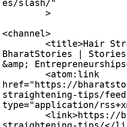
es/slash/"

	>

<channel>

	<title>Hair Straightening Tips Archives - 
BharatStories | Stories
&amp; Entrepreneurships
	<atom:link 
href="https://bharatsto
straightening-tips/feed
type="application/rss+x
	<link>https://bharatstories.com/tag/hair-
straightening-tips/</lin