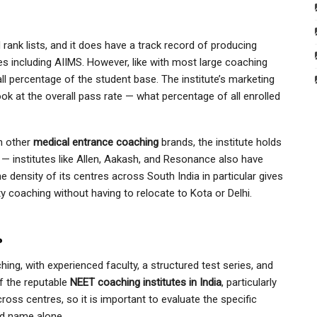
 rank lists, and it does have a track record of producing
s including AIIMS. However, like with most large coaching
all percentage of the student base. The institute’s marketing
look at the overall pass rate — what percentage of all enrolled
h other
medical entrance coaching
brands, the institute holds
et — institutes like Allen, Aakash, and Resonance also have
e density of its centres across South India in particular gives
ty coaching without having to relocate to Kota or Delhi.
?
ing, with experienced faculty, a structured test series, and
of the reputable
NEET coaching institutes in India
, particularly
cross centres, so it is important to evaluate the specific
nd name alone.