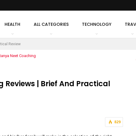
HEALTH
ALL CATEGORIES
TECHNOLOGY
TRAV
tical Review
 Reviews | Brief And Practical
829