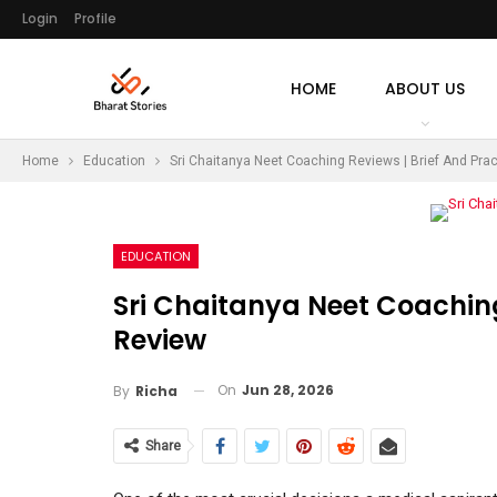
Login
Profile
HOME
ABOUT US
Home
Education
Sri Chaitanya Neet Coaching Reviews | Brief And Prac
EDUCATION
Sri Chaitanya Neet Coaching
Review
On
Jun 28, 2026
By
Richa
Share