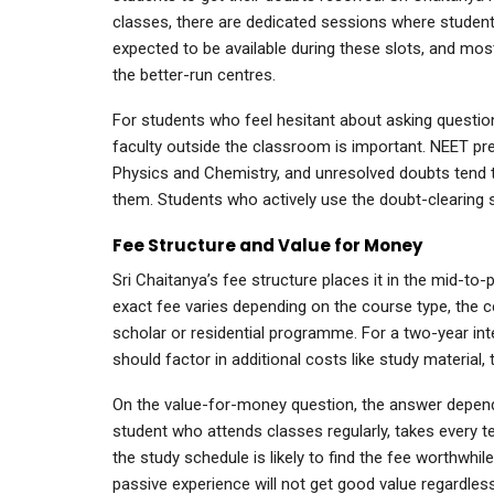
classes, there are dedicated sessions where studen
expected to be available during these slots, and mos
the better-run centres.
For students who feel hesitant about asking questions
faculty outside the classroom is important. NEET prepa
Physics and Chemistry, and unresolved doubts tend t
them. Students who actively use the doubt-clearing s
Fee Structure and Value for Money
Sri Chaitanya’s fee structure places it in the mid-
exact fee varies depending on the course type, the ce
scholar or residential programme. For a two-year int
should factor in additional costs like study material
On the value-for-money question, the answer depend
student who attends classes regularly, takes every t
the study schedule is likely to find the fee worthwhil
passive experience will not get good value regardles