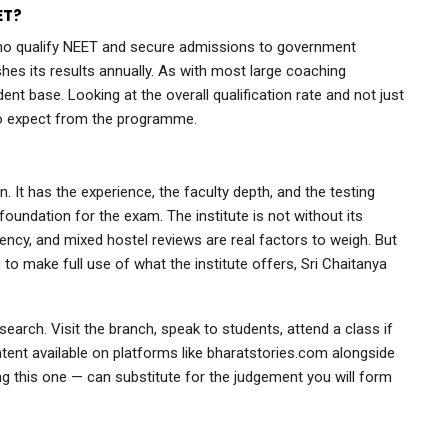
ET?
who qualify NEET and secure admissions to government
shes its results annually. As with most large coaching
udent base. Looking at the overall qualification rate and not just
to expect from the programme.
. It has the experience, the faculty depth, and the testing
foundation for the exam. The institute is not without its
ency, and mixed hostel reviews are real factors to weigh. But
g to make full use of what the institute offers, Sri Chaitanya
earch. Visit the branch, speak to students, attend a class if
ent available on platforms like bharatstories.com alongside
g this one — can substitute for the judgement you will form