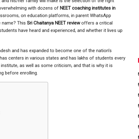
and his/her family will make is the selection of the right
 overwhelming with dozens of
NEET coaching institutes in
lassrooms, on education platforms, in parent WhatsApp
he name? This
Sri Chaitanya NEET review
offers a critical
 students have heard and experienced, and whether it lives up
radesh and has expanded to become one of the nation’s
as centers in various states and has lakhs of students every
 institute, as well as some criticism, and that is why it is
g before enrolling.
t