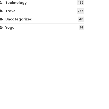
Technology
162
Travel
277
Uncategorized
40
Yoga
61