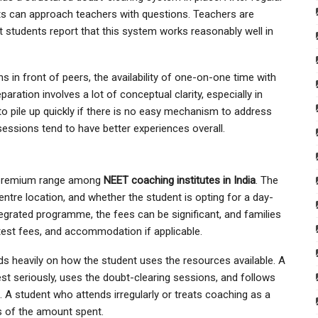
ts can approach teachers with questions. Teachers are
t students report that this system works reasonably well in
 in front of peers, the availability of one-on-one time with
ration involves a lot of conceptual clarity, especially in
o pile up quickly if there is no easy mechanism to address
essions tend to have better experiences overall.
to-premium range among
NEET coaching institutes in India
. The
ntre location, and whether the student is opting for a day-
egrated programme, the fees can be significant, and families
, test fees, and accommodation if applicable.
s heavily on how the student uses the resources available. A
est seriously, uses the doubt-clearing sessions, and follows
e. A student who attends irregularly or treats coaching as a
s of the amount spent.