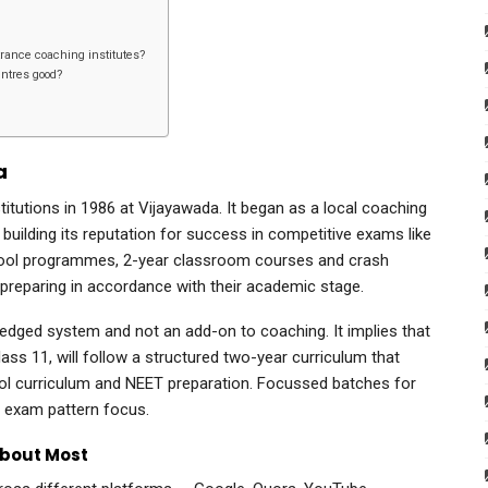
rance coaching institutes?
centres good?
a
stitutions in 1986 at Vijayawada. It began as a local coaching
building its reputation for success in competitive exams like
school programmes, 2-year classroom courses and crash
 preparing in accordance with their academic stage.
 fledged system and not an add-on to coaching. It implies that
lass 11, will follow a structured two-year curriculum that
ool curriculum and NEET preparation. Focussed batches for
T exam pattern focus.
About Most