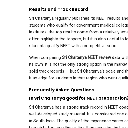
Results and Track Record
Sri Chaitanya regularly publishes its NEET results and
students who qualify for government medical college
institutes, the top results come from a relatively sm
often highlights the toppers, but it is also useful to 
students qualify NEET with a competitive score.
When comparing
Sri Chaitanya NEET review
data wit
its own. It is not the only strong option in the mark
solid track records — but Sri Chaitanya’s scale and th
it an edge for students in that region who want quali
Frequently Asked Questions
Is Sri Chaitanya good for NEET preparation
Sri Chaitanya has a strong track record in NEET coach
well-developed study material. It is considered one 
in South India. The quality of the experience varies a
branch before enrolling rather than going by the bra