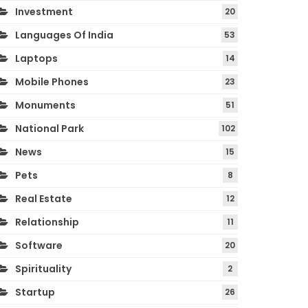
Investment
20
Languages Of India
53
Laptops
14
Mobile Phones
23
Monuments
51
National Park
102
News
15
Pets
8
Real Estate
12
Relationship
11
Software
20
Spirituality
2
Startup
26