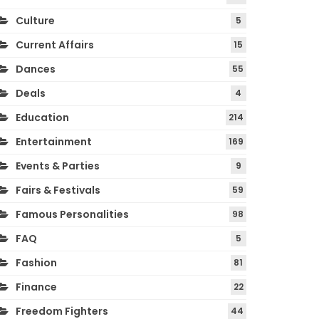
Culture
5
Current Affairs
15
Dances
55
Deals
4
Education
214
Entertainment
169
Events & Parties
9
Fairs & Festivals
59
Famous Personalities
98
FAQ
5
Fashion
81
Finance
22
Freedom Fighters
44