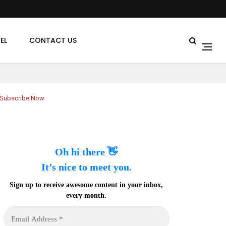
EL
CONTACT US
Subscribe Now
Oh hi there 👋
It’s nice to meet you.
Sign up to receive awesome content in your inbox,
every month.