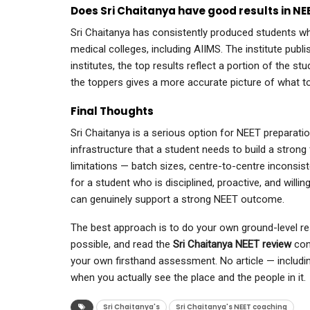
Does Sri Chaitanya have good results in NE
Sri Chaitanya has consistently produced students 
medical colleges, including AIIMS. The institute publi
institutes, the top results reflect a portion of the st
the toppers gives a more accurate picture of what 
Final Thoughts
Sri Chaitanya is a serious option for NEET preparation
infrastructure that a student needs to build a strong 
limitations — batch sizes, centre-to-centre inconsist
for a student who is disciplined, proactive, and willin
can genuinely support a strong NEET outcome.
The best approach is to do your own ground-level res
possible, and read the
Sri Chaitanya NEET review
cont
your own firsthand assessment. No article — includin
when you actually see the place and the people in it.
Sri Chaitanya's
Sri Chaitanya's NEET coaching