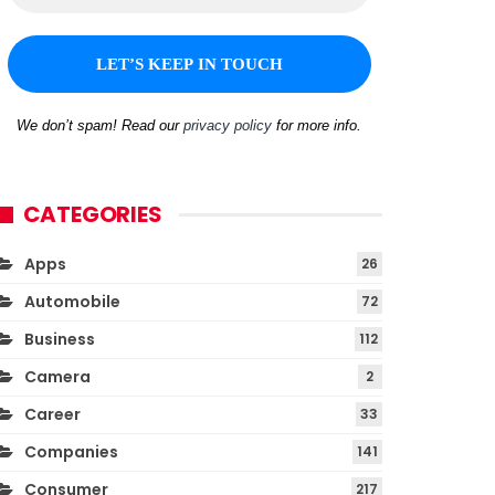
We don’t spam! Read our
privacy policy
for more info.
CATEGORIES
Apps
26
Automobile
72
Business
112
Camera
2
Career
33
Companies
141
Consumer
217