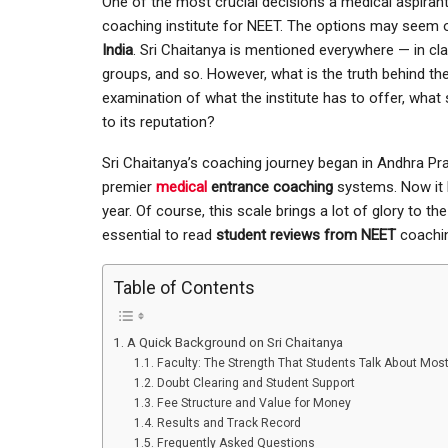
One of the most crucial decisions a medical aspirant 
coaching institute for NEET. The options may seem
India
. Sri Chaitanya is mentioned everywhere — in c
groups, and so. However, what is the truth behind t
examination of what the institute has to offer, what
to its reputation?
Sri Chaitanya’s coaching journey began in Andhra P
premier
medical
entrance coaching
systems. Now it h
year. Of course, this scale brings a lot of glory to the
essential to read
student reviews from NEET
coachin
Table of Contents
A Quick Background on Sri Chaitanya
Faculty: The Strength That Students Talk About Mos
Doubt Clearing and Student Support
Fee Structure and Value for Money
Results and Track Record
Frequently Asked Questions