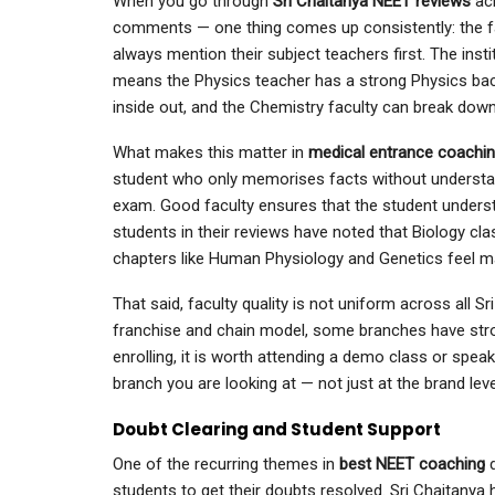
When you go through
Sri Chaitanya NEET reviews
ac
comments — one thing comes up consistently: the fa
always mention their subject teachers first. The insti
means the Physics teacher has a strong Physics ba
inside out, and the Chemistry faculty can break down 
What makes this matter in
medical entrance coachi
student who only memorises facts without understand
exam. Good faculty ensures that the student understa
students in their reviews have noted that Biology cla
chapters like Human Physiology and Genetics feel m
That said, faculty quality is not uniform across all S
franchise and chain model, some branches have stron
enrolling, it is worth attending a demo class or spea
branch you are looking at — not just at the brand leve
Doubt Clearing and Student Support
One of the recurring themes in
best NEET coaching
students to get their doubts resolved. Sri Chaitanya 