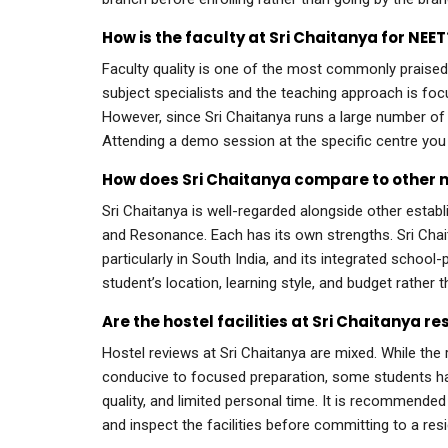
How is the faculty at Sri Chaitanya for NEET
Faculty quality is one of the most commonly praise
subject specialists and the teaching approach is f
However, since Sri Chaitanya runs a large number of 
Attending a demo session at the specific centre you 
How does Sri Chaitanya compare to other 
Sri Chaitanya is well-regarded alongside other esta
and Resonance. Each has its own strengths. Sri Chait
particularly in South India, and its integrated schoo
student’s location, learning style, and budget rather t
Are the hostel facilities at Sri Chaitanya r
Hostel reviews at Sri Chaitanya are mixed. While th
conducive to focused preparation, some students h
quality, and limited personal time. It is recommended
and inspect the facilities before committing to a res