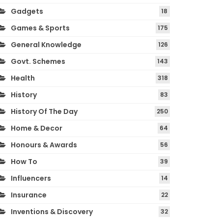
Gadgets
18
Games & Sports
175
General Knowledge
126
Govt. Schemes
143
Health
318
History
83
History Of The Day
250
Home & Decor
64
Honours & Awards
56
How To
39
Influencers
14
Insurance
22
Inventions & Discovery
32