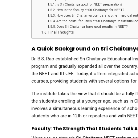
Is Sri Chaitanya good for NEET preparation?
How is the faculty at Sri Chaitanya for NEET?
How does Sri Chaitanya compare to other medical ent
Are the hostel facilities at Sri Chaitanya residential 
Does Sri Chaitanya have good results in NEET?
Final Thoughts
A Quick Background on Sri Chaitany
Dr. B.S. Rao established Sri Chaitanya Educational In
program and gradually expanded all over the country, 
the NEET and IIT-JEE. Today, it offers integrated 
courses, providing students with several options for
The institute takes the view that it should be a fully
the students enrolling at a younger age, such as in C
involves a simultaneous learning experience of sch
students who are in 12th or repeaters and with NEE
Faculty: The Strength That Students Talk 