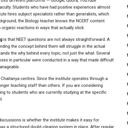
ross different platforms — Google, Quora, YouTube
culty. Students who have had positive experiences almost
tute hires subject specialists rather than generalists, which
ckground, the Biology teacher knows the NCERT content
organic reactions in ways that actually stick.
ng
is that NEET questions are not always straightforward. A
ing the concept behind them will struggle in the actual
nds the why behind every topic, not just the what. Several
sses in particular were conducted in a way that made difficult
anageable.
ri Chaitanya centres. Since the institute operates through a
ger teaching staff than others. If you are considering
king to students who are currently studying at the specific
l.
discussions is whether the institute makes it easy for
has a structured doubt-clearing system in place. After regular