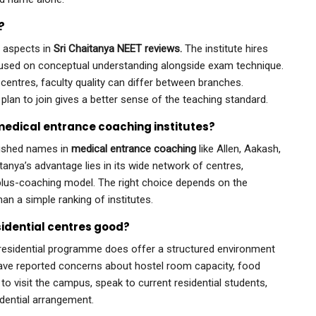
?
d aspects in
Sri Chaitanya NEET reviews.
The institute hires
ocused on conceptual understanding alongside exam technique.
centres, faculty quality can differ between branches.
plan to join gives a better sense of the teaching standard.
medical entrance coaching institutes?
blished names in
medical entrance coaching
like Allen, Aakash,
anya’s advantage lies in its wide network of centres,
l-plus-coaching model. The right choice depends on the
han a simple ranking of institutes.
esidential centres good?
e residential programme does offer a structured environment
ave reported concerns about hostel room capacity, food
 to visit the campus, speak to current residential students,
idential arrangement.