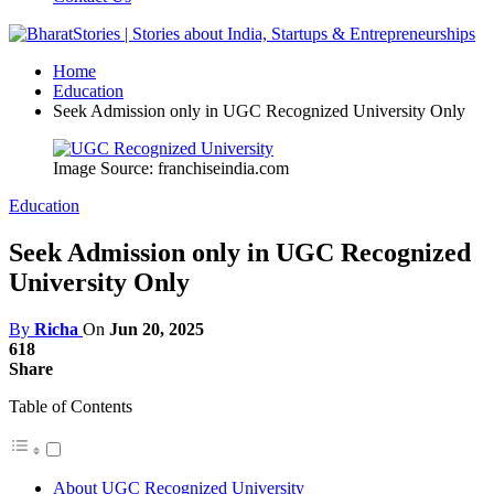
Home
Education
Seek Admission only in UGC Recognized University Only
Image Source: franchiseindia.com
Education
Seek Admission only in UGC Recognized
University Only
By
Richa
On
Jun 20, 2025
618
Share
Table of Contents
About UGC Recognized University