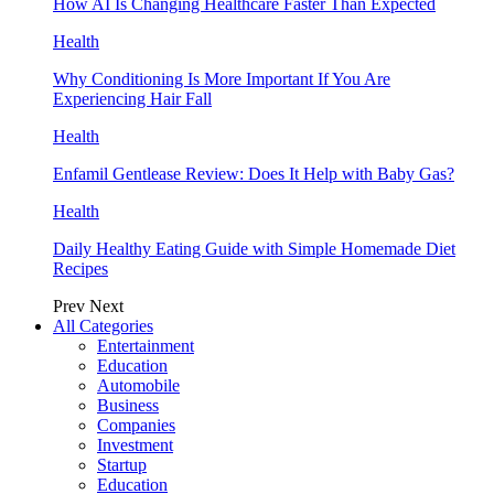
How AI Is Changing Healthcare Faster Than Expected
Health
Why Conditioning Is More Important If You Are
Experiencing Hair Fall
Health
Enfamil Gentlease Review: Does It Help with Baby Gas?
Health
Daily Healthy Eating Guide with Simple Homemade Diet
Recipes
Prev
Next
All Categories
Entertainment
Education
Automobile
Business
Companies
Investment
Startup
Education