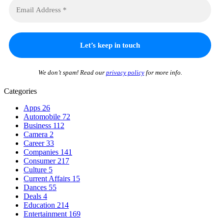
We don’t spam! Read our
privacy policy
for more info.
Categories
Apps
26
Automobile
72
Business
112
Camera
2
Career
33
Companies
141
Consumer
217
Culture
5
Current Affairs
15
Dances
55
Deals
4
Education
214
Entertainment
169