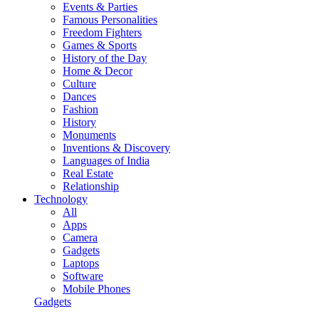
Events & Parties
Famous Personalities
Freedom Fighters
Games & Sports
History of the Day
Home & Decor
Culture
Dances
Fashion
History
Monuments
Inventions & Discovery
Languages of India
Real Estate
Relationship
Technology
All
Apps
Camera
Gadgets
Laptops
Software
Mobile Phones
Gadgets