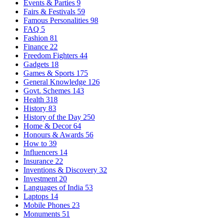
Events & Parties
9
Fairs & Festivals
59
Famous Personalities
98
FAQ
5
Fashion
81
Finance
22
Freedom Fighters
44
Gadgets
18
Games & Sports
175
General Knowledge
126
Govt. Schemes
143
Health
318
History
83
History of the Day
250
Home & Decor
64
Honours & Awards
56
How to
39
Influencers
14
Insurance
22
Inventions & Discovery
32
Investment
20
Languages of India
53
Laptops
14
Mobile Phones
23
Monuments
51