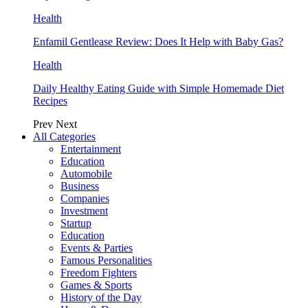
Health
Enfamil Gentlease Review: Does It Help with Baby Gas?
Health
Daily Healthy Eating Guide with Simple Homemade Diet
Recipes
Prev
Next
All Categories
Entertainment
Education
Automobile
Business
Companies
Investment
Startup
Education
Events & Parties
Famous Personalities
Freedom Fighters
Games & Sports
History of the Day