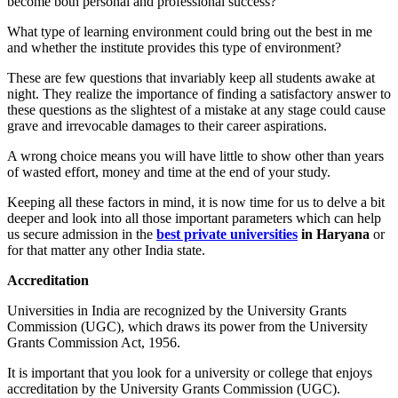
become both personal and professional success?
What type of learning environment could bring out the best in me
and whether the institute provides this type of environment?
These are few questions that invariably keep all students awake at
night. They realize the importance of finding a satisfactory answer to
these questions as the slightest of a mistake at any stage could cause
grave and irrevocable damages to their career aspirations.
A wrong choice means you will have little to show other than years
of wasted effort, money and time at the end of your study.
Keeping all these factors in mind, it is now time for us to delve a bit
deeper and look into all those important parameters which can help
us secure admission in the
best private universities
in Haryana
or
for that matter any other India state.
Accreditation
Universities in India are recognized by the University Grants
Commission (UGC), which draws its power from the University
Grants Commission Act, 1956.
It is important that you look for a university or college that enjoys
accreditation by the University Grants Commission (UGC).