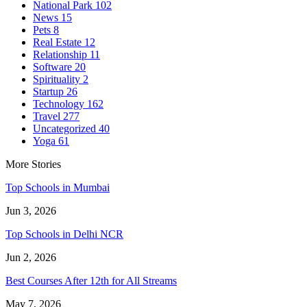
National Park
102
News
15
Pets
8
Real Estate
12
Relationship
11
Software
20
Spirituality
2
Startup
26
Technology
162
Travel
277
Uncategorized
40
Yoga
61
More Stories
Top Schools in Mumbai
Jun 3, 2026
Top Schools in Delhi NCR
Jun 2, 2026
Best Courses After 12th for All Streams
May 7, 2026