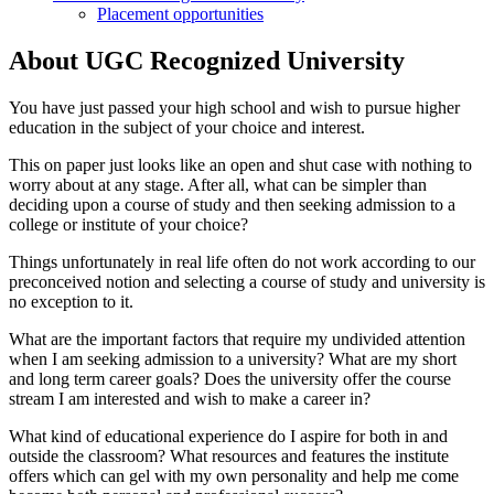
Placement opportunities
About UGC Recognized University
You have just passed your high school and wish to pursue higher
education in the subject of your choice and interest.
This on paper just looks like an open and shut case with nothing to
worry about at any stage. After all, what can be simpler than
deciding upon a course of study and then seeking admission to a
college or institute of your choice?
Things unfortunately in real life often do not work according to our
preconceived notion and selecting a course of study and university is
no exception to it.
What are the important factors that require my undivided attention
when I am seeking admission to a university? What are my short
and long term career goals? Does the university offer the course
stream I am interested and wish to make a career in?
What kind of educational experience do I aspire for both in and
outside the classroom? What resources and features the institute
offers which can gel with my own personality and help me come