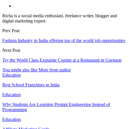
Richa is a social media enthusiast, freelance writer, blogger and
digital marketing expert.
Prev Post
Fashion Industry in India offering top of the world job opportunities
Next Post
Try the World Class Exquisite Cuisine at a Restaurant in Gurgaon
You might also like
More from author
Education
Best School Franchises in India
Education
Why Students Are Learning Prompt Engineering Instead of
Programming
Education