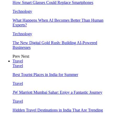
How Smart Glasses Could Replace Smartphones
Technology
What Happens When AI Becomes Better Than Human
Experts?
Technology
The New Digital Gold Rush: Building AI-Powered
Businesses
Prev
Next
Travel
Travel
Best Tourist Places in India for Summer
Travel
JW Marriott Mumbai Sahar: Enjoy a Fantastic Journey
Travel
Hidden Travel Destinations in India That Are Trending