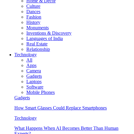
Home & Decor
Culture
Dances
Fashion
History
Monuments
Inventions & Discovery
Languages of India
Real Estate
Relationship
Technology
All
Apps
Camera
Gadgets
Laptops
Software
Mobile Phones
Gadgets
How Smart Glasses Could Replace Smartphones
Technology
What Happens When AI Becomes Better Than Human
Experts?