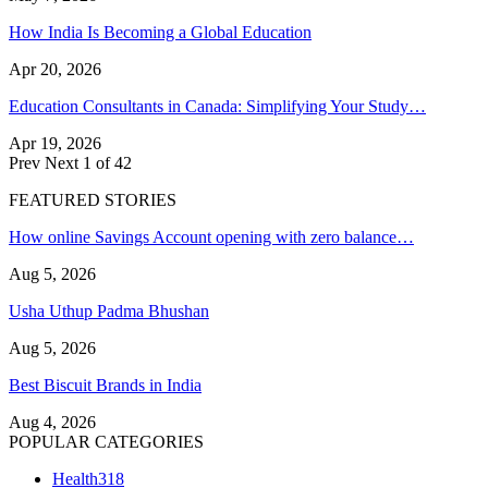
How India Is Becoming a Global Education
Apr 20, 2026
Education Consultants in Canada: Simplifying Your Study…
Apr 19, 2026
Prev
Next
1 of 42
FEATURED STORIES
How online Savings Account opening with zero balance…
Aug 5, 2026
Usha Uthup Padma Bhushan
Aug 5, 2026
Best Biscuit Brands in India
Aug 4, 2026
POPULAR CATEGORIES
Health
318