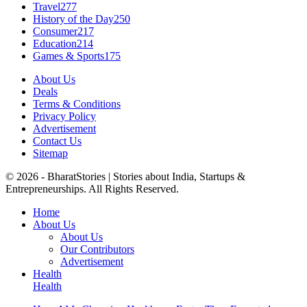
Travel
277
History of the Day
250
Consumer
217
Education
214
Games & Sports
175
About Us
Deals
Terms & Conditions
Privacy Policy
Advertisement
Contact Us
Sitemap
© 2026 - BharatStories | Stories about India, Startups &
Entrepreneurships. All Rights Reserved.
Home
About Us
About Us
Our Contributors
Advertisement
Health
Health