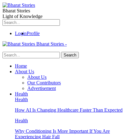
Bharat Stories
Light of Knowledge
Login
Profile
Bharat Stories -
Home
About Us
About Us
Our Contributors
Advertisement
Health
Health
How AI Is Changing Healthcare Faster Than Expected
Health
Why Conditioning Is More Important If You Are
Experiencing Hair Fall