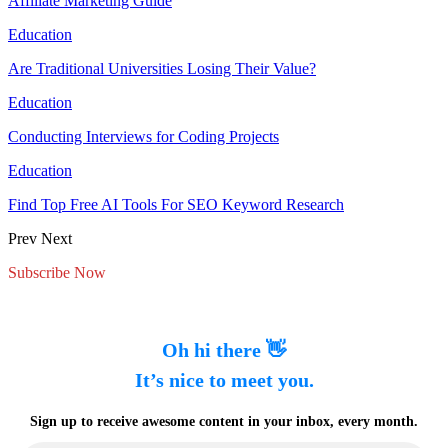
Affiliate Marketing Guide
Education
Are Traditional Universities Losing Their Value?
Education
Conducting Interviews for Coding Projects
Education
Find Top Free AI Tools For SEO Keyword Research
Prev
Next
Subscribe Now
Oh hi there 👋
It’s nice to meet you.
Sign up to receive awesome content in your inbox, every month.