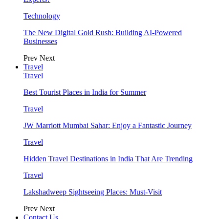
Technology
The New Digital Gold Rush: Building AI-Powered
Businesses
Prev
Next
Travel
Travel
Best Tourist Places in India for Summer
Travel
JW Marriott Mumbai Sahar: Enjoy a Fantastic Journey
Travel
Hidden Travel Destinations in India That Are Trending
Travel
Lakshadweep Sightseeing Places: Must-Visit
Prev
Next
Contact Us