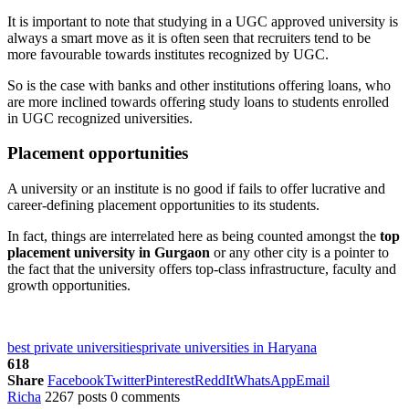
It is important to note that studying in a UGC approved university is
always a smart move as it is often seen that recruiters tend to be
more favourable towards institutes recognized by UGC.
So is the case with banks and other institutions offering loans, who
are more inclined towards offering study loans to students enrolled
in UGC recognized universities.
Placement opportunities
A university or an institute is no good if fails to offer lucrative and
career-defining placement opportunities to its students.
In fact, things are interrelated here as being counted amongst the
top
placement university in Gurgaon
or any other city is a pointer to
the fact that the university offers top-class infrastructure, faculty and
growth opportunities.
best private universities
private universities in Haryana
618
Share
Facebook
Twitter
Pinterest
ReddIt
WhatsApp
Email
Richa
2267 posts
0 comments