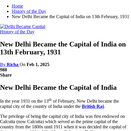
Home
History of the Day
New Delhi Became the Capital of India on 13th February, 1931
History of the Day
New Delhi Became the Capital of India on
13th February, 1931
By
Richa
On
Feb 1, 2025
988
Share
New Delhi Became the Capital of India
th
In the year 1931 on the 13
of February, New Delhi became the
capital city of the country of India under the
British Raj
.
The privilege of being the capital city of India was first endowed on
Calcutta (now Calcutta) which served as the prime capital of the
country from the 1800s until 1911 when it was decided the capital of