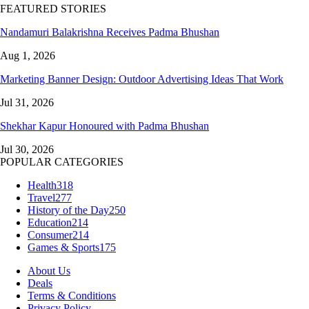
FEATURED STORIES
Nandamuri Balakrishna Receives Padma Bhushan
Aug 1, 2026
Marketing Banner Design: Outdoor Advertising Ideas That Work
Jul 31, 2026
Shekhar Kapur Honoured with Padma Bhushan
Jul 30, 2026
POPULAR CATEGORIES
Health
318
Travel
277
History of the Day
250
Education
214
Consumer
214
Games & Sports
175
About Us
Deals
Terms & Conditions
Privacy Policy