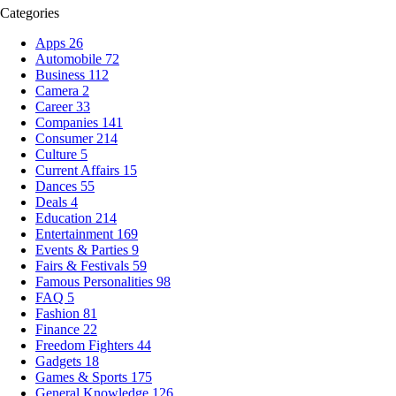
Categories
Apps
26
Automobile
72
Business
112
Camera
2
Career
33
Companies
141
Consumer
214
Culture
5
Current Affairs
15
Dances
55
Deals
4
Education
214
Entertainment
169
Events & Parties
9
Fairs & Festivals
59
Famous Personalities
98
FAQ
5
Fashion
81
Finance
22
Freedom Fighters
44
Gadgets
18
Games & Sports
175
General Knowledge
126