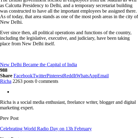
as Calcutta Presidency to Delhi, and a temporary secretariat building
was constructed to have all the important employees be assigned there.
As of today, that area stands as one of the most posh areas in the city of
New Delhi.
Ever since then, all political operations and functions of the country,
including the legislative, executive, and judiciary, have been taking
place from New Delhi itself.
New Delhi Became the Capital of India
988
Share
Facebook
Twitter
Pinterest
ReddIt
WhatsApp
Email
Richa
2263 posts
0 comments
Richa is a social media enthusiast, freelance writer, blogger and digital
marketing expert.
Prev Post
Celebrating World Radio Day on 13h February