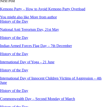
Next Post
Kemono Party – How to Avoid Kemono Party Overload
You might also like
More from author
History of the Day
National Anti Terrorism Day, 21st May
History of the Day
Indian Armed Forces Flag Day – 7th December
History of the Day
International Day of Yoga – 21 June
History of the Day
International Day of Innocent Children Victims of Aggression – 4th
June
History of the Day
Commonwealth Day – Second Monday of March
History of the Day