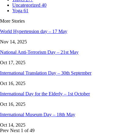
Uncategorized
40
Yoga
61
More Stories
World Hypertension day – 17 May
Nov 14, 2025
National Anti-Terrorism Day – 21st May
Oct 17, 2025
International Translation Day – 30th September
Oct 16, 2025
International Day for the Elderly – 1st October
Oct 16, 2025
International Museum Day – 18th May
Oct 14, 2025
Prev
Next
1 of 49