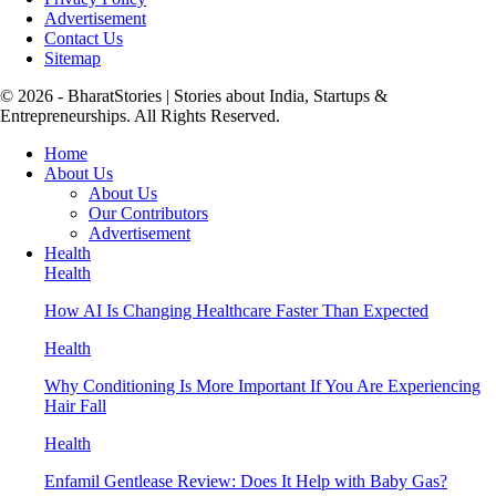
Advertisement
Contact Us
Sitemap
© 2026 - BharatStories | Stories about India, Startups &
Entrepreneurships. All Rights Reserved.
Home
About Us
About Us
Our Contributors
Advertisement
Health
Health
How AI Is Changing Healthcare Faster Than Expected
Health
Why Conditioning Is More Important If You Are Experiencing
Hair Fall
Health
Enfamil Gentlease Review: Does It Help with Baby Gas?