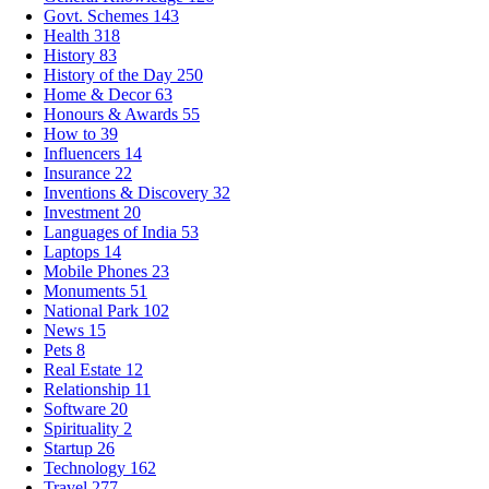
Govt. Schemes
143
Health
318
History
83
History of the Day
250
Home & Decor
63
Honours & Awards
55
How to
39
Influencers
14
Insurance
22
Inventions & Discovery
32
Investment
20
Languages of India
53
Laptops
14
Mobile Phones
23
Monuments
51
National Park
102
News
15
Pets
8
Real Estate
12
Relationship
11
Software
20
Spirituality
2
Startup
26
Technology
162
Travel
277