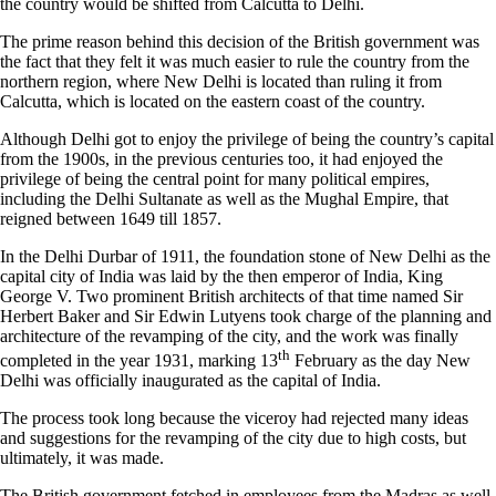
the country would be shifted from Calcutta to Delhi.
The prime reason behind this decision of the British government was
the fact that they felt it was much easier to rule the country from the
northern region, where New Delhi is located than ruling it from
Calcutta, which is located on the eastern coast of the country.
Although Delhi got to enjoy the privilege of being the country’s capital
from the 1900s, in the previous centuries too, it had enjoyed the
privilege of being the central point for many political empires,
including the Delhi Sultanate as well as the Mughal Empire, that
reigned between 1649 till 1857.
In the Delhi Durbar of 1911, the foundation stone of New Delhi as the
capital city of India was laid by the then emperor of India, King
George V. Two prominent British architects of that time named Sir
Herbert Baker and Sir Edwin Lutyens took charge of the planning and
architecture of the revamping of the city, and the work was finally
th
completed in the year 1931, marking 13
February as the day New
Delhi was officially inaugurated as the capital of India.
The process took long because the viceroy had rejected many ideas
and suggestions for the revamping of the city due to high costs, but
ultimately, it was made.
The British government fetched in employees from the Madras as well