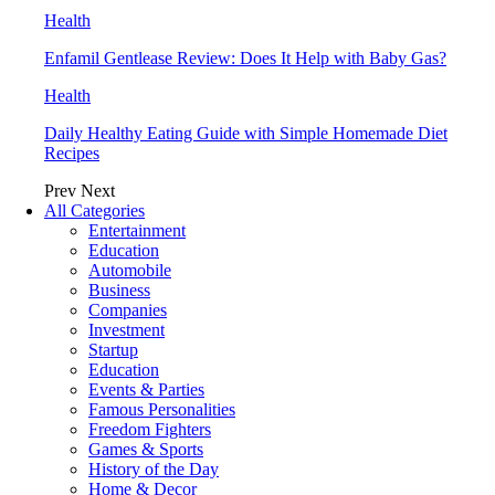
Health
Enfamil Gentlease Review: Does It Help with Baby Gas?
Health
Daily Healthy Eating Guide with Simple Homemade Diet
Recipes
Prev
Next
All Categories
Entertainment
Education
Automobile
Business
Companies
Investment
Startup
Education
Events & Parties
Famous Personalities
Freedom Fighters
Games & Sports
History of the Day
Home & Decor