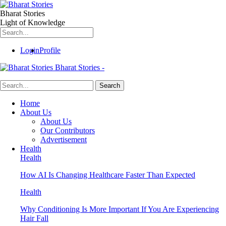
Bharat Stories
Light of Knowledge
Login
Profile
Bharat Stories -
Home
About Us
About Us
Our Contributors
Advertisement
Health
Health
How AI Is Changing Healthcare Faster Than Expected
Health
Why Conditioning Is More Important If You Are Experiencing
Hair Fall