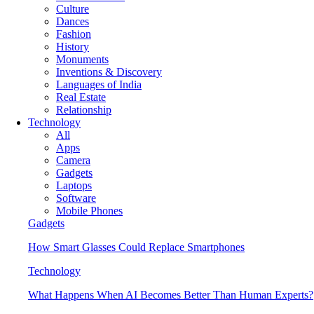
Culture
Dances
Fashion
History
Monuments
Inventions & Discovery
Languages of India
Real Estate
Relationship
Technology
All
Apps
Camera
Gadgets
Laptops
Software
Mobile Phones
Gadgets
How Smart Glasses Could Replace Smartphones
Technology
What Happens When AI Becomes Better Than Human Experts?