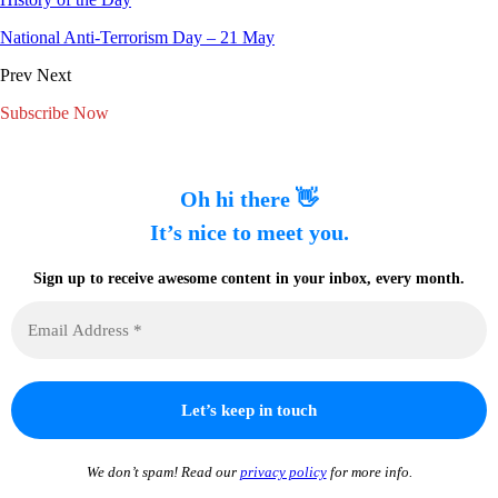
National Anti-Terrorism Day – 21 May
Prev
Next
Subscribe Now
Oh hi there 👋
It’s nice to meet you.
Sign up to receive awesome content in your inbox, every month.
We don’t spam! Read our
privacy policy
for more info.