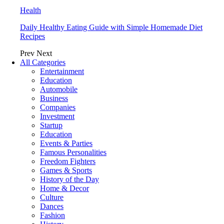
Health
Daily Healthy Eating Guide with Simple Homemade Diet
Recipes
Prev
Next
All Categories
Entertainment
Education
Automobile
Business
Companies
Investment
Startup
Education
Events & Parties
Famous Personalities
Freedom Fighters
Games & Sports
History of the Day
Home & Decor
Culture
Dances
Fashion