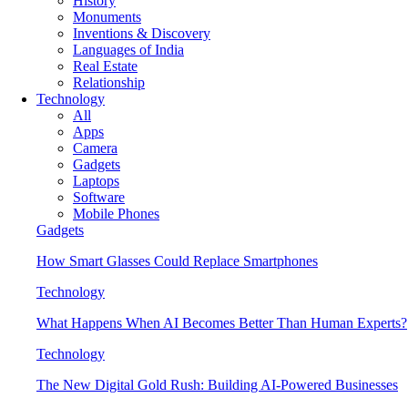
History
Monuments
Inventions & Discovery
Languages of India
Real Estate
Relationship
Technology
All
Apps
Camera
Gadgets
Laptops
Software
Mobile Phones
Gadgets
How Smart Glasses Could Replace Smartphones
Technology
What Happens When AI Becomes Better Than Human Experts?
Technology
The New Digital Gold Rush: Building AI-Powered Businesses