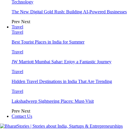
Technology
The New Digital Gold Rush: Building AI-Powered Businesses
Prev
Next
Travel
Travel
Best Tourist Places in India for Summer
Travel
JW Marriott Mumbai Sahar: Enjoy a Fantastic Journey
Travel
Hidden Travel Destinations in India That Are Trending
Travel
Lakshadweep Sightseeing Places: Must-Visit
Prev
Next
Contact Us