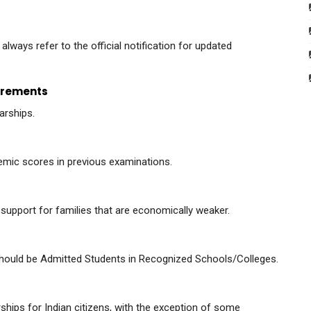
lways refer to the official notification for updated
uirements
arships.
emic scores in previous examinations.
e support for families that are economically weaker.
 should be Admitted Students in Recognized Schools/Colleges.
hips for Indian citizens, with the exception of some