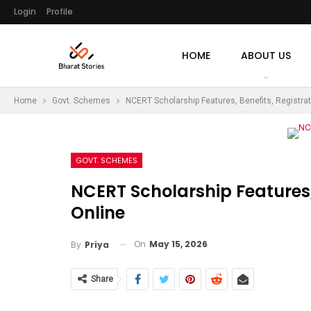
Login
Profile
HOME
ABOUT US
Home
Govt. Schemes
NCERT Scholarship Features, Benefits, Registrat
GOVT. SCHEMES
NCERT Scholarship Features, 
Online
On
May 15, 2026
By
Priya
Share