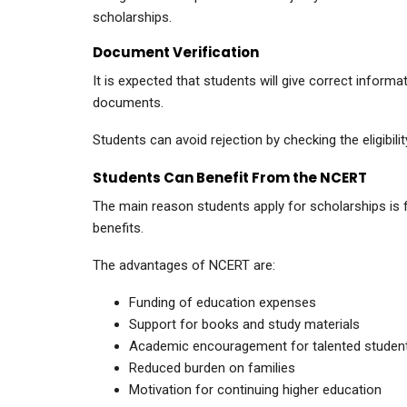
scholarships.
Document Verification
It is expected that students will give correct infor
documents.
Students can avoid rejection by checking the eligibili
Students Can Benefit From the NCERT
The main reason students apply for scholarships is fi
benefits.
The advantages of NCERT are:
Funding of education expenses
Support for books and study materials
Academic encouragement for talented studen
Reduced burden on families
Motivation for continuing higher education