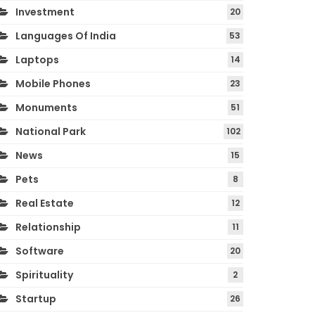
Investment
20
Languages Of India
53
Laptops
14
Mobile Phones
23
Monuments
51
National Park
102
News
15
Pets
8
Real Estate
12
Relationship
11
Software
20
Spirituality
2
Startup
26