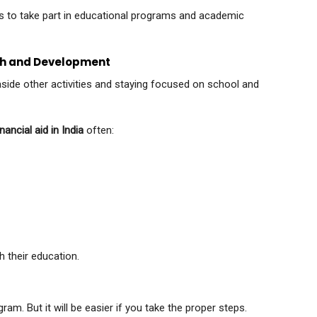
 to take part in educational programs and academic
wth and Development
aside other activities and staying focused on school and
nancial aid in India
often:
h their education.
m. But it will be easier if you take the proper steps.