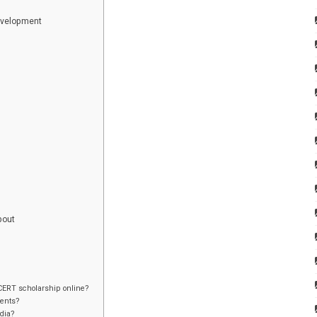
evelopment
bout
tCERT scholarship online?
dents?
ndia?