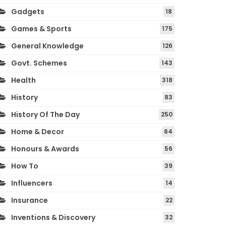
Gadgets
18
Games & Sports
175
General Knowledge
126
Govt. Schemes
143
Health
318
History
83
History Of The Day
250
Home & Decor
64
Honours & Awards
56
How To
39
Influencers
14
Insurance
22
Inventions & Discovery
32