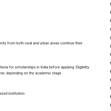
nts from both rural and urban areas continue their
eria for scholarships in India before applying. Eligibility
her, depending on the academic stage.
ized institution