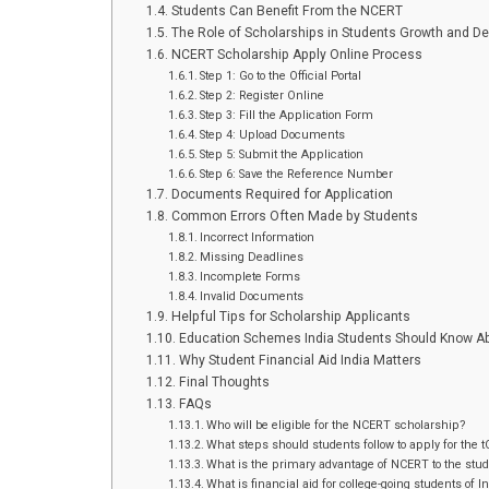
Students Can Benefit From the NCERT
The Role of Scholarships in Students Growth and D
NCERT Scholarship Apply Online Process
Step 1: Go to the Official Portal
Step 2: Register Online
Step 3: Fill the Application Form
Step 4: Upload Documents
Step 5: Submit the Application
Step 6: Save the Reference Number
Documents Required for Application
Common Errors Often Made by Students
Incorrect Information
Missing Deadlines
Incomplete Forms
Invalid Documents
Helpful Tips for Scholarship Applicants
Education Schemes India Students Should Know A
Why Student Financial Aid India Matters
Final Thoughts
FAQs
Who will be eligible for the NCERT scholarship?
What steps should students follow to apply for the 
What is the primary advantage of NCERT to the stu
What is financial aid for college-going students of I