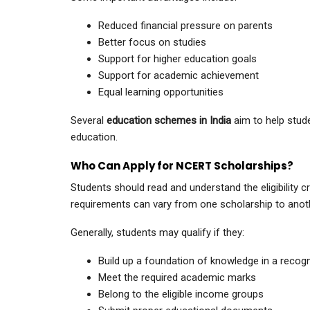
Reduced financial pressure on parents
Better focus on studies
Support for higher education goals
Support for academic achievement
Equal learning opportunities
Several
education schemes in India
aim to help stude
education.
Who Can Apply for NCERT Scholarships?
Students should read and understand the eligibility crit
requirements can vary from one scholarship to anot
Generally, students may qualify if they:
Build up a foundation of knowledge in a recogn
Meet the required academic marks
Belong to the eligible income groups