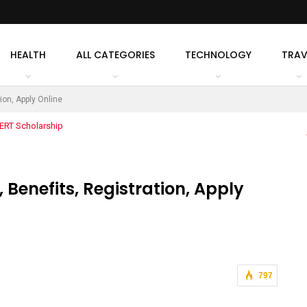
HEALTH
ALL CATEGORIES
TECHNOLOGY
TRAV
ion, Apply Online
Benefits, Registration, Apply
797