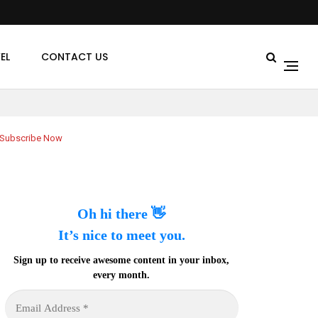
EL
CONTACT US
Subscribe Now
Oh hi there 👋
It’s nice to meet you.
Sign up to receive awesome content in your inbox,
every month.