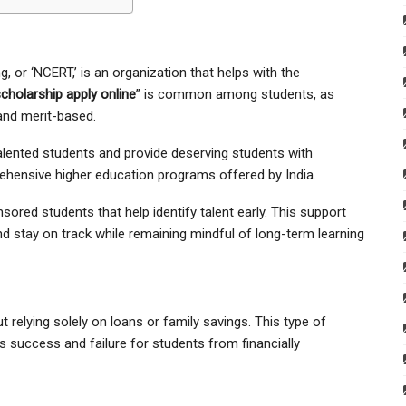
, or ‘NCERT,’ is an organization that helps with the
holarship apply online
” is common among students, as
and merit-based.
alented students and provide deserving students with
ehensive higher education programs offered by India.
red students that help identify talent early. This support
d stay on track while remaining mindful of long-term learning
 relying solely on loans or family savings. This type of
 success and failure for students from financially