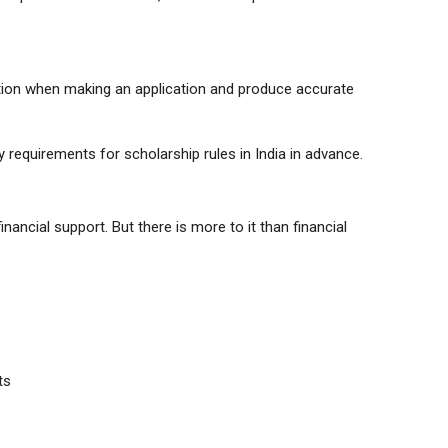
mation when making an application and produce accurate
ty requirements for scholarship rules in India in advance.
nancial support. But there is more to it than financial
ts