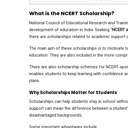
What is the NCERT Scholarship?
National Council of Educational Research and Training
development of education in India. Seeking “
NCERT sc
there are scholarships related to academic support 
The main aim of these scholarships is to motivate t
education. They are also included in the more compr
There are also scholarship schemes for NCERT-sponso
enables students to keep learning with confidence an
plans.
Why Scholarships Matter for Students
Scholarships can help students stay in school without
support can mean the difference between a student’s
disadvantaged backgrounds.
Some important advantages include: