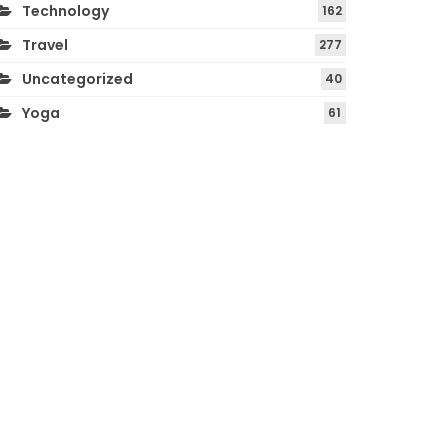
Technology
162
Travel
277
Uncategorized
40
Yoga
61