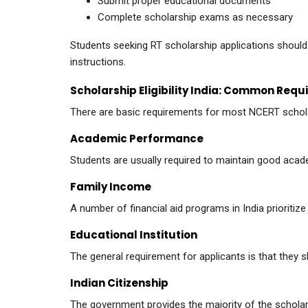
Submit proper educational documents
Complete scholarship exams as necessary
Students seeking RT scholarship applications should a
instructions.
Scholarship Eligibility India: Common Req
There are basic requirements for most NCERT schol
Academic Performance
Students are usually required to maintain good acad
Family Income
A number of financial aid programs in India prioritiz
Educational Institution
The general requirement for applicants is that they
Indian Citizenship
The government provides the majority of the scholars