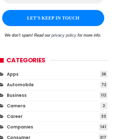
We don’t spam! Read our
privacy policy
for more info.
CATEGORIES
Apps
26
Automobile
72
Business
112
Camera
2
Career
33
Companies
141
Consumer
217