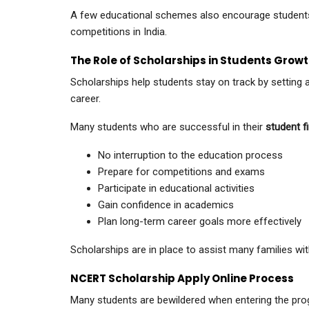
A few educational schemes also encourage students
competitions in India.
The Role of Scholarships in Students Gro
Scholarships help students stay on track by setting 
career.
Many students who are successful in their
student fi
No interruption to the education process
Prepare for competitions and exams
Participate in educational activities
Gain confidence in academics
Plan long-term career goals more effectively
Scholarships are in place to assist many families wit
NCERT Scholarship Apply Online Process
Many students are bewildered when entering the progra