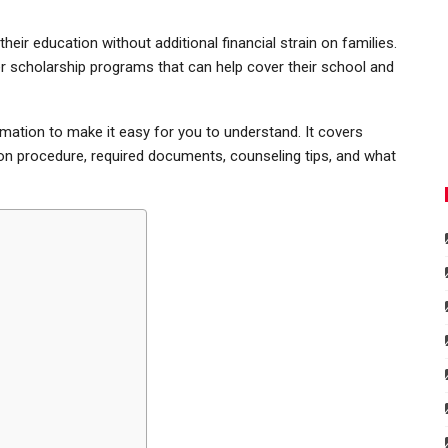
eir education without additional financial strain on families.
er scholarship programs that can help cover their school and
rmation to make it easy for you to understand. It covers
tion procedure, required documents, counseling tips, and what