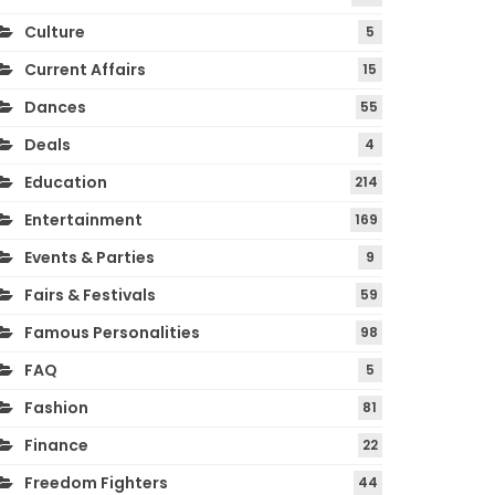
Culture
5
Current Affairs
15
Dances
55
Deals
4
Education
214
Entertainment
169
Events & Parties
9
Fairs & Festivals
59
Famous Personalities
98
FAQ
5
Fashion
81
Finance
22
Freedom Fighters
44