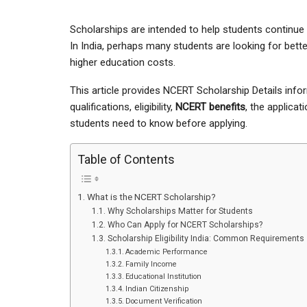
Scholarships are intended to help students continue th
In India, perhaps many students are looking for bett
higher education costs.
This article provides NCERT Scholarship Details info
qualifications, eligibility,
NCERT benefits
, the applica
students need to know before applying.
Table of Contents
What is the NCERT Scholarship?
Why Scholarships Matter for Students
Who Can Apply for NCERT Scholarships?
Scholarship Eligibility India: Common Requirements
Academic Performance
Family Income
Educational Institution
Indian Citizenship
Document Verification