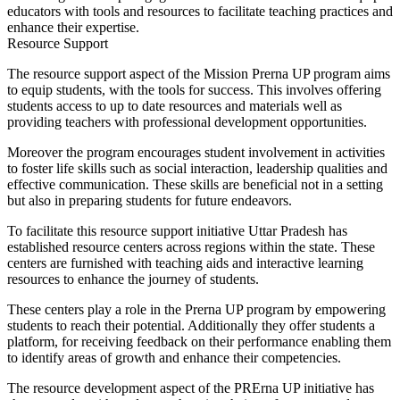
educators with tools and resources to facilitate teaching practices and
enhance their expertise.
Resource Support
The resource support aspect of the Mission Prerna UP program aims
to equip students, with the tools for success. This involves offering
students access to up to date resources and materials well as
providing teachers with professional development opportunities.
Moreover the program encourages student involvement in activities
to foster life skills such as social interaction, leadership qualities and
effective communication. These skills are beneficial not in a setting
but also in preparing students for future endeavors.
To facilitate this resource support initiative Uttar Pradesh has
established resource centers across regions within the state. These
centers are furnished with teaching aids and interactive learning
resources to enhance the journey of students.
These centers play a role in the Prerna UP program by empowering
students to reach their potential. Additionally they offer students a
platform, for receiving feedback on their performance enabling them
to identify areas of growth and enhance their competencies.
The resource development aspect of the PRErna UP initiative has