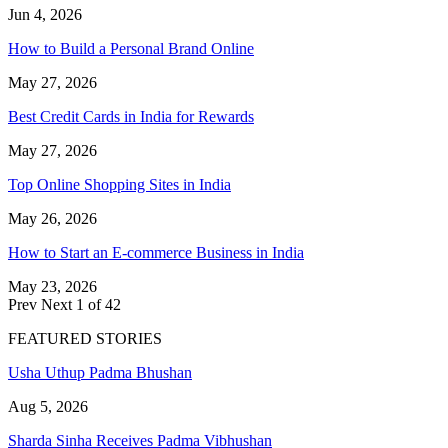
Jun 4, 2026
How to Build a Personal Brand Online
May 27, 2026
Best Credit Cards in India for Rewards
May 27, 2026
Top Online Shopping Sites in India
May 26, 2026
How to Start an E-commerce Business in India
May 23, 2026
Prev
Next
1 of 42
FEATURED STORIES
Usha Uthup Padma Bhushan
Aug 5, 2026
Sharda Sinha Receives Padma Vibhushan