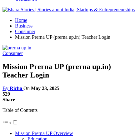
Home
Business
Consumer
Mission Prerna UP (prerna up.in) Teacher Login
Consumer
Mission Prerna UP (prerna up.in)
Teacher Login
By
Richa
On
May 23, 2025
529
Share
Table of Contents
Mission Prerna UP Overview
Education