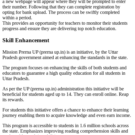
a new webpage will appear where they will be prompted to enter
their number. Following that they can complete registration by
opting for bank upload. The process can be swiftly completed
within a period.
This provides an opportunity for teachers to monitor their students
progress and ensure they are delivering top notch education.
Skill Enhancement
Mission Prerna UP (prerna up.in) is an initiative, by the Uttar
Pradesh government aimed at enhancing the standards in the state.
The program focuses on enhancing the skills of both students and
educators to guarantee a high quality education for all students in
Uttar Pradesh.
As per the UP (prerna up.in) administration this initiative will be
beneficial for students aged up to 14. They can enroll online. Reap
its rewards.
For students this initiative offers a chance to enhance their learning
journey enabling them to acquire knowledge and even earn income.
This program is accessible to students in 1.6 million schools across
the state. Emphasizes improving reading comprehension skills and