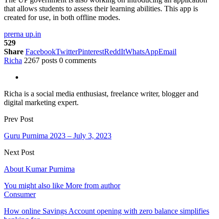
that allows students to assess their learning abilities. This app is
created for use, in both offline modes.
prerna up.in
529
Share
Facebook
Twitter
Pinterest
ReddIt
WhatsApp
Email
Richa
2267 posts
0 comments
Richa is a social media enthusiast, freelance writer, blogger and
digital marketing expert.
Prev Post
Guru Purnima 2023 – July 3, 2023
Next Post
About Kumar Purnima
You might also like
More from author
Consumer
How online Savings Account opening with zero balance simplifies