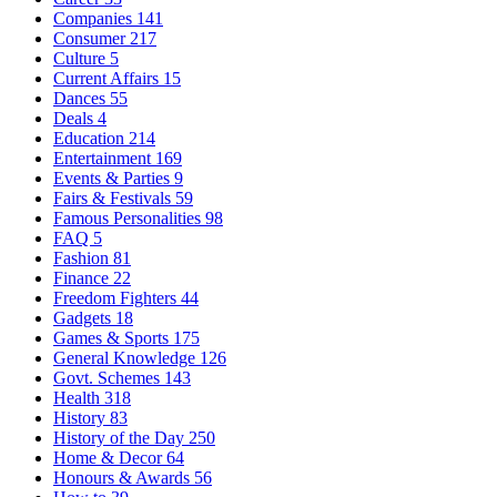
Companies
141
Consumer
217
Culture
5
Current Affairs
15
Dances
55
Deals
4
Education
214
Entertainment
169
Events & Parties
9
Fairs & Festivals
59
Famous Personalities
98
FAQ
5
Fashion
81
Finance
22
Freedom Fighters
44
Gadgets
18
Games & Sports
175
General Knowledge
126
Govt. Schemes
143
Health
318
History
83
History of the Day
250
Home & Decor
64
Honours & Awards
56