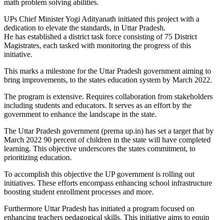
math problem solving abilities.
UPs Chief Minister Yogi Adityanath initiated this project with a
dedication to elevate the standards, in Uttar Pradesh.
He has established a district task force consisting of 75 District
Magistrates, each tasked with monitoring the progress of this
initiative.
This marks a milestone for the Uttar Pradesh government aiming to
bring improvements, to the states education system by March 2022.
The program is extensive. Requires collaboration from stakeholders
including students and educators. It serves as an effort by the
government to enhance the landscape in the state.
The Uttar Pradesh government (prerna up.in) has set a target that by
March 2022 90 percent of children in the state will have completed
learning. This objective underscores the states commitment, to
prioritizing education.
To accomplish this objective the UP government is rolling out
initiatives. These efforts encompass enhancing school infrastructure
boosting student enrollment processes and more.
Furthermore Uttar Pradesh has initiated a program focused on
enhancing teachers pedagogical skills. This initiative aims to equip