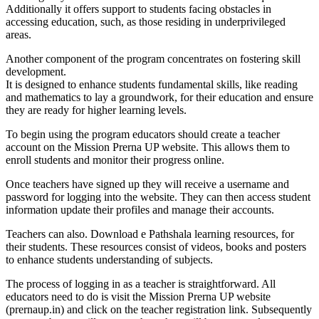
Additionally it offers support to students facing obstacles in
accessing education, such, as those residing in underprivileged
areas.
Another component of the program concentrates on fostering skill
development.
It is designed to enhance students fundamental skills, like reading
and mathematics to lay a groundwork, for their education and ensure
they are ready for higher learning levels.
To begin using the program educators should create a teacher
account on the Mission Prerna UP website. This allows them to
enroll students and monitor their progress online.
Once teachers have signed up they will receive a username and
password for logging into the website. They can then access student
information update their profiles and manage their accounts.
Teachers can also. Download e Pathshala learning resources, for
their students. These resources consist of videos, books and posters
to enhance students understanding of subjects.
The process of logging in as a teacher is straightforward. All
educators need to do is visit the Mission Prerna UP website
(prernaup.in) and click on the teacher registration link. Subsequently