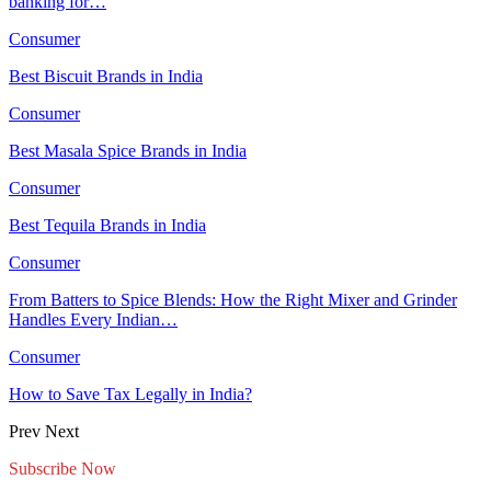
banking for…
Consumer
Best Biscuit Brands in India
Consumer
Best Masala Spice Brands in India
Consumer
Best Tequila Brands in India
Consumer
From Batters to Spice Blends: How the Right Mixer and Grinder
Handles Every Indian…
Consumer
How to Save Tax Legally in India?
Prev
Next
Subscribe Now