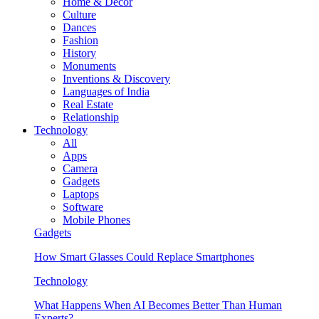
Home & Decor
Culture
Dances
Fashion
History
Monuments
Inventions & Discovery
Languages of India
Real Estate
Relationship
Technology
All
Apps
Camera
Gadgets
Laptops
Software
Mobile Phones
Gadgets
How Smart Glasses Could Replace Smartphones
Technology
What Happens When AI Becomes Better Than Human
Experts?