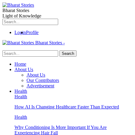
Bharat Stories
Light of Knowledge
Login
Profile
Bharat Stories -
Home
About Us
About Us
Our Contributors
Advertisement
Health
Health
How AI Is Changing Healthcare Faster Than Expected
Health
Why Conditioning Is More Important If You Are
Experiencing Hair Fall