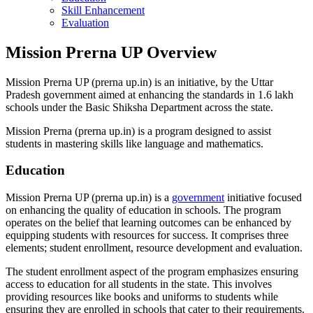
Skill Enhancement
Evaluation
Mission Prerna UP Overview
Mission Prerna UP (prerna up.in) is an initiative, by the Uttar
Pradesh government aimed at enhancing the standards in 1.6 lakh
schools under the Basic Shiksha Department across the state.
Mission Prerna (prerna up.in) is a program designed to assist
students in mastering skills like language and mathematics.
Education
Mission Prerna UP (prerna up.in) is a
government
initiative focused
on enhancing the quality of education in schools. The program
operates on the belief that learning outcomes can be enhanced by
equipping students with resources for success. It comprises three
elements; student enrollment, resource development and evaluation.
The student enrollment aspect of the program emphasizes ensuring
access to education for all students in the state. This involves
providing resources like books and uniforms to students while
ensuring they are enrolled in schools that cater to their requirements.