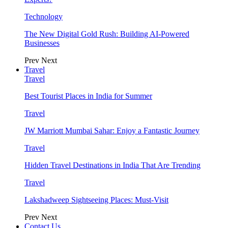
Technology
The New Digital Gold Rush: Building AI-Powered
Businesses
Prev
Next
Travel
Travel
Best Tourist Places in India for Summer
Travel
JW Marriott Mumbai Sahar: Enjoy a Fantastic Journey
Travel
Hidden Travel Destinations in India That Are Trending
Travel
Lakshadweep Sightseeing Places: Must-Visit
Prev
Next
Contact Us