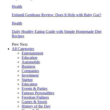
Health
Enfamil Gentlease Review: Does It Help with Baby Gas?
Health
Daily Healthy Eating Guide with Simple Homemade Diet
Recipes
Prev
Next
All Categories
Entertainment
Education
Automobile
Business
Companies
Investment
Startup
Education
Events & Parties
Famous Personalities
Freedom Fighters
Games & Sports
History of the Day