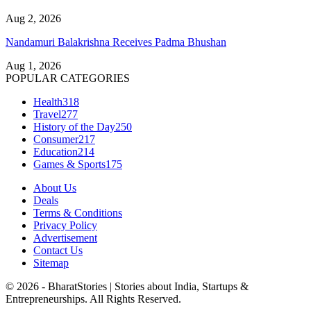
Aug 2, 2026
Nandamuri Balakrishna Receives Padma Bhushan
Aug 1, 2026
POPULAR CATEGORIES
Health
318
Travel
277
History of the Day
250
Consumer
217
Education
214
Games & Sports
175
About Us
Deals
Terms & Conditions
Privacy Policy
Advertisement
Contact Us
Sitemap
© 2026 - BharatStories | Stories about India, Startups &
Entrepreneurships. All Rights Reserved.