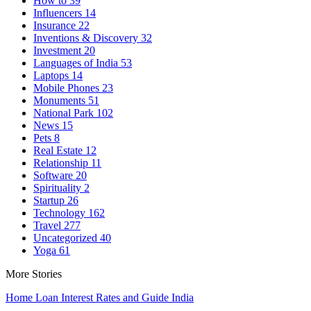
How to
39
Influencers
14
Insurance
22
Inventions & Discovery
32
Investment
20
Languages of India
53
Laptops
14
Mobile Phones
23
Monuments
51
National Park
102
News
15
Pets
8
Real Estate
12
Relationship
11
Software
20
Spirituality
2
Startup
26
Technology
162
Travel
277
Uncategorized
40
Yoga
61
More Stories
Home Loan Interest Rates and Guide India