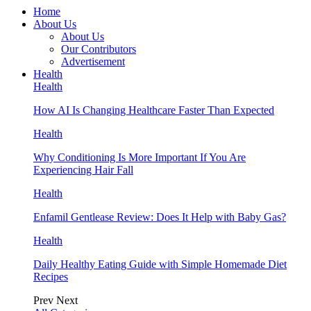
Home
About Us
About Us
Our Contributors
Advertisement
Health
Health
How AI Is Changing Healthcare Faster Than Expected
Health
Why Conditioning Is More Important If You Are
Experiencing Hair Fall
Health
Enfamil Gentlease Review: Does It Help with Baby Gas?
Health
Daily Healthy Eating Guide with Simple Homemade Diet
Recipes
Prev
Next