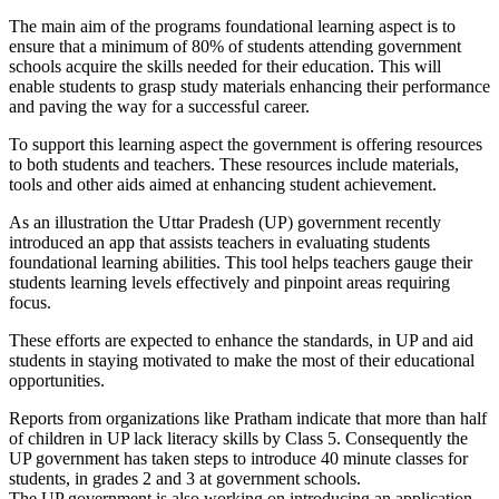
The main aim of the programs foundational learning aspect is to
ensure that a minimum of 80% of students attending government
schools acquire the skills needed for their education. This will
enable students to grasp study materials enhancing their performance
and paving the way for a successful career.
To support this learning aspect the government is offering resources
to both students and teachers. These resources include materials,
tools and other aids aimed at enhancing student achievement.
As an illustration the Uttar Pradesh (UP) government recently
introduced an app that assists teachers in evaluating students
foundational learning abilities. This tool helps teachers gauge their
students learning levels effectively and pinpoint areas requiring
focus.
These efforts are expected to enhance the standards, in UP and aid
students in staying motivated to make the most of their educational
opportunities.
Reports from organizations like Pratham indicate that more than half
of children in UP lack literacy skills by Class 5. Consequently the
UP government has taken steps to introduce 40 minute classes for
students, in grades 2 and 3 at government schools.
The UP government is also working on introducing an application