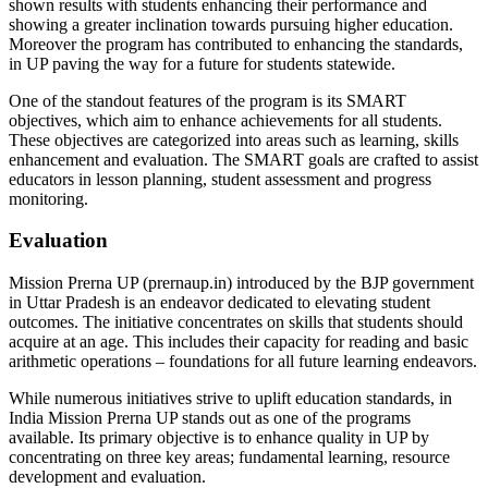
shown results with students enhancing their performance and
showing a greater inclination towards pursuing higher education.
Moreover the program has contributed to enhancing the standards,
in UP paving the way for a future for students statewide.
One of the standout features of the program is its SMART
objectives, which aim to enhance achievements for all students.
These objectives are categorized into areas such as learning, skills
enhancement and evaluation. The SMART goals are crafted to assist
educators in lesson planning, student assessment and progress
monitoring.
Evaluation
Mission Prerna UP (prernaup.in) introduced by the BJP government
in Uttar Pradesh is an endeavor dedicated to elevating student
outcomes. The initiative concentrates on skills that students should
acquire at an age. This includes their capacity for reading and basic
arithmetic operations – foundations for all future learning endeavors.
While numerous initiatives strive to uplift education standards, in
India Mission Prerna UP stands out as one of the programs
available. Its primary objective is to enhance quality in UP by
concentrating on three key areas; fundamental learning, resource
development and evaluation.