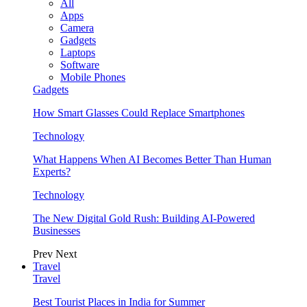
All
Apps
Camera
Gadgets
Laptops
Software
Mobile Phones
Gadgets
How Smart Glasses Could Replace Smartphones
Technology
What Happens When AI Becomes Better Than Human
Experts?
Technology
The New Digital Gold Rush: Building AI-Powered
Businesses
Prev
Next
Travel
Travel
Best Tourist Places in India for Summer