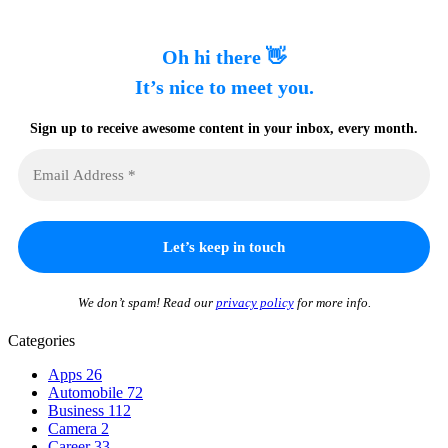
Oh hi there 👋
It’s nice to meet you.
Sign up to receive awesome content in your inbox, every month.
We don’t spam! Read our
privacy policy
for more info.
Categories
Apps
26
Automobile
72
Business
112
Camera
2
Career
33