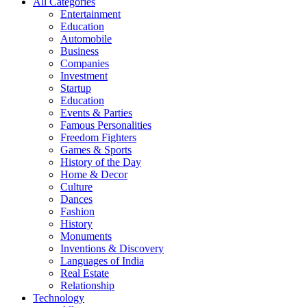
All Categories
Entertainment
Education
Automobile
Business
Companies
Investment
Startup
Education
Events & Parties
Famous Personalities
Freedom Fighters
Games & Sports
History of the Day
Home & Decor
Culture
Dances
Fashion
History
Monuments
Inventions & Discovery
Languages of India
Real Estate
Relationship
Technology