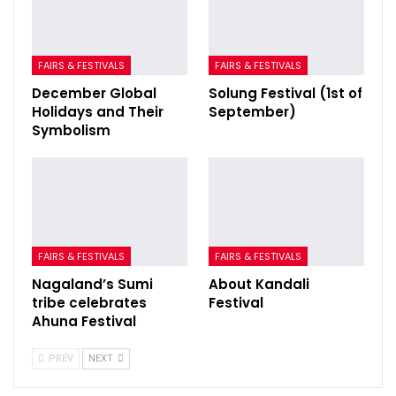
FAIRS & FESTIVALS
FAIRS & FESTIVALS
December Global
Solung Festival (1st of
Holidays and Their
September)
Symbolism
FAIRS & FESTIVALS
FAIRS & FESTIVALS
Nagaland’s Sumi
About Kandali
tribe celebrates
Festival
Ahuna Festival
PREV
NEXT