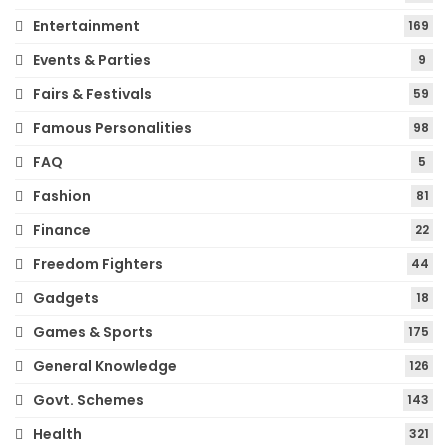
Entertainment
169
Events & Parties
9
Fairs & Festivals
59
Famous Personalities
98
FAQ
5
Fashion
81
Finance
22
Freedom Fighters
44
Gadgets
18
Games & Sports
175
General Knowledge
126
Govt. Schemes
143
Health
321