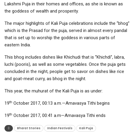
Lakshmi Puja in their homes and offices, as she is known as
the goddess of wealth and prosperity.
The major highlights of Kali Puja celebrations include the ‘’bhog’’
which is the Prasad for the puja, served in almost every pandal
that is set up to worship the goddess in various parts of
eastern India.
This bhog includes dishes like Khichudi that is ‘’Khichdi’’, labra,
luchi (pooris), as well as some vegetables. Once the puja gets
concluded in the night, people get to savor on dishes like rice
and goat-meat curry, as bhog in the night.
This year, the muhurat of the Kali Puja is as under:
th
19
October 2017, 00:13 a.m.—Amavasya Tithi begins
th
19
October 2017, 00:41 a.m—Amavasya Tithi ends
Bharat Stories
Indian Festivals
Kali Puja