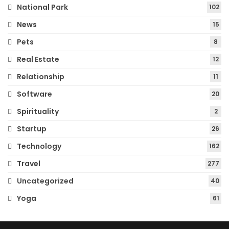
National Park
102
News
15
Pets
8
Real Estate
12
Relationship
11
Software
20
Spirituality
2
Startup
26
Technology
162
Travel
277
Uncategorized
40
Yoga
61