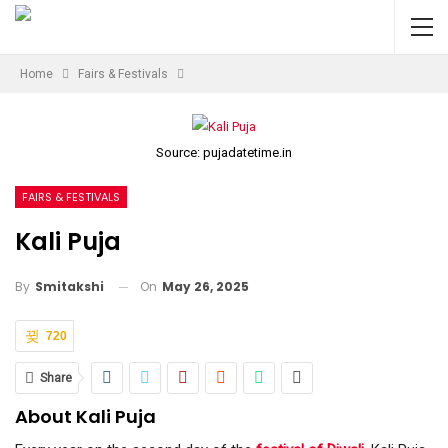
Home
Fairs & Festivals
Source: pujadatetime.in
FAIRS & FESTIVALS
Kali Puja
On
May 26, 2025
By
Smitakshi
720
Share
About Kali Puja