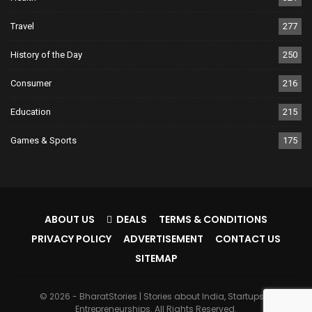
Travel
277
History of the Day
250
Consumer
216
Education
215
Games & Sports
175
ABOUT US
DEALS
TERMS & CONDITIONS
PRIVACY POLICY
ADVERTISEMENT
CONTACT US
SITEMAP
© 2026 - BharatStories | Stories about India, Startups &
Entrepreneurships. All Rights Reserved.