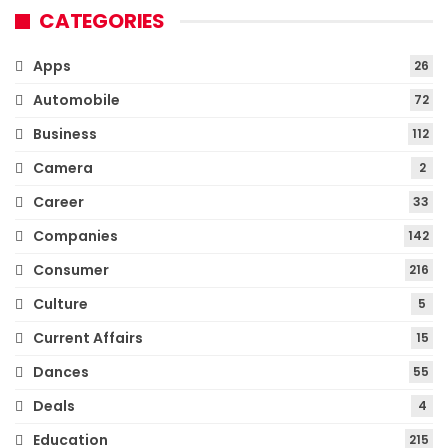
CATEGORIES
Apps
26
Automobile
72
Business
112
Camera
2
Career
33
Companies
142
Consumer
216
Culture
5
Current Affairs
15
Dances
55
Deals
4
Education
215