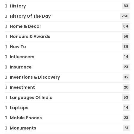
History
83
History Of The Day
250
Home & Decor
64
Honours & Awards
56
How To
39
Influencers
14
Insurance
23
Inventions & Discovery
32
Investment
20
Languages Of India
53
Laptops
14
Mobile Phones
23
Monuments
51