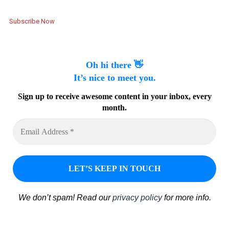
Subscribe Now
Oh hi there 👋
It’s nice to meet you.
Sign up to receive awesome content in your inbox, every
month.
We don’t spam! Read our
privacy policy
for more info.