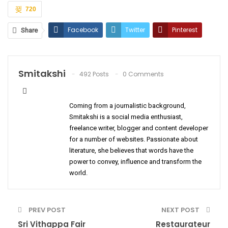
720
Facebook
Twitter
Pinterest
Share
ReddIt
WhatsApp
Email
Smitakshi
492 Posts
0 Comments
Coming from a journalistic background,
Smitakshi is a social media enthusiast,
freelance writer, blogger and content developer
for a number of websites. Passionate about
literature, she believes that words have the
power to convey, influence and transform the
world.
PREV POST
NEXT POST
Sri Vithappa Fair
Restaurateur