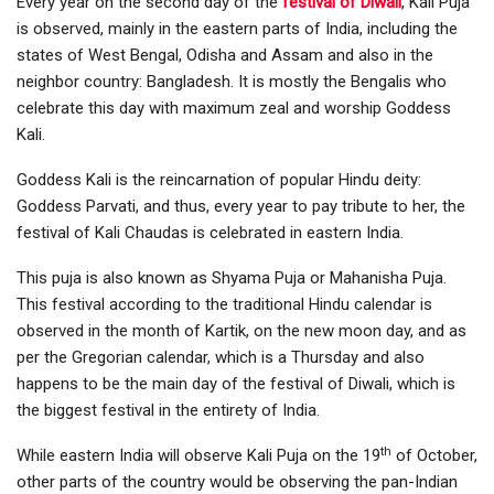
Every year on the second day of the
festival of Diwali
, Kali Puja
is observed, mainly in the eastern parts of India, including the
states of West Bengal, Odisha and Assam and also in the
neighbor country: Bangladesh. It is mostly the Bengalis who
celebrate this day with maximum zeal and worship Goddess
Kali.
Goddess Kali is the reincarnation of popular Hindu deity:
Goddess Parvati, and thus, every year to pay tribute to her, the
festival of Kali Chaudas is celebrated in eastern India.
This puja is also known as Shyama Puja or Mahanisha Puja.
This festival according to the traditional Hindu calendar is
observed in the month of Kartik, on the new moon day, and as
per the Gregorian calendar, which is a Thursday and also
happens to be the main day of the festival of Diwali, which is
the biggest festival in the entirety of India.
th
While eastern India will observe Kali Puja on the 19
of October,
other parts of the country would be observing the pan-Indian