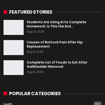
FEATURED STORIES
Students Are Using AI to Complete
Homework: Is This the End…
Aug 10, 2026
Causes of Buttock Pain After Hip
Replacement
Aug 9, 2026
Complete List of Foods to Eat After
Gallbladder Removal
Aug 8, 2026
POPULAR CATEGORIES
Health
321