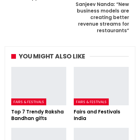
Sanjeev Nanda: “New
business models are
creating better
revenue streams for
restaurants”
YOU MIGHT ALSO LIKE
FAIRS & FESTIVALS
FAIRS & FESTIVALS
Top 7 Trendy Raksha
Fairs and Festivals
Bandhan gifts
India