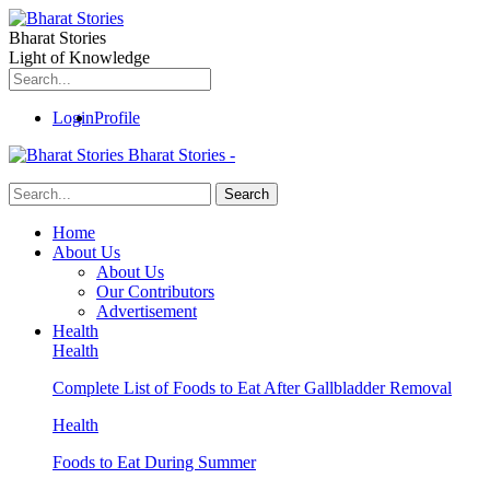
Bharat Stories
Light of Knowledge
Login
Profile
Bharat Stories -
Home
About Us
About Us
Our Contributors
Advertisement
Health
Health
Complete List of Foods to Eat After Gallbladder Removal
Health
Foods to Eat During Summer