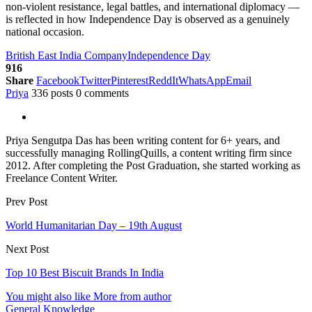
non-violent resistance, legal battles, and international diplomacy —
is reflected in how Independence Day is observed as a genuinely
national occasion.
British East India Company
Independence Day
916
Share
Facebook
Twitter
Pinterest
ReddIt
WhatsApp
Email
Priya
336 posts
0 comments
Priya Sengutpa Das has been writing content for 6+ years, and
successfully managing RollingQuills, a content writing firm since
2012. After completing the Post Graduation, she started working as
Freelance Content Writer.
Prev Post
World Humanitarian Day – 19th August
Next Post
Top 10 Best Biscuit Brands In India
You might also like
More from author
General Knowledge