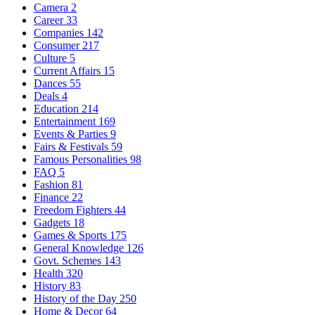
Camera
2
Career
33
Companies
142
Consumer
217
Culture
5
Current Affairs
15
Dances
55
Deals
4
Education
214
Entertainment
169
Events & Parties
9
Fairs & Festivals
59
Famous Personalities
98
FAQ
5
Fashion
81
Finance
22
Freedom Fighters
44
Gadgets
18
Games & Sports
175
General Knowledge
126
Govt. Schemes
143
Health
320
History
83
History of the Day
250
Home & Decor
64