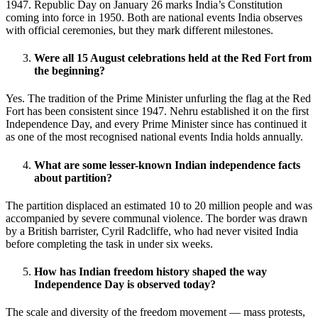
1947. Republic Day on January 26 marks India’s Constitution
coming into force in 1950. Both are national events India observes
with official ceremonies, but they mark different milestones.
Were all 15 August celebrations held at the Red Fort from
the beginning?
Yes. The tradition of the Prime Minister unfurling the flag at the Red
Fort has been consistent since 1947. Nehru established it on the first
Independence Day, and every Prime Minister since has continued it
as one of the most recognised national events India holds annually.
What are some lesser-known Indian independence facts
about partition?
The partition displaced an estimated 10 to 20 million people and was
accompanied by severe communal violence. The border was drawn
by a British barrister, Cyril Radcliffe, who had never visited India
before completing the task in under six weeks.
How has Indian freedom history shaped the way
Independence Day is observed today?
The scale and diversity of the freedom movement — mass protests,