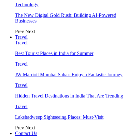
Technology
The New Digital Gold Rush: Building AI-Powered
Businesses
Prev
Next
Travel
Travel
Best Tourist Places in India for Summer
Travel
JW Marriott Mumbai Sahar: Enjoy a Fantastic Journey
Travel
Hidden Travel Destinations in India That Are Trending
Travel
Lakshadweep Sightseeing Places: Must-Visit
Prev
Next
Contact Us