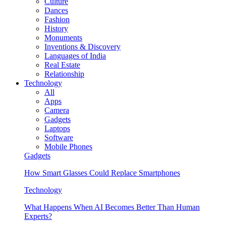
Culture
Dances
Fashion
History
Monuments
Inventions & Discovery
Languages of India
Real Estate
Relationship
Technology
All
Apps
Camera
Gadgets
Laptops
Software
Mobile Phones
Gadgets
How Smart Glasses Could Replace Smartphones
Technology
What Happens When AI Becomes Better Than Human
Experts?