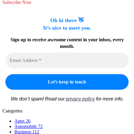
Subscribe Now
Oh hi there 👋
It’s nice to meet you.
Sign up to receive awesome content in your inbox, every
month.
We don’t spam! Read our
privacy policy
for more info.
Categories
Apps
26
Automobile
72
Business
112