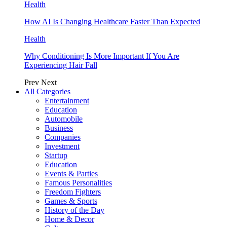
Health
How AI Is Changing Healthcare Faster Than Expected
Health
Why Conditioning Is More Important If You Are
Experiencing Hair Fall
Prev
Next
All Categories
Entertainment
Education
Automobile
Business
Companies
Investment
Startup
Education
Events & Parties
Famous Personalities
Freedom Fighters
Games & Sports
History of the Day
Home & Decor