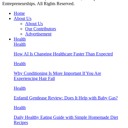
Entrepreneurships. All Rights Reserved.
Home
About Us
About Us
Our Contributors
Advertisement
Health
Health
How AI Is Changing Healthcare Faster Than Expected
Health
Why Conditioning Is More Important If You Are
Experiencing Hair Fall
Health
Enfamil Gentlease Review: Does It Help with Baby Gas?
Health
Daily Healthy Eating Guide with Simple Homemade Diet
Recipes