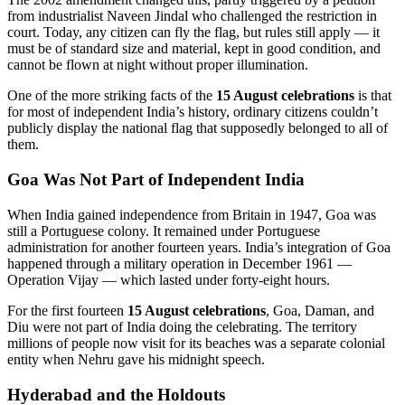
from industrialist Naveen Jindal who challenged the restriction in
court. Today, any citizen can fly the flag, but rules still apply — it
must be of standard size and material, kept in good condition, and
cannot be flown at night without proper illumination.
One of the more striking facts of the
15 August celebrations
is that
for most of independent India’s history, ordinary citizens couldn’t
publicly display the national flag that supposedly belonged to all of
them.
Goa Was Not Part of Independent India
When India gained independence from Britain in 1947, Goa was
still a Portuguese colony. It remained under Portuguese
administration for another fourteen years. India’s integration of Goa
happened through a military operation in December 1961 —
Operation Vijay — which lasted under forty-eight hours.
For the first fourteen
15 August celebrations
, Goa, Daman, and
Diu were not part of India doing the celebrating. The territory
millions of people now visit for its beaches was a separate colonial
entity when Nehru gave his midnight speech.
Hyderabad and the Holdouts