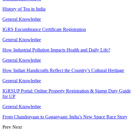
History of Tea in India
General Knowledge
IGRS Encumbrance Certificate Registration
General Knowledge
How Industrial Pollution Impacts Health and Daily Life?
General Knowledge
How Indian Handicrafts Reflect the Country’s Cultural Heritage
General Knowledge
IGRSUP Portal: Online Property Registration & Stamp Duty Guide
for UP
General Knowledge
From Chandrayaan to Gaganyaan: India’s New Space Race Story
Prev
Next