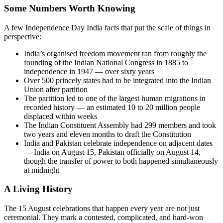
Some Numbers Worth Knowing
A few Independence Day India facts that put the scale of things in
perspective:
India’s organised freedom movement ran from roughly the
founding of the Indian National Congress in 1885 to
independence in 1947 — over sixty years
Over 500 princely states had to be integrated into the Indian
Union after partition
The partition led to one of the largest human migrations in
recorded history — an estimated 10 to 20 million people
displaced within weeks
The Indian Constituent Assembly had 299 members and took
two years and eleven months to draft the Constitution
India and Pakistan celebrate independence on adjacent dates
— India on August 15, Pakistan officially on August 14,
though the transfer of power to both happened simultaneously
at midnight
A Living History
The 15 August celebrations that happen every year are not just
ceremonial. They mark a contested, complicated, and hard-won