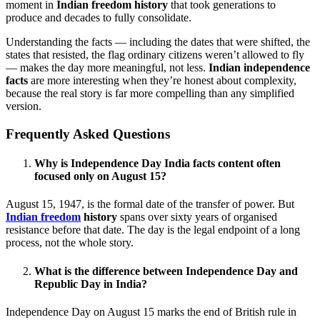
moment in
Indian freedom history
that took generations to
produce and decades to fully consolidate.
Understanding the facts — including the dates that were shifted, the
states that resisted, the flag ordinary citizens weren’t allowed to fly
— makes the day more meaningful, not less.
Indian independence
facts
are more interesting when they’re honest about complexity,
because the real story is far more compelling than any simplified
version.
Frequently Asked Questions
Why is Independence Day India facts content often
focused only on August 15?
August 15, 1947, is the formal date of the transfer of power. But
Indian freedom
history
spans over sixty years of organised
resistance before that date. The day is the legal endpoint of a long
process, not the whole story.
What is the difference between Independence Day and
Republic Day in India?
Independence Day on August 15 marks the end of British rule in