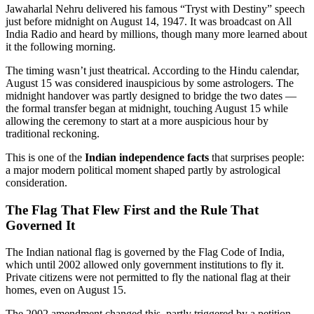
Jawaharlal Nehru delivered his famous “Tryst with Destiny” speech
just before midnight on August 14, 1947. It was broadcast on All
India Radio and heard by millions, though many more learned about
it the following morning.
The timing wasn’t just theatrical. According to the Hindu calendar,
August 15 was considered inauspicious by some astrologers. The
midnight handover was partly designed to bridge the two dates —
the formal transfer began at midnight, touching August 15 while
allowing the ceremony to start at a more auspicious hour by
traditional reckoning.
This is one of the
Indian independence facts
that surprises people:
a major modern political moment shaped partly by astrological
consideration.
The Flag That Flew First and the Rule That
Governed It
The Indian national flag is governed by the Flag Code of India,
which until 2002 allowed only government institutions to fly it.
Private citizens were not permitted to fly the national flag at their
homes, even on August 15.
The 2002 amendment changed this, partly triggered by a petition