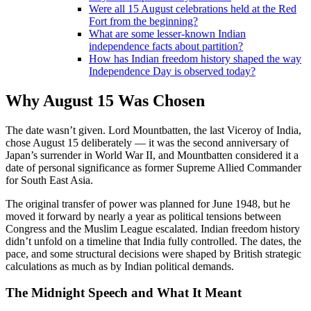
Were all 15 August celebrations held at the Red
Fort from the beginning?
What are some lesser-known Indian
independence facts about partition?
How has Indian freedom history shaped the way
Independence Day is observed today?
Why August 15 Was Chosen
The date wasn’t given. Lord Mountbatten, the last Viceroy of India,
chose August 15 deliberately — it was the second anniversary of
Japan’s surrender in World War II, and Mountbatten considered it a
date of personal significance as former Supreme Allied Commander
for South East Asia.
The original transfer of power was planned for June 1948, but he
moved it forward by nearly a year as political tensions between
Congress and the Muslim League escalated. Indian freedom history
didn’t unfold on a timeline that India fully controlled. The dates, the
pace, and some structural decisions were shaped by British strategic
calculations as much as by Indian political demands.
The Midnight Speech and What It Meant