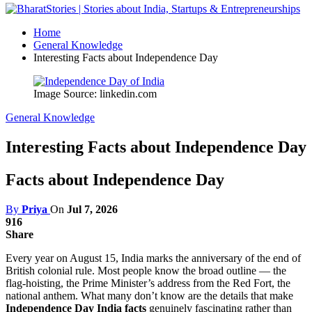
Home
General Knowledge
Interesting Facts about Independence Day
Image Source: linkedin.com
General Knowledge
Interesting Facts about Independence Day
Facts about Independence Day
By
Priya
On
Jul 7, 2026
916
Share
Every year on August 15, India marks the anniversary of the end of
British colonial rule. Most people know the broad outline — the
flag-hoisting, the Prime Minister’s address from the Red Fort, the
national anthem. What many don’t know are the details that make
Independence Day India facts
genuinely fascinating rather than