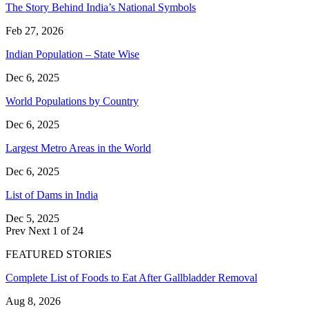
The Story Behind India’s National Symbols
Feb 27, 2026
Indian Population – State Wise
Dec 6, 2025
World Populations by Country
Dec 6, 2025
Largest Metro Areas in the World
Dec 6, 2025
List of Dams in India
Dec 5, 2025
Prev
Next
1 of 24
FEATURED STORIES
Complete List of Foods to Eat After Gallbladder Removal
Aug 8, 2026