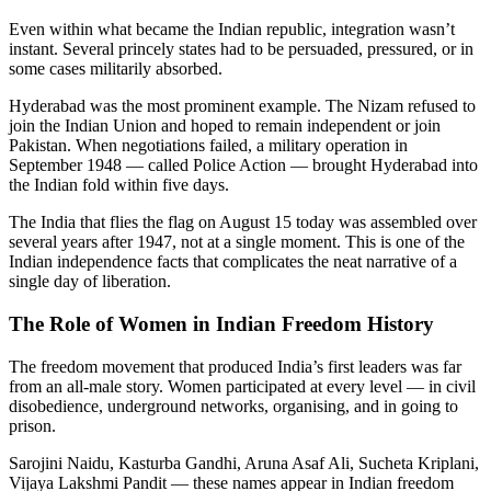
Even within what became the Indian republic, integration wasn’t
instant. Several princely states had to be persuaded, pressured, or in
some cases militarily absorbed.
Hyderabad was the most prominent example. The Nizam refused to
join the Indian Union and hoped to remain independent or join
Pakistan. When negotiations failed, a military operation in
September 1948 — called Police Action — brought Hyderabad into
the Indian fold within five days.
The India that flies the flag on August 15 today was assembled over
several years after 1947, not at a single moment. This is one of the
Indian independence facts that complicates the neat narrative of a
single day of liberation.
The Role of Women in Indian Freedom History
The freedom movement that produced India’s first leaders was far
from an all-male story. Women participated at every level — in civil
disobedience, underground networks, organising, and in going to
prison.
Sarojini Naidu, Kasturba Gandhi, Aruna Asaf Ali, Sucheta Kriplani,
Vijaya Lakshmi Pandit — these names appear in Indian freedom