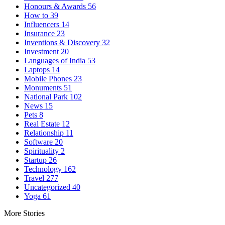
Honours & Awards
56
How to
39
Influencers
14
Insurance
23
Inventions & Discovery
32
Investment
20
Languages of India
53
Laptops
14
Mobile Phones
23
Monuments
51
National Park
102
News
15
Pets
8
Real Estate
12
Relationship
11
Software
20
Spirituality
2
Startup
26
Technology
162
Travel
277
Uncategorized
40
Yoga
61
More Stories