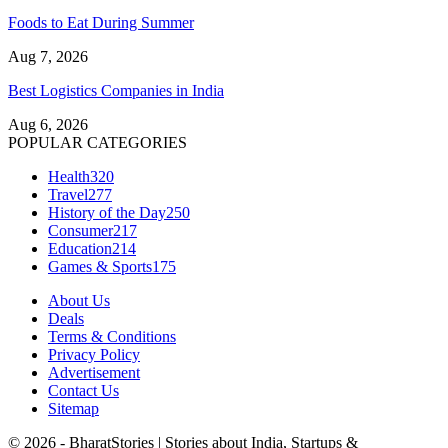
Foods to Eat During Summer
Aug 7, 2026
Best Logistics Companies in India
Aug 6, 2026
POPULAR CATEGORIES
Health
320
Travel
277
History of the Day
250
Consumer
217
Education
214
Games & Sports
175
About Us
Deals
Terms & Conditions
Privacy Policy
Advertisement
Contact Us
Sitemap
© 2026 - BharatStories | Stories about India, Startups &