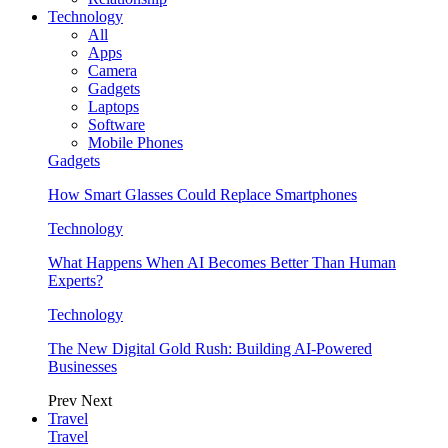
Technology
All
Apps
Camera
Gadgets
Laptops
Software
Mobile Phones
Gadgets
How Smart Glasses Could Replace Smartphones
Technology
What Happens When AI Becomes Better Than Human
Experts?
Technology
The New Digital Gold Rush: Building AI-Powered
Businesses
Prev
Next
Travel
Travel