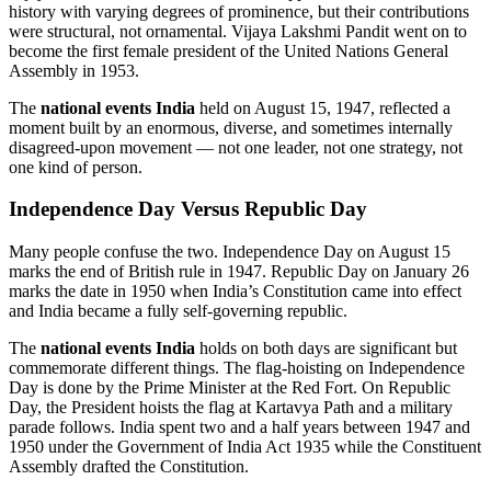
history with varying degrees of prominence, but their contributions
were structural, not ornamental. Vijaya Lakshmi Pandit went on to
become the first female president of the United Nations General
Assembly in 1953.
The
national events India
held on August 15, 1947, reflected a
moment built by an enormous, diverse, and sometimes internally
disagreed-upon movement — not one leader, not one strategy, not
one kind of person.
Independence Day Versus Republic Day
Many people confuse the two. Independence Day on August 15
marks the end of British rule in 1947. Republic Day on January 26
marks the date in 1950 when India’s Constitution came into effect
and India became a fully self-governing republic.
The
national events India
holds on both days are significant but
commemorate different things. The flag-hoisting on Independence
Day is done by the Prime Minister at the Red Fort. On Republic
Day, the President hoists the flag at Kartavya Path and a military
parade follows. India spent two and a half years between 1947 and
1950 under the Government of India Act 1935 while the Constituent
Assembly drafted the Constitution.