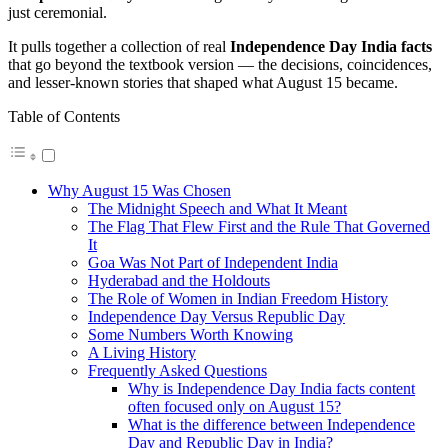
just ceremonial.
It pulls together a collection of real
Independence Day India facts
that go beyond the textbook version — the decisions, coincidences,
and lesser-known stories that shaped what August 15 became.
Table of Contents
Why August 15 Was Chosen
The Midnight Speech and What It Meant
The Flag That Flew First and the Rule That Governed
It
Goa Was Not Part of Independent India
Hyderabad and the Holdouts
The Role of Women in Indian Freedom History
Independence Day Versus Republic Day
Some Numbers Worth Knowing
A Living History
Frequently Asked Questions
Why is Independence Day India facts content
often focused only on August 15?
What is the difference between Independence
Day and Republic Day in India?