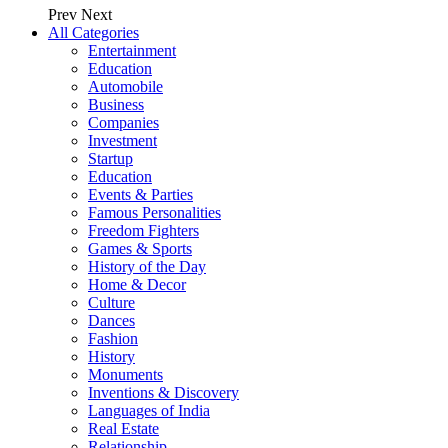
Prev
Next
All Categories
Entertainment
Education
Automobile
Business
Companies
Investment
Startup
Education
Events & Parties
Famous Personalities
Freedom Fighters
Games & Sports
History of the Day
Home & Decor
Culture
Dances
Fashion
History
Monuments
Inventions & Discovery
Languages of India
Real Estate
Relationship