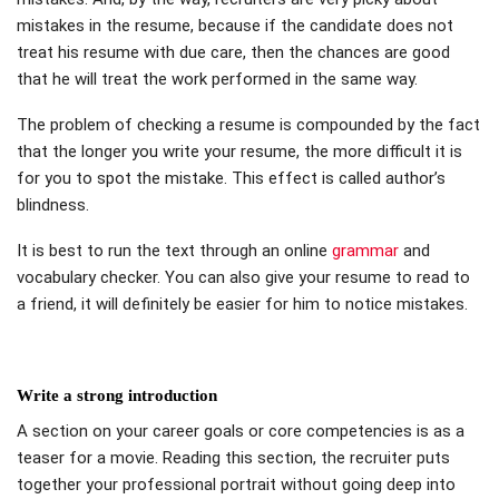
mistakes in the resume, because if the candidate does not
treat his resume with due care, then the chances are good
that he will treat the work performed in the same way.
The problem of checking a resume is compounded by the fact
that the longer you write your resume, the more difficult it is
for you to spot the mistake. This effect is called author’s
blindness.
It is best to run the text through an online
grammar
and
vocabulary checker. You can also give your resume to read to
a friend, it will definitely be easier for him to notice mistakes.
Write a strong introduction
A section on your career goals or core competencies is as a
teaser for a movie. Reading this section, the recruiter puts
together your professional portrait without going deep into