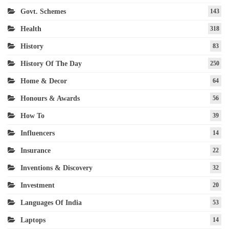
Govt. Schemes
143
Health
318
History
83
History Of The Day
250
Home & Decor
64
Honours & Awards
56
How To
39
Influencers
14
Insurance
22
Inventions & Discovery
32
Investment
20
Languages Of India
53
Laptops
14