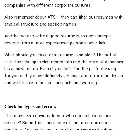
companies with different corporate cultures.
Also remember about ATS – they can filter out resumes with
atypical structure and section names.
Another way to write a good resume is to use a sample
resume from a more experienced person in your field.
What should you look for in resume examples? The set of
skills that the specialist represents and the style of describing
his achievements. Even if you don’t find the perfect example
for yourself, you will definitely get inspiration from the design
and will be able to use certain parts and wording.
Check for typos and errors
This may seem obvious to you: who doesn’t check their
resume? But in fact, this is one of the most common
mistakes. And, by the way, recruiters are very picky about