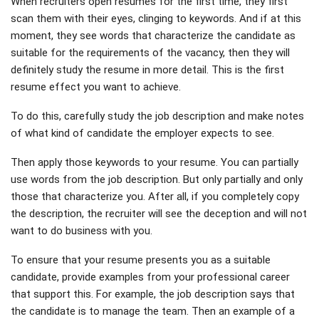
When recruiters open resumes for the first time, they first
scan them with their eyes, clinging to keywords. And if at this
moment, they see words that characterize the candidate as
suitable for the requirements of the vacancy, then they will
definitely study the resume in more detail. This is the first
resume effect you want to achieve.
To do this, carefully study the job description and make notes
of what kind of candidate the employer expects to see.
Then apply those keywords to your resume. You can partially
use words from the job description. But only partially and only
those that characterize you. After all, if you completely copy
the description, the recruiter will see the deception and will not
want to do business with you.
To ensure that your resume presents you as a suitable
candidate, provide examples from your professional career
that support this. For example, the job description says that
the candidate is to manage the team. Then an example of a