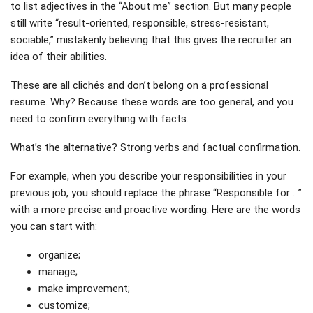
to list adjectives in the “About me” section. But many people
still write “result-oriented, responsible, stress-resistant,
sociable,” mistakenly believing that this gives the recruiter an
idea of ​​their abilities.
These are all clichés and don’t belong on a professional
resume. Why? Because these words are too general, and you
need to confirm everything with facts.
What’s the alternative? Strong verbs and factual confirmation.
For example, when you describe your responsibilities in your
previous job, you should replace the phrase “Responsible for …”
with a more precise and proactive wording. Here are the words
you can start with:
organize;
manage;
make improvement;
customize;