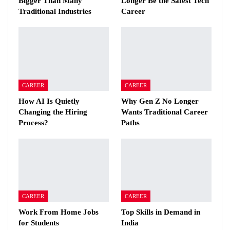
Bigger Than Many
Longer Be the Safest Tech
Traditional Industries
Career
CAREER
CAREER
How AI Is Quietly
Why Gen Z No Longer
Changing the Hiring
Wants Traditional Career
Process?
Paths
CAREER
CAREER
Work From Home Jobs
Top Skills in Demand in
for Students
India