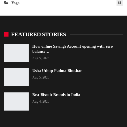
Yoga
61
FEATURED STORIES
How online Savings Account opening with zero
balance…
Aug 5, 2026
Usha Uthup Padma Bhushan
Aug 5, 2026
Best Biscuit Brands in India
Aug 4, 2026