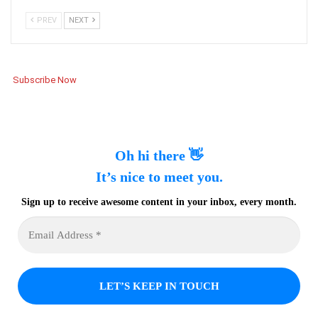
PREV
NEXT
Subscribe Now
Oh hi there 👋
It’s nice to meet you.
Sign up to receive awesome content in your inbox, every month.