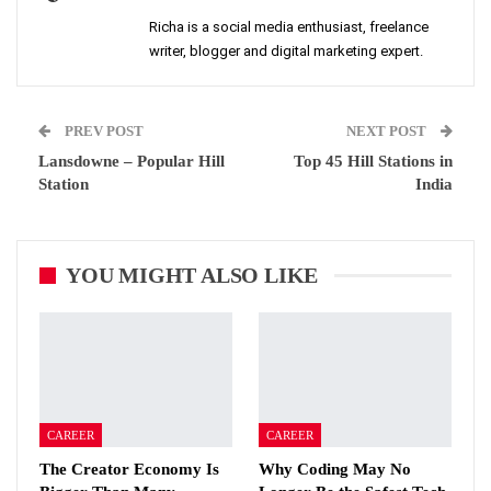
Richa is a social media enthusiast, freelance
writer, blogger and digital marketing expert.
PREV POST
NEXT POST
Lansdowne – Popular Hill
Top 45 Hill Stations in
Station
India
YOU MIGHT ALSO LIKE
CAREER
CAREER
The Creator Economy Is
Why Coding May No