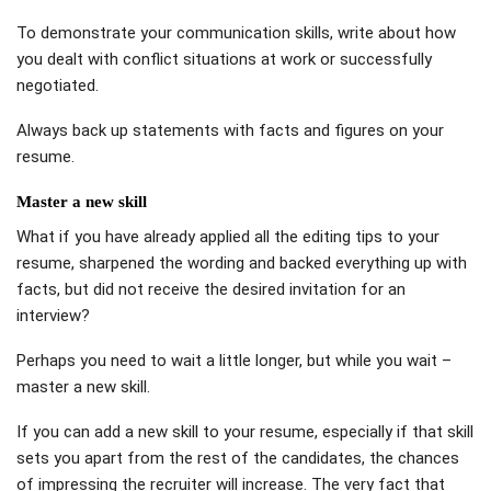
To demonstrate your communication skills, write about how
you dealt with conflict situations at work or successfully
negotiated.
Always back up statements with facts and figures on your
resume.
Master a new skill
What if you have already applied all the editing tips to your
resume, sharpened the wording and backed everything up with
facts, but did not receive the desired invitation for an
interview?
Perhaps you need to wait a little longer, but while you wait –
master a new skill.
If you can add a new skill to your resume, especially if that skill
sets you apart from the rest of the candidates, the chances
of impressing the recruiter will increase. The very fact that