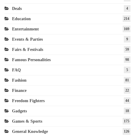
Deals
4
Education
214
Entertainment
169
Events & Parties
9
Fairs & Festivals
59
Famous Personalities
98
FAQ
5
Fashion
81
Finance
22
Freedom Fighters
44
Gadgets
18
Games & Sports
175
General Knowledge
126