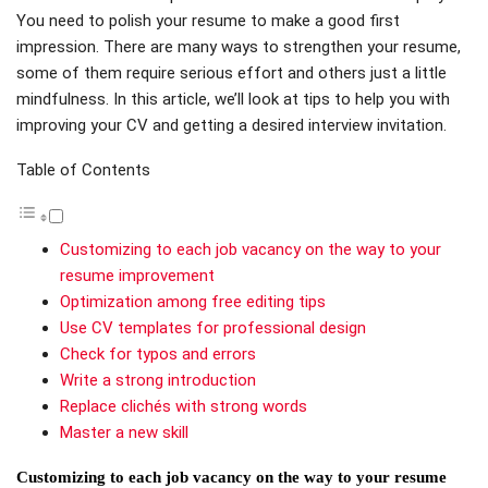
You need to polish your resume to make a good first
impression. There are many ways to strengthen your resume,
some of them require serious effort and others just a little
mindfulness. In this article, we’ll look at tips to help you with
improving your CV and getting a desired interview invitation.
Table of Contents
Customizing to each job vacancy on the way to your
resume improvement
Optimization among free editing tips
Use CV templates for professional design
Check for typos and errors
Write a strong introduction
Replace clichés with strong words
Master a new skill
Customizing to each job vacancy on the way to your resume