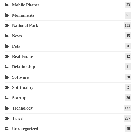
Mobile Phones
23
Monuments
51
National Park
102
News
15
Pets
8
Real Estate
12
Relationship
11
Software
20
Spirituality
2
Startup
26
Technology
162
Travel
277
Uncategorized
40