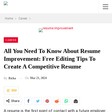
Home
Career
CAREER
All You Need To Know About Resume
Improvement: Free Editing Tips To
Create A Competitive Resume
On
Mar 21, 2024
By
Richa
950
Share
A resume is the first point of contact with a future employer.