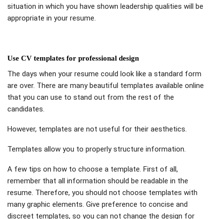
situation in which you have shown leadership qualities will be
appropriate in your resume.
Use CV templates for professional design
The days when your resume could look like a standard form
are over. There are many beautiful templates available online
that you can use to stand out from the rest of the
candidates.
However, templates are not useful for their aesthetics.
Templates allow you to properly structure information.
A few tips on how to choose a template. First of all,
remember that all information should be readable in the
resume. Therefore, you should not choose templates with
many graphic elements. Give preference to concise and
discreet templates, so you can not change the design for