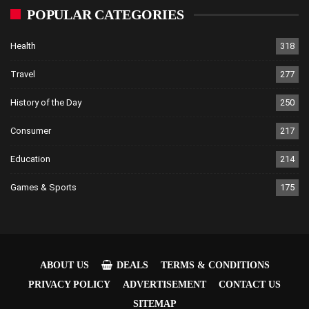
POPULAR CATEGORIES
Health
318
Travel
277
History of the Day
250
Consumer
217
Education
214
Games & Sports
175
ABOUT US
DEALS
TERMS & CONDITIONS
PRIVACY POLICY
ADVERTISEMENT
CONTACT US
SITEMAP