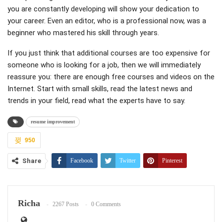
you are constantly developing will show your dedication to
your career. Even an editor, who is a professional now, was a
beginner who mastered his skill through years.
If you just think that additional courses are too expensive for
someone who is looking for a job, then we will immediately
reassure you: there are enough free courses and videos on the
Internet. Start with small skills, read the latest news and
trends in your field, read what the experts have to say.
resume improvement
950
Share
Facebook
Twitter
Pinterest
ReddIt
WhatsApp
Email
Richa
2267 Posts
0 Comments