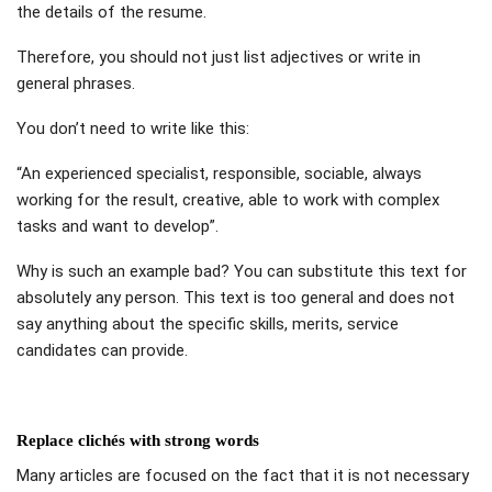
the details of the resume.
Therefore, you should not just list adjectives or write in
general phrases.
You don’t need to write like this:
“An experienced specialist, responsible, sociable, always
working for the result, creative, able to work with complex
tasks and want to develop”.
Why is such an example bad? You can substitute this text for
absolutely any person. This text is too general and does not
say anything about the specific skills, merits, service
candidates can provide.
Replace clichés with strong words
Many articles are focused on the fact that it is not necessary