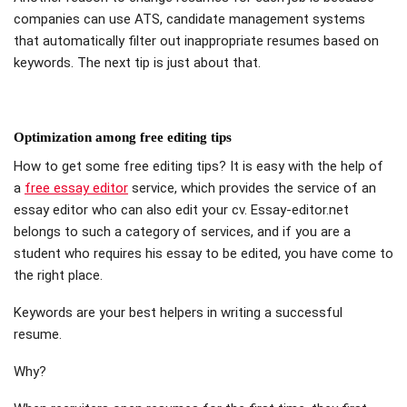
companies can use ATS, candidate management systems
that automatically filter out inappropriate resumes based on
keywords. The next tip is just about that.
Optimization among free editing tips
How to get some free editing tips? It is easy with the help of
a
free essay editor
service, which provides the service of an
essay editor who can also edit your cv. Essay-editor.net
belongs to such a category of services, and if you are a
student who requires his essay to be edited, you have come to
the right place.
Keywords are your best helpers in writing a successful
resume.
Why?