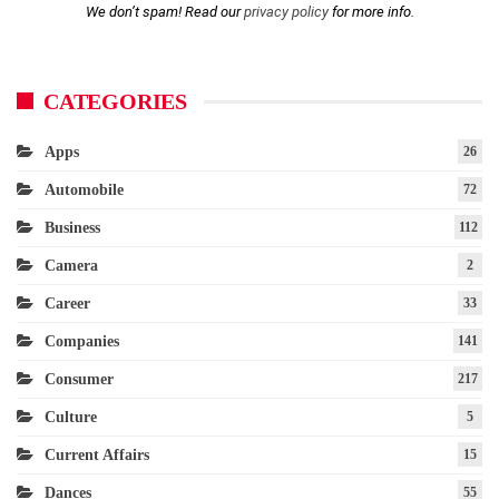
We don’t spam! Read our
privacy policy
for more info.
CATEGORIES
Apps
26
Automobile
72
Business
112
Camera
2
Career
33
Companies
141
Consumer
217
Culture
5
Current Affairs
15
Dances
55