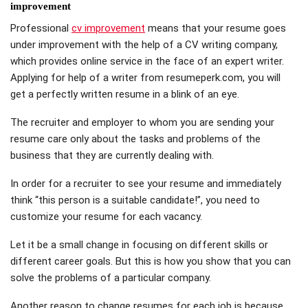
improvement
Professional
cv improvement
means that your resume goes
under improvement with the help of a CV writing company,
which provides online service in the face of an expert writer.
Applying for help of a writer from resumeperk.com, you will
get a perfectly written resume in a blink of an eye.
The recruiter and employer to whom you are sending your
resume care only about the tasks and problems of the
business that they are currently dealing with.
In order for a recruiter to see your resume and immediately
think “this person is a suitable candidate!”, you need to
customize your resume for each vacancy.
Let it be a small change in focusing on different skills or
different career goals. But this is how you show that you can
solve the problems of a particular company.
Another reason to change resumes for each job is because