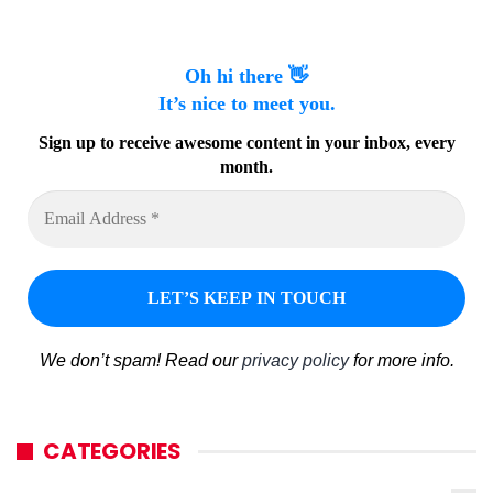
Oh hi there 👋
It’s nice to meet you.
Sign up to receive awesome content in your inbox, every
month.
We don’t spam! Read our
privacy policy
for more info.
CATEGORIES