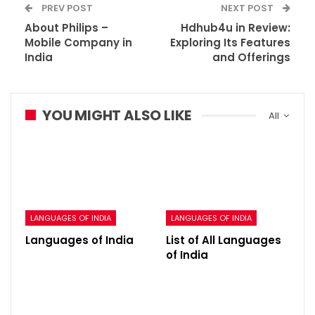
PREV POST
NEXT POST
About Philips –
Hdhub4u in Review:
Mobile Company in
Exploring Its Features
India
and Offerings
YOU MIGHT ALSO LIKE
All
LANGUAGES OF INDIA
LANGUAGES OF INDIA
Languages of India
List of All Languages
of India