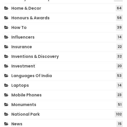
Home & Decor
64
Honours & Awards
56
How To
39
Influencers
14
Insurance
22
Inventions & Discovery
32
Investment
20
Languages Of India
53
Laptops
14
Mobile Phones
23
Monuments
51
National Park
102
News
15