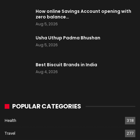
How online Savings Account opening with
zero balance…
Aug 5, 2026
Usha Uthup Padma Bhushan
Aug 5, 2026
Best Biscuit Brands in India
Aug 4, 2026
POPULAR CATEGORIES
Health
318
Travel
277