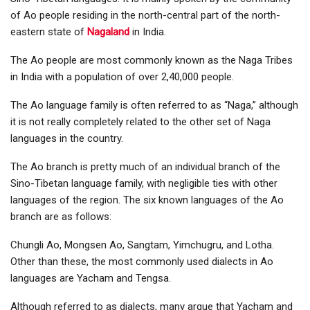
of Ao people residing in the north-central part of the north-
eastern state of
Nagaland
in India.
The Ao people are most commonly known as the Naga Tribes
in India with a population of over 2,40,000 people.
The Ao language family is often referred to as “Naga,” although
it is not really completely related to the other set of Naga
languages in the country.
The Ao branch is pretty much of an individual branch of the
Sino-Tibetan language family, with negligible ties with other
languages of the region. The six known languages of the Ao
branch are as follows:
Chungli Ao, Mongsen Ao, Sangtam, Yimchugru, and Lotha.
Other than these, the most commonly used dialects in Ao
languages are Yacham and Tengsa.
Although referred to as dialects, many argue that Yacham and