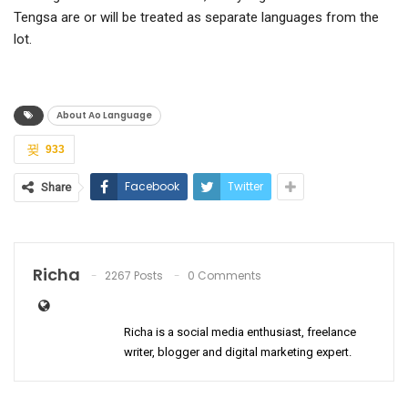
Tengsa are or will be treated as separate languages from the
lot.
About Ao Language
933
Facebook
Twitter
Share
Richa
2267 Posts
0 Comments
Richa is a social media enthusiast, freelance
writer, blogger and digital marketing expert.