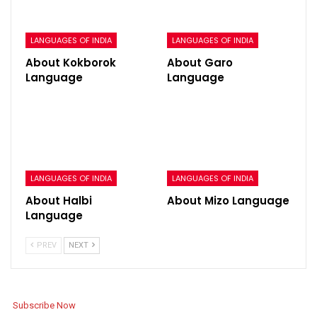
LANGUAGES OF INDIA
LANGUAGES OF INDIA
About Kokborok
About Garo
Language
Language
LANGUAGES OF INDIA
LANGUAGES OF INDIA
About Halbi
About Mizo Language
Language
PREV
NEXT
Subscribe Now