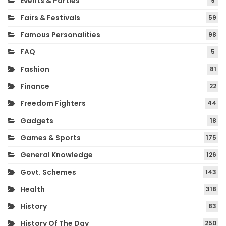
Events & Parties
9
Fairs & Festivals
59
Famous Personalities
98
FAQ
5
Fashion
81
Finance
22
Freedom Fighters
44
Gadgets
18
Games & Sports
175
General Knowledge
126
Govt. Schemes
143
Health
318
History
83
History Of The Day
250