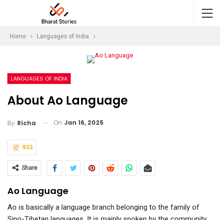
Home
Languages of India
LANGUAGES OF INDIA
About Ao Language
On
Jan 16, 2025
By
Richa
933
Share
Ao Language
Ao is basically a language branch belonging to the family of
Sino-Tibetan languages. It is mainly spoken by the community