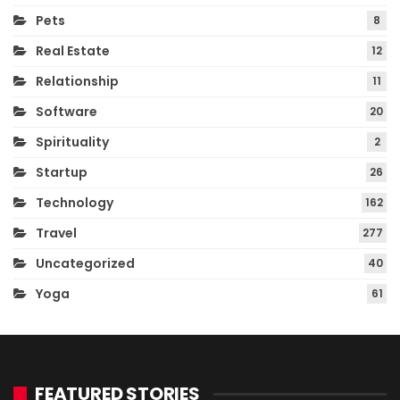
Pets
8
Real Estate
12
Relationship
11
Software
20
Spirituality
2
Startup
26
Technology
162
Travel
277
Uncategorized
40
Yoga
61
FEATURED STORIES