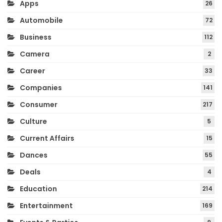
Apps
26
Automobile
72
Business
112
Camera
2
Career
33
Companies
141
Consumer
217
Culture
5
Current Affairs
15
Dances
55
Deals
4
Education
214
Entertainment
169